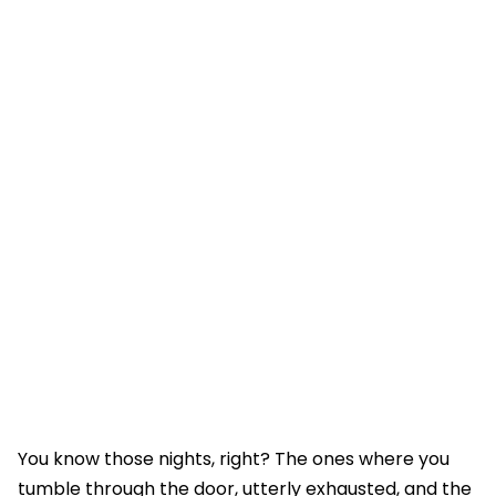
You know those nights, right? The ones where you
tumble through the door, utterly exhausted, and the