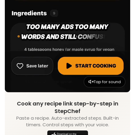
Tap for sound
Cook any recipe link step-by-step in
StepChef
Paste a recipe. Auto-extracted steps. Built-in
timers. Control steps with your voice.
Download on the