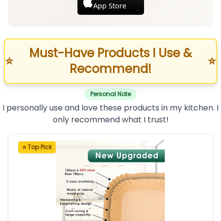
App Store
Must-Have Products I Use &
⭐
⭐
Recommend!
Personal Note
I personally use and love these products in my kitchen. I
only recommend what I trust!
⭐ Top Pick