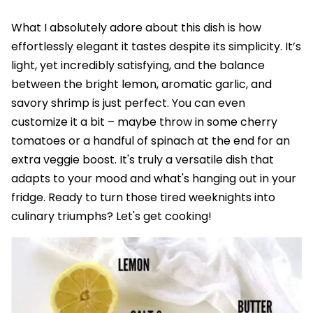
What I absolutely adore about this dish is how
effortlessly elegant it tastes despite its simplicity. It’s
light, yet incredibly satisfying, and the balance
between the bright lemon, aromatic garlic, and
savory shrimp is just perfect. You can even
customize it a bit – maybe throw in some cherry
tomatoes or a handful of spinach at the end for an
extra veggie boost. It's truly a versatile dish that
adapts to your mood and what's hanging out in your
fridge. Ready to turn those tired weeknights into
culinary triumphs? Let's get cooking!