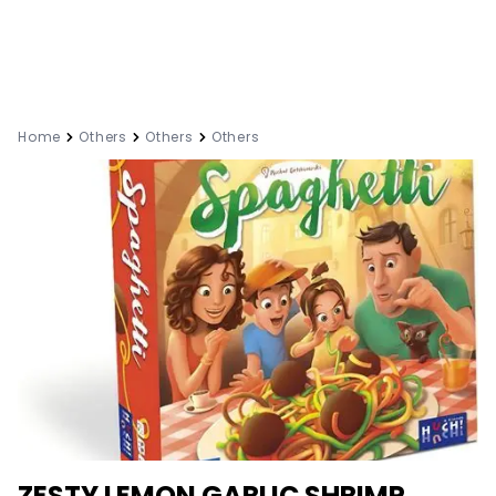
Home
Others
Others
Others
ZESTY LEMON GARLIC SHRIMP