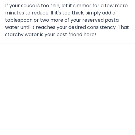
If your sauce is too thin, let it simmer for a few more
minutes to reduce. If it's too thick, simply add a
tablespoon or two more of your reserved pasta
water until it reaches your desired consistency. That
starchy water is your best friend here!