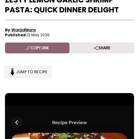
PASTA: QUICK DINNER DELIGHT
By:
WordofMany
Published:
13 May 2026
COPY LINK
SHARE
JUMP TO RECIPE