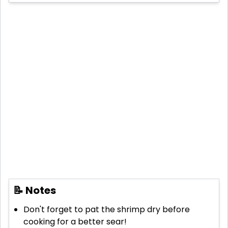
📝 Notes
Don't forget to pat the shrimp dry before
cooking for a better sear!