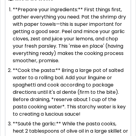
**Prepare your ingredients:** First things first,
gather everything you need. Pat the shrimp dry
with paper towels—this is super important for
getting a good sear. Peel and mince your garlic
cloves, zest and juice your lemons, and chop
your fresh parsley. This 'mise en place' (having
everything ready) makes the cooking process
smoother, promise.
**Cook the pasta:** Bring a large pot of salted
water to a rolling boil. Add your linguine or
spaghetti and cook according to package
directions until it's al dente (firm to the bite).
Before draining, *reserve about 1 cup of the
pasta cooking water*. This starchy water is key
to creating a luscious sauce!
**Sauté the garlic:** While the pasta cooks,
heat 2 tablespoons of olive oil in a large skillet or