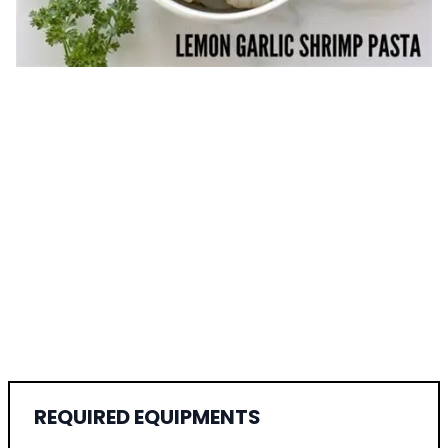
REQUIRED EQUIPMENTS