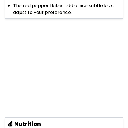
The red pepper flakes add a nice subtle kick;
adjust to your preference.
🍎 Nutrition