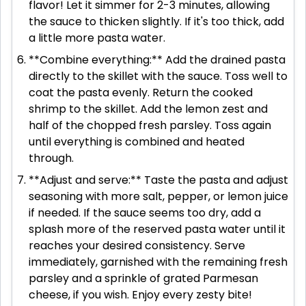
flavor! Let it simmer for 2-3 minutes, allowing
the sauce to thicken slightly. If it's too thick, add
a little more pasta water.
**Combine everything:** Add the drained pasta
directly to the skillet with the sauce. Toss well to
coat the pasta evenly. Return the cooked
shrimp to the skillet. Add the lemon zest and
half of the chopped fresh parsley. Toss again
until everything is combined and heated
through.
**Adjust and serve:** Taste the pasta and adjust
seasoning with more salt, pepper, or lemon juice
if needed. If the sauce seems too dry, add a
splash more of the reserved pasta water until it
reaches your desired consistency. Serve
immediately, garnished with the remaining fresh
parsley and a sprinkle of grated Parmesan
cheese, if you wish. Enjoy every zesty bite!