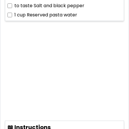
to taste
Salt and black pepper
1 cup
Reserved pasta water
📖 Instructions