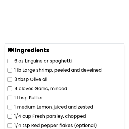
🍽 Ingredients
6 oz
Linguine or spaghetti
1 lb
Large shrimp, peeled and deveined
3 tbsp
Olive oil
4 cloves
Garlic, minced
1 tbsp
Butter
1 medium
Lemon, juiced and zested
1/4 cup
Fresh parsley, chopped
1/4 tsp
Red pepper flakes (optional)