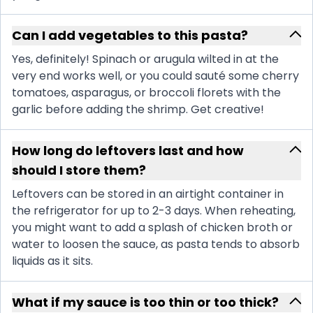
Can I add vegetables to this pasta?
Yes, definitely! Spinach or arugula wilted in at the
very end works well, or you could sauté some cherry
tomatoes, asparagus, or broccoli florets with the
garlic before adding the shrimp. Get creative!
How long do leftovers last and how
should I store them?
Leftovers can be stored in an airtight container in
the refrigerator for up to 2-3 days. When reheating,
you might want to add a splash of chicken broth or
water to loosen the sauce, as pasta tends to absorb
liquids as it sits.
What if my sauce is too thin or too thick?