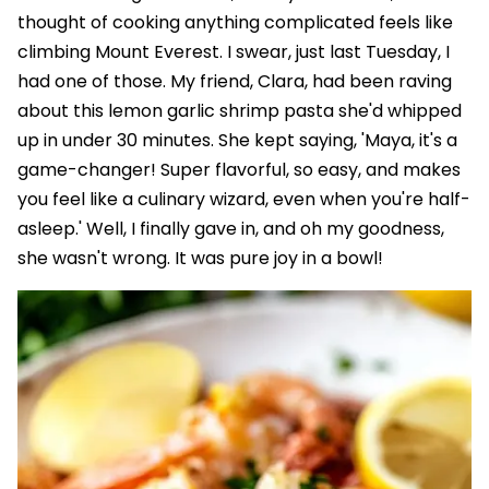
thought of cooking anything complicated feels like
climbing Mount Everest. I swear, just last Tuesday, I
had one of those. My friend, Clara, had been raving
about this lemon garlic shrimp pasta she'd whipped
up in under 30 minutes. She kept saying, 'Maya, it's a
game-changer! Super flavorful, so easy, and makes
you feel like a culinary wizard, even when you're half-
asleep.' Well, I finally gave in, and oh my goodness,
she wasn't wrong. It was pure joy in a bowl!