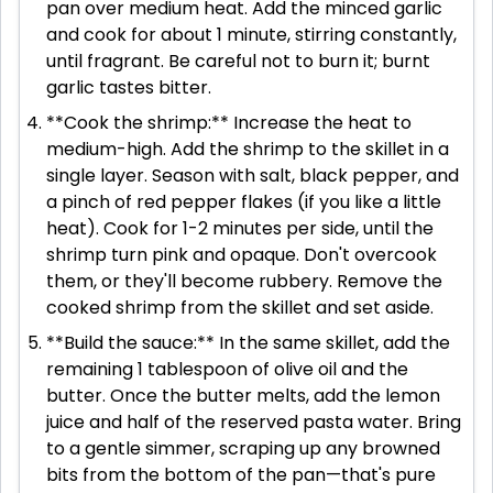
pan over medium heat. Add the minced garlic
and cook for about 1 minute, stirring constantly,
until fragrant. Be careful not to burn it; burnt
garlic tastes bitter.
**Cook the shrimp:** Increase the heat to
medium-high. Add the shrimp to the skillet in a
single layer. Season with salt, black pepper, and
a pinch of red pepper flakes (if you like a little
heat). Cook for 1-2 minutes per side, until the
shrimp turn pink and opaque. Don't overcook
them, or they'll become rubbery. Remove the
cooked shrimp from the skillet and set aside.
**Build the sauce:** In the same skillet, add the
remaining 1 tablespoon of olive oil and the
butter. Once the butter melts, add the lemon
juice and half of the reserved pasta water. Bring
to a gentle simmer, scraping up any browned
bits from the bottom of the pan—that's pure