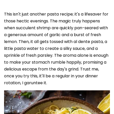
This isn't just another pasta recipe; it's a lifesaver for
those hectic evenings. The magic truly happens
when succulent shrimp are quickly pan-seared with
a generous amount of garlic and a burst of fresh
lemon. Then, it all gets tossed with al dente pasta, a
little pasta water to create a silky sauce, and a
sprinkle of fresh parsley. The aroma alone is enough
to make your stomach rumble happily, promising a
delicious escape from the day's grind. Trust me,
once you try this, it'll be a regular in your dinner
rotation, I garuntee it.