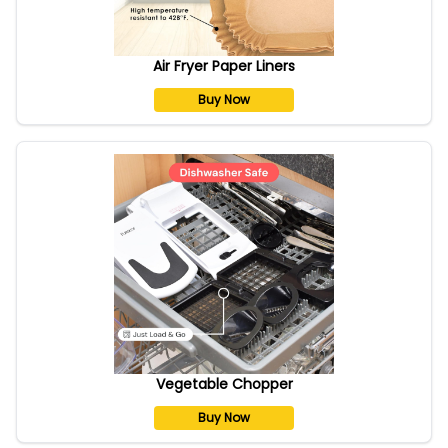
Air Fryer Paper Liners
Buy Now
Vegetable Chopper
Buy Now