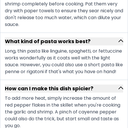
shrimp completely before cooking. Pat them very
dry with paper towels to ensure they sear nicely and
don't release too much water, which can dilute your
sauce.
What kind of pasta works best?
Long, thin pasta like linguine, spaghetti, or fettuccine
works wonderfully as it coats well with the light
sauce. However, you could also use a short pasta like
penne or rigatoni if that's what you have on hand!
How can I make this dish spicier?
To add more heat, simply increase the amount of
red pepper flakes in the skillet when you're cooking
the garlic and shrimp. A pinch of cayenne pepper
could also do the trick, but start small and taste as
you go.