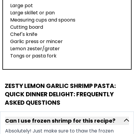
Large pot
Large skillet or pan
Measuring cups and spoons
Cutting board
Chef's knife
Garlic press or mincer
Lemon zester/grater
Tongs or pasta fork
ZESTY LEMON GARLIC SHRIMP PASTA:
QUICK DINNER DELIGHT
: FREQUENTLY
ASKED QUESTIONS
Can I use frozen shrimp for this recipe?
Absolutely! Just make sure to thaw the frozen