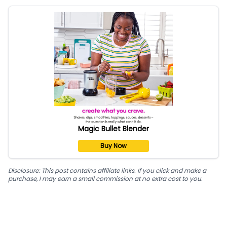
Magic Bullet Blender
Buy Now
Disclosure: This post contains affiliate links. If you click and make a
purchase, I may earn a small commission at no extra cost to you.