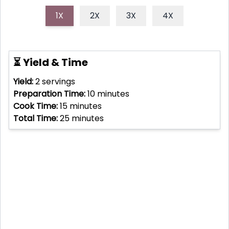
1X
2X
3X
4X
⏳ Yield & Time
Yield:
2
servings
Preparation Time:
10
minutes
Cook Time:
15
minutes
Total Time:
25
minutes