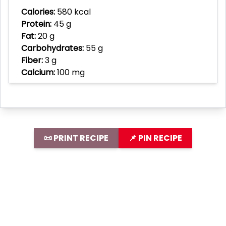
Calories:
580 kcal
Protein:
45 g
Fat:
20 g
Carbohydrates:
55 g
Fiber:
3 g
Calcium:
100 mg
📜 PRINT RECIPE
📌 PIN RECIPE