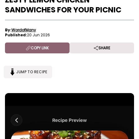
SANDWICHES FOR YOUR PICNIC
By:
WordofMany
Published:
20 Jun 2026
COPY LINK
SHARE
JUMP TO RECIPE