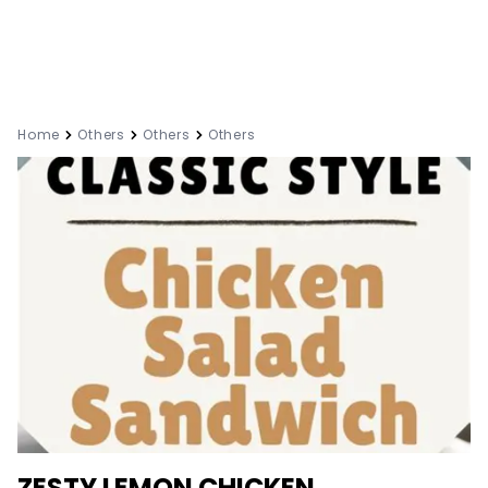
Home
Others
Others
Others
ZESTY LEMON CHICKEN