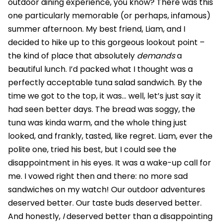
outdoor dining experience, you know? There was this
one particularly memorable (or perhaps, infamous)
summer afternoon. My best friend, Liam, and I
decided to hike up to this gorgeous lookout point –
the kind of place that absolutely
demands
a
beautiful lunch. I’d packed what I thought was a
perfectly acceptable tuna salad sandwich. By the
time we got to the top, it was… well, let’s just say it
had seen better days. The bread was soggy, the
tuna was kinda warm, and the whole thing just
looked, and frankly, tasted, like regret. Liam, ever the
polite one, tried his best, but I could see the
disappointment in his eyes. It was a wake-up call for
me. I vowed right then and there: no more sad
sandwiches on my watch! Our outdoor adventures
deserved better. Our taste buds deserved better.
And honestly,
I
deserved better than a disappointing