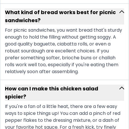
What kind of bread works best for picnic
sandwiches?
For picnic sandwiches, you want bread that's sturdy
enough to hold the filling without getting soggy. A
good quality baguette, ciabatta rolls, or even a
robust sourdough are excellent choices. If you
prefer something softer, brioche buns or challah
rolls work well too, especially if you're eating them
relatively soon after assembling.
How can I make this chicken salad
spicier?
If you're a fan of a little heat, there are a few easy
ways to spice things up! You can add a pinch of red
pepper flakes to the dressing mixture, or a dash of
your favorite hot sauce. For a fresh kick, try finely