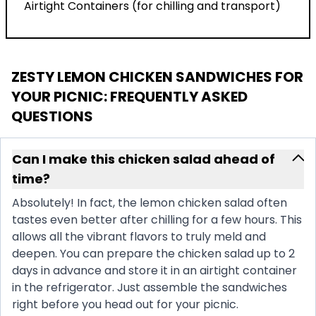
Airtight Containers (for chilling and transport)
ZESTY LEMON CHICKEN SANDWICHES FOR
YOUR PICNIC
: FREQUENTLY ASKED
QUESTIONS
Can I make this chicken salad ahead of
time?
Absolutely! In fact, the lemon chicken salad often
tastes even better after chilling for a few hours. This
allows all the vibrant flavors to truly meld and
deepen. You can prepare the chicken salad up to 2
days in advance and store it in an airtight container
in the refrigerator. Just assemble the sandwiches
right before you head out for your picnic.