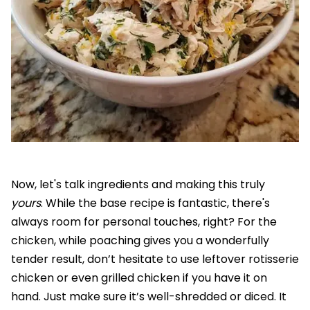
Now, let's talk ingredients and making this truly
yours
. While the base recipe is fantastic, there's
always room for personal touches, right? For the
chicken, while poaching gives you a wonderfully
tender result, don’t hesitate to use leftover rotisserie
chicken or even grilled chicken if you have it on
hand. Just make sure it’s well-shredded or diced. It