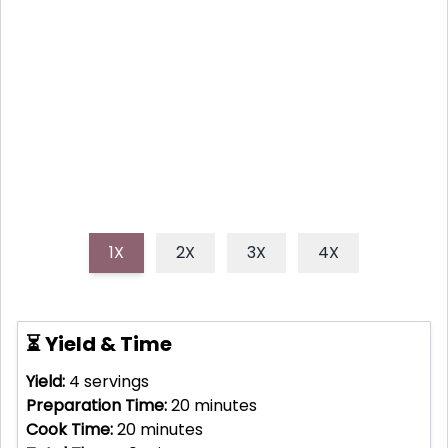
incredibly simple yet vibrantly flavored lemon
chicken picnic sandwiches. This bright, zesty
chicken salad nestled between fresh bread is the
perfect make-ahead, grab-and-go delight.
1X
2X
3X
4X
⏳ Yield & Time
Yield:
4
servings
Preparation Time:
20
minutes
Cook Time:
20
minutes