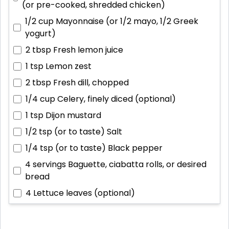
(or pre-cooked, shredded chicken)
1/2 cup
Mayonnaise (or 1/2 mayo, 1/2 Greek
yogurt)
2 tbsp
Fresh lemon juice
1 tsp
Lemon zest
2 tbsp
Fresh dill, chopped
1/4 cup
Celery, finely diced (optional)
1 tsp
Dijon mustard
1/2 tsp (or to taste)
Salt
1/4 tsp (or to taste)
Black pepper
4 servings
Baguette, ciabatta rolls, or desired
bread
4
Lettuce leaves (optional)