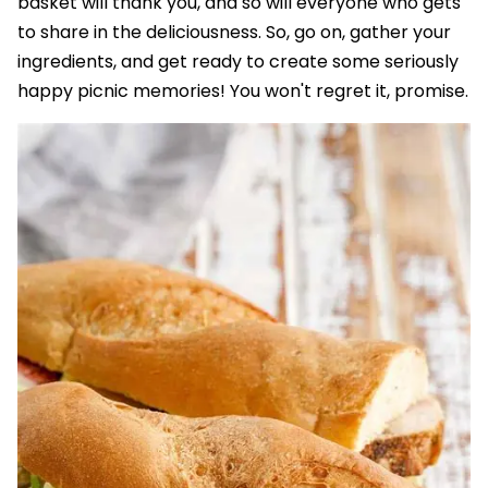
basket will thank you, and so will everyone who gets
to share in the deliciousness. So, go on, gather your
ingredients, and get ready to create some seriously
happy picnic memories! You won't regret it, promise.