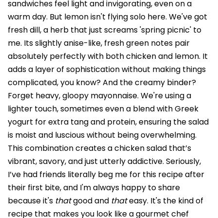
sandwiches feel light and invigorating, even on a
warm day. But lemon isn't flying solo here. We've got
fresh dill, a herb that just screams 'spring picnic' to
me. Its slightly anise-like, fresh green notes pair
absolutely perfectly with both chicken and lemon. It
adds a layer of sophistication without making things
complicated, you know? And the creamy binder?
Forget heavy, gloopy mayonnaise. We're using a
lighter touch, sometimes even a blend with Greek
yogurt for extra tang and protein, ensuring the salad
is moist and luscious without being overwhelming.
This combination creates a chicken salad that’s
vibrant, savory, and just utterly addictive. Seriously,
I’ve had friends literally beg me for this recipe after
their first bite, and I'm always happy to share
because it's
that
good and
that
easy. It's the kind of
recipe that makes you look like a gourmet chef