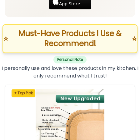
App Store
Must-Have Products I Use &
⭐
⭐
Recommend!
Personal Note
I personally use and love these products in my kitchen. I
only recommend what I trust!
⭐ Top Pick