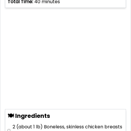
Total Time:
40
minutes
🍽 Ingredients
2 (about 1 lb)
Boneless, skinless chicken breasts