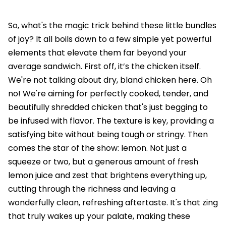
So, what's the magic trick behind these little bundles
of joy? It all boils down to a few simple yet powerful
elements that elevate them far beyond your
average sandwich. First off, it’s the chicken itself.
We're not talking about dry, bland chicken here. Oh
no! We're aiming for perfectly cooked, tender, and
beautifully shredded chicken that's just begging to
be infused with flavor. The texture is key, providing a
satisfying bite without being tough or stringy. Then
comes the star of the show: lemon. Not just a
squeeze or two, but a generous amount of fresh
lemon juice and zest that brightens everything up,
cutting through the richness and leaving a
wonderfully clean, refreshing aftertaste. It's that zing
that truly wakes up your palate, making these