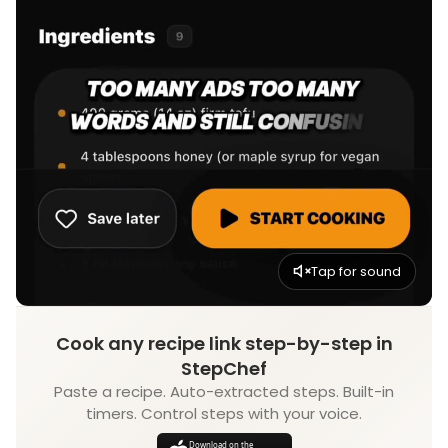
Tap for sound
Cook any recipe link step-by-step in
StepChef
Paste a recipe. Auto-extracted steps. Built-in
timers. Control steps with your voice.
Download on the