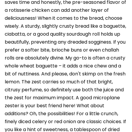
saves time and honestly, the pre-seasoned flavor of
a rotisserie chicken can add another layer of
deliciousness! When it comes to the bread, choose
wisely. A sturdy, slightly crusty bread like a baguette,
ciabatta, or a good quality sourdough roll holds up
beautifully, preventing any dreaded sogginess. If you
prefer a softer bite, brioche buns or even challah
rolls are absolutely divine. My go-to is often a crusty
whole wheat baguette – it adds a nice chew and a
bit of nuttiness. And please, don't skimp on the fresh
lemon. The zest carries so much of that bright,
citrusy perfume, so definitely use both the juice and
the zest for maximum impact. A good microplane
zester is your best friend here! What about
additions? Oh, the possibilities! For a little crunch,
finely diced celery or red onion are classic choices. If
you like a hint of sweetness, a tablespoon of dried