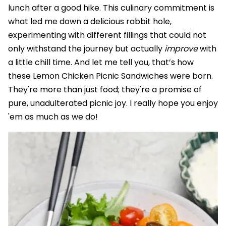
lunch after a good hike. This culinary commitment is
what led me down a delicious rabbit hole,
experimenting with different fillings that could not
only withstand the journey but actually
improve
with
a little chill time. And let me tell you, that’s how
these Lemon Chicken Picnic Sandwiches were born.
They're more than just food; they're a promise of
pure, unadulterated picnic joy. I really hope you enjoy
'em as much as we do!