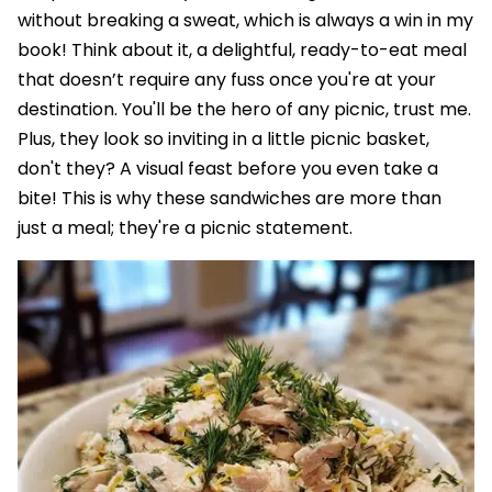
without breaking a sweat, which is always a win in my
book! Think about it, a delightful, ready-to-eat meal
that doesn’t require any fuss once you're at your
destination. You'll be the hero of any picnic, trust me.
Plus, they look so inviting in a little picnic basket,
don't they? A visual feast before you even take a
bite! This is why these sandwiches are more than
just a meal; they're a picnic statement.