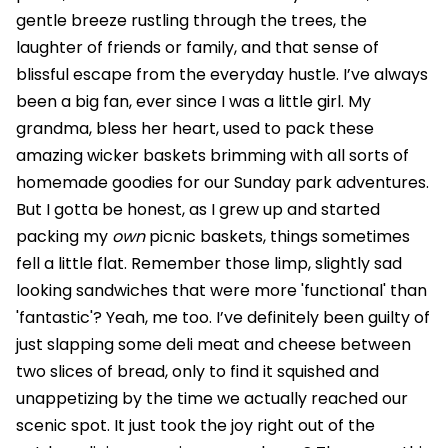
gentle breeze rustling through the trees, the
laughter of friends or family, and that sense of
blissful escape from the everyday hustle. I’ve always
been a big fan, ever since I was a little girl. My
grandma, bless her heart, used to pack these
amazing wicker baskets brimming with all sorts of
homemade goodies for our Sunday park adventures.
But I gotta be honest, as I grew up and started
packing my
own
picnic baskets, things sometimes
fell a little flat. Remember those limp, slightly sad
looking sandwiches that were more 'functional' than
'fantastic'? Yeah, me too. I’ve definitely been guilty of
just slapping some deli meat and cheese between
two slices of bread, only to find it squished and
unappetizing by the time we actually reached our
scenic spot. It just took the joy right out of the