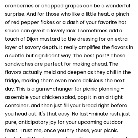
cranberries or chopped grapes can be a wonderful
surprise. And for those who like a little heat, a pinch
of red pepper flakes or a dash of your favorite hot
sauce can give it a lovely kick. I sometimes add a
touch of Dijon mustard to the dressing for an extra
layer of savory depth. It really amplifies the flavors in
a subtle but significant way. The best part? These
sandwiches are perfect for making ahead. The
flavors actually meld and deepen as they chill in the
fridge, making them even more delicious the next
day. This is a game-changer for picnic planning –
assemble your chicken salad, pop it in an airtight
container, and then just fill your bread right before
you head out. It's that easy. No last-minute rush, just
pure, anticipatory joy for your upcoming outdoor
feast. Trust me, once you try these, your picnic