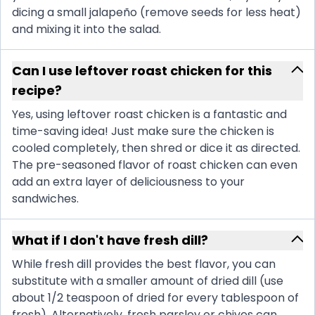
dicing a small jalapeño (remove seeds for less heat)
and mixing it into the salad.
Can I use leftover roast chicken for this
recipe?
Yes, using leftover roast chicken is a fantastic and
time-saving idea! Just make sure the chicken is
cooled completely, then shred or dice it as directed.
The pre-seasoned flavor of roast chicken can even
add an extra layer of deliciousness to your
sandwiches.
What if I don't have fresh dill?
While fresh dill provides the best flavor, you can
substitute with a smaller amount of dried dill (use
about 1/2 teaspoon of dried for every tablespoon of
fresh). Alternatively, fresh parsley or chives can