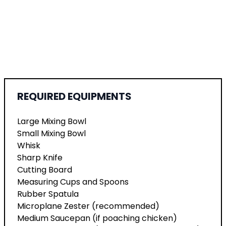
REQUIRED EQUIPMENTS
Large Mixing Bowl
Small Mixing Bowl
Whisk
Sharp Knife
Cutting Board
Measuring Cups and Spoons
Rubber Spatula
Microplane Zester (recommended)
Medium Saucepan (if poaching chicken)