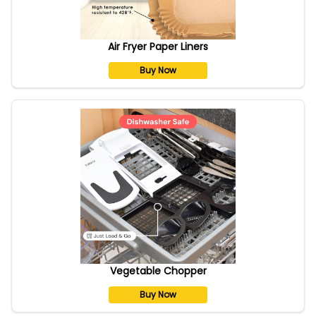
Air Fryer Paper Liners
Buy Now
Vegetable Chopper
Buy Now