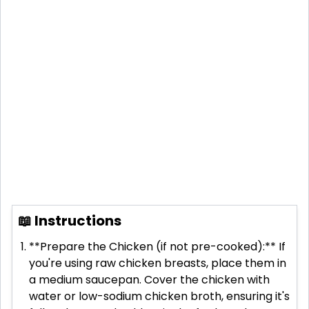
📖 Instructions
**Prepare the Chicken (if not pre-cooked):** If
you're using raw chicken breasts, place them in
a medium saucepan. Cover the chicken with
water or low-sodium chicken broth, ensuring it's