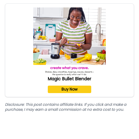
Magic Bullet Blender
Buy Now
Disclosure: This post contains affiliate links. If you click and make a
purchase, I may earn a small commission at no extra cost to you.