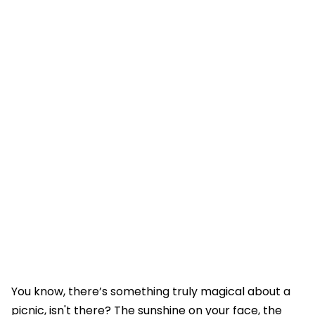
You know, there’s something truly magical about a
picnic, isn't there? The sunshine on your face, the