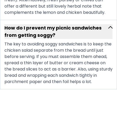
offer a different but still lovely herbal note that
complements the lemon and chicken beautifully.
How do I prevent my picnic sandwiches
from getting soggy?
The key to avoiding soggy sandwiches is to keep the
chicken salad separate from the bread until just
before serving. If you must assemble them ahead,
spread a thin layer of butter or cream cheese on
the bread slices to act as a barrier. Also, using sturdy
bread and wrapping each sandwich tightly in
parchment paper and then foil helps a lot.