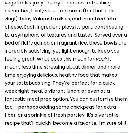
vegetables: juicy cherry tomatoes, refreshing
cucumber, thinly sliced red onion (for that little
zing!), briny Kalamata olives, and crumbled feta
cheese. Each ingredient plays its part, contributing
to a symphony of textures and tastes. Served over a
bed of fluffy quinoa or fragrant rice, these bowls are
incredibly satisfying, yet light enough to keep you
feeling great. What does this mean for
you
? It
means less time stressing about dinner and more
time enjoying delicious, healthy food that makes
your tastebuds sing. They're perfect for a quick
weeknight meal, a vibrant lunch, or even as a
fantastic meal prep option. You can customize them
too – perhaps adding some chickpeas for extra
fiber, or a sprinkle of fresh parsley. It's a versatile
recipe that'll quickly become a favorite, I'm sure of it.