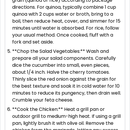
grain (quinoa or rice) according to package
directions. For quinoa, typically combine 1 cup
quinoa with 2 cups water or broth, bring to a
boil, then reduce heat, cover, and simmer for 15
minutes until water is absorbed. For rice, follow
your usual method. Once cooked, fluff with a
fork and set aside.
**Chop the Salad Vegetables:** Wash and
prepare all your salad components. Carefully
dice the cucumber into small, even pieces,
about 1/4 inch. Halve the cherry tomatoes.
Thinly slice the red onion against the grain for
the best texture and soak it in cold water for 10
minutes to reduce its pungency, then drain well.
Crumble your feta cheese.
**Cook the Chicken:** Heat a grill pan or
outdoor grill to medium-high heat. If using a grill
pan, lightly brush it with olive oil. Remove the