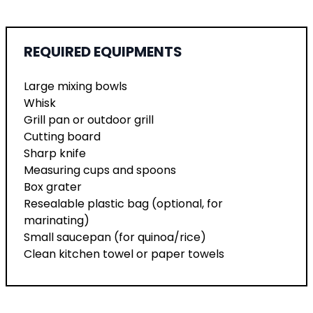
REQUIRED EQUIPMENTS
Large mixing bowls
Whisk
Grill pan or outdoor grill
Cutting board
Sharp knife
Measuring cups and spoons
Box grater
Resealable plastic bag (optional, for
marinating)
Small saucepan (for quinoa/rice)
Clean kitchen towel or paper towels