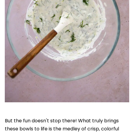
But the fun doesn't stop there! What truly brings
these bowls to life is the medley of crisp, colorful