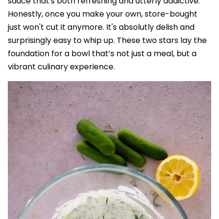
sauce that's both refreshing and utterly addictive.
Honestly, once you make your own, store-bought
just won't cut it anymore. It's absolutly delish and
surprisingly easy to whip up. These two stars lay the
foundation for a bowl that’s not just a meal, but a
vibrant culinary experience.