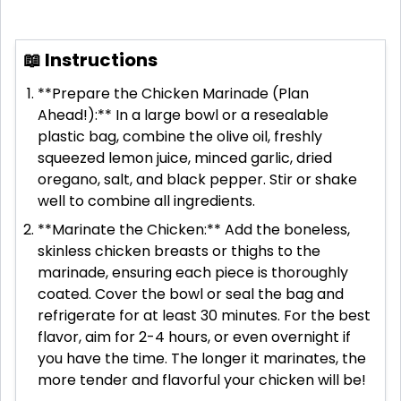
📖 Instructions
**Prepare the Chicken Marinade (Plan
Ahead!):** In a large bowl or a resealable
plastic bag, combine the olive oil, freshly
squeezed lemon juice, minced garlic, dried
oregano, salt, and black pepper. Stir or shake
well to combine all ingredients.
**Marinate the Chicken:** Add the boneless,
skinless chicken breasts or thighs to the
marinade, ensuring each piece is thoroughly
coated. Cover the bowl or seal the bag and
refrigerate for at least 30 minutes. For the best
flavor, aim for 2-4 hours, or even overnight if
you have the time. The longer it marinates, the
more tender and flavorful your chicken will be!