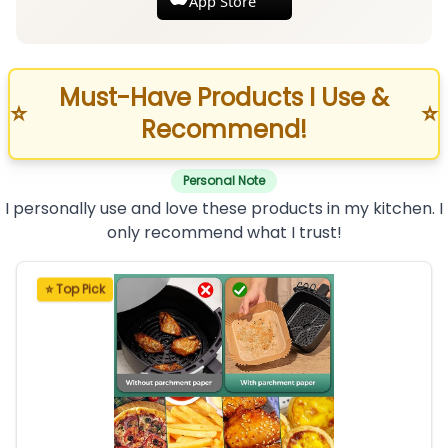
App Store
Must-Have Products I Use &
⭐
⭐
Recommend!
Personal Note
I personally use and love these products in my kitchen. I
only recommend what I trust!
⭐ Top Pick