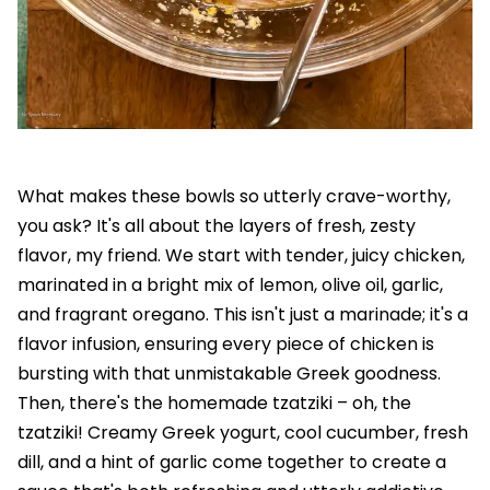
What makes these bowls so utterly crave-worthy,
you ask? It's all about the layers of fresh, zesty
flavor, my friend. We start with tender, juicy chicken,
marinated in a bright mix of lemon, olive oil, garlic,
and fragrant oregano. This isn't just a marinade; it's a
flavor infusion, ensuring every piece of chicken is
bursting with that unmistakable Greek goodness.
Then, there's the homemade tzatziki – oh, the
tzatziki! Creamy Greek yogurt, cool cucumber, fresh
dill, and a hint of garlic come together to create a