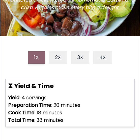
crisp veggies make every bite a delight.
1X
2X
3X
4X
⏳ Yield & Time
Yield:
4
servings
Preparation Time:
20
minutes
Cook Time:
18
minutes
Total Time:
38
minutes