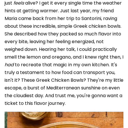
just
feels
alive? I get it every single time the weather
hints at getting warmer. Just last year, my friend
Maria came back from her trip to Santorini, raving
about these incredible, simple Greek chicken bowls.
She described how they packed so much flavor into
every bite, leaving her feeling energized, not
weighed down. Hearing her talk, I could practically
smell the lemon and oregano, and I knew right then, I
had
to recreate that magic in my own kitchen. It's
truly a testament to how food can transport you,
isn't it? These Greek Chicken Bowls? They're my little
escape, a burst of Mediterranean sunshine on even
the cloudiest day. And trust me, you're gonna want a
ticket to this flavor journey.