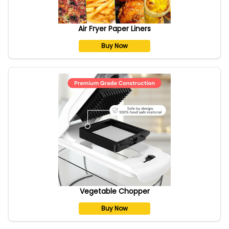
Air Fryer Paper Liners
Buy Now
Vegetable Chopper
Buy Now