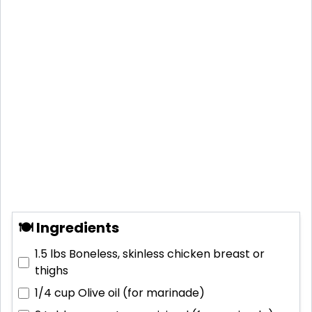
🍽 Ingredients
1.5 lbs
Boneless, skinless chicken breast or
thighs
1/4 cup
Olive oil (for marinade)