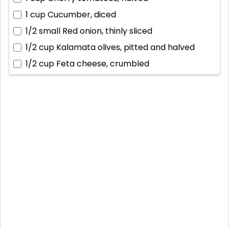
1 cup
Cucumber, diced
1/2 small
Red onion, thinly sliced
1/2 cup
Kalamata olives, pitted and halved
1/2 cup
Feta cheese, crumbled