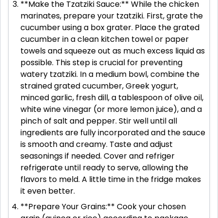
**Make the Tzatziki Sauce:** While the chicken
marinates, prepare your tzatziki. First, grate the
cucumber using a box grater. Place the grated
cucumber in a clean kitchen towel or paper
towels and squeeze out as much excess liquid as
possible. This step is crucial for preventing
watery tzatziki. In a medium bowl, combine the
strained grated cucumber, Greek yogurt,
minced garlic, fresh dill, a tablespoon of olive oil,
white wine vinegar (or more lemon juice), and a
pinch of salt and pepper. Stir well until all
ingredients are fully incorporated and the sauce
is smooth and creamy. Taste and adjust
seasonings if needed. Cover and refriger
refrigerate until ready to serve, allowing the
flavors to meld. A little time in the fridge makes
it even better.
**Prepare Your Grains:** Cook your chosen