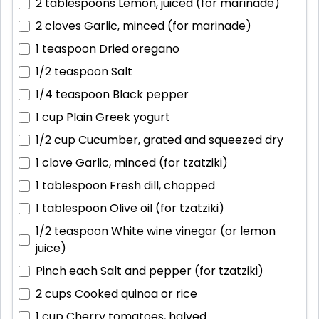
2 tablespoons
Lemon, juiced (for marinade)
2 cloves
Garlic, minced (for marinade)
1 teaspoon
Dried oregano
1/2 teaspoon
Salt
1/4 teaspoon
Black pepper
1 cup
Plain Greek yogurt
1/2 cup
Cucumber, grated and squeezed dry
1 clove
Garlic, minced (for tzatziki)
1 tablespoon
Fresh dill, chopped
1 tablespoon
Olive oil (for tzatziki)
1/2 teaspoon
White wine vinegar (or lemon
juice)
Pinch each
Salt and pepper (for tzatziki)
2 cups
Cooked quinoa or rice
1 cup
Cherry tomatoes, halved