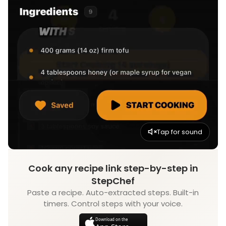
Tap for sound
Cook any recipe link step-by-step in
StepChef
Paste a recipe. Auto-extracted steps. Built-in
timers. Control steps with your voice.
Download on the