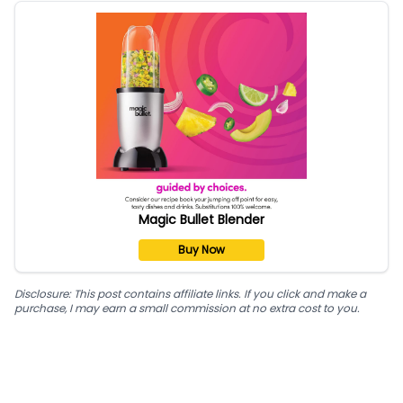
Magic Bullet Blender
Buy Now
Disclosure: This post contains affiliate links. If you click and make a
purchase, I may earn a small commission at no extra cost to you.