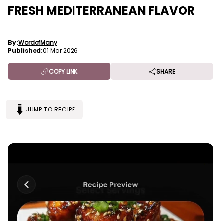
FRESH MEDITERRANEAN FLAVOR
By:
WordofMany
Published:
01 Mar 2026
COPY LINK
SHARE
JUMP TO RECIPE