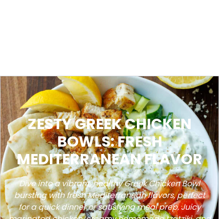
ZESTY GREEK CHICKEN
BOWLS: FRESH
MEDITERRANEAN FLAVOR
Dive into a vibrant, healthy Greek Chicken Bowl
bursting with fresh Mediterranean flavors, perfect
for a quick dinner or satisfying meal prep. Juicy
marinated chicken, creamy homemade tzatziki, and