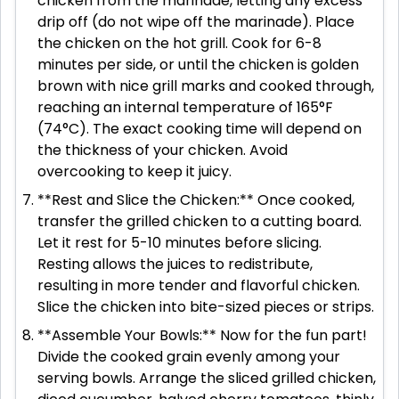
chicken from the marinade, letting any excess
drip off (do not wipe off the marinade). Place
the chicken on the hot grill. Cook for 6-8
minutes per side, or until the chicken is golden
brown with nice grill marks and cooked through,
reaching an internal temperature of 165°F
(74°C). The exact cooking time will depend on
the thickness of your chicken. Avoid
overcooking to keep it juicy.
**Rest and Slice the Chicken:** Once cooked,
transfer the grilled chicken to a cutting board.
Let it rest for 5-10 minutes before slicing.
Resting allows the juices to redistribute,
resulting in more tender and flavorful chicken.
Slice the chicken into bite-sized pieces or strips.
**Assemble Your Bowls:** Now for the fun part!
Divide the cooked grain evenly among your
serving bowls. Arrange the sliced grilled chicken,