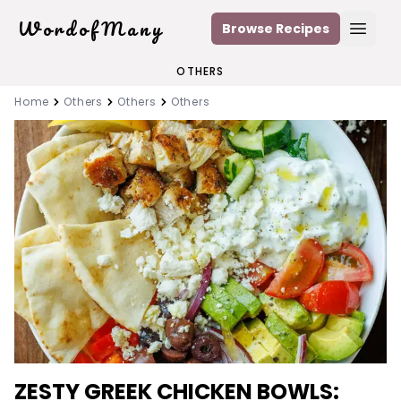
WordofMany
Browse Recipes
Open
OTHERS
Home
Others
Others
Others
ZESTY GREEK CHICKEN BOWLS: