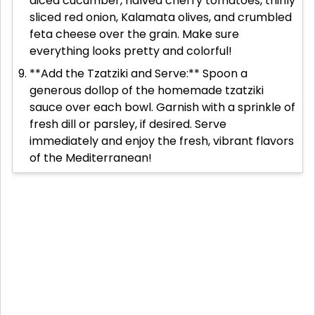
diced cucumber, halved cherry tomatoes, thinly
sliced red onion, Kalamata olives, and crumbled
feta cheese over the grain. Make sure
everything looks pretty and colorful!
**Add the Tzatziki and Serve:** Spoon a
generous dollop of the homemade tzatziki
sauce over each bowl. Garnish with a sprinkle of
fresh dill or parsley, if desired. Serve
immediately and enjoy the fresh, vibrant flavors
of the Mediterranean!