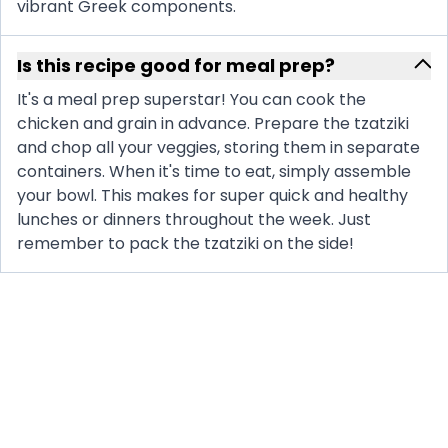
vibrant Greek components.
Is this recipe good for meal prep?
It's a meal prep superstar! You can cook the
chicken and grain in advance. Prepare the tzatziki
and chop all your veggies, storing them in separate
containers. When it's time to eat, simply assemble
your bowl. This makes for super quick and healthy
lunches or dinners throughout the week. Just
remember to pack the tzatziki on the side!