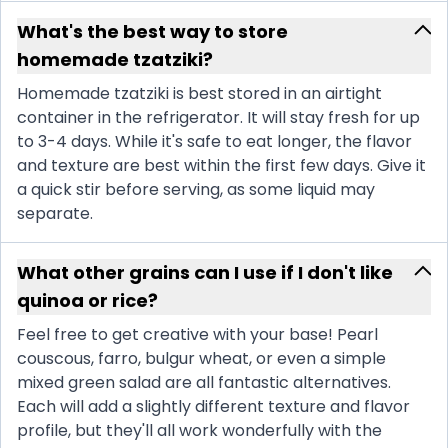
What's the best way to store
homemade tzatziki?
Homemade tzatziki is best stored in an airtight
container in the refrigerator. It will stay fresh for up
to 3-4 days. While it's safe to eat longer, the flavor
and texture are best within the first few days. Give it
a quick stir before serving, as some liquid may
separate.
What other grains can I use if I don't like
quinoa or rice?
Feel free to get creative with your base! Pearl
couscous, farro, bulgur wheat, or even a simple
mixed green salad are all fantastic alternatives.
Each will add a slightly different texture and flavor
profile, but they'll all work wonderfully with the