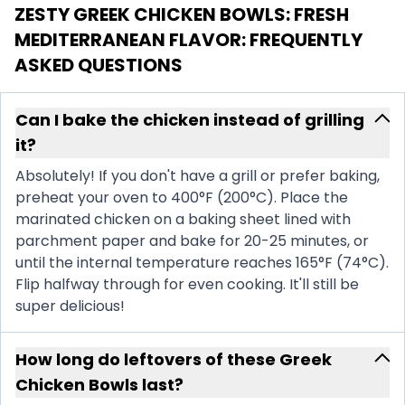
ZESTY GREEK CHICKEN BOWLS: FRESH
MEDITERRANEAN FLAVOR
: FREQUENTLY
ASKED QUESTIONS
Can I bake the chicken instead of grilling
it?
Absolutely! If you don't have a grill or prefer baking,
preheat your oven to 400°F (200°C). Place the
marinated chicken on a baking sheet lined with
parchment paper and bake for 20-25 minutes, or
until the internal temperature reaches 165°F (74°C).
Flip halfway through for even cooking. It'll still be
super delicious!
How long do leftovers of these Greek
Chicken Bowls last?