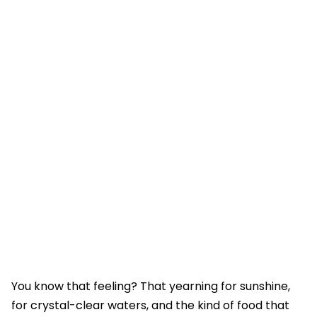
You know that feeling? That yearning for sunshine,
for crystal-clear waters, and the kind of food that