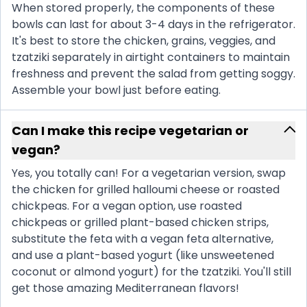
When stored properly, the components of these
bowls can last for about 3-4 days in the refrigerator.
It's best to store the chicken, grains, veggies, and
tzatziki separately in airtight containers to maintain
freshness and prevent the salad from getting soggy.
Assemble your bowl just before eating.
Can I make this recipe vegetarian or
vegan?
Yes, you totally can! For a vegetarian version, swap
the chicken for grilled halloumi cheese or roasted
chickpeas. For a vegan option, use roasted
chickpeas or grilled plant-based chicken strips,
substitute the feta with a vegan feta alternative,
and use a plant-based yogurt (like unsweetened
coconut or almond yogurt) for the tzatziki. You'll still
get those amazing Mediterranean flavors!