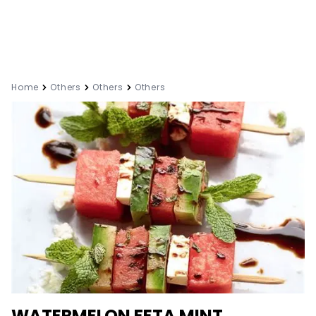
Home
Others
Others
Others
WATERMELON FETA MINT