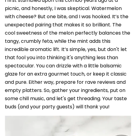
I first stumbled upon this combo years ago at a
picnic, and honestly, I was skeptical. Watermelon
with cheese? But one bite, and I was hooked. It’s the
unexpected pairing that makes it so brilliant. The
cool sweetness of the melon perfectly balances the
tangy, crumbly feta, while the mint adds this
incredible aromatic lift. It’s simple, yes, but don't let
that fool you into thinking it's anything less than
spectacular. You can drizzle with a little balsamic
glaze for an extra gourmet touch, or keep it classic
and pure. Either way, prepare for rave reviews and
empty platters. So, gather your ingredients, put on
some chill music, and let's get threading. Your taste
buds (and your party guests) will thank you!