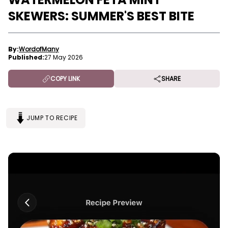
SKEWERS: SUMMER'S BEST BITE
By:
WordofMany
Published:
27 May 2026
COPY LINK
SHARE
JUMP TO RECIPE