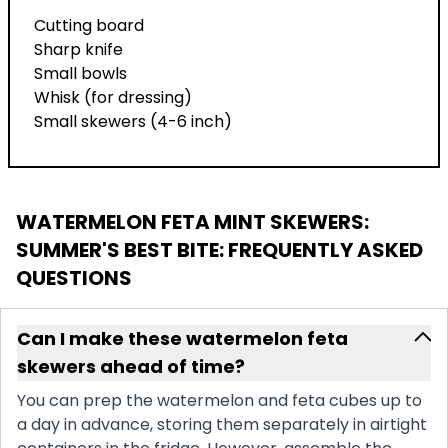
Cutting board
Sharp knife
Small bowls
Whisk (for dressing)
Small skewers (4-6 inch)
WATERMELON FETA MINT SKEWERS:
SUMMER'S BEST BITE
: FREQUENTLY ASKED
QUESTIONS
Can I make these watermelon feta
skewers ahead of time?
You can prep the watermelon and feta cubes up to
a day in advance, storing them separately in airtight