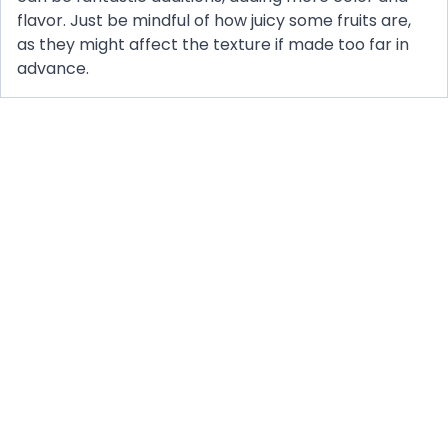
flavor. Just be mindful of how juicy some fruits are,
as they might affect the texture if made too far in
advance.