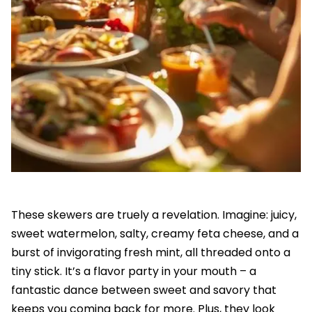
These skewers are truely a revelation. Imagine: juicy,
sweet watermelon, salty, creamy feta cheese, and a
burst of invigorating fresh mint, all threaded onto a
tiny stick. It’s a flavor party in your mouth – a
fantastic dance between sweet and savory that
keeps you coming back for more. Plus, they look