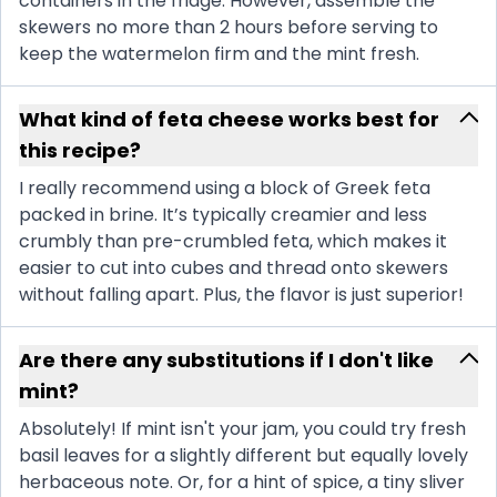
containers in the fridge. However, assemble the
skewers no more than 2 hours before serving to
keep the watermelon firm and the mint fresh.
What kind of feta cheese works best for
this recipe?
I really recommend using a block of Greek feta
packed in brine. It’s typically creamier and less
crumbly than pre-crumbled feta, which makes it
easier to cut into cubes and thread onto skewers
without falling apart. Plus, the flavor is just superior!
Are there any substitutions if I don't like
mint?
Absolutely! If mint isn't your jam, you could try fresh
basil leaves for a slightly different but equally lovely
herbaceous note. Or, for a hint of spice, a tiny sliver