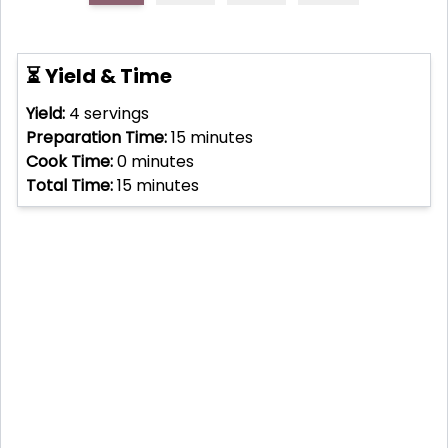
⏳ Yield & Time
Yield:
4
servings
Preparation Time:
15
minutes
Cook Time:
0
minutes
Total Time:
15
minutes