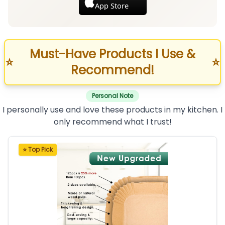
App Store
Must-Have Products I Use &
⭐
⭐
Recommend!
Personal Note
I personally use and love these products in my kitchen. I
only recommend what I trust!
⭐ Top Pick