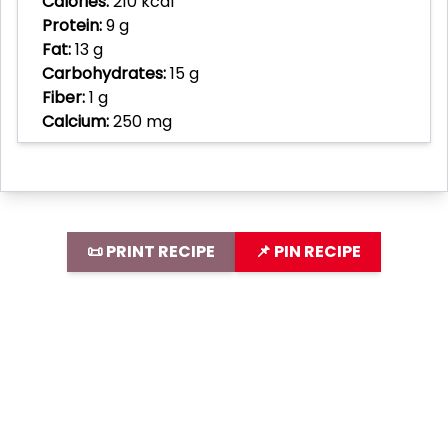
Calories:
210 kcal
Protein:
9 g
Fat:
13 g
Carbohydrates:
15 g
Fiber:
1 g
Calcium:
250 mg
📜 PRINT RECIPE
📌 PIN RECIPE