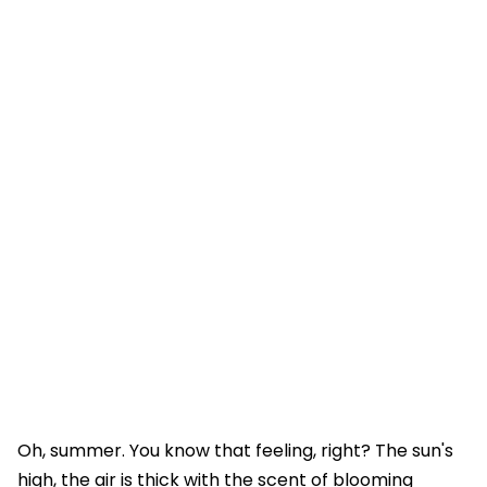
Oh, summer. You know that feeling, right? The sun's
high, the air is thick with the scent of blooming