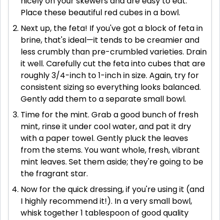
nicely on your skewers and are easy to eat.
Place these beautiful red cubes in a bowl.
Next up, the feta! If you've got a block of feta in
brine, that's ideal—it tends to be creamier and
less crumbly than pre-crumbled varieties. Drain
it well. Carefully cut the feta into cubes that are
roughly 3/4-inch to 1-inch in size. Again, try for
consistent sizing so everything looks balanced.
Gently add them to a separate small bowl.
Time for the mint. Grab a good bunch of fresh
mint, rinse it under cool water, and pat it dry
with a paper towel. Gently pluck the leaves
from the stems. You want whole, fresh, vibrant
mint leaves. Set them aside; they're going to be
the fragrant star.
Now for the quick dressing, if you're using it (and
I highly recommend it!). In a very small bowl,
whisk together 1 tablespoon of good quality