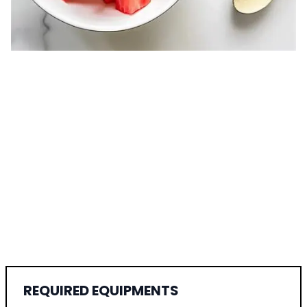
REQUIRED EQUIPMENTS