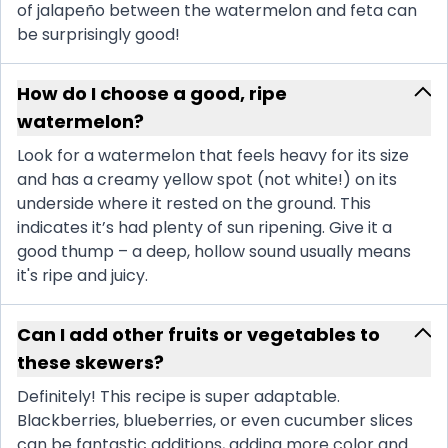
of jalapeño between the watermelon and feta can
be surprisingly good!
How do I choose a good, ripe
watermelon?
Look for a watermelon that feels heavy for its size
and has a creamy yellow spot (not white!) on its
underside where it rested on the ground. This
indicates it’s had plenty of sun ripening. Give it a
good thump – a deep, hollow sound usually means
it's ripe and juicy.
Can I add other fruits or vegetables to
these skewers?
Definitely! This recipe is super adaptable.
Blackberries, blueberries, or even cucumber slices
can be fantastic additions, adding more color and