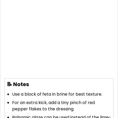
📝 Notes
Use a block of feta in brine for best texture.
For an extra kick, add a tiny pinch of red
pepper flakes to the dressing.
Balsamic glaze can be used instead of the lime-