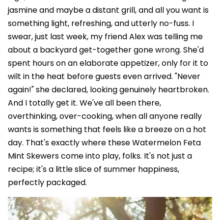
jasmine and maybe a distant grill, and all you want is
something light, refreshing, and utterly no-fuss. I
swear, just last week, my friend Alex was telling me
about a backyard get-together gone wrong. She'd
spent hours on an elaborate appetizer, only for it to
wilt in the heat before guests even arrived. "Never
again!" she declared, looking genuinely heartbroken.
And I totally get it. We've all been there,
overthinking, over-cooking, when all anyone really
wants is something that feels like a breeze on a hot
day. That's exactly where these Watermelon Feta
Mint Skewers come into play, folks. It's not just a
recipe; it's a little slice of summer happiness,
perfectly packaged.