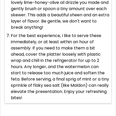
lovely lime-honey-olive oil drizzle you made and
gently brush or spoon a tiny amount over each
skewer. This adds a beautiful sheen and an extra
layer of flavor. Be gentle, we don't want to
break anything!
For the best experience, I like to serve these
immediately, or at least within an hour of
assembly. If you need to make them a bit
ahead, cover the platter loosely with plastic
wrap and chill in the refrigerator for up to 2
hours. Any longer, and the watermelon can
start to release too much juice and soften the
feta. Before serving, a final sprig of mint or a tiny
sprinkle of flaky sea salt (like Maldon) can really
elevate the presentation. Enjoy your refreshing
bites!