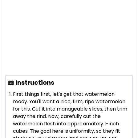
📖 Instructions
First things first, let's get that watermelon
ready. You'll want a nice, firm, ripe watermelon
for this. Cut it into manageable slices, then trim
away the rind. Now, carefully cut the
watermelon flesh into approximately 1-inch
cubes. The goal here is uniformity, so they fit