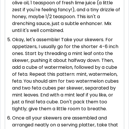
olive oil, 1 teaspoon of fresh lime juice (a little
zest if you're feeling fancy!), and a tiny drizzle of
honey, maybe 1/2 teaspoon. This isn't a
drenching sauce, just a subtle enhancer. Mix
until it's well combined.
Okay, let's assemble! Take your skewers. For
appetizers, I usually go for the shorter 4-6 inch
ones. Start by threading a mint leaf onto the
skewer, pushing it about halfway down. Then,
add a cube of watermelon, followed by a cube
of feta. Repeat this pattern: mint, watermelon,
feta. You should aim for two watermelon cubes
and two feta cubes per skewer, separated by
mint leaves. End with a mint leaf if you like, or
just a final feta cube. Don't pack them too
tightly; give them a little room to breathe.
Once all your skewers are assembled and
arranged neatly on a serving platter, take that