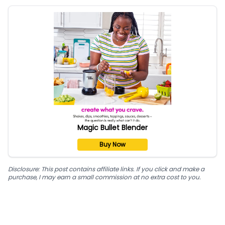
Magic Bullet Blender
Buy Now
Disclosure: This post contains affiliate links. If you click and make a
purchase, I may earn a small commission at no extra cost to you.