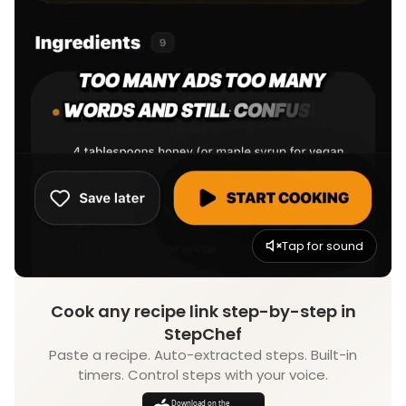
Tap for sound
Cook any recipe link step-by-step in
StepChef
Paste a recipe. Auto-extracted steps. Built-in
timers. Control steps with your voice.
Download on the