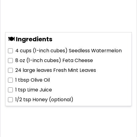
🍽 Ingredients
4 cups (1-inch cubes)
Seedless Watermelon
8 oz (1-inch cubes)
Feta Cheese
24 large leaves
Fresh Mint Leaves
1 tbsp
Olive Oil
1 tsp
Lime Juice
1/2 tsp
Honey (optional)