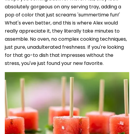
absolutely gorgeous on any serving tray, adding a
pop of color that just screams 'summertime fun!'
What's even better, and this is where Alex would
really appreciate it, they literally take minutes to
assemble. No oven, no complex cooking techniques,
just pure, unadulterated freshness. If you're looking
for that go-to dish that impresses without the
stress, you've just found your new favorite.