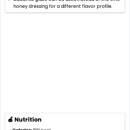
honey dressing for a different flavor profile.
🍎 Nutrition