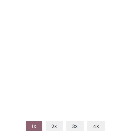
WATERMELON FETA MINT
SKEWERS: SUMMER'S BEST
BITE
Discover the delightful combination of sweet, salty,
and fresh with these easy-to-make watermelon
feta and mint skewers, perfect for any summer
gathering.
1X
2X
3X
4X