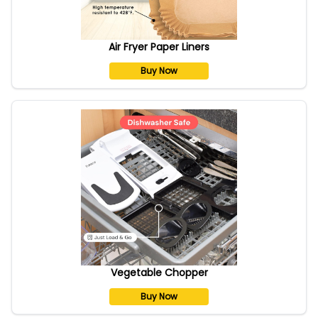
Air Fryer Paper Liners
Buy Now
Vegetable Chopper
Buy Now