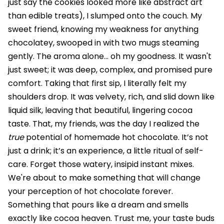
just say the cookies looked more like abstract art
than edible treats), I slumped onto the couch. My
sweet friend, knowing my weakness for anything
chocolatey, swooped in with two mugs steaming
gently. The aroma alone... oh my goodness. It wasn't
just sweet; it was deep, complex, and promised pure
comfort. Taking that first sip, I literally felt my
shoulders drop. It was velvety, rich, and slid down like
liquid silk, leaving that beautiful, lingering cocoa
taste. That, my friends, was the day I realized the
true
potential of homemade hot chocolate. It’s not
just a drink; it’s an experience, a little ritual of self-
care. Forget those watery, insipid instant mixes.
We're about to make something that will change
your perception of hot chocolate forever.
Something that pours like a dream and smells
exactly like cocoa heaven. Trust me, your taste buds