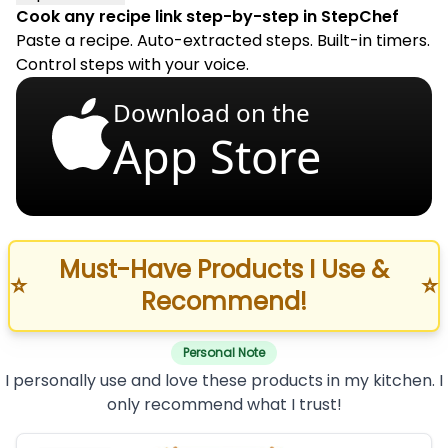
Cook any recipe link step-by-step in StepChef
Paste a recipe. Auto-extracted steps. Built-in timers.
Control steps with your voice.
Download on the
App Store
Must-Have Products I Use &
⭐
⭐
Recommend!
Personal Note
I personally use and love these products in my kitchen. I
only recommend what I trust!