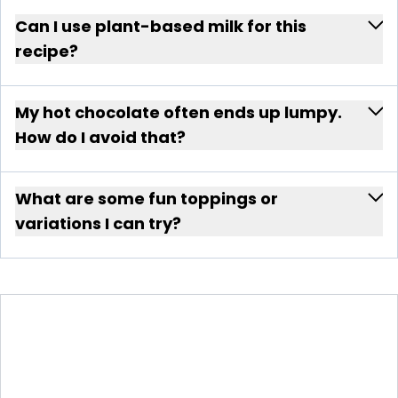
Can I use plant-based milk for this
recipe?
My hot chocolate often ends up lumpy.
How do I avoid that?
What are some fun toppings or
variations I can try?
VELVETY HOT CHOCOLATE