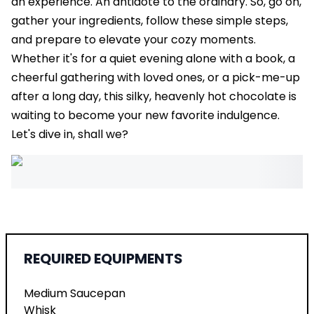
an experience. An antidote to the ordinary. So, go on,
gather your ingredients, follow these simple steps,
and prepare to elevate your cozy moments.
Whether it's for a quiet evening alone with a book, a
cheerful gathering with loved ones, or a pick-me-up
after a long day, this silky, heavenly hot chocolate is
waiting to become your new favorite indulgence.
Let's dive in, shall we?
REQUIRED EQUIPMENTS
Medium Saucepan
Whisk