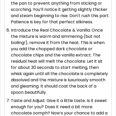
the pan to prevent anything from sticking or
scorching. You’ll notice it getting slightly thicker
and steam beginning to rise. Don't rush this part.
Patience is key for that perfect silkiness.
Introduce the Real Chocolate & Vanilla: Once
the mixture is warm and simmering (but not
boiling!), remove it from the heat. This is when
you add the chopped dark chocolate or
chocolate chips and the vanilla extract. The
residual heat will melt the chocolate. Let it sit
for about 30 seconds to start melting, then
whisk again until all the chocolate is completely
dissolved and the mixture is luxuriously smooth
and gleaming. It should coat the back of a
spoon beautifully.
Taste and Adjust: Give it a little taste. Is it sweet
enough for you? Does it need a bit more
chocolate oomph? Now’s your chance to add a