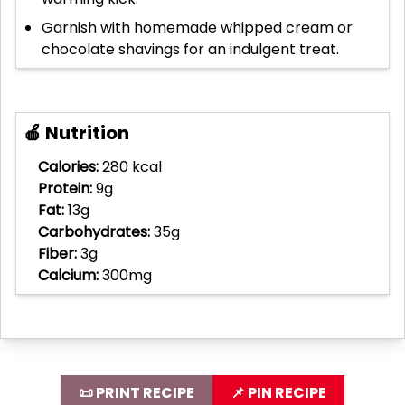
Garnish with homemade whipped cream or
chocolate shavings for an indulgent treat.
🍎 Nutrition
Calories:
280 kcal
Protein:
9g
Fat:
13g
Carbohydrates:
35g
Fiber:
3g
Calcium:
300mg
📜 PRINT RECIPE
📌 PIN RECIPE