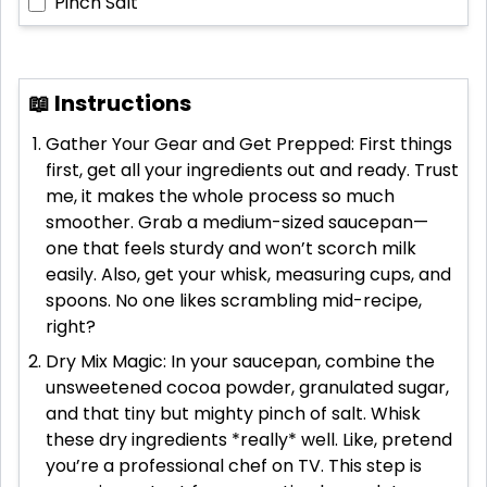
Pinch
Salt
📖 Instructions
Gather Your Gear and Get Prepped: First things
first, get all your ingredients out and ready. Trust
me, it makes the whole process so much
smoother. Grab a medium-sized saucepan—
one that feels sturdy and won’t scorch milk
easily. Also, get your whisk, measuring cups, and
spoons. No one likes scrambling mid-recipe,
right?
Dry Mix Magic: In your saucepan, combine the
unsweetened cocoa powder, granulated sugar,
and that tiny but mighty pinch of salt. Whisk
these dry ingredients *really* well. Like, pretend
you’re a professional chef on TV. This step is