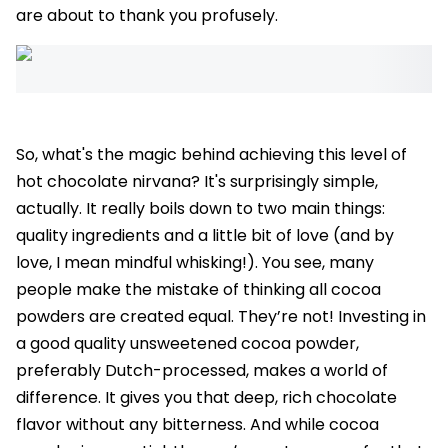
are about to thank you profusely.
So, what's the magic behind achieving this level of
hot chocolate nirvana? It's surprisingly simple,
actually. It really boils down to two main things:
quality ingredients and a little bit of love (and by
love, I mean mindful whisking!). You see, many
people make the mistake of thinking all cocoa
powders are created equal. They’re not! Investing in
a good quality unsweetened cocoa powder,
preferably Dutch-processed, makes a world of
difference. It gives you that deep, rich chocolate
flavor without any bitterness. And while cocoa