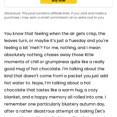
Buy Now
Disclosure: This post contains affiliate links. If you click and make a
purchase, I may earn a small commission at no extra cost to you.
You know that feeling when the air gets crisp, the
leaves turn, or maybe it’s just a Tuesday and you're
feeling a bit 'meh'? For me, nothing, and I mean
absolutely nothing, chases away those little
moments of chill or grumpiness quite like a really
good mug of hot chocolate. I'm talking about the
kind that doesn't come from a packet you just add
hot water to. Nope, I’m talking about a hot
chocolate that tastes like a warm hug, a cozy
blanket, and a happy memory all rolled into one. I
remember one particularly blustery autumn day,
after a rather disastrous attempt at baking (let's