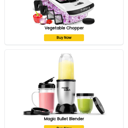
Vegetable Chopper
Buy Now
Magic Bullet Blender