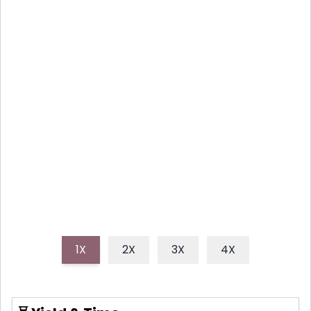
RECIPE: COCOA HEAVEN IN A
MUG
Indulge in this incredibly rich, smooth hot chocolate
recipe that promises a luxurious, comforting
experience. This easy-to-follow guide ensures a
perfectly velvety drink every time, making your cozy
moments even sweeter.
1X
2X
3X
4X