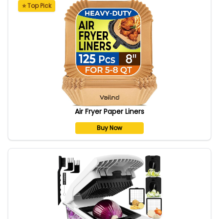
⭐ Top Pick
Air Fryer Paper Liners
Buy Now