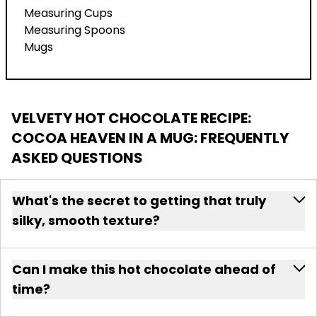
Measuring Cups
Measuring Spoons
Mugs
VELVETY HOT CHOCOLATE RECIPE:
COCOA HEAVEN IN A MUG
: FREQUENTLY
ASKED QUESTIONS
What's the secret to getting that truly
silky, smooth texture?
Can I make this hot chocolate ahead of
time?