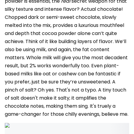
powder is essential, the
real
secret weapon for that
silky texture and intense flavor? Actual chocolate!
Chopped dark or semi-sweet chocolate, slowly
melted into the mix, provides a luxurious mouthfeel
and depth that cocoa powder alone can’t quite
achieve. Think of it like building layers of flavor. We’ll
also be using milk, and again, the fat content
matters. Whole milk will give you the most decadent
result, but 2% works wonderfully too. Even plant-
based milks like oat or cashew can be fantastic if
you prefer, just be sure they’re unsweetened. A
pinch of salt? Oh yes. That's not a typo. A tiny touch
of salt doesn't make it salty; it amplifies the
chocolate notes, making them sing. It's truely a
game-changer for those chilly evenings, believe me.