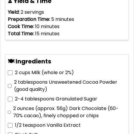
⏳ Yield & Time
Yield:
2
servings
Preparation Time:
5
minutes
Cook Time:
10
minutes
Total Time:
15
minutes
🍽 Ingredients
2 cups
Milk (whole or 2%)
2 tablespoons
Unsweetened Cocoa Powder
(good quality)
2-4 tablespoons
Granulated Sugar
2 ounces (approx. 56g)
Dark Chocolate (60-
70% cacao), finely chopped or chips
1/2 teaspoon
Vanilla Extract