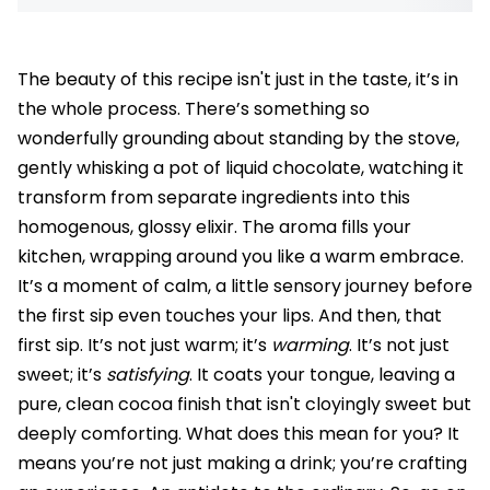
The beauty of this recipe isn't just in the taste, it’s in
the whole process. There’s something so
wonderfully grounding about standing by the stove,
gently whisking a pot of liquid chocolate, watching it
transform from separate ingredients into this
homogenous, glossy elixir. The aroma fills your
kitchen, wrapping around you like a warm embrace.
It’s a moment of calm, a little sensory journey before
the first sip even touches your lips. And then, that
first sip. It’s not just warm; it’s
warming
. It’s not just
sweet; it’s
satisfying
. It coats your tongue, leaving a
pure, clean cocoa finish that isn't cloyingly sweet but
deeply comforting. What does this mean for you? It
means you’re not just making a drink; you’re crafting