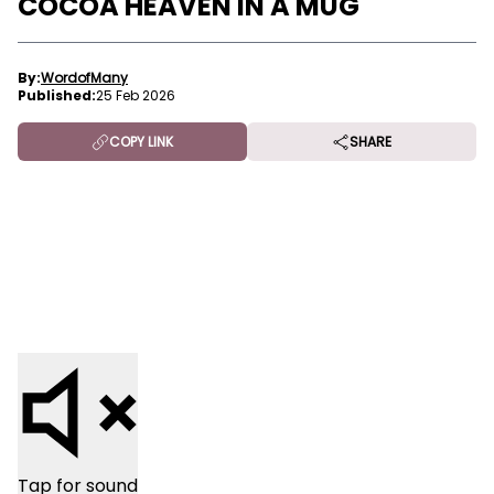
COCOA HEAVEN IN A MUG
By:
WordofMany
Published:
25 Feb 2026
COPY LINK
SHARE
Tap for sound