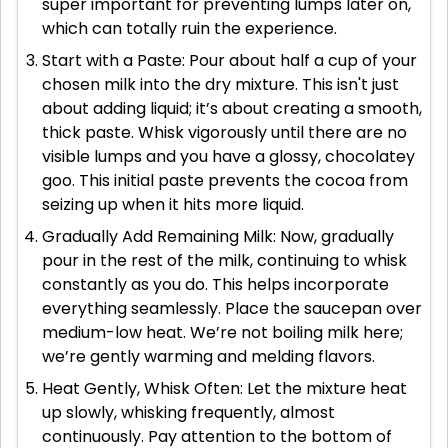
super important for preventing lumps later on,
which can totally ruin the experience.
Start with a Paste: Pour about half a cup of your
chosen milk into the dry mixture. This isn't just
about adding liquid; it’s about creating a smooth,
thick paste. Whisk vigorously until there are no
visible lumps and you have a glossy, chocolatey
goo. This initial paste prevents the cocoa from
seizing up when it hits more liquid.
Gradually Add Remaining Milk: Now, gradually
pour in the rest of the milk, continuing to whisk
constantly as you do. This helps incorporate
everything seamlessly. Place the saucepan over
medium-low heat. We’re not boiling milk here;
we’re gently warming and melding flavors.
Heat Gently, Whisk Often: Let the mixture heat
up slowly, whisking frequently, almost
continuously. Pay attention to the bottom of