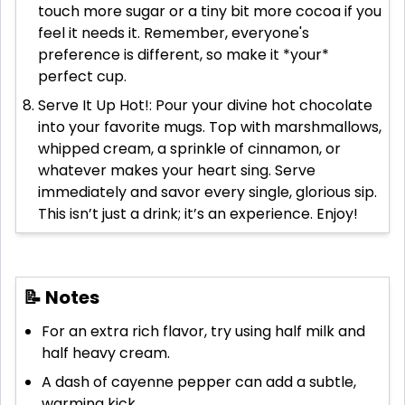
touch more sugar or a tiny bit more cocoa if you
feel it needs it. Remember, everyone's
preference is different, so make it *your*
perfect cup.
Serve It Up Hot!: Pour your divine hot chocolate
into your favorite mugs. Top with marshmallows,
whipped cream, a sprinkle of cinnamon, or
whatever makes your heart sing. Serve
immediately and savor every single, glorious sip.
This isn’t just a drink; it’s an experience. Enjoy!
📝 Notes
For an extra rich flavor, try using half milk and
half heavy cream.
A dash of cayenne pepper can add a subtle,
warming kick.