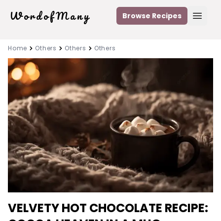
WordofMany
Browse Recipes
Open
Home
Others
Others
Others
VELVETY HOT CHOCOLATE RECIPE: