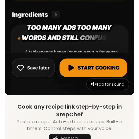
Tap for sound
Cook any recipe link step-by-step in
StepChef
Paste a recipe. Auto-extracted steps. Built-in
timers. Control steps with your voice.
Download on the