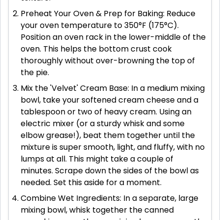
Preheat Your Oven & Prep for Baking: Reduce
your oven temperature to 350°F (175°C).
Position an oven rack in the lower-middle of the
oven. This helps the bottom crust cook
thoroughly without over-browning the top of
the pie.
Mix the 'Velvet' Cream Base: In a medium mixing
bowl, take your softened cream cheese and a
tablespoon or two of heavy cream. Using an
electric mixer (or a sturdy whisk and some
elbow grease!), beat them together until the
mixture is super smooth, light, and fluffy, with no
lumps at all. This might take a couple of
minutes. Scrape down the sides of the bowl as
needed. Set this aside for a moment.
Combine Wet Ingredients: In a separate, large
mixing bowl, whisk together the canned