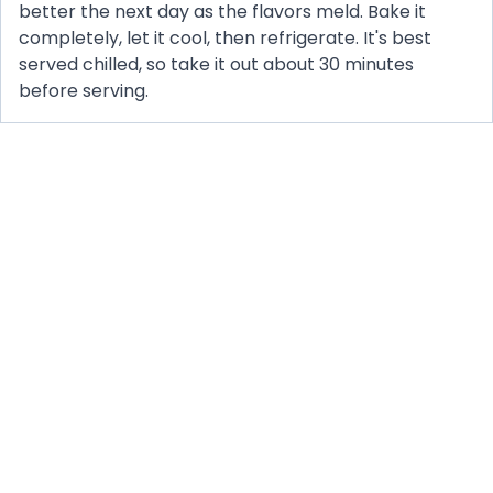
better the next day as the flavors meld. Bake it
completely, let it cool, then refrigerate. It's best
served chilled, so take it out about 30 minutes
before serving.