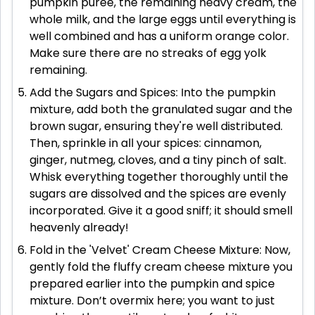
pumpkin puree, the remaining heavy cream, the
whole milk, and the large eggs until everything is
well combined and has a uniform orange color.
Make sure there are no streaks of egg yolk
remaining.
Add the Sugars and Spices: Into the pumpkin
mixture, add both the granulated sugar and the
brown sugar, ensuring they're well distributed.
Then, sprinkle in all your spices: cinnamon,
ginger, nutmeg, cloves, and a tiny pinch of salt.
Whisk everything together thoroughly until the
sugars are dissolved and the spices are evenly
incorporated. Give it a good sniff; it should smell
heavenly already!
Fold in the 'Velvet' Cream Cheese Mixture: Now,
gently fold the fluffy cream cheese mixture you
prepared earlier into the pumpkin and spice
mixture. Don’t overmix here; you want to just