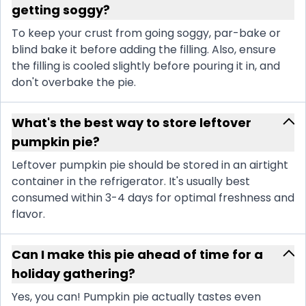
getting soggy?
To keep your crust from going soggy, par-bake or
blind bake it before adding the filling. Also, ensure
the filling is cooled slightly before pouring it in, and
don't overbake the pie.
What's the best way to store leftover
pumpkin pie?
Leftover pumpkin pie should be stored in an airtight
container in the refrigerator. It's usually best
consumed within 3-4 days for optimal freshness and
flavor.
Can I make this pie ahead of time for a
holiday gathering?
Yes, you can! Pumpkin pie actually tastes even