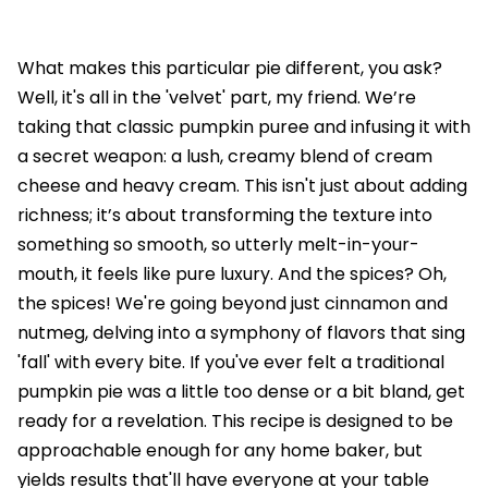
What makes this particular pie different, you ask?
Well, it's all in the 'velvet' part, my friend. We’re
taking that classic pumpkin puree and infusing it with
a secret weapon: a lush, creamy blend of cream
cheese and heavy cream. This isn't just about adding
richness; it’s about transforming the texture into
something so smooth, so utterly melt-in-your-
mouth, it feels like pure luxury. And the spices? Oh,
the spices! We're going beyond just cinnamon and
nutmeg, delving into a symphony of flavors that sing
'fall' with every bite. If you've ever felt a traditional
pumpkin pie was a little too dense or a bit bland, get
ready for a revelation. This recipe is designed to be
approachable enough for any home baker, but
yields results that'll have everyone at your table