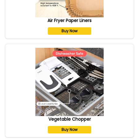
Air Fryer Paper Liners
Buy Now
Vegetable Chopper
Buy Now