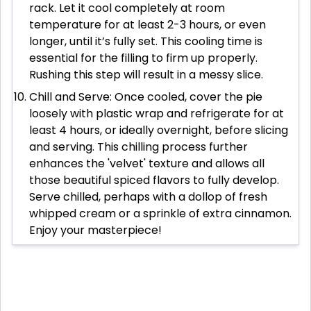
rack. Let it cool completely at room
temperature for at least 2-3 hours, or even
longer, until it’s fully set. This cooling time is
essential for the filling to firm up properly.
Rushing this step will result in a messy slice.
Chill and Serve: Once cooled, cover the pie
loosely with plastic wrap and refrigerate for at
least 4 hours, or ideally overnight, before slicing
and serving. This chilling process further
enhances the 'velvet' texture and allows all
those beautiful spiced flavors to fully develop.
Serve chilled, perhaps with a dollop of fresh
whipped cream or a sprinkle of extra cinnamon.
Enjoy your masterpiece!