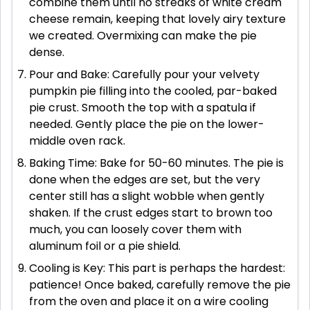
combine them until no streaks of white cream
cheese remain, keeping that lovely airy texture
we created. Overmixing can make the pie
dense.
Pour and Bake: Carefully pour your velvety
pumpkin pie filling into the cooled, par-baked
pie crust. Smooth the top with a spatula if
needed. Gently place the pie on the lower-
middle oven rack.
Baking Time: Bake for 50-60 minutes. The pie is
done when the edges are set, but the very
center still has a slight wobble when gently
shaken. If the crust edges start to brown too
much, you can loosely cover them with
aluminum foil or a pie shield.
Cooling is Key: This part is perhaps the hardest:
patience! Once baked, carefully remove the pie
from the oven and place it on a wire cooling