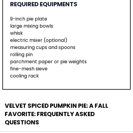
REQUIRED EQUIPMENTS
9-inch pie plate
large mixing bowls
whisk
electric mixer (optional)
measuring cups and spoons
rolling pin
parchment paper or pie weights
fine-mesh sieve
cooling rack
VELVET SPICED PUMPKIN PIE: A FALL
FAVORITE
: FREQUENTLY ASKED
QUESTIONS