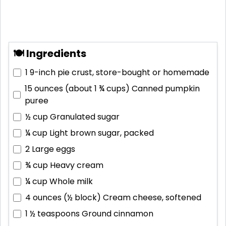
🍽 Ingredients
1
9-inch pie crust, store-bought or homemade
15 ounces (about 1 ¾ cups)
Canned pumpkin
puree
½ cup
Granulated sugar
¼ cup
Light brown sugar, packed
2
Large eggs
¾ cup
Heavy cream
¼ cup
Whole milk
4 ounces (½ block)
Cream cheese, softened
1 ½ teaspoons
Ground cinnamon