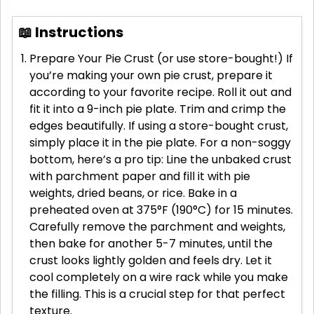
📖 Instructions
Prepare Your Pie Crust (or use store-bought!) If
you’re making your own pie crust, prepare it
according to your favorite recipe. Roll it out and
fit it into a 9-inch pie plate. Trim and crimp the
edges beautifully. If using a store-bought crust,
simply place it in the pie plate. For a non-soggy
bottom, here’s a pro tip: Line the unbaked crust
with parchment paper and fill it with pie
weights, dried beans, or rice. Bake in a
preheated oven at 375°F (190°C) for 15 minutes.
Carefully remove the parchment and weights,
then bake for another 5-7 minutes, until the
crust looks lightly golden and feels dry. Let it
cool completely on a wire rack while you make
the filling. This is a crucial step for that perfect
texture.