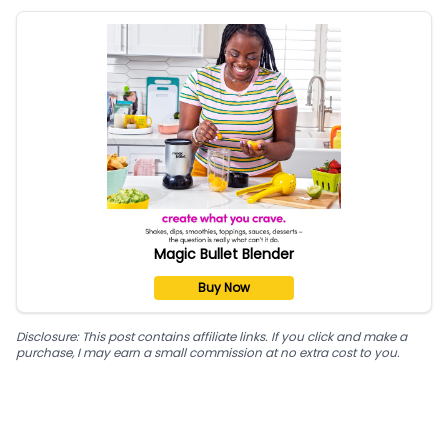
Magic Bullet Blender
Buy Now
Disclosure: This post contains affiliate links. If you click and make a
purchase, I may earn a small commission at no extra cost to you.