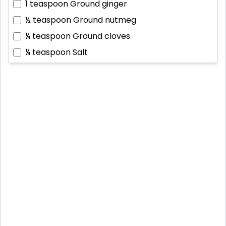
1 teaspoon
Ground ginger
½ teaspoon
Ground nutmeg
¼ teaspoon
Ground cloves
¼ teaspoon
Salt