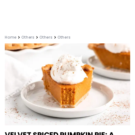
Home
Others
Others
Others
VELVET SPICED PUMPKIN PIE: A