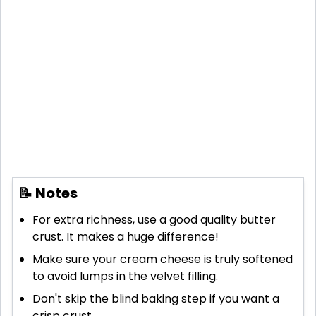
📝 Notes
For extra richness, use a good quality butter
crust. It makes a huge difference!
Make sure your cream cheese is truly softened
to avoid lumps in the velvet filling.
Don't skip the blind baking step if you want a
crisp crust.