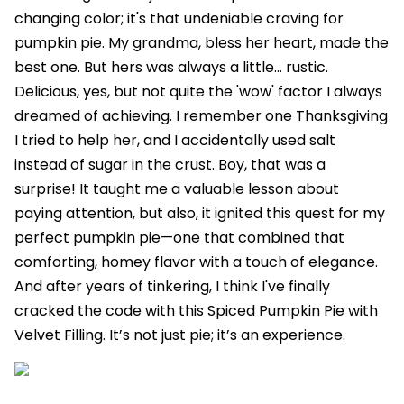
changing color; it's that undeniable craving for
pumpkin pie. My grandma, bless her heart, made the
best one. But hers was always a little… rustic.
Delicious, yes, but not quite the 'wow' factor I always
dreamed of achieving. I remember one Thanksgiving
I tried to help her, and I accidentally used salt
instead of sugar in the crust. Boy, that was a
surprise! It taught me a valuable lesson about
paying attention, but also, it ignited this quest for my
perfect pumpkin pie—one that combined that
comforting, homey flavor with a touch of elegance.
And after years of tinkering, I think I've finally
cracked the code with this Spiced Pumpkin Pie with
Velvet Filling. It’s not just pie; it’s an experience.