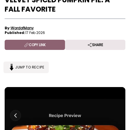
FALL FAVORITE
By:
WordofMany
Published:
17 Feb 2026
COPY LINK
SHARE
JUMP TO RECIPE