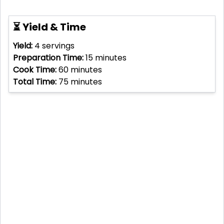
⏳ Yield & Time
Yield:
4
servings
Preparation Time:
15
minutes
Cook Time:
60
minutes
Total Time:
75
minutes