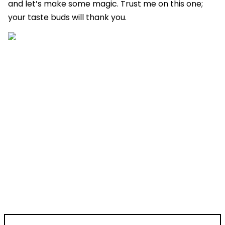
and let’s make some magic. Trust me on this one;
your taste buds will thank you.