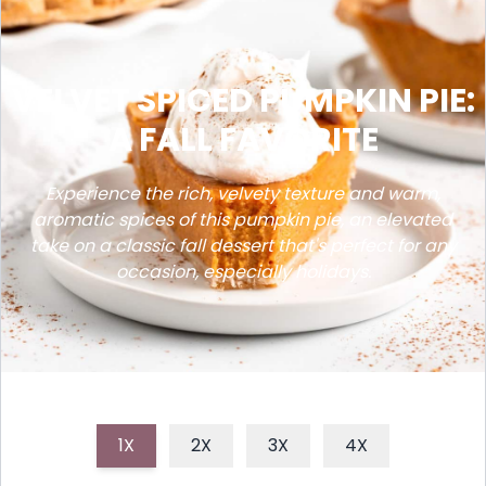
VELVET SPICED PUMPKIN PIE:
A FALL FAVORITE
Experience the rich, velvety texture and warm,
aromatic spices of this pumpkin pie, an elevated
take on a classic fall dessert that's perfect for any
occasion, especially holidays.
1X
2X
3X
4X