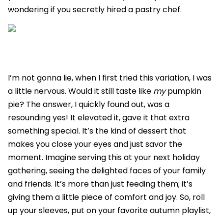
wondering if you secretly hired a pastry chef.
I’m not gonna lie, when I first tried this variation, I was
a little nervous. Would it still taste like
my
pumpkin
pie? The answer, I quickly found out, was a
resounding yes! It elevated it, gave it that extra
something special. It’s the kind of dessert that
makes you close your eyes and just savor the
moment. Imagine serving this at your next holiday
gathering, seeing the delighted faces of your family
and friends. It’s more than just feeding them; it’s
giving them a little piece of comfort and joy. So, roll
up your sleeves, put on your favorite autumn playlist,