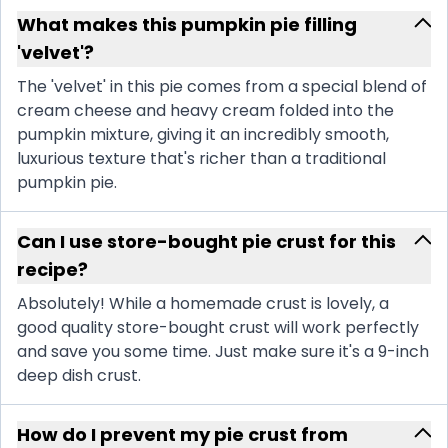
What makes this pumpkin pie filling
'velvet'?
The 'velvet' in this pie comes from a special blend of
cream cheese and heavy cream folded into the
pumpkin mixture, giving it an incredibly smooth,
luxurious texture that's richer than a traditional
pumpkin pie.
Can I use store-bought pie crust for this
recipe?
Absolutely! While a homemade crust is lovely, a
good quality store-bought crust will work perfectly
and save you some time. Just make sure it's a 9-inch
deep dish crust.
How do I prevent my pie crust from