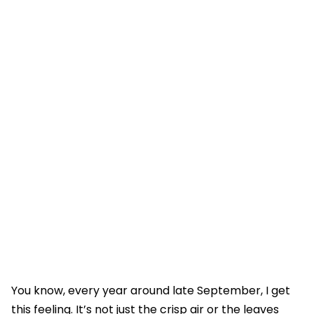
You know, every year around late September, I get
this feeling. It’s not just the crisp air or the leaves