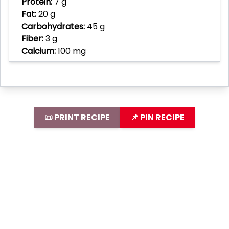
Protein:
7 g
Fat:
20 g
Carbohydrates:
45 g
Fiber:
3 g
Calcium:
100 mg
📜 PRINT RECIPE
📌 PIN RECIPE