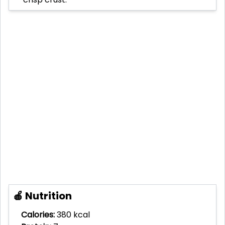
🍎 Nutrition
Calories:
380 kcal