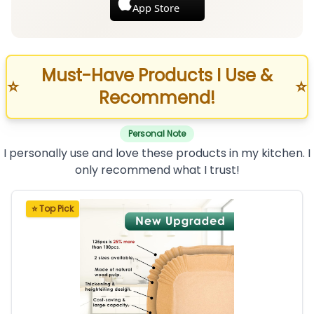
App Store
Must-Have Products I Use &
⭐
⭐
Recommend!
Personal Note
I personally use and love these products in my kitchen. I
only recommend what I trust!
⭐ Top Pick