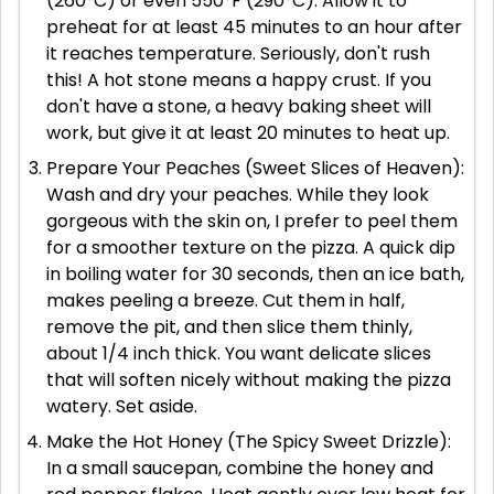
(260°C) or even 550°F (290°C). Allow it to
preheat for at least 45 minutes to an hour after
it reaches temperature. Seriously, don't rush
this! A hot stone means a happy crust. If you
don't have a stone, a heavy baking sheet will
work, but give it at least 20 minutes to heat up.
Prepare Your Peaches (Sweet Slices of Heaven):
Wash and dry your peaches. While they look
gorgeous with the skin on, I prefer to peel them
for a smoother texture on the pizza. A quick dip
in boiling water for 30 seconds, then an ice bath,
makes peeling a breeze. Cut them in half,
remove the pit, and then slice them thinly,
about 1/4 inch thick. You want delicate slices
that will soften nicely without making the pizza
watery. Set aside.
Make the Hot Honey (The Spicy Sweet Drizzle):
In a small saucepan, combine the honey and