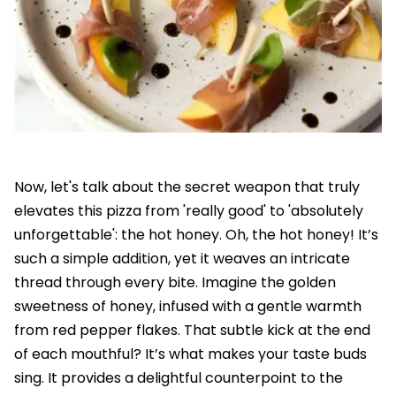
Now, let's talk about the secret weapon that truly
elevates this pizza from 'really good' to 'absolutely
unforgettable': the hot honey. Oh, the hot honey! It’s
such a simple addition, yet it weaves an intricate
thread through every bite. Imagine the golden
sweetness of honey, infused with a gentle warmth
from red pepper flakes. That subtle kick at the end
of each mouthful? It’s what makes your taste buds
sing. It provides a delightful counterpoint to the