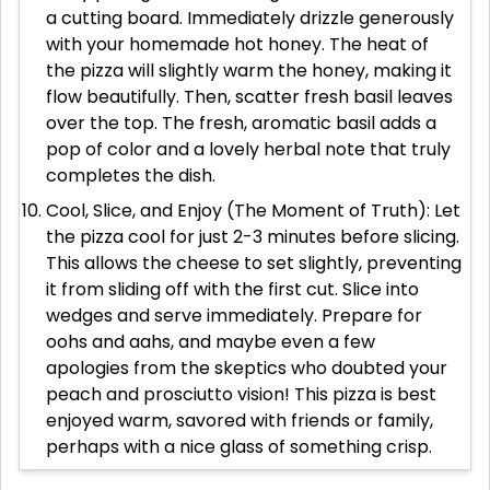
a cutting board. Immediately drizzle generously
with your homemade hot honey. The heat of
the pizza will slightly warm the honey, making it
flow beautifully. Then, scatter fresh basil leaves
over the top. The fresh, aromatic basil adds a
pop of color and a lovely herbal note that truly
completes the dish.
Cool, Slice, and Enjoy (The Moment of Truth): Let
the pizza cool for just 2-3 minutes before slicing.
This allows the cheese to set slightly, preventing
it from sliding off with the first cut. Slice into
wedges and serve immediately. Prepare for
oohs and aahs, and maybe even a few
apologies from the skeptics who doubted your
peach and prosciutto vision! This pizza is best
enjoyed warm, savored with friends or family,
perhaps with a nice glass of something crisp.