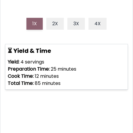
1X
2X
3X
4X
⏳ Yield & Time
Yield:
4
servings
Preparation Time:
25
minutes
Cook Time:
12
minutes
Total Time:
85
minutes