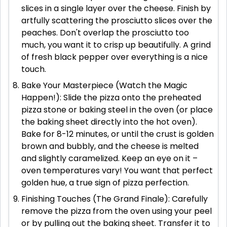
slices in a single layer over the cheese. Finish by
artfully scattering the prosciutto slices over the
peaches. Don't overlap the prosciutto too
much, you want it to crisp up beautifully. A grind
of fresh black pepper over everything is a nice
touch.
Bake Your Masterpiece (Watch the Magic
Happen!): Slide the pizza onto the preheated
pizza stone or baking steel in the oven (or place
the baking sheet directly into the hot oven).
Bake for 8-12 minutes, or until the crust is golden
brown and bubbly, and the cheese is melted
and slightly caramelized. Keep an eye on it –
oven temperatures vary! You want that perfect
golden hue, a true sign of pizza perfection.
Finishing Touches (The Grand Finale): Carefully
remove the pizza from the oven using your peel
or by pulling out the baking sheet. Transfer it to