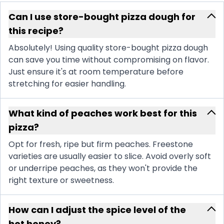
Can I use store-bought pizza dough for
this recipe?
Absolutely! Using quality store-bought pizza dough
can save you time without compromising on flavor.
Just ensure it's at room temperature before
stretching for easier handling.
What kind of peaches work best for this
pizza?
Opt for fresh, ripe but firm peaches. Freestone
varieties are usually easier to slice. Avoid overly soft
or underripe peaches, as they won't provide the
right texture or sweetness.
How can I adjust the spice level of the
hot honey?