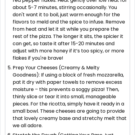
red pepper flakes. Heat gently over low heat for
about 5-7 minutes, stirring occasionally. You
don't want it to boil, just warm enough for the
flavors to meld and the spice to infuse. Remove
from heat and let it sit while you prepare the
rest of the pizza. The longer it sits, the spicier it
can get, so taste it after 15-20 minutes and
adjust with more honey if it’s too spicy, or more
flakes if you're brave!
Prep Your Cheeses (Creamy & Melty
Goodness): If using a block of fresh mozzarella,
pat it dry with paper towels to remove excess
moisture – this prevents a soggy pizza! Then,
thinly slice or tear it into small, manageable
pieces. For the ricotta, simply have it ready in a
small bowl. These cheeses are going to provide
that lovely creamy base and stretchy melt that
we all adore.