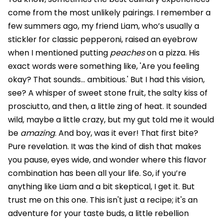
come from the most unlikely pairings. I remember a
few summers ago, my friend Liam, who’s usually a
stickler for classic pepperoni, raised an eyebrow
when I mentioned putting
peaches
on a pizza. His
exact words were something like, 'Are you feeling
okay? That sounds… ambitious.' But I had this vision,
see? A whisper of sweet stone fruit, the salty kiss of
prosciutto, and then, a little zing of heat. It sounded
wild, maybe a little crazy, but my gut told me it would
be
amazing
. And boy, was it ever! That first bite?
Pure revelation. It was the kind of dish that makes
you pause, eyes wide, and wonder where this flavor
combination has been all your life. So, if you’re
anything like Liam and a bit skeptical, I get it. But
trust me on this one. This isn't just a recipe; it's an
adventure for your taste buds, a little rebellion