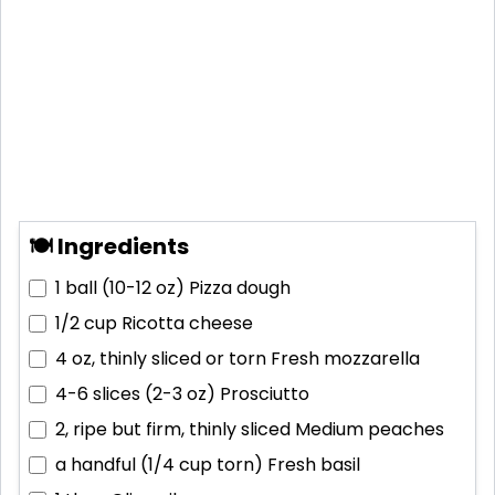
🍽 Ingredients
1 ball (10-12 oz)
Pizza dough
1/2 cup
Ricotta cheese
4 oz, thinly sliced or torn
Fresh mozzarella
4-6 slices (2-3 oz)
Prosciutto
2, ripe but firm, thinly sliced
Medium peaches
a handful (1/4 cup torn)
Fresh basil