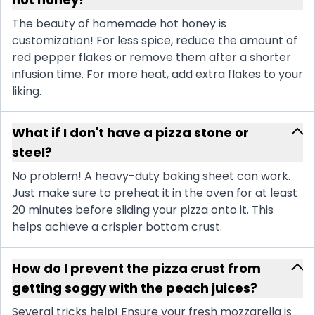
The beauty of homemade hot honey is
customization! For less spice, reduce the amount of
red pepper flakes or remove them after a shorter
infusion time. For more heat, add extra flakes to your
liking.
What if I don't have a pizza stone or
steel?
No problem! A heavy-duty baking sheet can work.
Just make sure to preheat it in the oven for at least
20 minutes before sliding your pizza onto it. This
helps achieve a crispier bottom crust.
How do I prevent the pizza crust from
getting soggy with the peach juices?
Several tricks help! Ensure your fresh mozzarella is