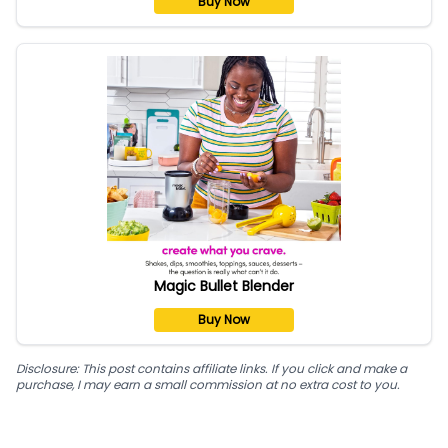
Buy Now
Magic Bullet Blender
Buy Now
Disclosure: This post contains affiliate links. If you click and make a
purchase, I may earn a small commission at no extra cost to you.