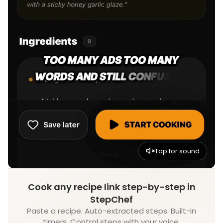
Tap for sound
Cook any recipe link step-by-step in
StepChef
Paste a recipe. Auto-extracted steps. Built-in
timers. Control steps with your voice.