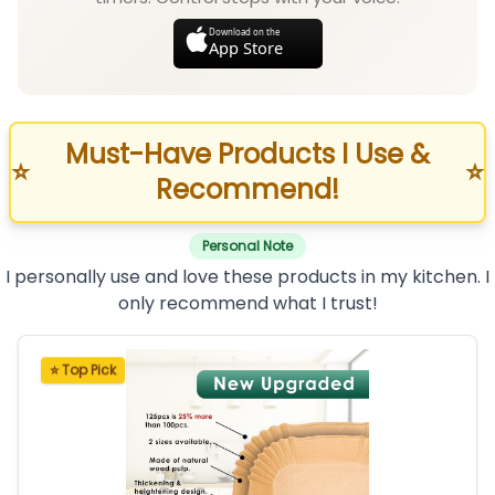
Download on the
App Store
Must-Have Products I Use &
⭐
⭐
Recommend!
Personal Note
I personally use and love these products in my kitchen. I
only recommend what I trust!
⭐ Top Pick