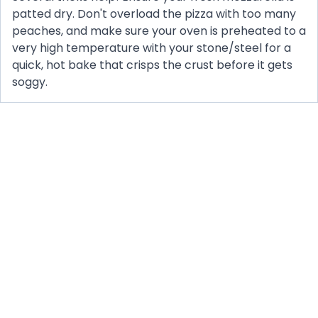
patted dry. Don't overload the pizza with too many
peaches, and make sure your oven is preheated to a
very high temperature with your stone/steel for a
quick, hot bake that crisps the crust before it gets
soggy.