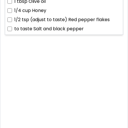
1 tbsp
Olive oil
1/4 cup
Honey
1/2 tsp (adjust to taste)
Red pepper flakes
to taste
Salt and black pepper