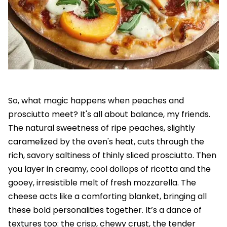
So, what magic happens when peaches and
prosciutto meet? It's all about balance, my friends.
The natural sweetness of ripe peaches, slightly
caramelized by the oven's heat, cuts through the
rich, savory saltiness of thinly sliced prosciutto. Then
you layer in creamy, cool dollops of ricotta and the
gooey, irresistible melt of fresh mozzarella. The
cheese acts like a comforting blanket, bringing all
these bold personalities together. It’s a dance of
textures too: the crisp, chewy crust, the tender