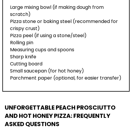
Large mixing bowl (if making dough from
scratch)
Pizza stone or baking steel (recommended for
crispy crust)
Pizza peel (if using a stone/steel)
Rolling pin
Measuring cups and spoons
Sharp knife
Cutting board
Small saucepan (for hot honey)
Parchment paper (optional, for easier transfer)
UNFORGETTABLE PEACH PROSCIUTTO
AND HOT HONEY PIZZA
: FREQUENTLY
ASKED QUESTIONS