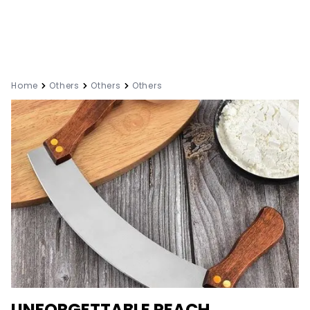
Home
Others
Others
Others
UNFORGETTABLE PEACH