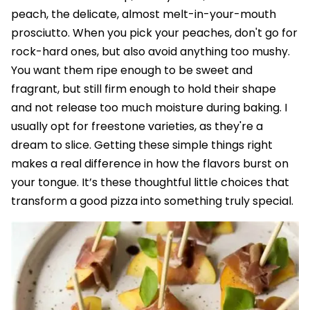
peach, the delicate, almost melt-in-your-mouth
prosciutto. When you pick your peaches, don't go for
rock-hard ones, but also avoid anything too mushy.
You want them ripe enough to be sweet and
fragrant, but still firm enough to hold their shape
and not release too much moisture during baking. I
usually opt for freestone varieties, as they're a
dream to slice. Getting these simple things right
makes a real difference in how the flavors burst on
your tongue. It’s these thoughtful little choices that
transform a good pizza into something truly special.