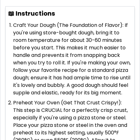
📖 Instructions
Craft Your Dough (The Foundation of Flavor): If
you're using store-bought dough, bring it to
room temperature for about 30-60 minutes
before you start. This makes it much easier to
handle and prevents it from snapping back
when you try to roll it. If you're making your own,
follow your favorite recipe for a standard pizza
dough; ensure it has had ample time to rise until
it's lovely and bubbly. A good dough should feel
supple and elastic, ready for its big moment.
Preheat Your Oven (Get That Crust Crispy!):
This step is CRUCIAL for a perfectly crisp crust,
especially if you're using a pizza stone or steel.
Place your pizza stone or steel in the oven and
preheat to its highest setting, usually 500°F