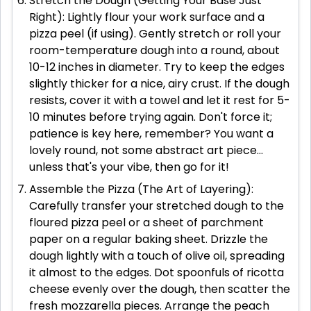
Stretch the Dough (Getting Your Base Just
Right): Lightly flour your work surface and a
pizza peel (if using). Gently stretch or roll your
room-temperature dough into a round, about
10-12 inches in diameter. Try to keep the edges
slightly thicker for a nice, airy crust. If the dough
resists, cover it with a towel and let it rest for 5-
10 minutes before trying again. Don't force it;
patience is key here, remember? You want a
lovely round, not some abstract art piece...
unless that's your vibe, then go for it!
Assemble the Pizza (The Art of Layering):
Carefully transfer your stretched dough to the
floured pizza peel or a sheet of parchment
paper on a regular baking sheet. Drizzle the
dough lightly with a touch of olive oil, spreading
it almost to the edges. Dot spoonfuls of ricotta
cheese evenly over the dough, then scatter the
fresh mozzarella pieces. Arrange the peach