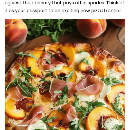
against the ordinary that pays off in spades. Think of
it as your passport to an exciting new pizza frontier.