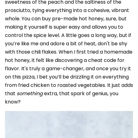
sweetness of the peach and the saltiness of the
prosciutto, tying everything into a cohesive, vibrant
whole. You can buy pre-made hot honey, sure, but
making it yourself is super easy and allows you to
control the spice level. A little goes a long way, but if
you’re like me and adore a bit of heat, don't be shy
with those chili flakes. When I first tried a homemade
hot honey, it felt like discovering a cheat code for
flavor. It's truly a game-changer, and once you try it
on this pizza, I bet you’ll be drizzling it on everything
from fried chicken to roasted vegetables. It just adds
that
something
extra, that spark of genius, you
know?