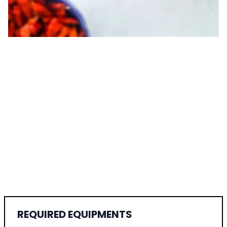
REQUIRED EQUIPMENTS