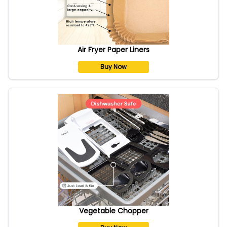
Air Fryer Paper Liners
Buy Now
Vegetable Chopper