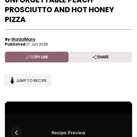
PROSCIUTTO AND HOT HONEY
PIZZA
By:
WordofMany
Published:
17 Jun 2026
COPY LINK
SHARE
JUMP TO RECIPE