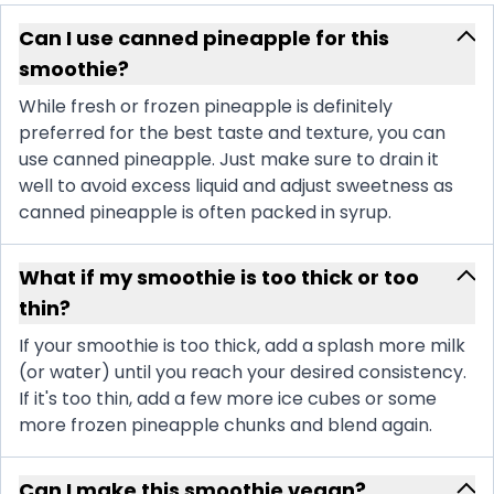
Can I use canned pineapple for this
smoothie?
While fresh or frozen pineapple is definitely
preferred for the best taste and texture, you can
use canned pineapple. Just make sure to drain it
well to avoid excess liquid and adjust sweetness as
canned pineapple is often packed in syrup.
What if my smoothie is too thick or too
thin?
If your smoothie is too thick, add a splash more milk
(or water) until you reach your desired consistency.
If it's too thin, add a few more ice cubes or some
more frozen pineapple chunks and blend again.
Can I make this smoothie vegan?