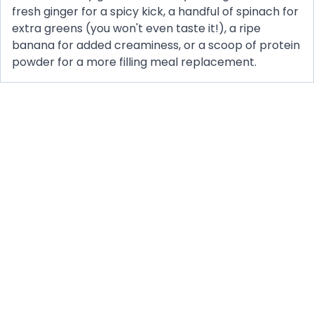
fresh ginger for a spicy kick, a handful of spinach for
extra greens (you won't even taste it!), a ripe
banana for added creaminess, or a scoop of protein
powder for a more filling meal replacement.