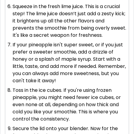
Squeeze in the fresh lime juice. This is a crucial
step! The lime juice doesn’t just add a zesty kick;
it brightens up all the other flavors and
prevents the smoothie from being overly sweet.
It's like a secret weapon for freshness.
If your pineapple isn't super sweet, or if you just
prefer a sweeter smoothie, add a drizzle of
honey or a splash of maple syrup. Start with a
little, taste, and add more if needed. Remember,
you can always add more sweetness, but you
can't take it away!
Toss in the ice cubes. If you're using frozen
pineapple, you might need fewer ice cubes, or
even none at all, depending on how thick and
cold you like your smoothie. This is where you
control the consistency.
Secure the lid onto your blender. Now for the