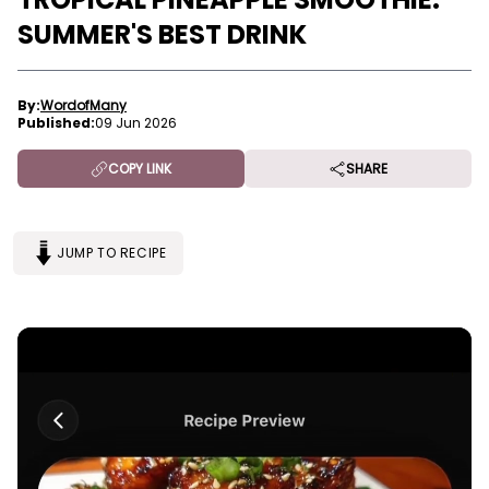
SUMMER'S BEST DRINK
By:
WordofMany
Published:
09 Jun 2026
COPY LINK
SHARE
JUMP TO RECIPE