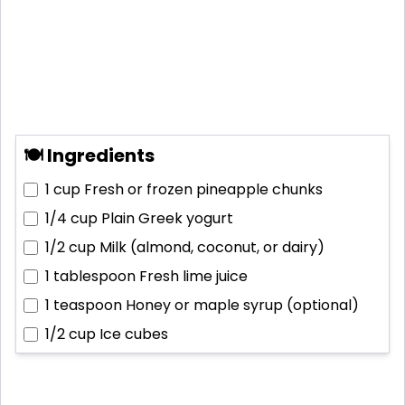
🍽 Ingredients
1 cup
Fresh or frozen pineapple chunks
1/4 cup
Plain Greek yogurt
1/2 cup
Milk (almond, coconut, or dairy)
1 tablespoon
Fresh lime juice
1 teaspoon
Honey or maple syrup (optional)
1/2 cup
Ice cubes