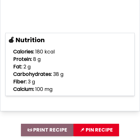
🍎 Nutrition
Calories:
180 kcal
Protein:
8 g
Fat:
2 g
Carbohydrates:
38 g
Fiber:
3 g
Calcium:
100 mg
📜 PRINT RECIPE
📌 PIN RECIPE