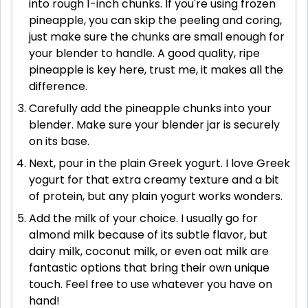
into rough 1-inch chunks. If you're using frozen
pineapple, you can skip the peeling and coring,
just make sure the chunks are small enough for
your blender to handle. A good quality, ripe
pineapple is key here, trust me, it makes all the
difference.
Carefully add the pineapple chunks into your
blender. Make sure your blender jar is securely
on its base.
Next, pour in the plain Greek yogurt. I love Greek
yogurt for that extra creamy texture and a bit
of protein, but any plain yogurt works wonders.
Add the milk of your choice. I usually go for
almond milk because of its subtle flavor, but
dairy milk, coconut milk, or even oat milk are
fantastic options that bring their own unique
touch. Feel free to use whatever you have on
hand!