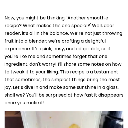
Now, you might be thinking, 'Another smoothie
recipe? What makes this one special?' Well, dear
reader, it’s all in the balance. We’re not just throwing
fruit into a blender; we're crafting a delightful
experience. It’s quick, easy, and adaptable, so if
you're like me and sometimes forget that one
ingredient, don't worry! I’ll share some notes on how
to tweak it to your liking. This recipe is a testament
that sometimes, the simplest things bring the most
joy. Let’s dive in and make some sunshine in a glass,
shall we? You'll be surprised at how fast it disappears
once you make it!