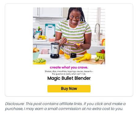
Magic Bullet Blender
Buy Now
Disclosure: This post contains affiliate links. If you click and make a
purchase, I may earn a small commission at no extra cost to you.