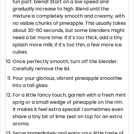
fun part: blend! Start on a low speed and
gradually increase to high. Blend until the
mixture is completely smooth and creamy, with
no visible chunks of pineapple. This usually takes
about 30-60 seconds, but some blenders might
need a bit more time. If it’s too thick, add a tiny
splash more milk; if it’s too thin, a few more ice
cubes.
Once perfectly smooth, turn off the blender.
Carefully remove the lid.
Pour your glorious, vibrant pineapple smoothie
into a tall glass.
For a little fancy touch, garnish with a fresh mint
sprig or a small wedge of pineapple on the rim.
It makes it feel extra special! I sometimes even
shave a tiny bit of lime zest on top for an extra
aroma.
Serve immediately and enjoy your little taste of