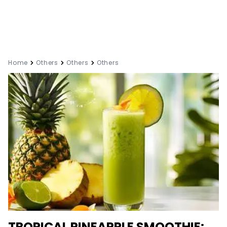
Home
Others
Others
Others
TROPICAL PINEAPPLE SMOOTHIE: