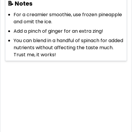
📝 Notes
For a creamier smoothie, use frozen pineapple
and omit the ice.
Add a pinch of ginger for an extra zing!
You can blend in a handful of spinach for added
nutrients without affecting the taste much.
Trust me, it works!