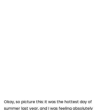
Okay, so picture this: it was the hottest day of
summer last year, and I was feeling absolutely