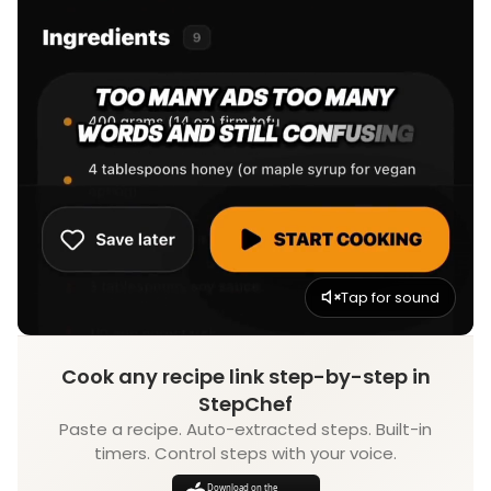
Tap for sound
Cook any recipe link step-by-step in
StepChef
Paste a recipe. Auto-extracted steps. Built-in
timers. Control steps with your voice.
Download on the