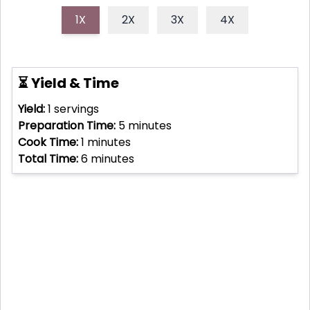
1X
2X
3X
4X
⏳ Yield & Time
Yield:
1
servings
Preparation Time:
5
minutes
Cook Time:
1
minutes
Total Time:
6
minutes