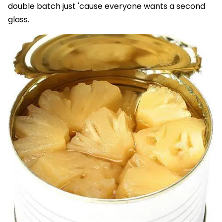
double batch just 'cause everyone wants a second
glass.