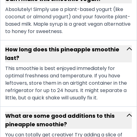
Absolutely! Simply use a plant-based yogurt (like
coconut or almond yogurt) and your favorite plant-
based milk. Maple syrup is a great vegan alternative
to honey for sweetness.
How long does this pineapple smoothie
last?
This smoothie is best enjoyed immediately for
optimal freshness and temperature. If you have
leftovers, store them in an airtight container in the
refrigerator for up to 24 hours. It might separate a
little, but a quick shake will usually fix it.
What are some good additions to this
pineapple smoothie?
You can totally get creative! Try adding a slice of