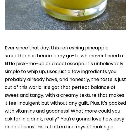
Ever since that day, this refreshing pineapple
smoothie has become my go-to whenever I need a
little pick-me-up or a cool escape. It’s unbelievably
simple to whip up, uses just a few ingredients you
probably already have, and honestly, the taste is just
out of this world. It’s got that perfect balance of
sweet and tangy, with a creamy texture that makes
it feel indulgent but without any guilt. Plus, it's packed
with vitamins and goodness! What more could you
ask for in a drink, really? You're gonna love how easy
and delicious this is. I often find myself making a