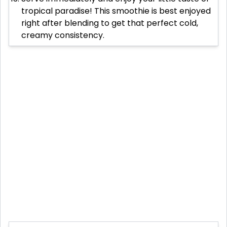
tropical paradise! This smoothie is best enjoyed
right after blending to get that perfect cold,
creamy consistency.