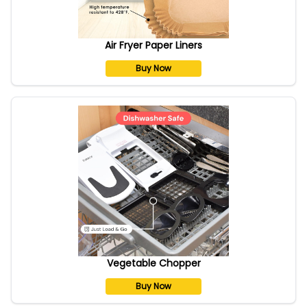
Air Fryer Paper Liners
Buy Now
Vegetable Chopper
Buy Now