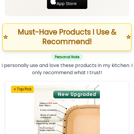
App Store
Must-Have Products I Use &
⭐
⭐
Recommend!
Personal Note
I personally use and love these products in my kitchen. I
only recommend what I trust!
⭐ Top Pick