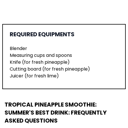
REQUIRED EQUIPMENTS
Blender
Measuring cups and spoons
Knife (for fresh pineapple)
Cutting board (for fresh pineapple)
Juicer (for fresh lime)
TROPICAL PINEAPPLE SMOOTHIE:
SUMMER'S BEST DRINK
: FREQUENTLY
ASKED QUESTIONS