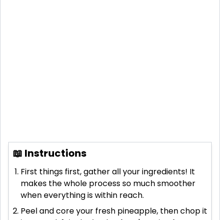
📖 Instructions
First things first, gather all your ingredients! It
makes the whole process so much smoother
when everything is within reach.
Peel and core your fresh pineapple, then chop it