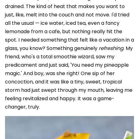
drained. The kind of heat that makes you want to
just, like, melt into the couch and not move. I'd tried
all the usual — ice water, iced tea, even a fancy
lemonade from a cafe, but nothing really hit the
spot. I needed something that felt like a vacation in a
glass, you know? Something genuinely
refreshing
. My
friend, who's a total smoothie wizard, saw my
predicament and just said, 'You need my pineapple
magic.' And boy, was she right! One sip of her
concoction, and it was like a tiny, sweet, tropical
storm had just swept through my mouth, leaving me
feeling revitalized and happy. It was a game-
changer, truly.