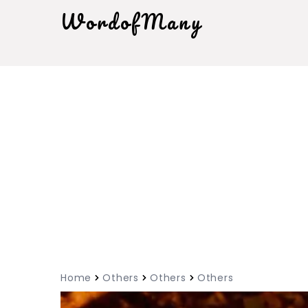
WordofMany
Home
Others
Others
Others