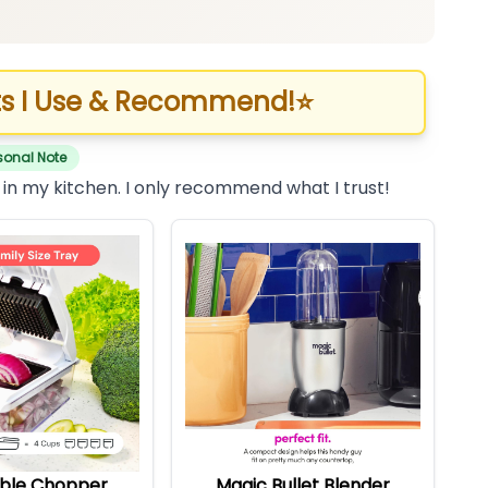
s I Use & Recommend!
⭐
sonal Note
 in my kitchen. I only recommend what I trust!
ble Chopper
Magic Bullet Blender