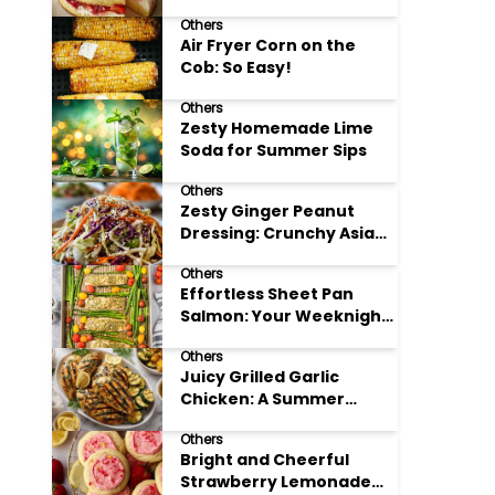
Others
Air Fryer Corn on the
Cob: So Easy!
Others
Zesty Homemade Lime
Soda for Summer Sips
Others
Zesty Ginger Peanut
Dressing: Crunchy Asian
Slaw
Others
Effortless Sheet Pan
Salmon: Your Weeknight
Hero
Others
Juicy Grilled Garlic
Chicken: A Summer
Favorite
Others
Bright and Cheerful
Strawberry Lemonade