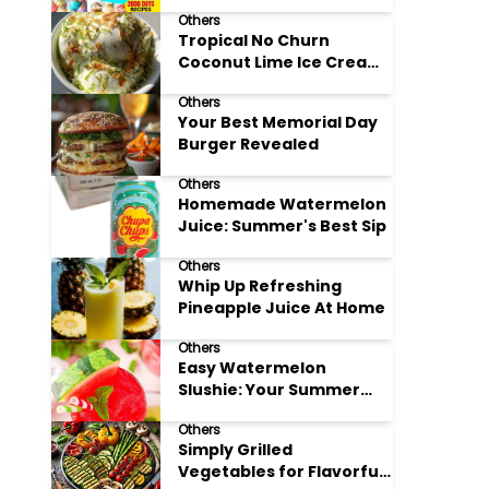
Adore
Others
Tropical No Churn
Coconut Lime Ice Cream
Delight
Others
Your Best Memorial Day
Burger Revealed
Others
Homemade Watermelon
Juice: Summer's Best Sip
Others
Whip Up Refreshing
Pineapple Juice At Home
Others
Easy Watermelon
Slushie: Your Summer
Refreshment Guide
Others
Simply Grilled
Vegetables for Flavorful