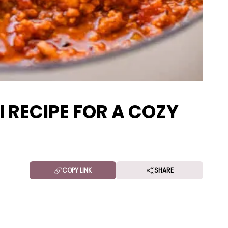
I RECIPE FOR A COZY
COPY LINK
SHARE