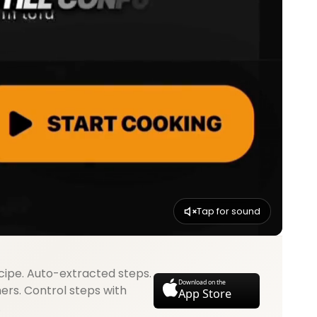
Tap for sound
cipe. Auto-extracted steps.
Download on the
mers. Control steps with
App Store
.