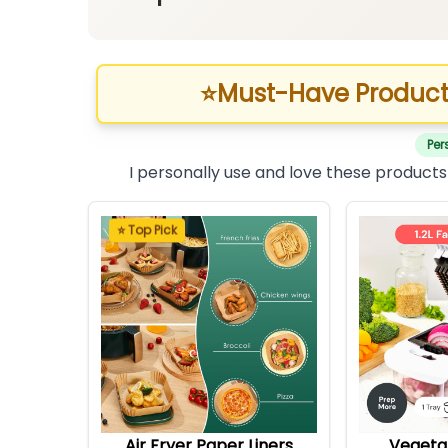
⭐
Must-Have Product
Per
I personally use and love these products
⭐ Top Pick
Air Fryer Paper Liners
Vegeta