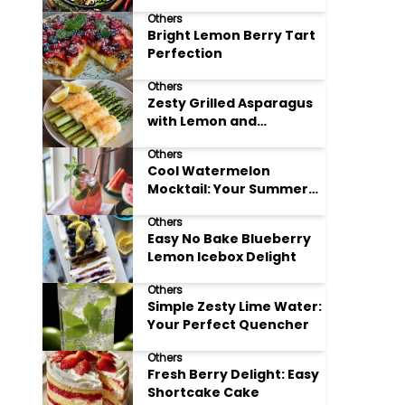
Meals
Others
Bright Lemon Berry Tart
Perfection
Others
Zesty Grilled Asparagus
with Lemon and
Parmesan
Others
Cool Watermelon
Mocktail: Your Summer
Refreshment Guide
Others
Easy No Bake Blueberry
Lemon Icebox Delight
Others
Simple Zesty Lime Water:
Your Perfect Quencher
Others
Fresh Berry Delight: Easy
Shortcake Cake