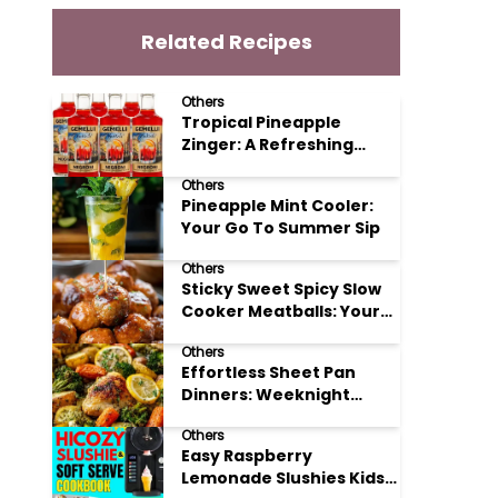
Related Recipes
Others
Tropical Pineapple
Zinger: A Refreshing
Mocktail Recipe
Others
Pineapple Mint Cooler:
Your Go To Summer Sip
Others
Sticky Sweet Spicy Slow
Cooker Meatballs: Your
New Potluck Hero
Others
Effortless Sheet Pan
Dinners: Weeknight
Magic Made Simple
Others
Easy Raspberry
Lemonade Slushies Kids