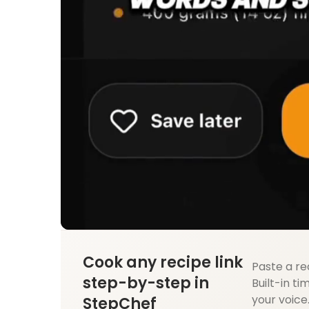
Cook any recipe link
Paste a re
step-by-step in
Built-in ti
your voice
StepChef