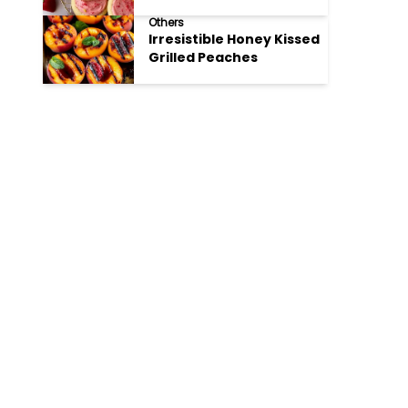
Cookies
Others
Irresistible Honey Kissed
Grilled Peaches