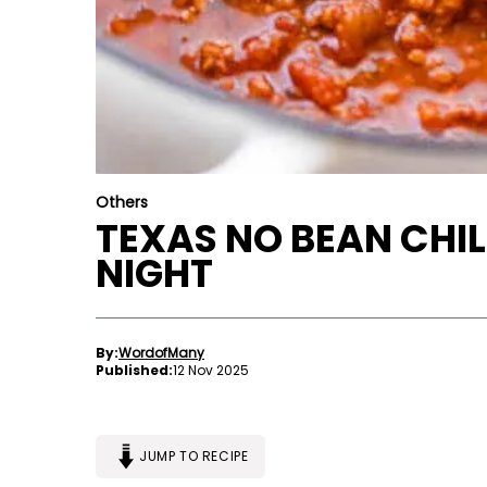
Others
TEXAS NO BEAN CHIL
NIGHT
By:
WordofMany
Published:
12 Nov 2025
JUMP TO RECIPE