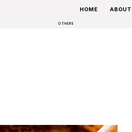
HOME
ABOUT
OTHERS