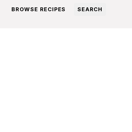
BROWSE RECIPES
SEARCH