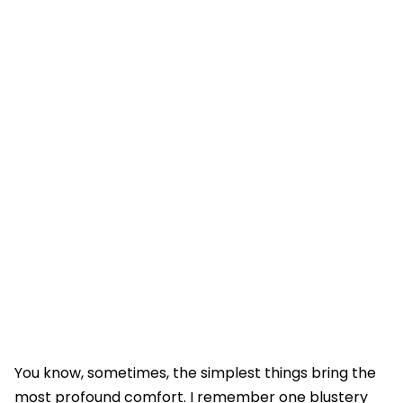
You know, sometimes, the simplest things bring the
most profound comfort. I remember one blustery