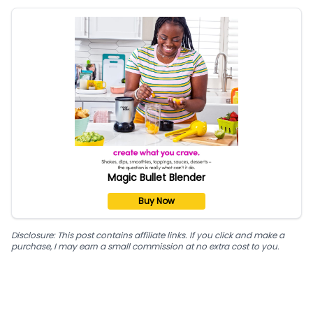
Magic Bullet Blender
Buy Now
Disclosure: This post contains affiliate links. If you click and make a
purchase, I may earn a small commission at no extra cost to you.