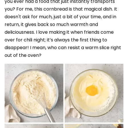
you ever had a food that just instantly transports
you? For me, this cornbread is that magical dish. It
doesn't ask for much, just a bit of your time, and in
return, it gives back so much warmth and
deliciousness. I love making it when friends come
over for chili night; it’s always the first thing to
disappear! I mean, who can resist a warm slice right
out of the oven?