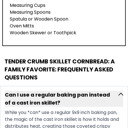
Measuring Cups
Measuring Spoons
Spatula or Wooden Spoon
Oven Mitts
Wooden Skewer or Toothpick
TENDER CRUMB SKILLET CORNBREAD: A
FAMILY FAVORITE
: FREQUENTLY ASKED
QUESTIONS
Can I use a regular baking pan instead
of a cast iron skillet?
While you *can* use a regular 9x9 inch baking pan,
the magic of the cast iron skillet is how it holds and
distributes heat, creating those coveted crispy