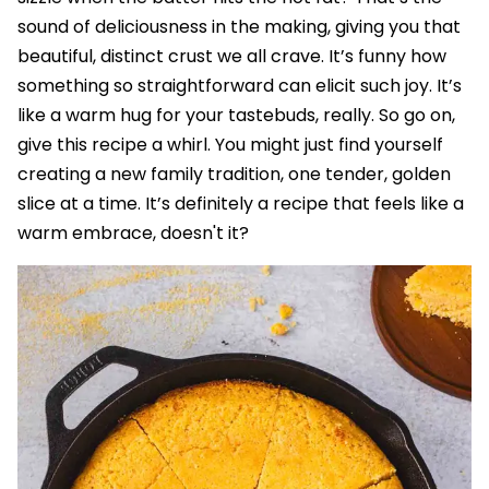
sound of deliciousness in the making, giving you that
beautiful, distinct crust we all crave. It’s funny how
something so straightforward can elicit such joy. It’s
like a warm hug for your tastebuds, really. So go on,
give this recipe a whirl. You might just find yourself
creating a new family tradition, one tender, golden
slice at a time. It’s definitely a recipe that feels like a
warm embrace, doesn't it?