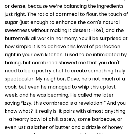
or dense, because we’re balancing the ingredients
just right. The ratio of cornmeal to flour, the touch of
sugar (just enough to enhance the corn's natural
sweetness without making it dessert-like), and the
buttermilk all work in harmony. You’ll be surprised at
how simple it is to achieve this level of perfection
right in your own kitchen. I used to be intimidated by
baking, but cornbread showed me that you don't
need to be a pastry chef to create something truly
spectacular. My neighbor, Dave, he’s not much of a
cook, but even he managed to whip this up last
week, and he was beaming. He called me later,
saying “Izzy, this cornbread is a revelation!” And you
know what? It really is. It pairs with almost anything
—a hearty bowl of chili, a stew, some barbecue, or
even just a slather of butter and a drizzle of honey.