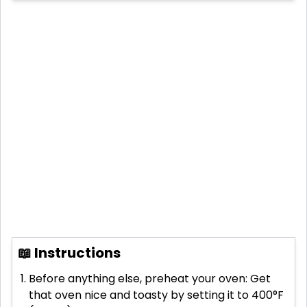
📖 Instructions
Before anything else, preheat your oven: Get
that oven nice and toasty by setting it to 400°F