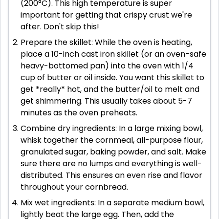
(200°C). This high temperature is super
important for getting that crispy crust we're
after. Don't skip this!
Prepare the skillet: While the oven is heating,
place a 10-inch cast iron skillet (or an oven-safe
heavy-bottomed pan) into the oven with 1/4
cup of butter or oil inside. You want this skillet to
get *really* hot, and the butter/oil to melt and
get shimmering. This usually takes about 5-7
minutes as the oven preheats.
Combine dry ingredients: In a large mixing bowl,
whisk together the cornmeal, all-purpose flour,
granulated sugar, baking powder, and salt. Make
sure there are no lumps and everything is well-
distributed. This ensures an even rise and flavor
throughout your cornbread.
Mix wet ingredients: In a separate medium bowl,
lightly beat the large egg. Then, add the