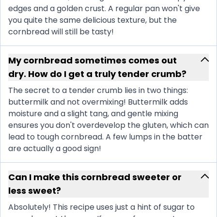
edges and a golden crust. A regular pan won't give
you quite the same delicious texture, but the
cornbread will still be tasty!
My cornbread sometimes comes out
dry. How do I get a truly tender crumb?
The secret to a tender crumb lies in two things:
buttermilk and not overmixing! Buttermilk adds
moisture and a slight tang, and gentle mixing
ensures you don't overdevelop the gluten, which can
lead to tough cornbread. A few lumps in the batter
are actually a good sign!
Can I make this cornbread sweeter or
less sweet?
Absolutely! This recipe uses just a hint of sugar to