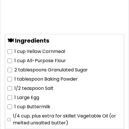
🍽 Ingredients
1 cup
Yellow Cornmeal
1 cup
All-Purpose Flour
2 tablespoons
Granulated Sugar
1 tablespoon
Baking Powder
1/2 teaspoon
Salt
1
Large Egg
1 cup
Buttermilk
1/4 cup, plus extra for skillet
Vegetable Oil (or
melted unsalted butter)