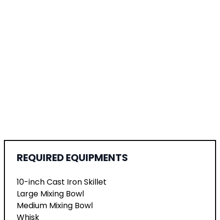
REQUIRED EQUIPMENTS
10-inch Cast Iron Skillet
Large Mixing Bowl
Medium Mixing Bowl
Whisk