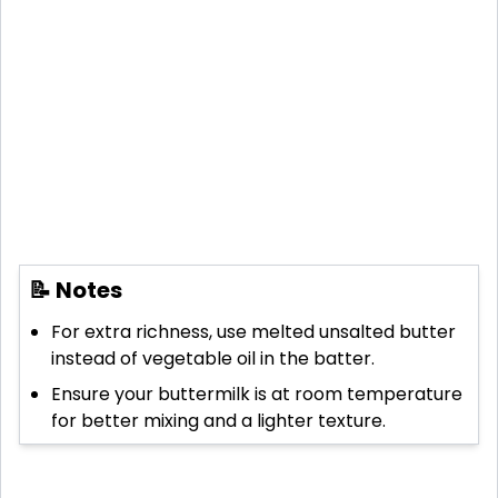
📝 Notes
For extra richness, use melted unsalted butter
instead of vegetable oil in the batter.
Ensure your buttermilk is at room temperature
for better mixing and a lighter texture.