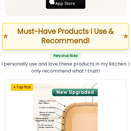
App Store
Must-Have Products I Use &
⭐
⭐
Recommend!
Personal Note
I personally use and love these products in my kitchen. I
only recommend what I trust!
⭐ Top Pick