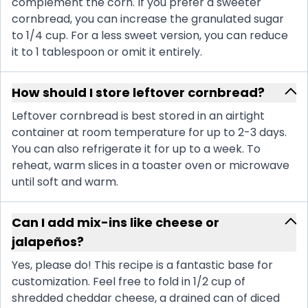
complement the corn. If you prefer a sweeter
cornbread, you can increase the granulated sugar
to 1/4 cup. For a less sweet version, you can reduce
it to 1 tablespoon or omit it entirely.
How should I store leftover cornbread?
Leftover cornbread is best stored in an airtight
container at room temperature for up to 2-3 days.
You can also refrigerate it for up to a week. To
reheat, warm slices in a toaster oven or microwave
until soft and warm.
Can I add mix-ins like cheese or
jalapeños?
Yes, please do! This recipe is a fantastic base for
customization. Feel free to fold in 1/2 cup of
shredded cheddar cheese, a drained can of diced