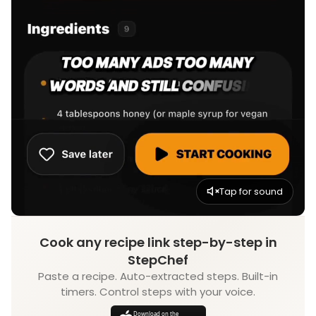
Tap for sound
Cook any recipe link step-by-step in
StepChef
Paste a recipe. Auto-extracted steps. Built-in
timers. Control steps with your voice.
Download on the