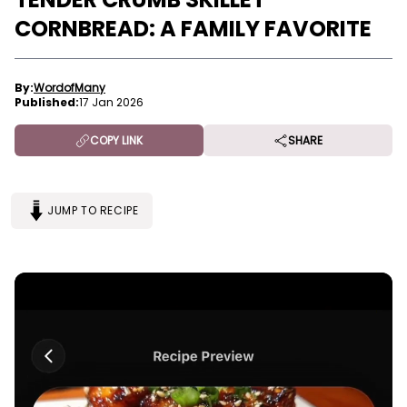
CORNBREAD: A FAMILY FAVORITE
By:
WordofMany
Published:
17 Jan 2026
COPY LINK
SHARE
JUMP TO RECIPE