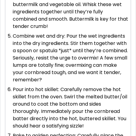
buttermilk and vegetable oil. Whisk these wet
ingredients together until they’re fully
combined and smooth. Buttermilk is key for that
tender crumb!
Combine wet and dry: Pour the wet ingredients
into the dry ingredients. Stir them together with
a spoon or spatula *just* until they’re combined.
Seriously, resist the urge to overmix! A few small
lumps are totally fine; overmixing can make
your cornbread tough, and we want it tender,
remember?
Pour into hot skillet: Carefully remove the hot
skillet from the oven. Swirl the melted butter/oil
around to coat the bottom and sides
thoroughly. Immediately pour the cornbread
batter directly into the hot, buttered skillet. You
should hear a satisfying sizzle!
Bake to golden perfection: Carefully place the