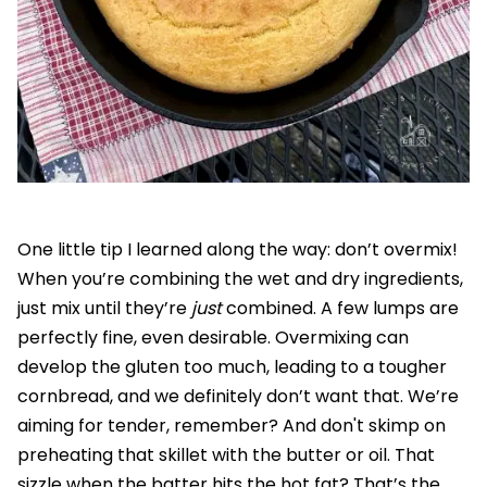
One little tip I learned along the way: don’t overmix!
When you’re combining the wet and dry ingredients,
just mix until they’re
just
combined. A few lumps are
perfectly fine, even desirable. Overmixing can
develop the gluten too much, leading to a tougher
cornbread, and we definitely don’t want that. We’re
aiming for tender, remember? And don't skimp on
preheating that skillet with the butter or oil. That
sizzle when the batter hits the hot fat? That’s the