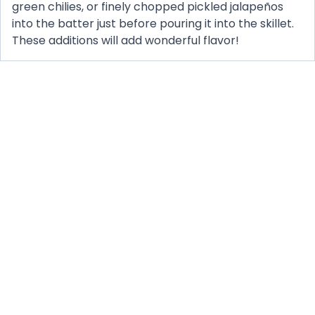
green chilies, or finely chopped pickled jalapeños
into the batter just before pouring it into the skillet.
These additions will add wonderful flavor!