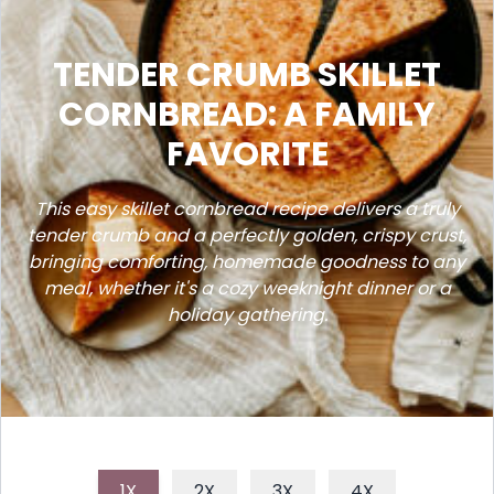
TENDER CRUMB SKILLET
CORNBREAD: A FAMILY
FAVORITE
This easy skillet cornbread recipe delivers a truly
tender crumb and a perfectly golden, crispy crust,
bringing comforting, homemade goodness to any
meal, whether it's a cozy weeknight dinner or a
holiday gathering.
1X
2X
3X
4X