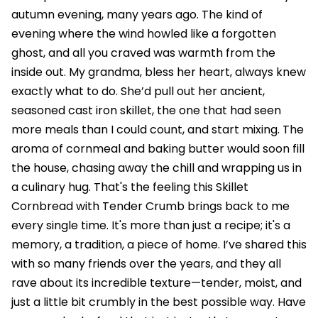
autumn evening, many years ago. The kind of
evening where the wind howled like a forgotten
ghost, and all you craved was warmth from the
inside out. My grandma, bless her heart, always knew
exactly what to do. She’d pull out her ancient,
seasoned cast iron skillet, the one that had seen
more meals than I could count, and start mixing. The
aroma of cornmeal and baking butter would soon fill
the house, chasing away the chill and wrapping us in
a culinary hug. That's the feeling this Skillet
Cornbread with Tender Crumb brings back to me
every single time. It's more than just a recipe; it's a
memory, a tradition, a piece of home. I’ve shared this
with so many friends over the years, and they all
rave about its incredible texture—tender, moist, and
just a little bit crumbly in the best possible way. Have