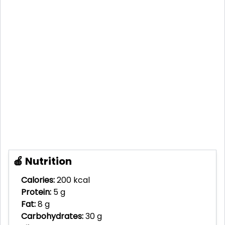
🍎 Nutrition
Calories:
200 kcal
Protein:
5 g
Fat:
8 g
Carbohydrates:
30 g