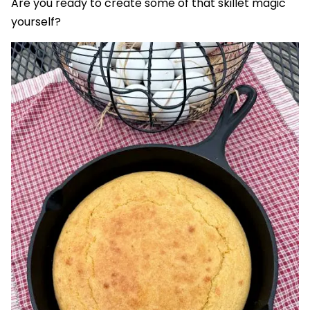
Are you ready to create some of that skillet magic
yourself?