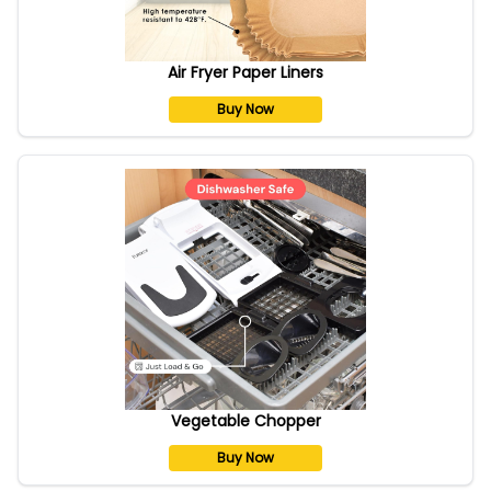
Air Fryer Paper Liners
Buy Now
Vegetable Chopper
Buy Now