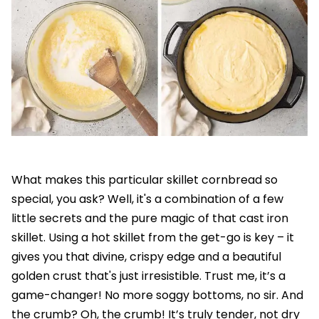
What makes this particular skillet cornbread so
special, you ask? Well, it's a combination of a few
little secrets and the pure magic of that cast iron
skillet. Using a hot skillet from the get-go is key – it
gives you that divine, crispy edge and a beautiful
golden crust that's just irresistible. Trust me, it’s a
game-changer! No more soggy bottoms, no sir. And
the crumb? Oh, the crumb! It’s truly tender, not dry