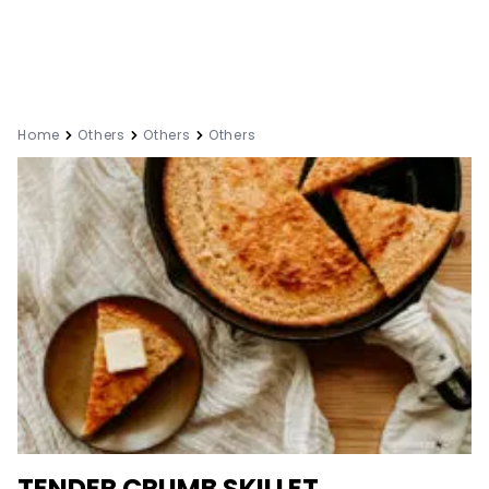
Home
Others
Others
Others
TENDER CRUMB SKILLET