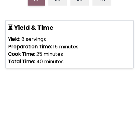
⏳ Yield & Time
Yield:
8
servings
Preparation Time:
15
minutes
Cook Time:
25
minutes
Total Time:
40
minutes