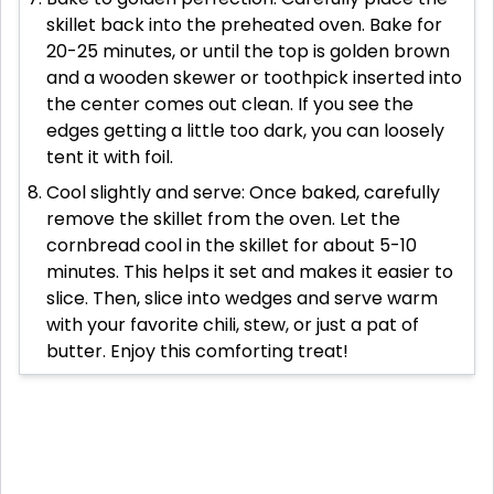
skillet back into the preheated oven. Bake for
20-25 minutes, or until the top is golden brown
and a wooden skewer or toothpick inserted into
the center comes out clean. If you see the
edges getting a little too dark, you can loosely
tent it with foil.
Cool slightly and serve: Once baked, carefully
remove the skillet from the oven. Let the
cornbread cool in the skillet for about 5-10
minutes. This helps it set and makes it easier to
slice. Then, slice into wedges and serve warm
with your favorite chili, stew, or just a pat of
butter. Enjoy this comforting treat!