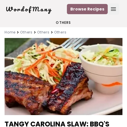
WordofMany
Browse Recipes
Open
OTHERS
Home
Others
Others
Others
TANGY CAROLINA SLAW: BBQ'S