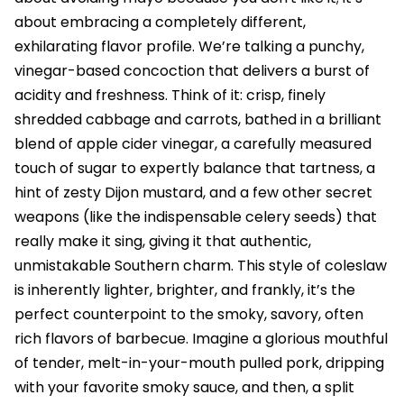
about embracing a completely different,
exhilarating flavor profile. We’re talking a punchy,
vinegar-based concoction that delivers a burst of
acidity and freshness. Think of it: crisp, finely
shredded cabbage and carrots, bathed in a brilliant
blend of apple cider vinegar, a carefully measured
touch of sugar to expertly balance that tartness, a
hint of zesty Dijon mustard, and a few other secret
weapons (like the indispensable celery seeds) that
really make it sing, giving it that authentic,
unmistakable Southern charm. This style of coleslaw
is inherently lighter, brighter, and frankly, it’s the
perfect counterpoint to the smoky, savory, often
rich flavors of barbecue. Imagine a glorious mouthful
of tender, melt-in-your-mouth pulled pork, dripping
with your favorite smoky sauce, and then, a split