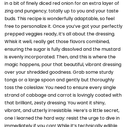
in a bit of finely diced red onion for an extra layer of
zing and pungency; totally up to you and your taste
buds. This recipe is wonderfully adaptable, so feel
free to personalize it. Once you’ve got your perfectly
prepped veggies ready, it’s all about the dressing.
Whisk it well, really get those flavors combined,
ensuring the sugar is fully dissolved and the mustard
is evenly incorporated. Then, and this is where the
magic happens, pour that beautiful, vibrant dressing
over your shredded goodness. Grab some sturdy
tongs or a large spoon and gently but thoroughly
toss the coleslaw. You need to ensure every single
strand of cabbage and carrot is lovingly coated with
that brilliant, zesty dressing. You want it shiny,
vibrant, and utterly irresistible. Here’s a little secret,
one I learned the hard way: resist the urge to dive in
immediately if you can! While it’s technically edible