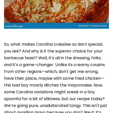
So, what makes Carolina coleslaw so darn special,
you ask? And why is it the superior choice for your
barbecue feast? Well, it’s all in the dressing, folks,
and it’s a game-changer. Unlike its creamy cousins
from other regions—which, don't get me wrong,
have their place, maybe with some fried chicken—
this bad boy mostly ditches the mayonnaise. Now,
some Carolina variations might sneak in a tiny
spoonful for a bit of silkiness, but our recipe today?
We’re going pure, unadulterated tangy. This isn't just
about avoiding mayo because you don't like it; it’s