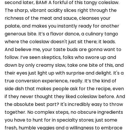
second later, BAM! A forkful of this tangy coleslaw.
The sharp, vibrant acidity slices right through the
richness of the meat and sauce, cleanses your
palate, and makes you instantly ready for another
generous bite. It’s a flavor dance, a culinary tango
where the coleslaw doesn't just sit there; it leads.
And believe me, your taste buds are gonna want to
follow. I’ve seen skeptics, folks who swore up and
down by only creamy slaw, take one bite of this, and
their eyes just light up with surprise and delight. It's a
true conversion experience, really. It’s the kind of
side dish that makes people ask for the recipe, even
if they never thought they liked coleslaw before. And
the absolute best part? It's incredibly easy to throw
together. No complex steps, no obscure ingredients
you have to hunt for in specialty stores; just some
fresh, humble veggies and a willingness to embrace