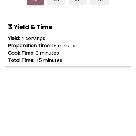
⏳ Yield & Time
Yield:
4
servings
Preparation Time:
15
minutes
Cook Time:
0
minutes
Total Time:
45
minutes