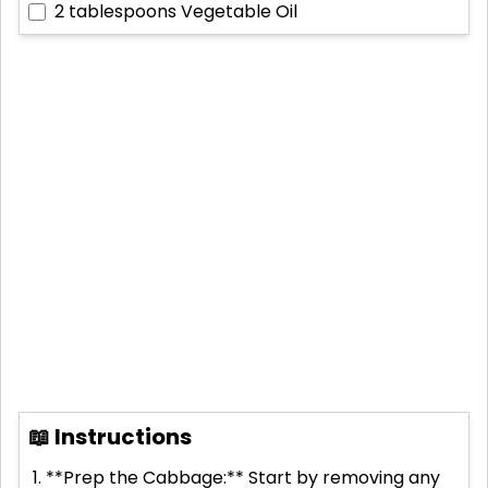
2 tablespoons
Vegetable Oil
📖 Instructions
**Prep the Cabbage:** Start by removing any