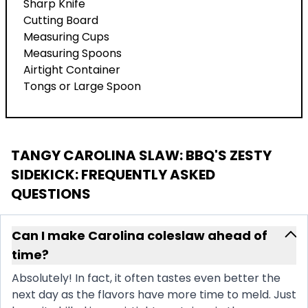
Sharp Knife
Cutting Board
Measuring Cups
Measuring Spoons
Airtight Container
Tongs or Large Spoon
TANGY CAROLINA SLAW: BBQ'S ZESTY
SIDEKICK
: FREQUENTLY ASKED
QUESTIONS
Can I make Carolina coleslaw ahead of
time?
Absolutely! In fact, it often tastes even better the
next day as the flavors have more time to meld. Just