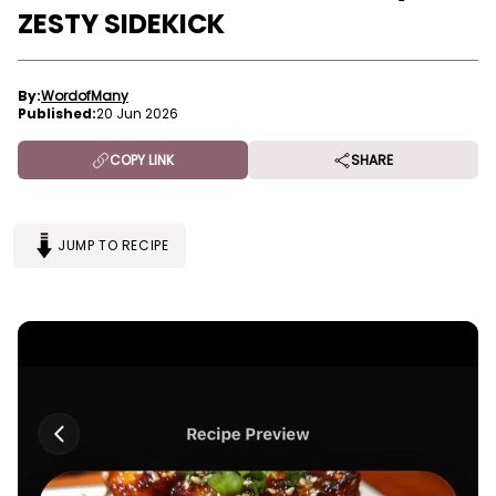
ZESTY SIDEKICK
By:
WordofMany
Published:
20 Jun 2026
COPY LINK
SHARE
JUMP TO RECIPE