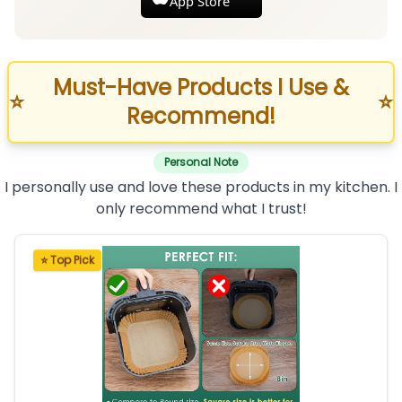
App Store
Must-Have Products I Use &
⭐
⭐
Recommend!
Personal Note
I personally use and love these products in my kitchen. I
only recommend what I trust!
⭐ Top Pick