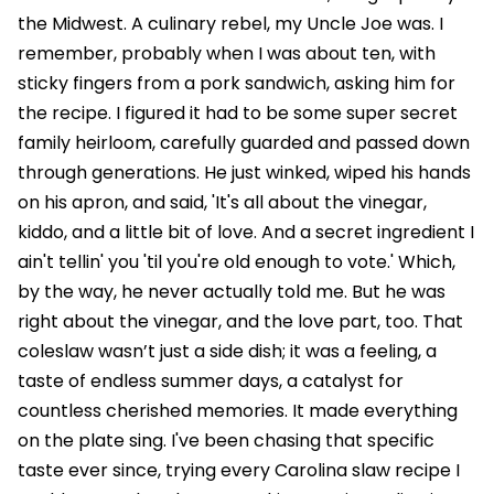
the Midwest. A culinary rebel, my Uncle Joe was. I
remember, probably when I was about ten, with
sticky fingers from a pork sandwich, asking him for
the recipe. I figured it had to be some super secret
family heirloom, carefully guarded and passed down
through generations. He just winked, wiped his hands
on his apron, and said, 'It's all about the vinegar,
kiddo, and a little bit of love. And a secret ingredient I
ain't tellin' you 'til you're old enough to vote.' Which,
by the way, he never actually told me. But he was
right about the vinegar, and the love part, too. That
coleslaw wasn’t just a side dish; it was a feeling, a
taste of endless summer days, a catalyst for
countless cherished memories. It made everything
on the plate sing. I've been chasing that specific
taste ever since, trying every Carolina slaw recipe I