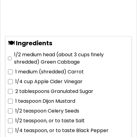
🍽 Ingredients
1/2 medium head (about 3 cups finely
shredded)
Green Cabbage
1 medium (shredded)
Carrot
1/4 cup
Apple Cider Vinegar
2 tablespoons
Granulated Sugar
1 teaspoon
Dijon Mustard
1/2 teaspoon
Celery Seeds
1/2 teaspoon, or to taste
Salt
1/4 teaspoon, or to taste
Black Pepper