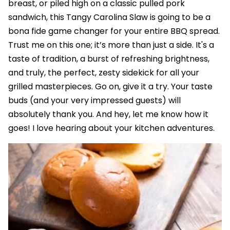
breast, or piled high on a classic pulled pork
sandwich, this Tangy Carolina Slaw is going to be a
bona fide game changer for your entire BBQ spread.
Trust me on this one; it’s more than just a side. It's a
taste of tradition, a burst of refreshing brightness,
and truly, the perfect, zesty sidekick for all your
grilled masterpieces. Go on, give it a try. Your taste
buds (and your very impressed guests) will
absolutely thank you. And hey, let me know how it
goes! I love hearing about your kitchen adventures.