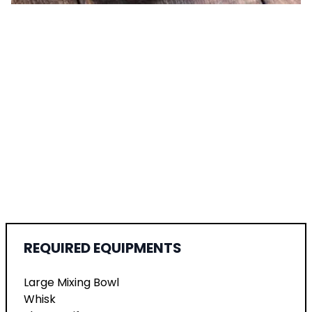
REQUIRED EQUIPMENTS
Large Mixing Bowl
Whisk