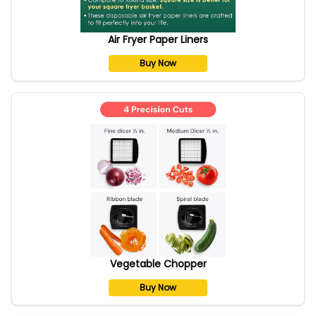
Air Fryer Paper Liners
Buy Now
Vegetable Chopper
Buy Now