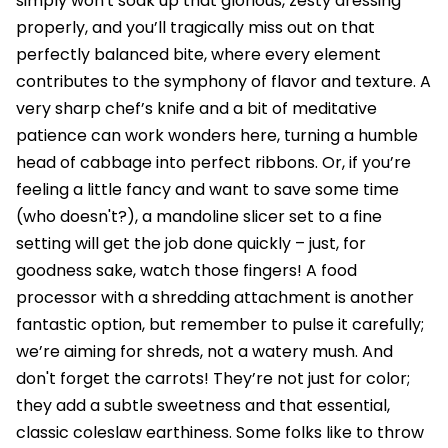
simply won't soak up that glorious, zesty dressing
properly, and you’ll tragically miss out on that
perfectly balanced bite, where every element
contributes to the symphony of flavor and texture. A
very sharp chef’s knife and a bit of meditative
patience can work wonders here, turning a humble
head of cabbage into perfect ribbons. Or, if you’re
feeling a little fancy and want to save some time
(who doesn't?), a mandoline slicer set to a fine
setting will get the job done quickly – just, for
goodness sake, watch those fingers! A food
processor with a shredding attachment is another
fantastic option, but remember to pulse it carefully;
we’re aiming for shreds, not a watery mush. And
don't forget the carrots! They’re not just for color;
they add a subtle sweetness and that essential,
classic coleslaw earthiness. Some folks like to throw