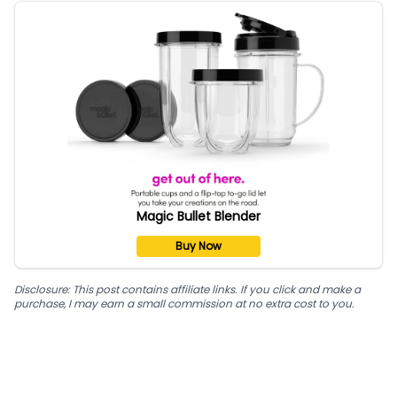
Magic Bullet Blender
Buy Now
Disclosure: This post contains affiliate links. If you click and make a
purchase, I may earn a small commission at no extra cost to you.