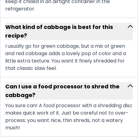
keep it chilled in an airtight container in the
refrigerator.
What kind of cabbage is best for this
recipe?
I usually go for green cabbage, but a mix of green
and red cabbage adds a lovely pop of color and a
little extra texture. You want it finely shredded for
that classic slaw feel.
Can I use a food processor to shred the
cabbage?
You sure can! A food processor with a shredding disc
makes quick work of it. Just be careful not to over-
process; you want nice, thin shreds, not a watery
mush!