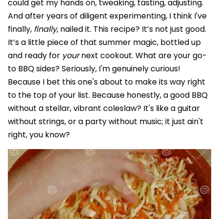
could get my hands on, tweaking, tasting, adjusting.
And after years of diligent experimenting, I think I've
finally,
finally
, nailed it. This recipe? It’s not just good.
It’s a little piece of that summer magic, bottled up
and ready for
your
next cookout. What are your go-
to BBQ sides? Seriously, I'm genuinely curious!
Because I bet this one's about to make its way right
to the top of your list. Because honestly, a good BBQ
without a stellar, vibrant coleslaw? It's like a guitar
without strings, or a party without music; it just ain't
right, you know?