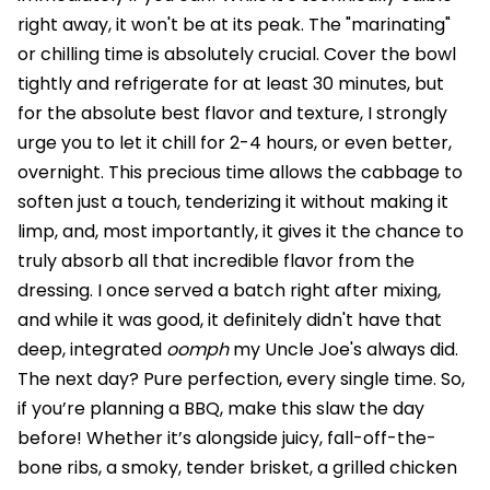
right away, it won't be at its peak. The "marinating"
or chilling time is absolutely crucial. Cover the bowl
tightly and refrigerate for at least 30 minutes, but
for the absolute best flavor and texture, I strongly
urge you to let it chill for 2-4 hours, or even better,
overnight. This precious time allows the cabbage to
soften just a touch, tenderizing it without making it
limp, and, most importantly, it gives it the chance to
truly absorb all that incredible flavor from the
dressing. I once served a batch right after mixing,
and while it was good, it definitely didn't have that
deep, integrated
oomph
my Uncle Joe's always did.
The next day? Pure perfection, every single time. So,
if you’re planning a BBQ, make this slaw the day
before! Whether it’s alongside juicy, fall-off-the-
bone ribs, a smoky, tender brisket, a grilled chicken