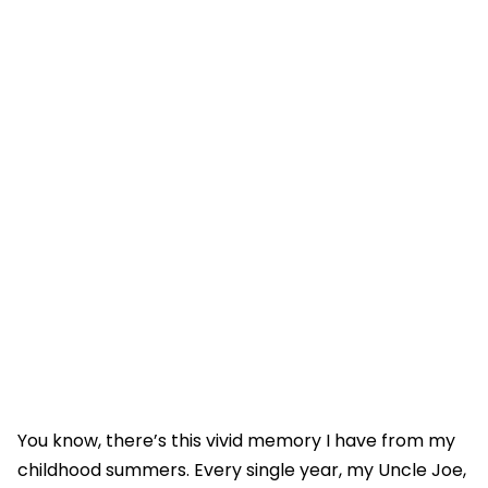
You know, there’s this vivid memory I have from my
childhood summers. Every single year, my Uncle Joe,