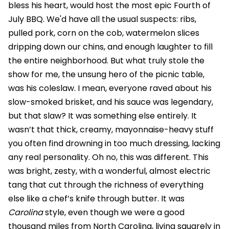
bless his heart, would host the most epic Fourth of
July BBQ. We'd have all the usual suspects: ribs,
pulled pork, corn on the cob, watermelon slices
dripping down our chins, and enough laughter to fill
the entire neighborhood. But what truly stole the
show for me, the unsung hero of the picnic table,
was his coleslaw. I mean, everyone raved about his
slow-smoked brisket, and his sauce was legendary,
but that slaw? It was something else entirely. It
wasn’t that thick, creamy, mayonnaise-heavy stuff
you often find drowning in too much dressing, lacking
any real personality. Oh no, this was different. This
was bright, zesty, with a wonderful, almost electric
tang that cut through the richness of everything
else like a chef’s knife through butter. It was
Carolina
style, even though we were a good
thousand miles from North Carolina, living squarely in