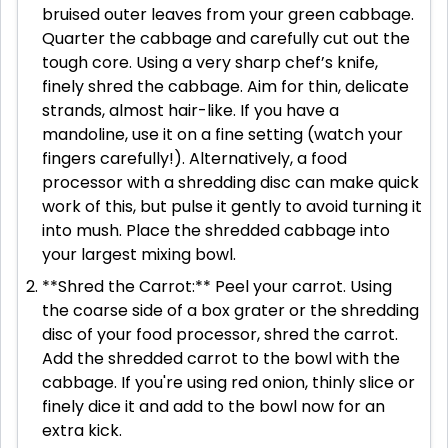
bruised outer leaves from your green cabbage.
Quarter the cabbage and carefully cut out the
tough core. Using a very sharp chef’s knife,
finely shred the cabbage. Aim for thin, delicate
strands, almost hair-like. If you have a
mandoline, use it on a fine setting (watch your
fingers carefully!). Alternatively, a food
processor with a shredding disc can make quick
work of this, but pulse it gently to avoid turning it
into mush. Place the shredded cabbage into
your largest mixing bowl.
**Shred the Carrot:** Peel your carrot. Using
the coarse side of a box grater or the shredding
disc of your food processor, shred the carrot.
Add the shredded carrot to the bowl with the
cabbage. If you're using red onion, thinly slice or
finely dice it and add to the bowl now for an
extra kick.