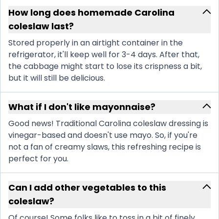
How long does homemade Carolina
coleslaw last?
Stored properly in an airtight container in the
refrigerator, it'll keep well for 3-4 days. After that,
the cabbage might start to lose its crispness a bit,
but it will still be delicious.
What if I don't like mayonnaise?
Good news! Traditional Carolina coleslaw dressing is
vinegar-based and doesn't use mayo. So, if you're
not a fan of creamy slaws, this refreshing recipe is
perfect for you.
Can I add other vegetables to this
coleslaw?
Of course! Some folks like to toss in a bit of finely