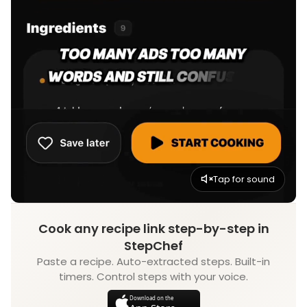
Tap for sound
Cook any recipe link step-by-step in
StepChef
Paste a recipe. Auto-extracted steps. Built-in
timers. Control steps with your voice.
Download on the