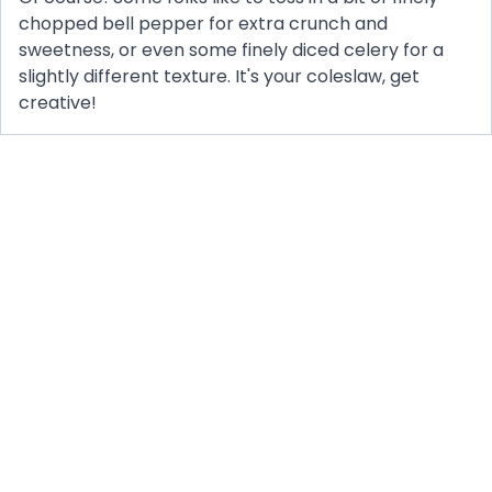
chopped bell pepper for extra crunch and
sweetness, or even some finely diced celery for a
slightly different texture. It's your coleslaw, get
creative!