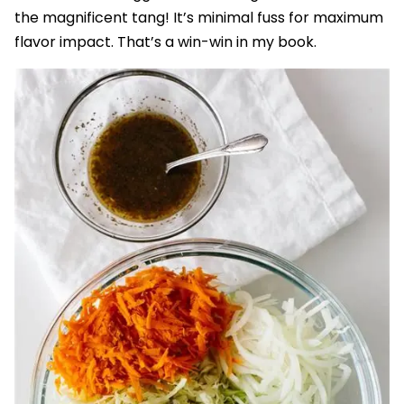
the magnificent tang! It’s minimal fuss for maximum
flavor impact. That’s a win-win in my book.