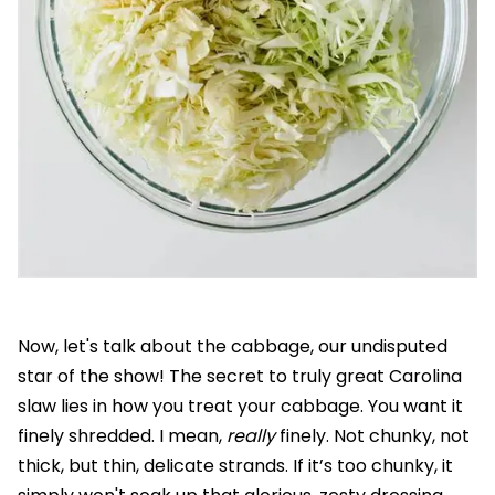
Now, let's talk about the cabbage, our undisputed
star of the show! The secret to truly great Carolina
slaw lies in how you treat your cabbage. You want it
finely shredded. I mean,
really
finely. Not chunky, not
thick, but thin, delicate strands. If it’s too chunky, it