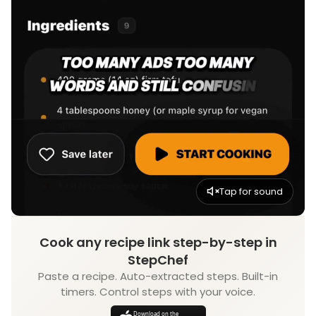
Tap for sound
Cook any recipe link step-by-step in
StepChef
Paste a recipe. Auto-extracted steps. Built-in
timers. Control steps with your voice.
Download on the