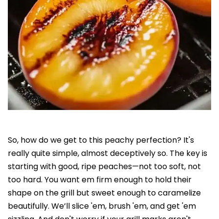
So, how do we get to this peachy perfection? It's
really quite simple, almost deceptively so. The key is
starting with good, ripe peaches—not too soft, not
too hard. You want em firm enough to hold their
shape on the grill but sweet enough to caramelize
beautifully. We’ll slice 'em, brush 'em, and get 'em