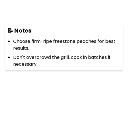
📝 Notes
Choose firm-ripe freestone peaches for best
results.
Don't overcrowd the grill, cook in batches if
necessary.