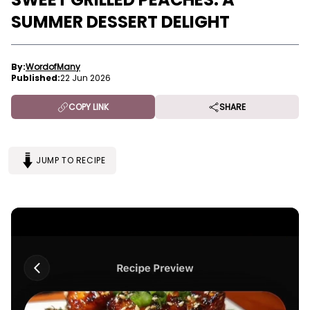
SUMMER DESSERT DELIGHT
By:
WordofMany
Published:
22 Jun 2026
COPY LINK
SHARE
JUMP TO RECIPE