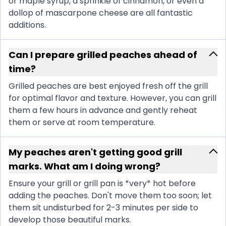
or maple syrup, a sprinkle of cinnamon, or even a
dollop of mascarpone cheese are all fantastic
additions.
Can I prepare grilled peaches ahead of
time?
Grilled peaches are best enjoyed fresh off the grill
for optimal flavor and texture. However, you can grill
them a few hours in advance and gently reheat
them or serve at room temperature.
My peaches aren't getting good grill
marks. What am I doing wrong?
Ensure your grill or grill pan is *very* hot before
adding the peaches. Don't move them too soon; let
them sit undisturbed for 2-3 minutes per side to
develop those beautiful marks.