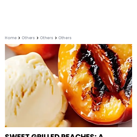
Home
Others
Others
Others
SWEET GRILLED PEACHES: A