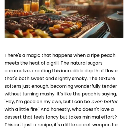
There's a magic that happens when a ripe peach
meets the heat of a grill. The natural sugars
caramelize, creating this incredible depth of flavor
that's both sweet and slightly smoky. The texture
softens just enough, becoming wonderfully tender
without turning mushy. It’s like the peach is saying,
'Hey, I’m good on my own, but I can be
even better
with a little fire.' And honestly, who doesn't love a
dessert that feels fancy but takes minimal effort?
This isn't just a recipe; it's a little secret weapon for