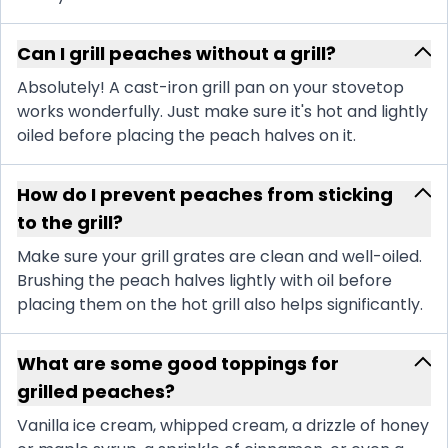
Can I grill peaches without a grill?
Absolutely! A cast-iron grill pan on your stovetop
works wonderfully. Just make sure it's hot and lightly
oiled before placing the peach halves on it.
How do I prevent peaches from sticking
to the grill?
Make sure your grill grates are clean and well-oiled.
Brushing the peach halves lightly with oil before
placing them on the hot grill also helps significantly.
What are some good toppings for
grilled peaches?
Vanilla ice cream, whipped cream, a drizzle of honey