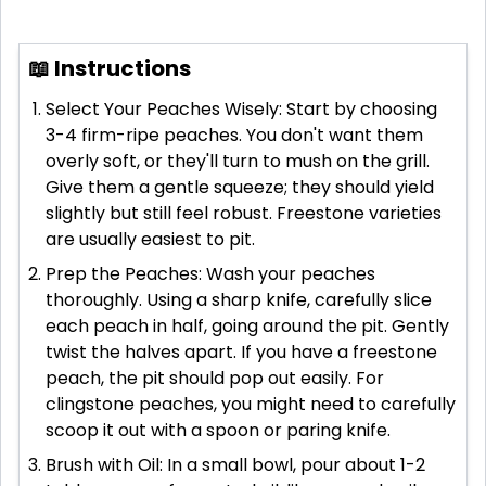
📖 Instructions
Select Your Peaches Wisely: Start by choosing
3-4 firm-ripe peaches. You don't want them
overly soft, or they'll turn to mush on the grill.
Give them a gentle squeeze; they should yield
slightly but still feel robust. Freestone varieties
are usually easiest to pit.
Prep the Peaches: Wash your peaches
thoroughly. Using a sharp knife, carefully slice
each peach in half, going around the pit. Gently
twist the halves apart. If you have a freestone
peach, the pit should pop out easily. For
clingstone peaches, you might need to carefully
scoop it out with a spoon or paring knife.
Brush with Oil: In a small bowl, pour about 1-2