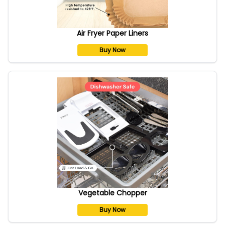
Air Fryer Paper Liners
Buy Now
Vegetable Chopper
Buy Now