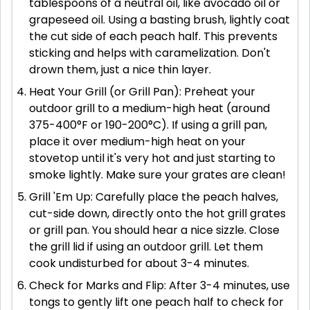
tablespoons of a neutral oil, like avocado oil or
grapeseed oil. Using a basting brush, lightly coat
the cut side of each peach half. This prevents
sticking and helps with caramelization. Don't
drown them, just a nice thin layer.
Heat Your Grill (or Grill Pan): Preheat your
outdoor grill to a medium-high heat (around
375-400°F or 190-200°C). If using a grill pan,
place it over medium-high heat on your
stovetop until it's very hot and just starting to
smoke lightly. Make sure your grates are clean!
Grill 'Em Up: Carefully place the peach halves,
cut-side down, directly onto the hot grill grates
or grill pan. You should hear a nice sizzle. Close
the grill lid if using an outdoor grill. Let them
cook undisturbed for about 3-4 minutes.
Check for Marks and Flip: After 3-4 minutes, use
tongs to gently lift one peach half to check for