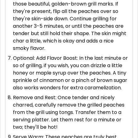
those beautiful, golden-brown grill marks. If
they're present, flip all the peaches over so
they're skin-side down. Continue grilling for
another 3-5 minutes, or until the peaches are
tender but still hold their shape. The skin might
char a little, which is okay and adds a nice
smoky flavor.
Optional: Add Flavor Boost: In the last minute or
so of grilling, if you wish, you can drizzle a little
honey or maple syrup over the peaches. A tiny
sprinkle of cinnamon or a pinch of brown sugar
also works wonders for extra caramelization.
Remove and Rest: Once tender and nicely
charred, carefully remove the grilled peaches
from the grill using tongs. Transfer them to a
serving platter. Let them rest for a minute or
two; they'll be hot!
Serve Warm: These peaches are truly best