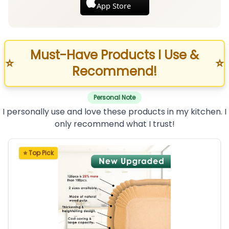
App Store
Must-Have Products I Use &
⭐
⭐
Recommend!
Personal Note
I personally use and love these products in my kitchen. I
only recommend what I trust!
⭐ Top Pick