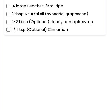
4 large
Peaches, firm-ripe
1 tbsp
Neutral oil (avocado, grapeseed)
1-2 tbsp
(Optional) Honey or maple syrup
1/4 tsp
(Optional) Cinnamon