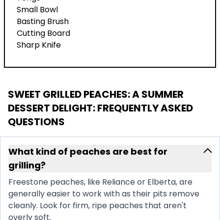
Small Bowl
Basting Brush
Cutting Board
Sharp Knife
SWEET GRILLED PEACHES: A SUMMER
DESSERT DELIGHT
: FREQUENTLY ASKED
QUESTIONS
What kind of peaches are best for
grilling?
Freestone peaches, like Reliance or Elberta, are
generally easier to work with as their pits remove
cleanly. Look for firm, ripe peaches that aren't
overly soft.