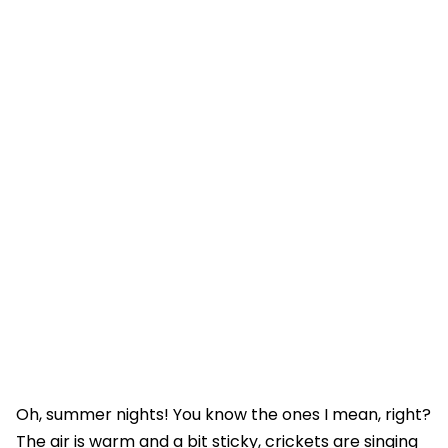
Oh, summer nights! You know the ones I mean, right?
The air is warm and a bit sticky, crickets are singing