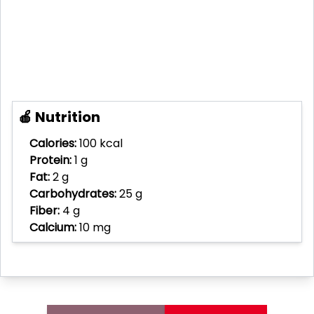
🍎 Nutrition
Calories:
100 kcal
Protein:
1 g
Fat:
2 g
Carbohydrates:
25 g
Fiber:
4 g
Calcium:
10 mg