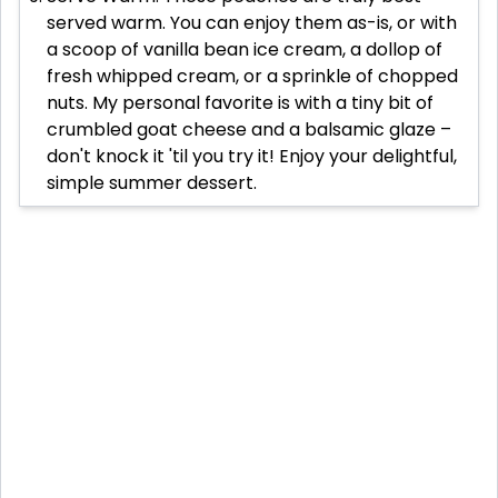
served warm. You can enjoy them as-is, or with
a scoop of vanilla bean ice cream, a dollop of
fresh whipped cream, or a sprinkle of chopped
nuts. My personal favorite is with a tiny bit of
crumbled goat cheese and a balsamic glaze –
don't knock it 'til you try it! Enjoy your delightful,
simple summer dessert.