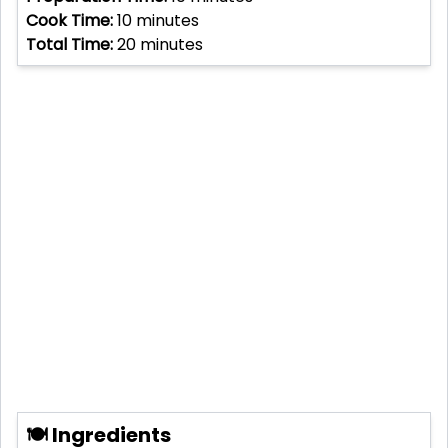
Cook Time:
10
minutes
Total Time:
20
minutes
🍽 Ingredients