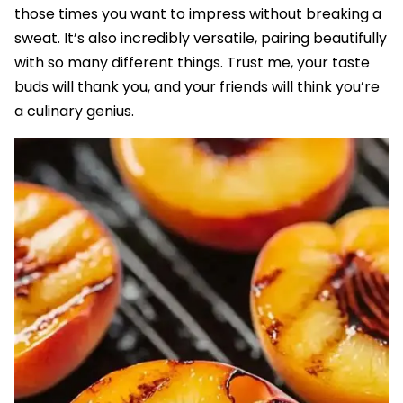
those times you want to impress without breaking a
sweat. It’s also incredibly versatile, pairing beautifully
with so many different things. Trust me, your taste
buds will thank you, and your friends will think you’re
a culinary genius.