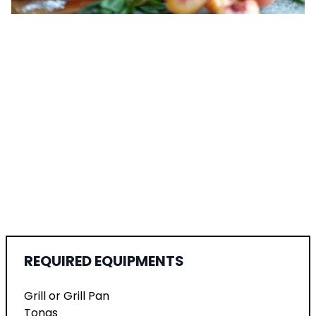
REQUIRED EQUIPMENTS
Grill or Grill Pan
Tongs