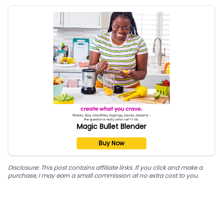
Magic Bullet Blender
Buy Now
Disclosure: This post contains affiliate links. If you click and make a
purchase, I may earn a small commission at no extra cost to you.