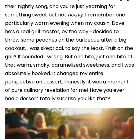
their nightly song, and you're just yearning for
something sweet but not
heavy
. I remember one
particularly warm evening when my cousin, Dave—
he’s a real grill master, by the way—decided to
throw some peaches on the barbecue after a big
cookout. I was skeptical, to say the least. Fruit on the
grill? It sounded… wrong. But one bite, just one bite of
that warm, smoky, caramelized sweetness, and I was
absolutely hooked. It changed my entire
perspective on dessert. Honestly, it was a moment
of pure culinary revelation for me! Have you ever
had a dessert totally surprise you like that?