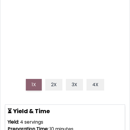
SUMMER DESSERT DELIGHT
Discover how to transform juicy summer peaches
into a warm, caramelized dessert with this easy
grilled peach recipe, perfect for any occasion.
1X
2X
3X
4X
⏳ Yield & Time
Yield:
4
servings
Preparation Time:
10
minutes