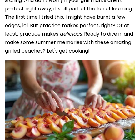
sizzling. And don't worry if your grill marks aren't
perfect right away; it’s all part of the fun of learning.
The first time I tried this, I might have burnt a few
edges, lol. But practice makes perfect, right? Or at
least, practice makes
delicious
. Ready to dive in and
make some summer memories with these amazing
grilled peaches? Let's get cooking!