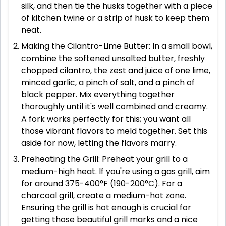
silk, and then tie the husks together with a piece
of kitchen twine or a strip of husk to keep them
neat.
Making the Cilantro-Lime Butter: In a small bowl,
combine the softened unsalted butter, freshly
chopped cilantro, the zest and juice of one lime,
minced garlic, a pinch of salt, and a pinch of
black pepper. Mix everything together
thoroughly until it's well combined and creamy.
A fork works perfectly for this; you want all
those vibrant flavors to meld together. Set this
aside for now, letting the flavors marry.
Preheating the Grill: Preheat your grill to a
medium-high heat. If you're using a gas grill, aim
for around 375-400°F (190-200°C). For a
charcoal grill, create a medium-hot zone.
Ensuring the grill is hot enough is crucial for
getting those beautiful grill marks and a nice