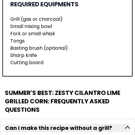
REQUIRED EQUIPMENTS
Grill (gas or charcoal)
Small mixing bowl
Fork or small whisk
Tongs
Basting brush (optional)
Sharp knife
Cutting board
SUMMER'S BEST: ZESTY CILANTRO LIME
GRILLED CORN
: FREQUENTLY ASKED
QUESTIONS
Can I make this recipe without a grill?