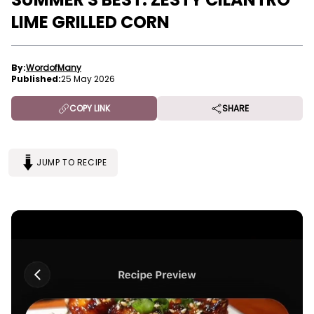
LIME GRILLED CORN
By:
WordofMany
Published:
25 May 2026
COPY LINK
SHARE
JUMP TO RECIPE