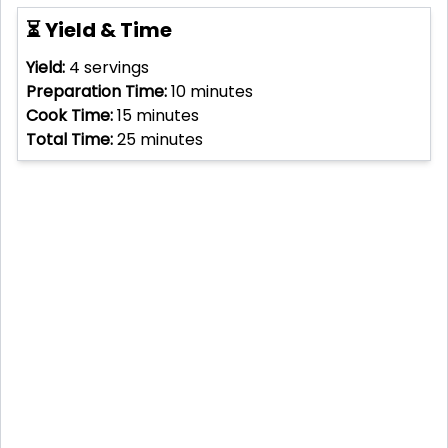
⏳ Yield & Time
Yield:
4
servings
Preparation Time:
10
minutes
Cook Time:
15
minutes
Total Time:
25
minutes