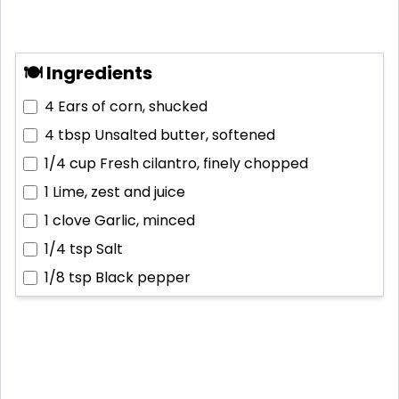
🍽 Ingredients
4
Ears of corn, shucked
4 tbsp
Unsalted butter, softened
1/4 cup
Fresh cilantro, finely chopped
1
Lime, zest and juice
1 clove
Garlic, minced
1/4 tsp
Salt
1/8 tsp
Black pepper