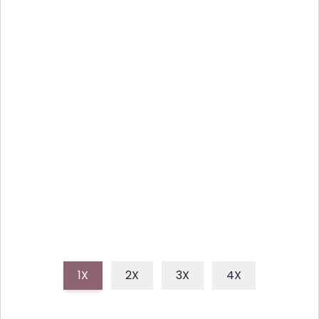
SUMMER'S BEST: ZESTY
CILANTRO LIME GRILLED
CORN
This recipe for Zesty Cilantro Lime Grilled Corn on
the Cob brings vibrant, tangy flavors to your
summer gatherings, featuring perfectly charred
corn coated in a zesty, herbaceous butter.
1X
2X
3X
4X