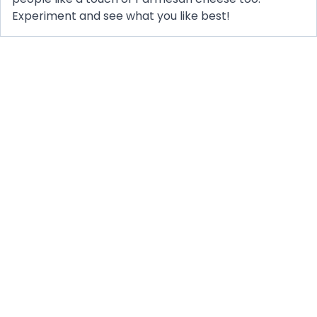
Experiment and see what you like best!