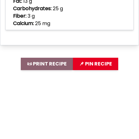
Fat:
13 g
Carbohydrates:
25 g
Fiber:
3 g
Calcium:
25 mg
📜 PRINT RECIPE
📌 PIN RECIPE