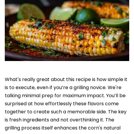
What's really great about this recipe is how simple it
is to execute, even if you’re a grilling novice. We're
talking minimal prep for maximum impact. You’ll be
surprised at how effortlessly these flavors come
together to create such a memorable side. The key
is fresh ingredients and not overthinking it. The
grilling process itself enhances the corn's natural