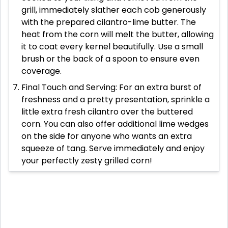
grill, immediately slather each cob generously
with the prepared cilantro-lime butter. The
heat from the corn will melt the butter, allowing
it to coat every kernel beautifully. Use a small
brush or the back of a spoon to ensure even
coverage.
Final Touch and Serving: For an extra burst of
freshness and a pretty presentation, sprinkle a
little extra fresh cilantro over the buttered
corn. You can also offer additional lime wedges
on the side for anyone who wants an extra
squeeze of tang. Serve immediately and enjoy
your perfectly zesty grilled corn!