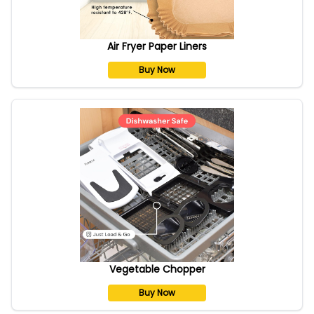
Air Fryer Paper Liners
Buy Now
Vegetable Chopper
Buy Now