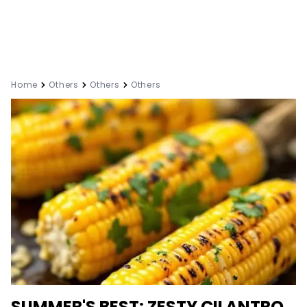
Home
Others
Others
Others
SUMMER'S BEST: ZESTY CILANTRO