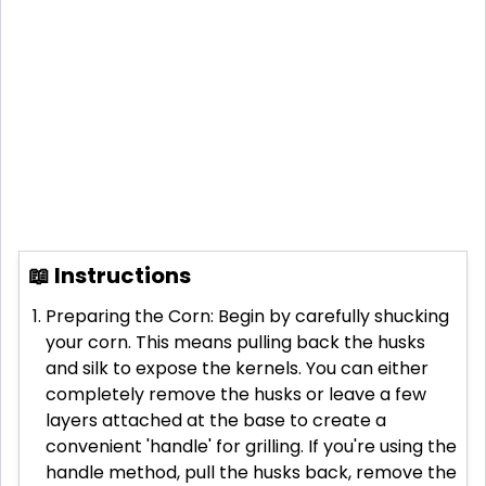
📖 Instructions
Preparing the Corn: Begin by carefully shucking
your corn. This means pulling back the husks
and silk to expose the kernels. You can either
completely remove the husks or leave a few
layers attached at the base to create a
convenient 'handle' for grilling. If you're using the
handle method, pull the husks back, remove the