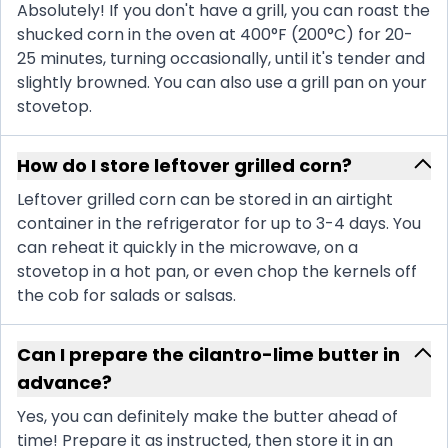
Absolutely! If you don't have a grill, you can roast the
shucked corn in the oven at 400°F (200°C) for 20-
25 minutes, turning occasionally, until it's tender and
slightly browned. You can also use a grill pan on your
stovetop.
How do I store leftover grilled corn?
Leftover grilled corn can be stored in an airtight
container in the refrigerator for up to 3-4 days. You
can reheat it quickly in the microwave, on a
stovetop in a hot pan, or even chop the kernels off
the cob for salads or salsas.
Can I prepare the cilantro-lime butter in
advance?
Yes, you can definitely make the butter ahead of
time! Prepare it as instructed, then store it in an