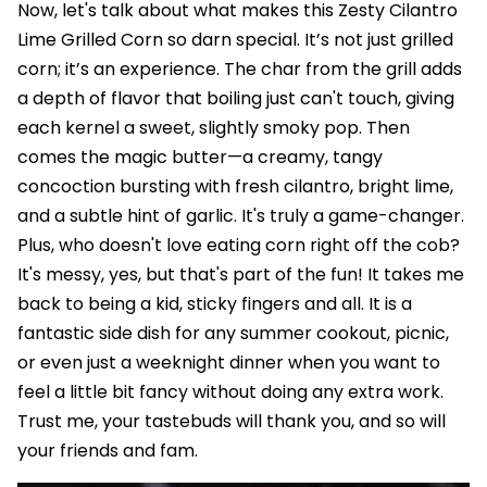
Now, let's talk about what makes this Zesty Cilantro
Lime Grilled Corn so darn special. It’s not just grilled
corn; it’s an experience. The char from the grill adds
a depth of flavor that boiling just can't touch, giving
each kernel a sweet, slightly smoky pop. Then
comes the magic butter—a creamy, tangy
concoction bursting with fresh cilantro, bright lime,
and a subtle hint of garlic. It's truly a game-changer.
Plus, who doesn't love eating corn right off the cob?
It's messy, yes, but that's part of the fun! It takes me
back to being a kid, sticky fingers and all. It is a
fantastic side dish for any summer cookout, picnic,
or even just a weeknight dinner when you want to
feel a little bit fancy without doing any extra work.
Trust me, your tastebuds will thank you, and so will
your friends and fam.