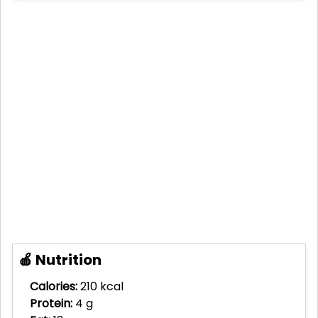
🍎 Nutrition
Calories:
210 kcal
Protein:
4 g