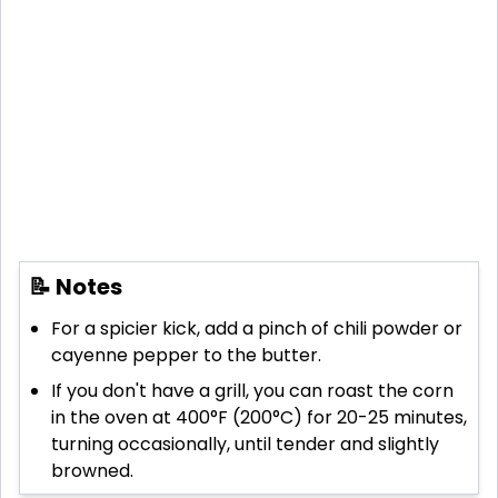
📝 Notes
For a spicier kick, add a pinch of chili powder or
cayenne pepper to the butter.
If you don't have a grill, you can roast the corn
in the oven at 400°F (200°C) for 20-25 minutes,
turning occasionally, until tender and slightly
browned.