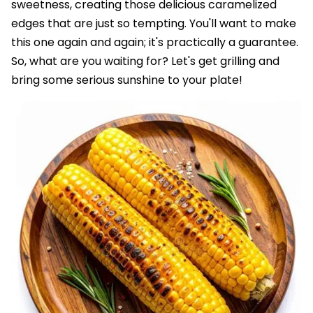
sweetness, creating those delicious caramelized
edges that are just so tempting. You'll want to make
this one again and again; it's practically a guarantee.
So, what are you waiting for? Let's get grilling and
bring some serious sunshine to your plate!