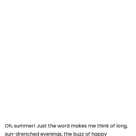
Oh, summer! Just the word makes me think of long,
sun-drenched evenings, the buzz of happy