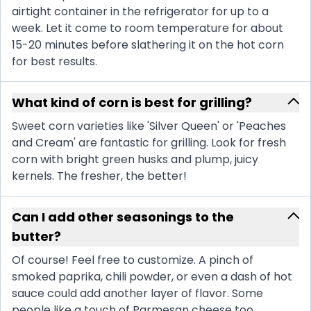
airtight container in the refrigerator for up to a
week. Let it come to room temperature for about
15-20 minutes before slathering it on the hot corn
for best results.
What kind of corn is best for grilling?
Sweet corn varieties like 'Silver Queen' or 'Peaches
and Cream' are fantastic for grilling. Look for fresh
corn with bright green husks and plump, juicy
kernels. The fresher, the better!
Can I add other seasonings to the
butter?
Of course! Feel free to customize. A pinch of
smoked paprika, chili powder, or even a dash of hot
sauce could add another layer of flavor. Some
people like a touch of Parmesan cheese too.