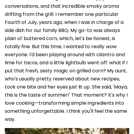
conversations, and that incredible smoky aroma
drifting from the grill. I remember one particular
Fourth of July, years ago, when I was in charge of a
side dish for our family BBQ. My go-to was always
plain ol' buttered corn, which, let's be honest, is
totally fine. But this time, I wanted to really
wow
everyone. I'd been playing around with cilantro and
lime for tacos, and a little lightbulb went off: what if I
put that fresh, zesty magic on grilled corn? My aunt,
who's usually pretty reserved about new recipes,
took one bite and her eyes just lit up. She said, 'Maya,
this is the taste of summer!' That moment? It's why I
love cooking—transforming simple ingredients into
something unforgettable. I think you'll feel the same
way.