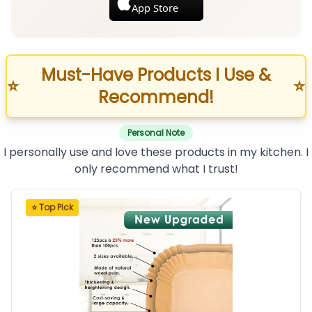
App Store
Must-Have Products I Use &
⭐
⭐
Recommend!
Personal Note
I personally use and love these products in my kitchen. I
only recommend what I trust!
⭐ Top Pick