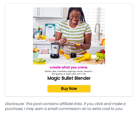
Magic Bullet Blender
Buy Now
Disclosure: This post contains affiliate links. If you click and make a
purchase, I may earn a small commission at no extra cost to you.