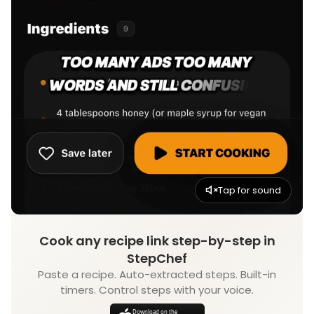
Tap for sound
Cook any recipe link step-by-step in
StepChef
Paste a recipe. Auto-extracted steps. Built-in
timers. Control steps with your voice.
Download on the