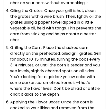
char on your corn without overcooking it.
Oiling the Grates: Once your grill is hot, clean
the grates with a wire brush. Then, lightly oil the
grates using a paper towel dipped in a little
vegetable oil, held with tongs. This prevents the
corn from sticking and helps create a better
char.
Grilling the Corn: Place the shucked corn
directly on the preheated, oiled grill grates. Grill
for about 10-15 minutes, turning the cobs every
3-4 minutes, or until the corn is tender and you
see lovely, slightly charred spots on all sides.
You're looking for a golden-yellow color with
some darker, caramelized kernels—that's
where the flavor lives! Don't be afraid of a little
char; it adds to the depth.
Applying the Flavor Boost: Once the corn is
cooked to your liking and removed from the