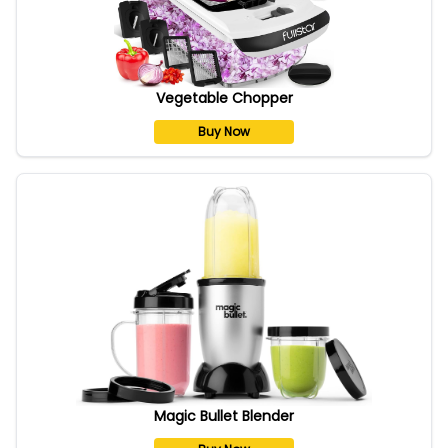
Vegetable Chopper
Buy Now
Magic Bullet Blender