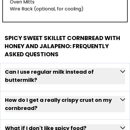
Oven Mitts
Wire Rack (optional, for cooling)
SPICY SWEET SKILLET CORNBREAD WITH
HONEY AND JALAPENO
: FREQUENTLY
ASKED QUESTIONS
Can I use regular milk instead of
buttermilk?
How do I get a really crispy crust on my
cornbread?
What if I don't like spicy food?