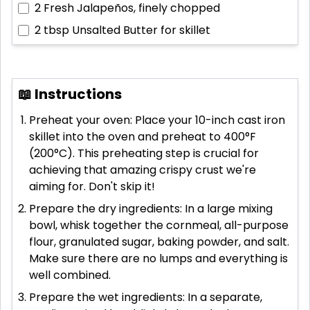
2
Fresh Jalapeños, finely chopped
2 tbsp
Unsalted Butter for skillet
📖 Instructions
Preheat your oven: Place your 10-inch cast iron
skillet into the oven and preheat to 400°F
(200°C). This preheating step is crucial for
achieving that amazing crispy crust we're
aiming for. Don't skip it!
Prepare the dry ingredients: In a large mixing
bowl, whisk together the cornmeal, all-purpose
flour, granulated sugar, baking powder, and salt.
Make sure there are no lumps and everything is
well combined.
Prepare the wet ingredients: In a separate,