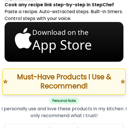
Cook any recipe link step-by-step in StepChef
Paste a recipe. Auto-extracted steps. Built-in timers.
Control steps with your voice.
Download on the
App Store
Must-Have Products I Use &
⭐
⭐
Recommend!
Personal Note
I personally use and love these products in my kitchen. I
only recommend what I trust!