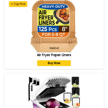
⭐ Top Pick
Air Fryer Paper Liners
Buy Now