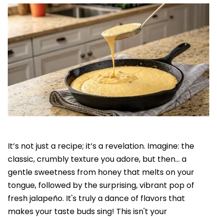
It’s not just a recipe; it’s a revelation. Imagine: the
classic, crumbly texture you adore, but then... a
gentle sweetness from honey that melts on your
tongue, followed by the surprising, vibrant pop of
fresh jalapeño. It's truly a dance of flavors that
makes your taste buds sing! This isn't your