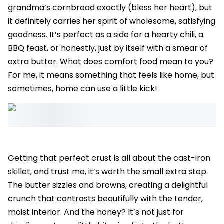
grandma’s cornbread exactly (bless her heart), but
it definitely carries her spirit of wholesome, satisfying
goodness. It’s perfect as a side for a hearty chili, a
BBQ feast, or honestly, just by itself with a smear of
extra butter. What does comfort food mean to you?
For me, it means something that feels like home, but
sometimes, home can use a little kick!
Getting that perfect crust is all about the cast-iron
skillet, and trust me, it’s worth the small extra step.
The butter sizzles and browns, creating a delightful
crunch that contrasts beautifully with the tender,
moist interior. And the honey? It’s not just for