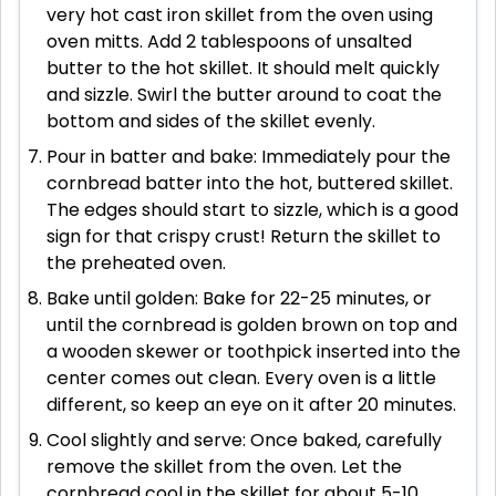
very hot cast iron skillet from the oven using
oven mitts. Add 2 tablespoons of unsalted
butter to the hot skillet. It should melt quickly
and sizzle. Swirl the butter around to coat the
bottom and sides of the skillet evenly.
Pour in batter and bake: Immediately pour the
cornbread batter into the hot, buttered skillet.
The edges should start to sizzle, which is a good
sign for that crispy crust! Return the skillet to
the preheated oven.
Bake until golden: Bake for 22-25 minutes, or
until the cornbread is golden brown on top and
a wooden skewer or toothpick inserted into the
center comes out clean. Every oven is a little
different, so keep an eye on it after 20 minutes.
Cool slightly and serve: Once baked, carefully
remove the skillet from the oven. Let the
cornbread cool in the skillet for about 5-10