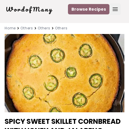
WordofMany
Browse Recipes
Open
Home
Others
Others
Others
SPICY SWEET SKILLET CORNBREAD