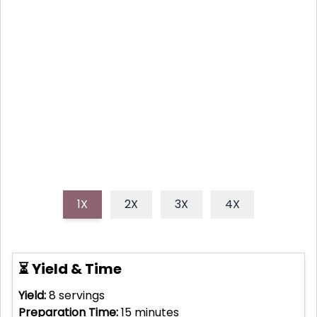
AND JALAPENO
Discover how to make the best sweet and spicy
skillet cornbread, a perfect blend of honey warmth
and fresh jalapeño kick, ideal for any meal.
1X
2X
3X
4X
⏳ Yield & Time
Yield:
8
servings
Preparation Time:
15
minutes