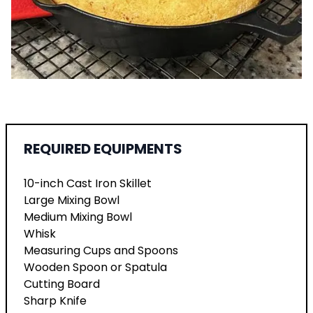
REQUIRED EQUIPMENTS
10-inch Cast Iron Skillet
Large Mixing Bowl
Medium Mixing Bowl
Whisk
Measuring Cups and Spoons
Wooden Spoon or Spatula
Cutting Board
Sharp Knife