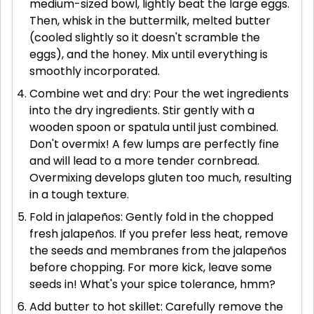
medium-sized bowl, lightly beat the large eggs.
Then, whisk in the buttermilk, melted butter
(cooled slightly so it doesn't scramble the
eggs), and the honey. Mix until everything is
smoothly incorporated.
Combine wet and dry: Pour the wet ingredients
into the dry ingredients. Stir gently with a
wooden spoon or spatula until just combined.
Don't overmix! A few lumps are perfectly fine
and will lead to a more tender cornbread.
Overmixing develops gluten too much, resulting
in a tough texture.
Fold in jalapeños: Gently fold in the chopped
fresh jalapeños. If you prefer less heat, remove
the seeds and membranes from the jalapeños
before chopping. For more kick, leave some
seeds in! What's your spice tolerance, hmm?
Add butter to hot skillet: Carefully remove the