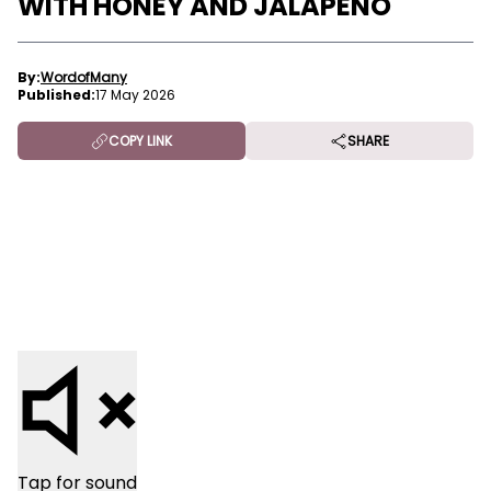
WITH HONEY AND JALAPENO
By:
WordofMany
Published:
17 May 2026
COPY LINK
SHARE
Tap for sound