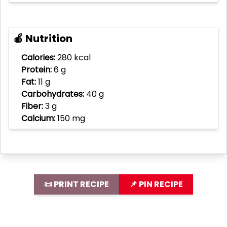
🍎 Nutrition
Calories:
280 kcal
Protein:
6 g
Fat:
11 g
Carbohydrates:
40 g
Fiber:
3 g
Calcium:
150 mg
📜 PRINT RECIPE
📌 PIN RECIPE