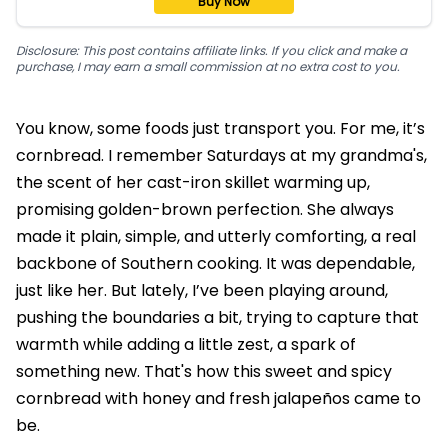
Buy Now
Disclosure: This post contains affiliate links. If you click and make a
purchase, I may earn a small commission at no extra cost to you.
You know, some foods just transport you. For me, it’s
cornbread. I remember Saturdays at my grandma's,
the scent of her cast-iron skillet warming up,
promising golden-brown perfection. She always
made it plain, simple, and utterly comforting, a real
backbone of Southern cooking. It was dependable,
just like her. But lately, I’ve been playing around,
pushing the boundaries a bit, trying to capture that
warmth while adding a little zest, a spark of
something new. That's how this sweet and spicy
cornbread with honey and fresh jalapeños came to
be.