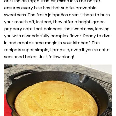
drizzling on top; a little bit mixed into the batter
ensures every bite has that subtle, craveable
sweetness. The fresh jalapeños aren’t there to burn
your mouth off; instead, they offer a bright, green
peppery note that balances the sweetness, leaving
you with a wonderfully complex flavor. Ready to dive
in and create some magic in your kitchen? This
recipe is super simple, I promise, even if you're not a
seasoned baker. Just follow along!