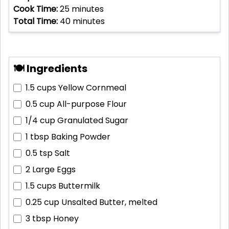
Cook Time:
25
minutes
Total Time:
40
minutes
🍽 Ingredients
1.5 cups
Yellow Cornmeal
0.5 cup
All-purpose Flour
1/4 cup
Granulated Sugar
1 tbsp
Baking Powder
0.5 tsp
Salt
2
Large Eggs
1.5 cups
Buttermilk
0.25 cup
Unsalted Butter, melted
3 tbsp
Honey