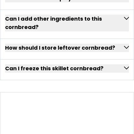
Can I add other ingredients to this
cornbread?
How should I store leftover cornbread?
Can I freeze this skillet cornbread?
SPICY SWEET SKILLET
CORNBREAD WITH HONEY