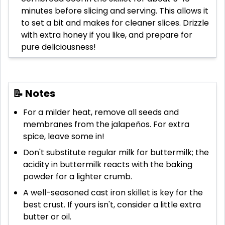
minutes before slicing and serving. This allows it
to set a bit and makes for cleaner slices. Drizzle
with extra honey if you like, and prepare for
pure deliciousness!
📝 Notes
For a milder heat, remove all seeds and
membranes from the jalapeños. For extra
spice, leave some in!
Don't substitute regular milk for buttermilk; the
acidity in buttermilk reacts with the baking
powder for a lighter crumb.
A well-seasoned cast iron skillet is key for the
best crust. If yours isn't, consider a little extra
butter or oil.