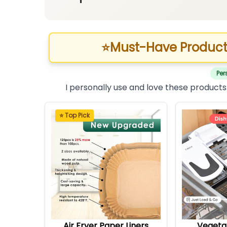
⭐
Must-Have Product
Per
I personally use and love these products
⭐ Top Pick
Air Fryer Paper Liners
Vegeta