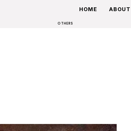
HOME
ABOUT
OTHERS