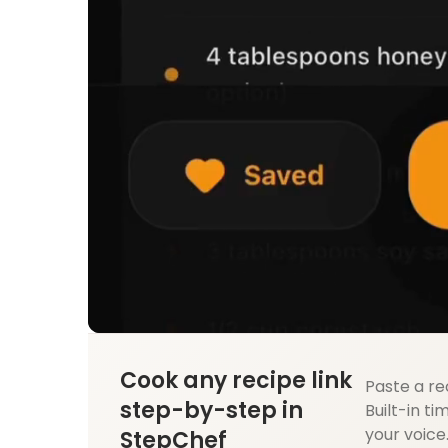
Cook any recipe link
Paste a re
step-by-step in
Built-in ti
your voice
StepChef