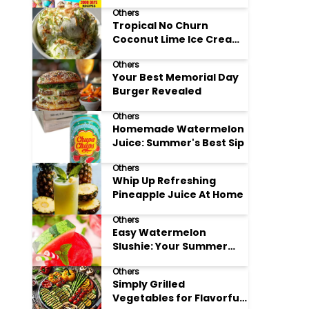
Adore
Others
Tropical No Churn
Coconut Lime Ice Cream
Delight
Others
Your Best Memorial Day
Burger Revealed
Others
Homemade Watermelon
Juice: Summer's Best Sip
Others
Whip Up Refreshing
Pineapple Juice At Home
Others
Easy Watermelon
Slushie: Your Summer
Refreshment Guide
Others
Simply Grilled
Vegetables for Flavorful