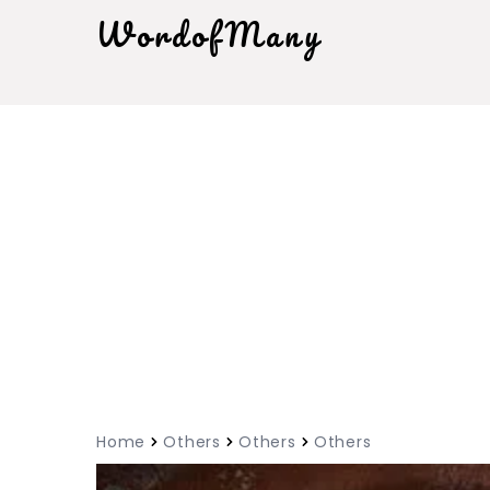
WordofMany
Home
Others
Others
Others