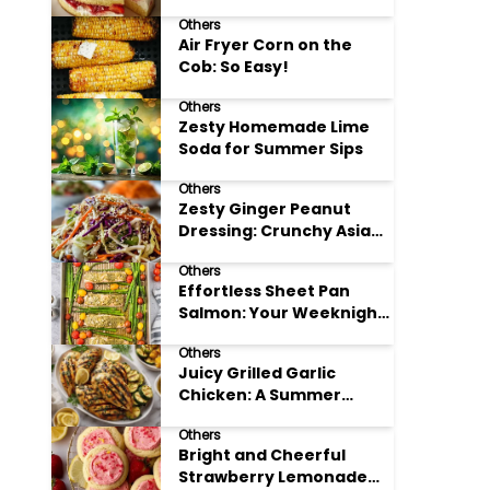
Others
Air Fryer Corn on the
Cob: So Easy!
Others
Zesty Homemade Lime
Soda for Summer Sips
Others
Zesty Ginger Peanut
Dressing: Crunchy Asian
Slaw
Others
Effortless Sheet Pan
Salmon: Your Weeknight
Hero
Others
Juicy Grilled Garlic
Chicken: A Summer
Favorite
Others
Bright and Cheerful
Strawberry Lemonade