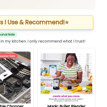
s I Use & Recommend!
⭐
sonal Note
 in my kitchen. I only recommend what I trust!
ble Chopper
Magic Bullet Blender