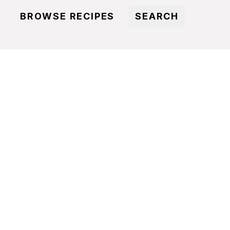
BROWSE RECIPES
SEARCH