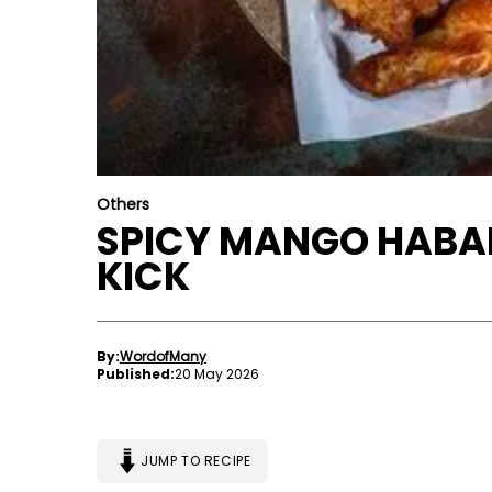
Others
SPICY MANGO HABAN
KICK
By:
WordofMany
Published:
20 May 2026
JUMP TO RECIPE