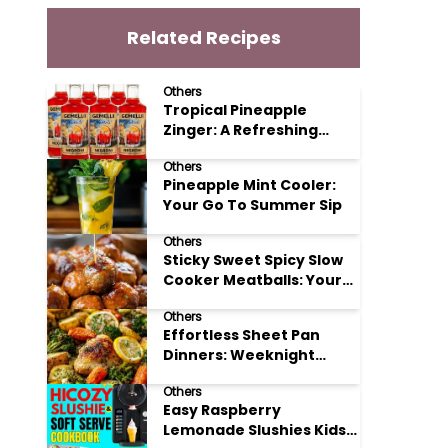
Related Recipes
Others
Tropical Pineapple
Zinger: A Refreshing
Mocktail Recipe
Others
Pineapple Mint Cooler:
Your Go To Summer Sip
Others
Sticky Sweet Spicy Slow
Cooker Meatballs: Your
New Potluck Hero
Others
Effortless Sheet Pan
Dinners: Weeknight
Magic Made Simple
Others
Easy Raspberry
Lemonade Slushies Kids