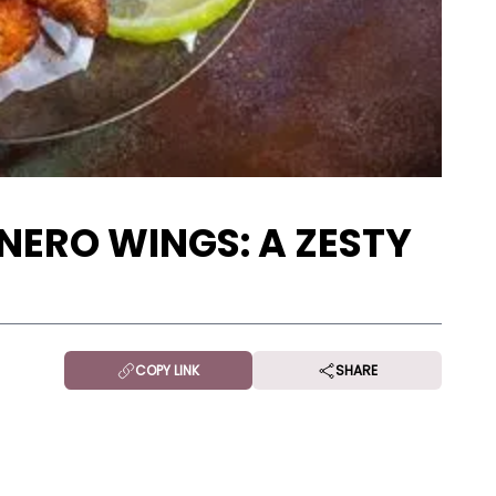
ERO WINGS: A ZESTY
COPY LINK
SHARE