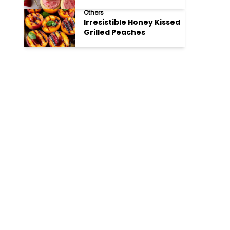
Cookies
Others
Irresistible Honey Kissed
Grilled Peaches