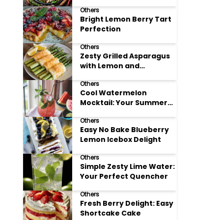
Meals
Others
Bright Lemon Berry Tart
Perfection
Others
Zesty Grilled Asparagus
with Lemon and
Parmesan
Others
Cool Watermelon
Mocktail: Your Summer
Refreshment Guide
Others
Easy No Bake Blueberry
Lemon Icebox Delight
Others
Simple Zesty Lime Water:
Your Perfect Quencher
Others
Fresh Berry Delight: Easy
Shortcake Cake