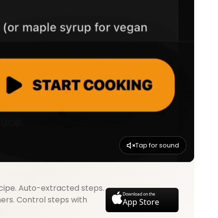
Tap for sound
cipe. Auto-extracted steps.
Download on the
mers. Control steps with
App Store
.