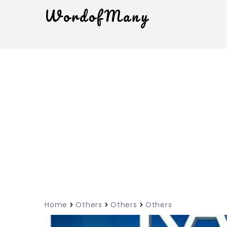
WordofMany
Home
Others
Others
Others