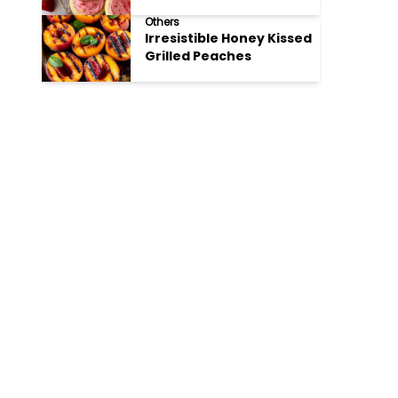
Cookies
Others
Irresistible Honey Kissed
Grilled Peaches