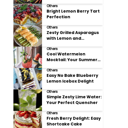
Meals
Others
Bright Lemon Berry Tart
Perfection
Others
Zesty Grilled Asparagus
with Lemon and
Parmesan
Others
Cool Watermelon
Mocktail: Your Summer
Refreshment Guide
Others
Easy No Bake Blueberry
Lemon Icebox Delight
Others
Simple Zesty Lime Water:
Your Perfect Quencher
Others
Fresh Berry Delight: Easy
Shortcake Cake