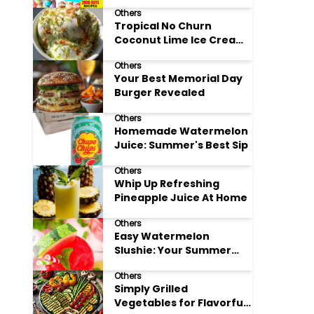
Adore
Others
Tropical No Churn
Coconut Lime Ice Cream
Delight
Others
Your Best Memorial Day
Burger Revealed
Others
Homemade Watermelon
Juice: Summer's Best Sip
Others
Whip Up Refreshing
Pineapple Juice At Home
Others
Easy Watermelon
Slushie: Your Summer
Refreshment Guide
Others
Simply Grilled
Vegetables for Flavorful