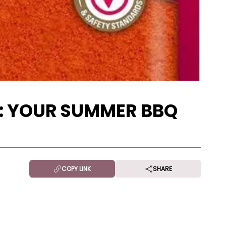
N: YOUR SUMMER BBQ
COPY LINK
SHARE