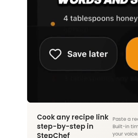
Cook any recipe link
Paste a re
step-by-step in
Built-in ti
your voice
StepChef