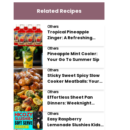
Related Recipes
Others
Tropical Pineapple
Zinger: A Refreshing
Mocktail Recipe
Others
Pineapple Mint Cooler:
Your Go To Summer Sip
Others
Sticky Sweet Spicy Slow
Cooker Meatballs: Your
New Potluck Hero
Others
Effortless Sheet Pan
Dinners: Weeknight
Magic Made Simple
Others
Easy Raspberry
Lemonade Slushies Kids