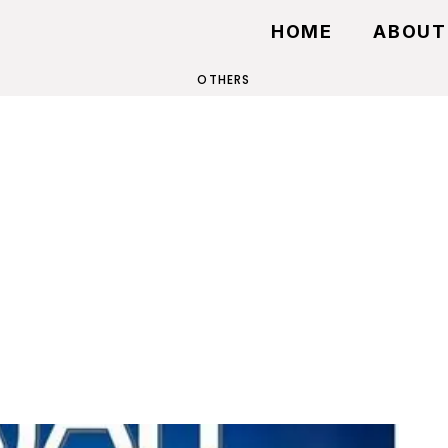
HOME
ABOUT
OTHERS