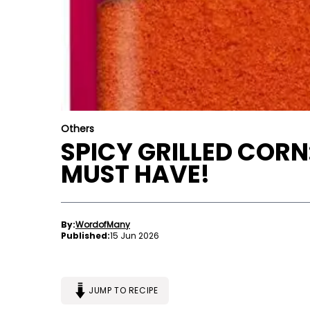
Others
SPICY GRILLED COR
MUST HAVE!
By:
WordofMany
Published:
15 Jun 2026
JUMP TO RECIPE