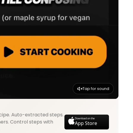
Tap for sound
cipe. Auto-extracted steps.
Download on the
mers. Control steps with
App Store
.