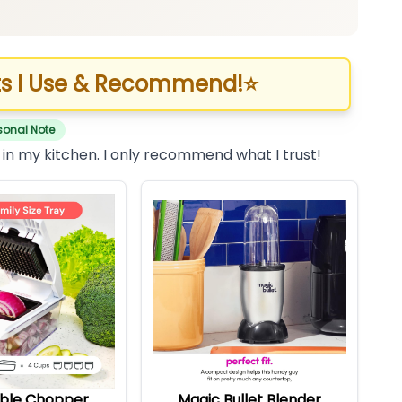
s I Use & Recommend!
⭐
sonal Note
 in my kitchen. I only recommend what I trust!
ble Chopper
Magic Bullet Blender