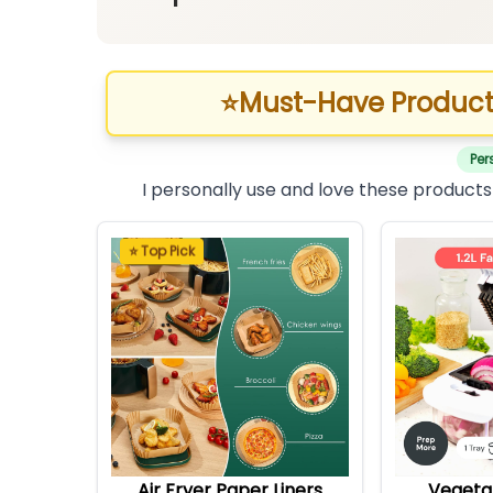
⭐
Must-Have Product
Per
I personally use and love these products
⭐ Top Pick
Air Fryer Paper Liners
Vegeta