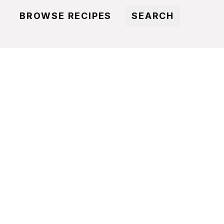
BROWSE RECIPES
SEARCH