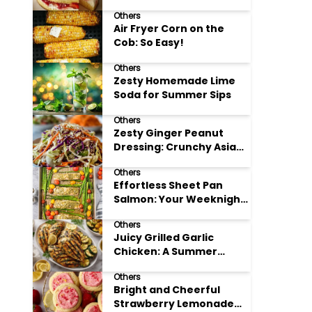
Others
Air Fryer Corn on the
Cob: So Easy!
Others
Zesty Homemade Lime
Soda for Summer Sips
Others
Zesty Ginger Peanut
Dressing: Crunchy Asian
Slaw
Others
Effortless Sheet Pan
Salmon: Your Weeknight
Hero
Others
Juicy Grilled Garlic
Chicken: A Summer
Favorite
Others
Bright and Cheerful
Strawberry Lemonade