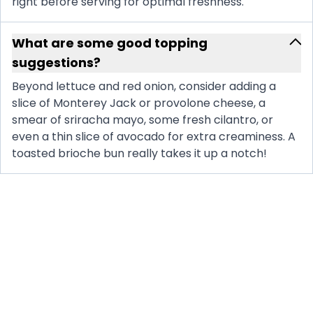
right before serving for optimal freshness.
What are some good topping
suggestions?
Beyond lettuce and red onion, consider adding a
slice of Monterey Jack or provolone cheese, a
smear of sriracha mayo, some fresh cilantro, or
even a thin slice of avocado for extra creaminess. A
toasted brioche bun really takes it up a notch!