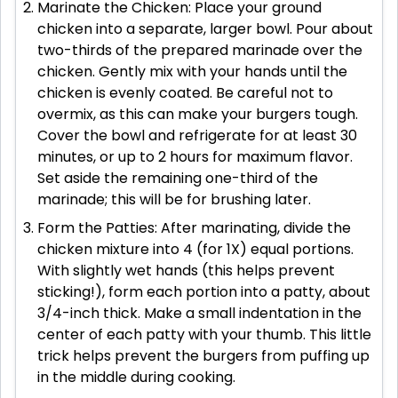
Marinate the Chicken: Place your ground
chicken into a separate, larger bowl. Pour about
two-thirds of the prepared marinade over the
chicken. Gently mix with your hands until the
chicken is evenly coated. Be careful not to
overmix, as this can make your burgers tough.
Cover the bowl and refrigerate for at least 30
minutes, or up to 2 hours for maximum flavor.
Set aside the remaining one-third of the
marinade; this will be for brushing later.
Form the Patties: After marinating, divide the
chicken mixture into 4 (for 1X) equal portions.
With slightly wet hands (this helps prevent
sticking!), form each portion into a patty, about
3/4-inch thick. Make a small indentation in the
center of each patty with your thumb. This little
trick helps prevent the burgers from puffing up
in the middle during cooking.