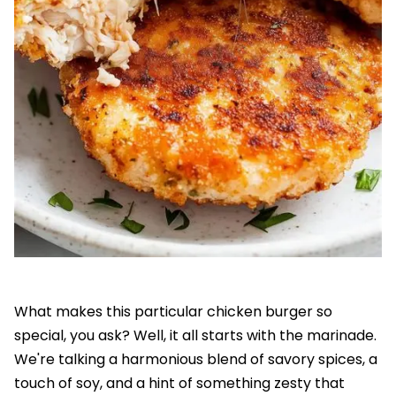
What makes this particular chicken burger so
special, you ask? Well, it all starts with the marinade.
We're talking a harmonious blend of savory spices, a
touch of soy, and a hint of something zesty that