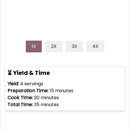
1X
2X
3X
4X
⏳ Yield & Time
Yield:
4
servings
Preparation Time:
15
minutes
Cook Time:
20
minutes
Total Time:
35
minutes