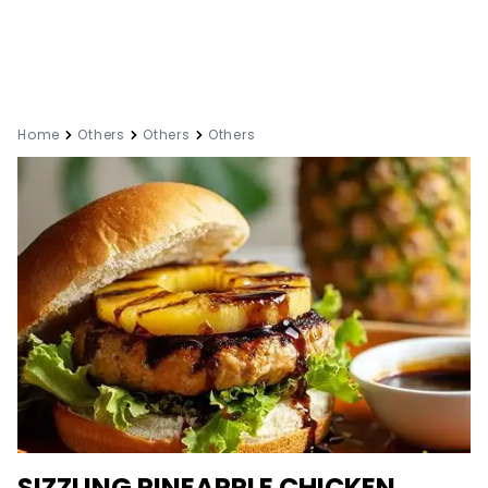
Home
Others
Others
Others
SIZZLING PINEAPPLE CHICKEN