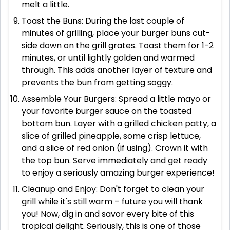
melt a little.
Toast the Buns: During the last couple of
minutes of grilling, place your burger buns cut-
side down on the grill grates. Toast them for 1-2
minutes, or until lightly golden and warmed
through. This adds another layer of texture and
prevents the bun from getting soggy.
Assemble Your Burgers: Spread a little mayo or
your favorite burger sauce on the toasted
bottom bun. Layer with a grilled chicken patty, a
slice of grilled pineapple, some crisp lettuce,
and a slice of red onion (if using). Crown it with
the top bun. Serve immediately and get ready
to enjoy a seriously amazing burger experience!
Cleanup and Enjoy: Don't forget to clean your
grill while it's still warm – future you will thank
you! Now, dig in and savor every bite of this
tropical delight. Seriously, this is one of those