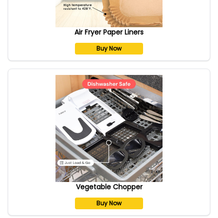
Air Fryer Paper Liners
Buy Now
Vegetable Chopper
Buy Now