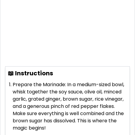
📖 Instructions
Prepare the Marinade: In a medium-sized bowl,
whisk together the soy sauce, olive oil, minced
garlic, grated ginger, brown sugar, rice vinegar,
and a generous pinch of red pepper flakes.
Make sure everything is well combined and the
brown sugar has dissolved. This is where the
magic begins!