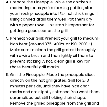
Prepare the Pineapple: While the chicken is
marinating or as you're forming patties, slice
your fresh pineapple into 1/2-inch thick rings. If
using canned, drain them well. Pat them dry
with a paper towel. This step is important for
getting a good sear on the grill.
Preheat Your Grill: Preheat your grill to medium-
high heat (around 375-400°F or 190-200°C).
Make sure to clean the grill grates thoroughly
with a wire brush and then lightly oil them to
prevent sticking. A hot, clean grill is key for
those beautiful grill marks.
Grill the Pineapple: Place the pineapple slices
directly on the hot grill grates. Grill for 2-3
minutes per side, until they have nice char
marks and are slightly softened. You want them
caramelized but still holding their shape.
Remove the grilled pineapple from the grill and