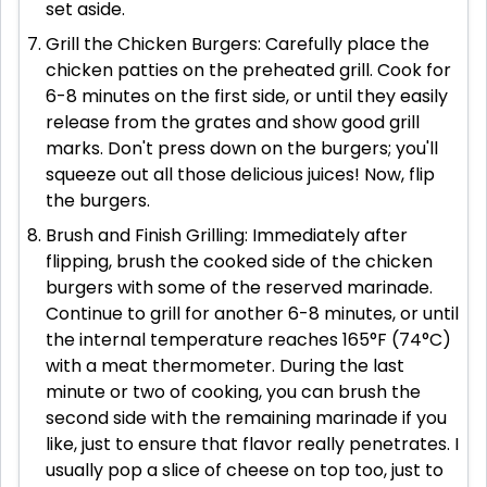
set aside.
Grill the Chicken Burgers: Carefully place the
chicken patties on the preheated grill. Cook for
6-8 minutes on the first side, or until they easily
release from the grates and show good grill
marks. Don't press down on the burgers; you'll
squeeze out all those delicious juices! Now, flip
the burgers.
Brush and Finish Grilling: Immediately after
flipping, brush the cooked side of the chicken
burgers with some of the reserved marinade.
Continue to grill for another 6-8 minutes, or until
the internal temperature reaches 165°F (74°C)
with a meat thermometer. During the last
minute or two of cooking, you can brush the
second side with the remaining marinade if you
like, just to ensure that flavor really penetrates. I
usually pop a slice of cheese on top too, just to