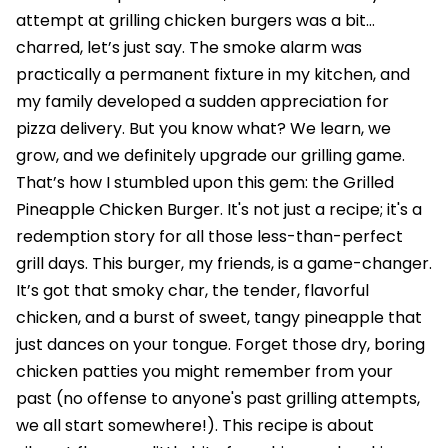
attempt at grilling chicken burgers was a bit…
charred, let’s just say. The smoke alarm was
practically a permanent fixture in my kitchen, and
my family developed a sudden appreciation for
pizza delivery. But you know what? We learn, we
grow, and we definitely upgrade our grilling game.
That’s how I stumbled upon this gem: the Grilled
Pineapple Chicken Burger. It's not just a recipe; it's a
redemption story for all those less-than-perfect
grill days. This burger, my friends, is a game-changer.
It’s got that smoky char, the tender, flavorful
chicken, and a burst of sweet, tangy pineapple that
just dances on your tongue. Forget those dry, boring
chicken patties you might remember from your
past (no offense to anyone's past grilling attempts,
we all start somewhere!). This recipe is about