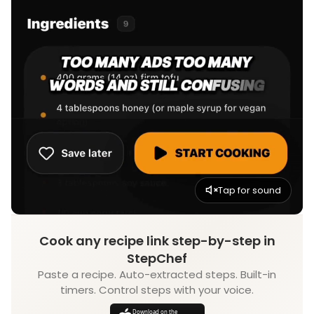
Tap for sound
Cook any recipe link step-by-step in
StepChef
Paste a recipe. Auto-extracted steps. Built-in
timers. Control steps with your voice.
Download on the