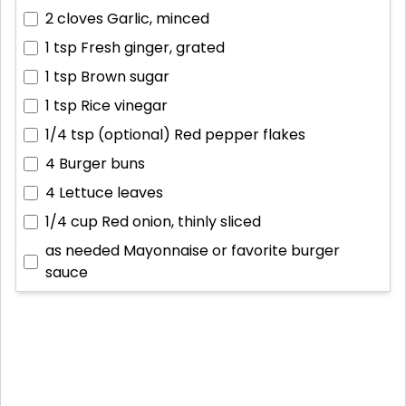
2 cloves
Garlic, minced
1 tsp
Fresh ginger, grated
1 tsp
Brown sugar
1 tsp
Rice vinegar
1/4 tsp (optional)
Red pepper flakes
4
Burger buns
4
Lettuce leaves
1/4 cup
Red onion, thinly sliced
as needed
Mayonnaise or favorite burger
sauce