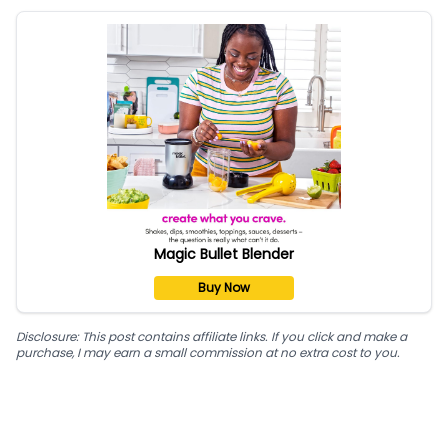
Magic Bullet Blender
Buy Now
Disclosure: This post contains affiliate links. If you click and make a
purchase, I may earn a small commission at no extra cost to you.