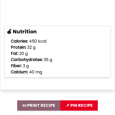
🍎 Nutrition
Calories:
450 kcal
Protein:
32 g
Fat:
20 g
Carbohydrates:
35 g
Fiber:
3 g
Calcium:
40 mg
📜 PRINT RECIPE
📌 PIN RECIPE