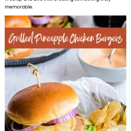
memorable.