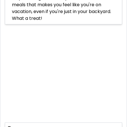
meals that makes you feel like you're on
vacation, even if you're just in your backyard.
What a treat!