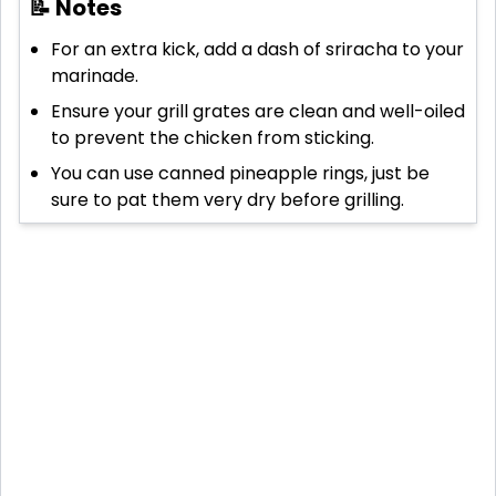
📝 Notes
For an extra kick, add a dash of sriracha to your
marinade.
Ensure your grill grates are clean and well-oiled
to prevent the chicken from sticking.
You can use canned pineapple rings, just be
sure to pat them very dry before grilling.