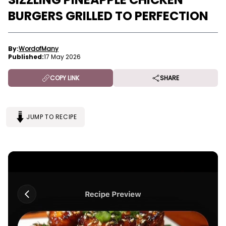
BURGERS GRILLED TO PERFECTION
By:
WordofMany
Published:
17 May 2026
COPY LINK
SHARE
JUMP TO RECIPE