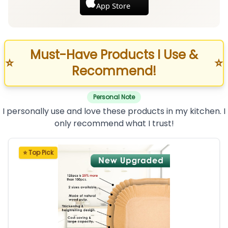
App Store
Must-Have Products I Use &
⭐
⭐
Recommend!
Personal Note
I personally use and love these products in my kitchen. I
only recommend what I trust!
⭐ Top Pick