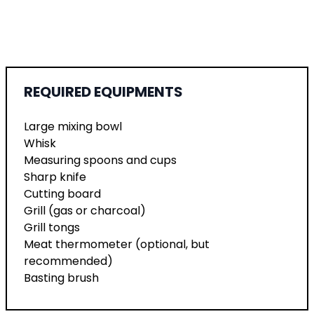
REQUIRED EQUIPMENTS
Large mixing bowl
Whisk
Measuring spoons and cups
Sharp knife
Cutting board
Grill (gas or charcoal)
Grill tongs
Meat thermometer (optional, but
recommended)
Basting brush