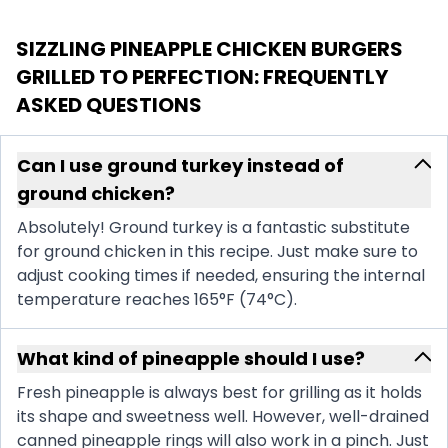
SIZZLING PINEAPPLE CHICKEN BURGERS
GRILLED TO PERFECTION
: FREQUENTLY
ASKED QUESTIONS
Can I use ground turkey instead of
ground chicken?
Absolutely! Ground turkey is a fantastic substitute
for ground chicken in this recipe. Just make sure to
adjust cooking times if needed, ensuring the internal
temperature reaches 165°F (74°C).
What kind of pineapple should I use?
Fresh pineapple is always best for grilling as it holds
its shape and sweetness well. However, well-drained
canned pineapple rings will also work in a pinch. Just