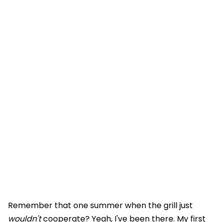
Remember that one summer when the grill just
wouldn't
cooperate? Yeah, I've been there. My first