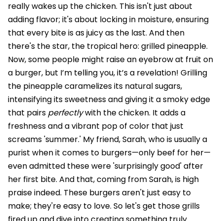
really wakes up the chicken. This isn't just about
adding flavor; it's about locking in moisture, ensuring
that every bite is as juicy as the last. And then
there's the star, the tropical hero: grilled pineapple.
Now, some people might raise an eyebrow at fruit on
a burger, but I’m telling you, it’s a revelation! Grilling
the pineapple caramelizes its natural sugars,
intensifying its sweetness and giving it a smoky edge
that pairs
perfectly
with the chicken. It adds a
freshness and a vibrant pop of color that just
screams 'summer.' My friend, Sarah, who is usually a
purist when it comes to burgers—only beef for her—
even admitted these were 'surprisingly good' after
her first bite. And that, coming from Sarah, is high
praise indeed. These burgers aren't just easy to
make; they're easy to love. So let's get those grills
fired up and dive into creating something truly