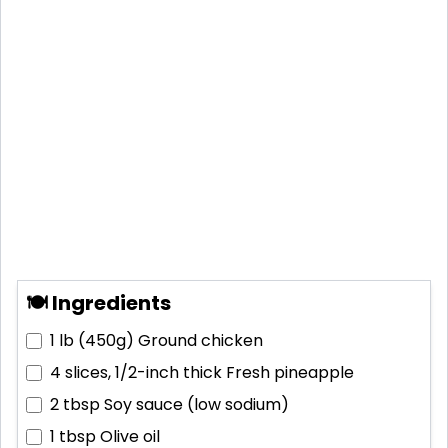
🍽 Ingredients
1 lb (450g)
Ground chicken
4 slices, 1/2-inch thick
Fresh pineapple
2 tbsp
Soy sauce (low sodium)
1 tbsp
Olive oil