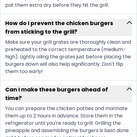
pat them extra dry before they hit the grill.
How do I prevent the chicken burgers
from sticking to the grill?
Make sure your grill grates are thoroughly clean and
preheated to the correct temperature (medium-
high). Lightly oiling the grates just before placing the
burgers down will also help significantly. Don't flip
them too early!
Can I make these burgers ahead of
time?
You can prepare the chicken patties and marinate
them up to 2 hours in advance. Store them in the
refrigerator until you're ready to grill. Grilling the
pineapple and assembling the burgers is best done