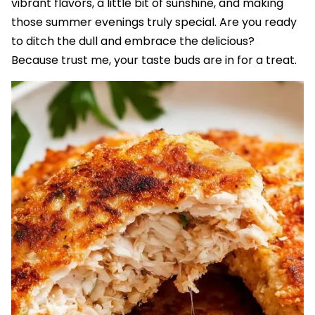
vibrant flavors, a little bit of sunshine, and making
those summer evenings truly special. Are you ready
to ditch the dull and embrace the delicious?
Because trust me, your taste buds are in for a treat.