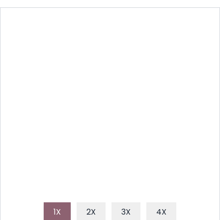
SAVORY GRILLED CHICKEN:
EASY WEEKNIGHT MEAL IDEA
Discover how to make perfectly juicy and flavorful
grilled chicken every time with this simple, reliable
recipe. Ideal for a quick weeknight dinner or a
weekend BBQ.
1X
2X
3X
4X