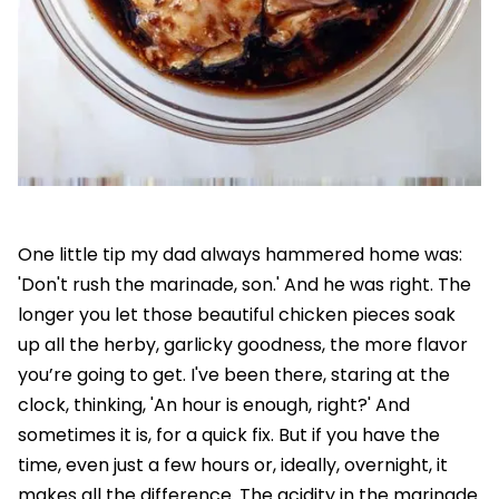
One little tip my dad always hammered home was:
'Don't rush the marinade, son.' And he was right. The
longer you let those beautiful chicken pieces soak
up all the herby, garlicky goodness, the more flavor
you’re going to get. I've been there, staring at the
clock, thinking, 'An hour is enough, right?' And
sometimes it is, for a quick fix. But if you have the
time, even just a few hours or, ideally, overnight, it
makes all the difference. The acidity in the marinade