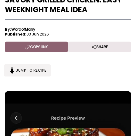
WEEKNIGHT MEAL IDEA
By:
WordofMany
Published:
03 Jun 2026
COPY LINK
SHARE
JUMP TO RECIPE