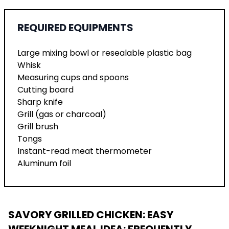
REQUIRED EQUIPMENTS
Large mixing bowl or resealable plastic bag
Whisk
Measuring cups and spoons
Cutting board
Sharp knife
Grill (gas or charcoal)
Grill brush
Tongs
Instant-read meat thermometer
Aluminum foil
SAVORY GRILLED CHICKEN: EASY
WEEKNIGHT MEAL IDEA
: FREQUENTLY