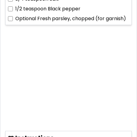
1/2 teaspoon
Black pepper
Optional
Fresh parsley, chopped (for garnish)