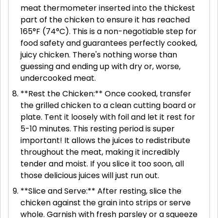
meat thermometer inserted into the thickest
part of the chicken to ensure it has reached
165°F (74°C). This is a non-negotiable step for
food safety and guarantees perfectly cooked,
juicy chicken. There's nothing worse than
guessing and ending up with dry or, worse,
undercooked meat.
**Rest the Chicken:** Once cooked, transfer
the grilled chicken to a clean cutting board or
plate. Tent it loosely with foil and let it rest for
5-10 minutes. This resting period is super
important! It allows the juices to redistribute
throughout the meat, making it incredibly
tender and moist. If you slice it too soon, all
those delicious juices will just run out.
**Slice and Serve:** After resting, slice the
chicken against the grain into strips or serve
whole. Garnish with fresh parsley or a squeeze