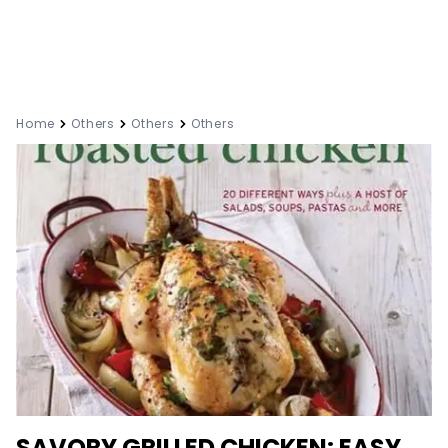
Home
Others
Others
Others
SAVORY GRILLED CHICKEN: EASY