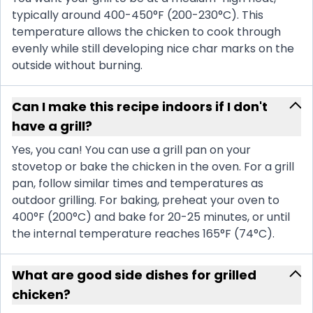
typically around 400-450°F (200-230°C). This
temperature allows the chicken to cook through
evenly while still developing nice char marks on the
outside without burning.
Can I make this recipe indoors if I don't
have a grill?
Yes, you can! You can use a grill pan on your
stovetop or bake the chicken in the oven. For a grill
pan, follow similar times and temperatures as
outdoor grilling. For baking, preheat your oven to
400°F (200°C) and bake for 20-25 minutes, or until
the internal temperature reaches 165°F (74°C).
What are good side dishes for grilled
chicken?