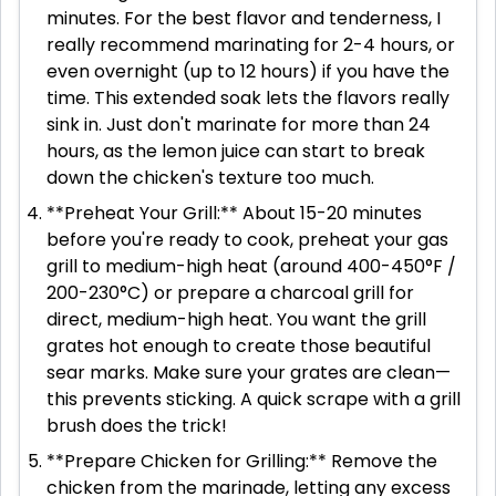
minutes. For the best flavor and tenderness, I
really recommend marinating for 2-4 hours, or
even overnight (up to 12 hours) if you have the
time. This extended soak lets the flavors really
sink in. Just don't marinate for more than 24
hours, as the lemon juice can start to break
down the chicken's texture too much.
**Preheat Your Grill:** About 15-20 minutes
before you're ready to cook, preheat your gas
grill to medium-high heat (around 400-450°F /
200-230°C) or prepare a charcoal grill for
direct, medium-high heat. You want the grill
grates hot enough to create those beautiful
sear marks. Make sure your grates are clean—
this prevents sticking. A quick scrape with a grill
brush does the trick!
**Prepare Chicken for Grilling:** Remove the
chicken from the marinade, letting any excess