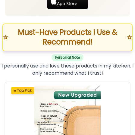
App Store
Must-Have Products I Use &
⭐
⭐
Recommend!
Personal Note
I personally use and love these products in my kitchen. I
only recommend what I trust!
⭐ Top Pick