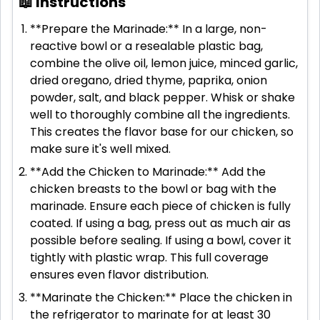
📖 Instructions
**Prepare the Marinade:** In a large, non-
reactive bowl or a resealable plastic bag,
combine the olive oil, lemon juice, minced garlic,
dried oregano, dried thyme, paprika, onion
powder, salt, and black pepper. Whisk or shake
well to thoroughly combine all the ingredients.
This creates the flavor base for our chicken, so
make sure it's well mixed.
**Add the Chicken to Marinade:** Add the
chicken breasts to the bowl or bag with the
marinade. Ensure each piece of chicken is fully
coated. If using a bag, press out as much air as
possible before sealing. If using a bowl, cover it
tightly with plastic wrap. This full coverage
ensures even flavor distribution.
**Marinate the Chicken:** Place the chicken in
the refrigerator to marinate for at least 30