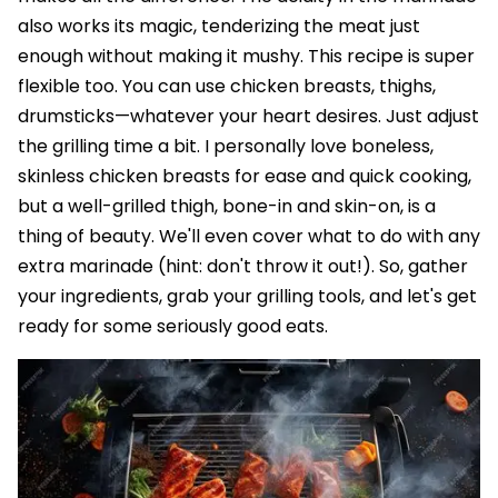
also works its magic, tenderizing the meat just
enough without making it mushy. This recipe is super
flexible too. You can use chicken breasts, thighs,
drumsticks—whatever your heart desires. Just adjust
the grilling time a bit. I personally love boneless,
skinless chicken breasts for ease and quick cooking,
but a well-grilled thigh, bone-in and skin-on, is a
thing of beauty. We'll even cover what to do with any
extra marinade (hint: don't throw it out!). So, gather
your ingredients, grab your grilling tools, and let's get
ready for some seriously good eats.