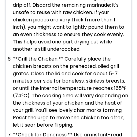
drip off. Discard the remaining marinade; it's
unsafe to reuse with raw chicken. If your
chicken pieces are very thick (more than 1
inch), you might want to lightly pound them to
an even thickness to ensure they cook evenly.
This helps avoid one part drying out while
another is still undercooked.
**Grill the Chicken:** Carefully place the
chicken breasts on the preheated, oiled grill
grates. Close the lid and cook for about 5-7
minutes per side for boneless, skinless breasts,
or until the internal temperature reaches 165°F
(74°C). The cooking time will vary depending on
the thickness of your chicken and the heat of
your grill. You'll see lovely char marks forming.
Resist the urge to move the chicken too often;
let it sear before flipping.
**Check for Doneness:** Use an instant-read