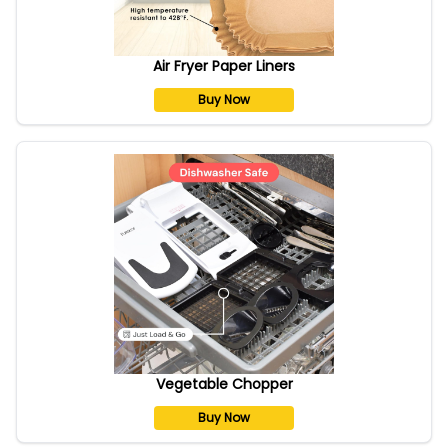
Air Fryer Paper Liners
Buy Now
Vegetable Chopper
Buy Now