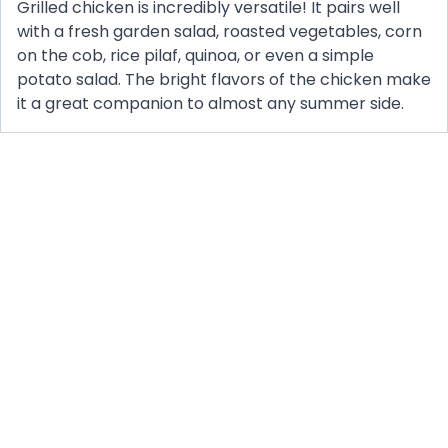
Grilled chicken is incredibly versatile! It pairs well
with a fresh garden salad, roasted vegetables, corn
on the cob, rice pilaf, quinoa, or even a simple
potato salad. The bright flavors of the chicken make
it a great companion to almost any summer side.