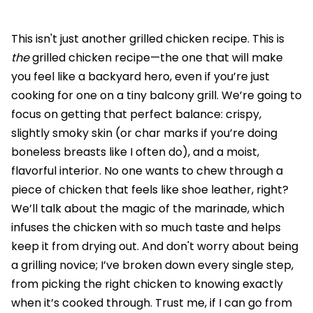
This isn't just another grilled chicken recipe. This is
the
grilled chicken recipe—the one that will make
you feel like a backyard hero, even if you’re just
cooking for one on a tiny balcony grill. We’re going to
focus on getting that perfect balance: crispy,
slightly smoky skin (or char marks if you’re doing
boneless breasts like I often do), and a moist,
flavorful interior. No one wants to chew through a
piece of chicken that feels like shoe leather, right?
We’ll talk about the magic of the marinade, which
infuses the chicken with so much taste and helps
keep it from drying out. And don't worry about being
a grilling novice; I’ve broken down every single step,
from picking the right chicken to knowing exactly
when it’s cooked through. Trust me, if I can go from