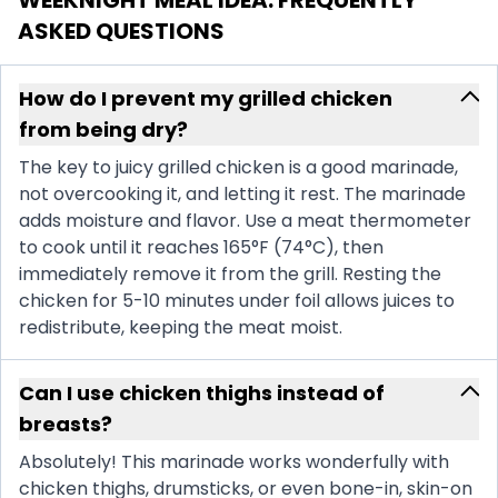
ASKED QUESTIONS
How do I prevent my grilled chicken
from being dry?
The key to juicy grilled chicken is a good marinade,
not overcooking it, and letting it rest. The marinade
adds moisture and flavor. Use a meat thermometer
to cook until it reaches 165°F (74°C), then
immediately remove it from the grill. Resting the
chicken for 5-10 minutes under foil allows juices to
redistribute, keeping the meat moist.
Can I use chicken thighs instead of
breasts?
Absolutely! This marinade works wonderfully with
chicken thighs, drumsticks, or even bone-in, skin-on