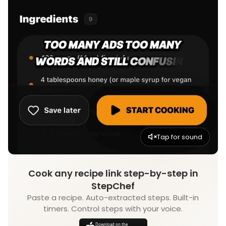
Tap for sound
Cook any recipe link step-by-step in
StepChef
Paste a recipe. Auto-extracted steps. Built-in
timers. Control steps with your voice.
Download on the