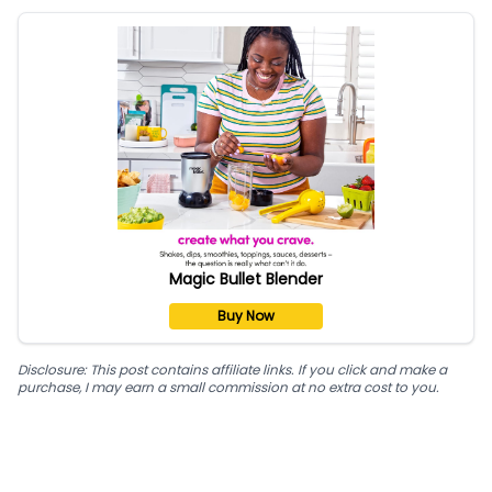
Magic Bullet Blender
Buy Now
Disclosure: This post contains affiliate links. If you click and make a
purchase, I may earn a small commission at no extra cost to you.