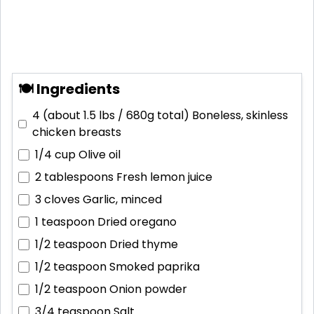
🍽 Ingredients
4 (about 1.5 lbs / 680g total)
Boneless, skinless
chicken breasts
1/4 cup
Olive oil
2 tablespoons
Fresh lemon juice
3 cloves
Garlic, minced
1 teaspoon
Dried oregano
1/2 teaspoon
Dried thyme
1/2 teaspoon
Smoked paprika
1/2 teaspoon
Onion powder
3/4 teaspoon
Salt