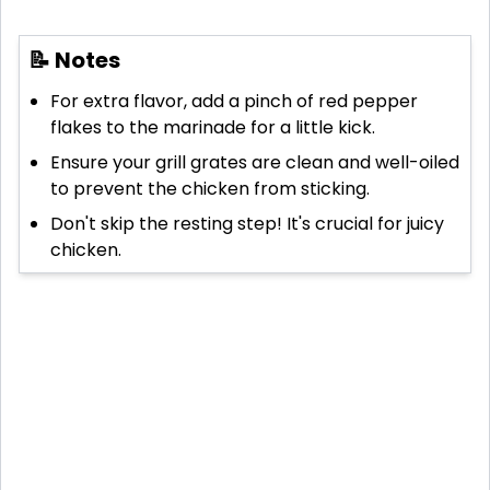
📝 Notes
For extra flavor, add a pinch of red pepper
flakes to the marinade for a little kick.
Ensure your grill grates are clean and well-oiled
to prevent the chicken from sticking.
Don't skip the resting step! It's crucial for juicy
chicken.