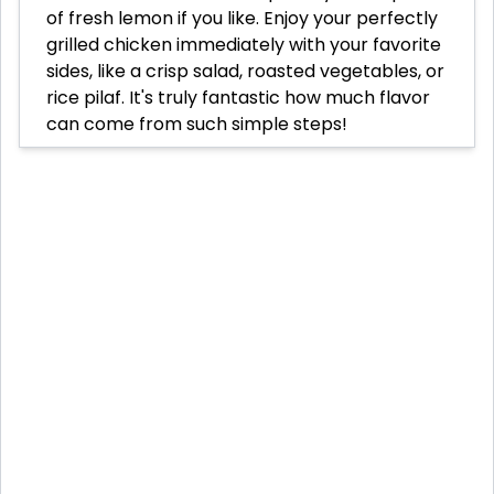
of fresh lemon if you like. Enjoy your perfectly
grilled chicken immediately with your favorite
sides, like a crisp salad, roasted vegetables, or
rice pilaf. It's truly fantastic how much flavor
can come from such simple steps!