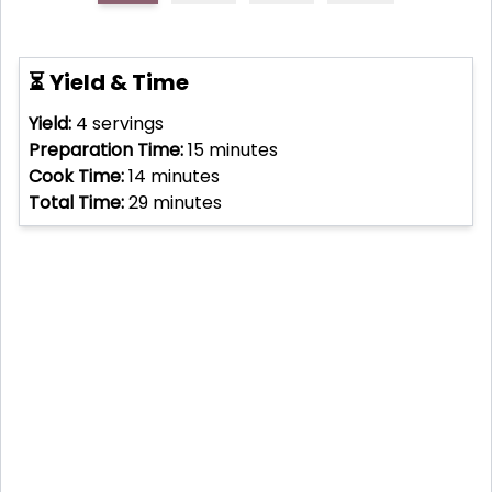
⏳ Yield & Time
Yield:
4
servings
Preparation Time:
15
minutes
Cook Time:
14
minutes
Total Time:
29
minutes