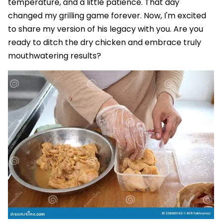
temperature, and a little patience. That day
changed my grilling game forever. Now, I'm excited
to share my version of his legacy with you. Are you
ready to ditch the dry chicken and embrace truly
mouthwatering results?