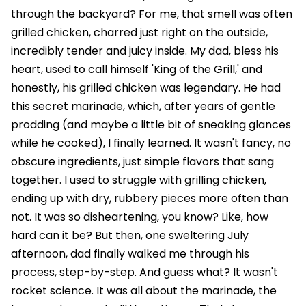
through the backyard? For me, that smell was often
grilled chicken, charred just right on the outside,
incredibly tender and juicy inside. My dad, bless his
heart, used to call himself 'King of the Grill,' and
honestly, his grilled chicken was legendary. He had
this secret marinade, which, after years of gentle
prodding (and maybe a little bit of sneaking glances
while he cooked), I finally learned. It wasn't fancy, no
obscure ingredients, just simple flavors that sang
together. I used to struggle with grilling chicken,
ending up with dry, rubbery pieces more often than
not. It was so disheartening, you know? Like, how
hard can it be? But then, one sweltering July
afternoon, dad finally walked me through his
process, step-by-step. And guess what? It wasn't
rocket science. It was all about the marinade, the