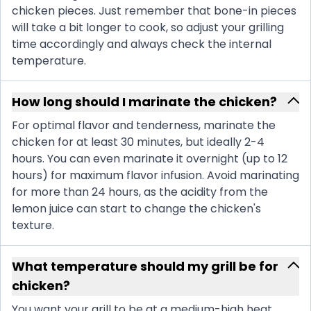
chicken pieces. Just remember that bone-in pieces
will take a bit longer to cook, so adjust your grilling
time accordingly and always check the internal
temperature.
How long should I marinate the chicken?
For optimal flavor and tenderness, marinate the
chicken for at least 30 minutes, but ideally 2-4
hours. You can even marinate it overnight (up to 12
hours) for maximum flavor infusion. Avoid marinating
for more than 24 hours, as the acidity from the
lemon juice can start to change the chicken's
texture.
What temperature should my grill be for
chicken?
You want your grill to be at a medium-high heat,