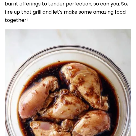
burnt offerings to tender perfection, so can you. So,
fire up that grill and let's make some amazing food
together!