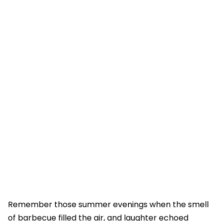
Remember those summer evenings when the smell
of barbecue filled the air, and laughter echoed