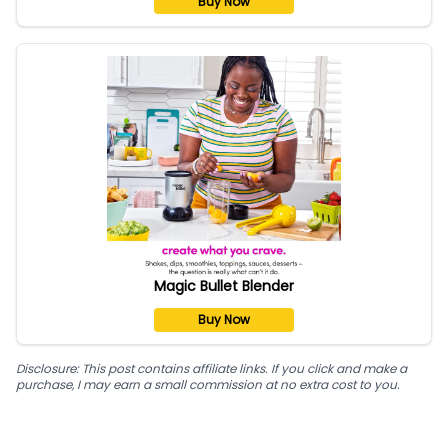
Buy Now
Magic Bullet Blender
Buy Now
Disclosure: This post contains affiliate links. If you click and make a
purchase, I may earn a small commission at no extra cost to you.