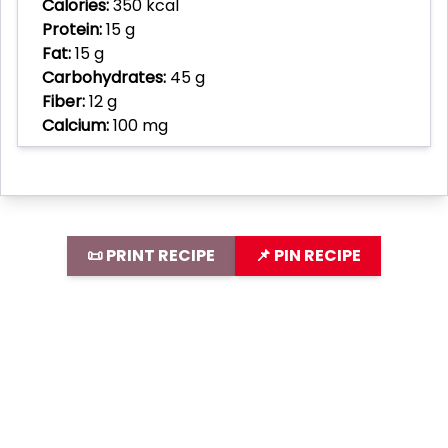
Calories:
350 kcal
Protein:
15 g
Fat:
15 g
Carbohydrates:
45 g
Fiber:
12 g
Calcium:
100 mg
📜 PRINT RECIPE
📌 PIN RECIPE