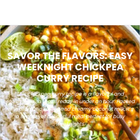
SAVOR THE FLAVORS: EASY
WEEKNIGHT CHICKPEA
CURRY RECIPE
This chickpea curry recipe is a flavorful and
satisfying dish that’s ready in under an hour. Packed
with aromatic spices and creamy coconut milk, it’s
a simple yet delightful meal perfect for busy
weeknights.