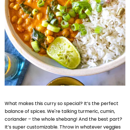
What makes this curry so special? It’s the perfect
balance of spices. We're talking turmeric, cumin,
coriander – the whole shebang! And the best part?
It’s super customizable. Throw in whatever veggies