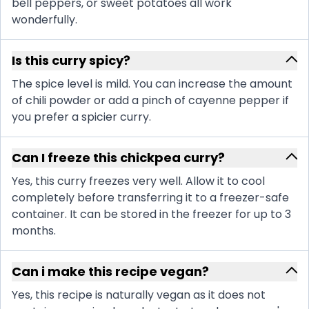
bell peppers, or sweet potatoes all work
wonderfully.
Is this curry spicy?
The spice level is mild. You can increase the amount
of chili powder or add a pinch of cayenne pepper if
you prefer a spicier curry.
Can I freeze this chickpea curry?
Yes, this curry freezes very well. Allow it to cool
completely before transferring it to a freezer-safe
container. It can be stored in the freezer for up to 3
months.
Can i make this recipe vegan?
Yes, this recipe is naturally vegan as it does not