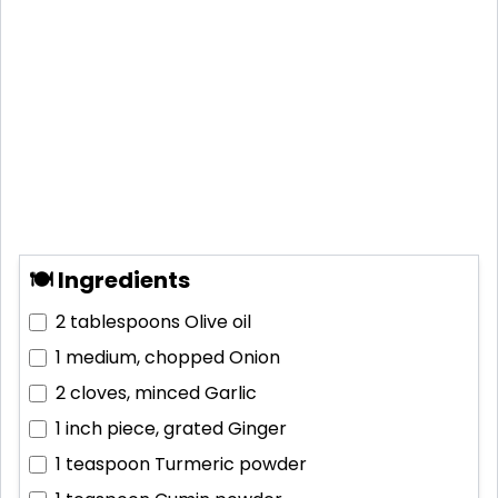
🍽 Ingredients
2 tablespoons
Olive oil
1 medium, chopped
Onion
2 cloves, minced
Garlic
1 inch piece, grated
Ginger
1 teaspoon
Turmeric powder