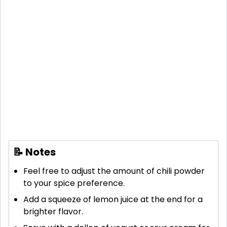
📝 Notes
Feel free to adjust the amount of chili powder
to your spice preference.
Add a squeeze of lemon juice at the end for a
brighter flavor.