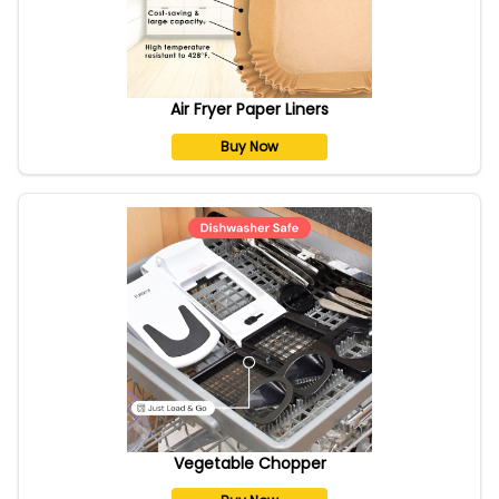
Air Fryer Paper Liners
Buy Now
Vegetable Chopper