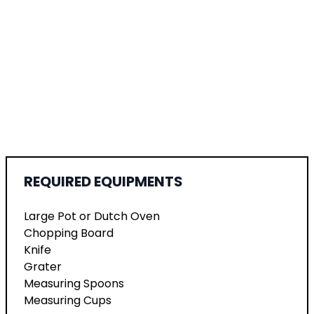
REQUIRED EQUIPMENTS
Large Pot or Dutch Oven
Chopping Board
Knife
Grater
Measuring Spoons
Measuring Cups