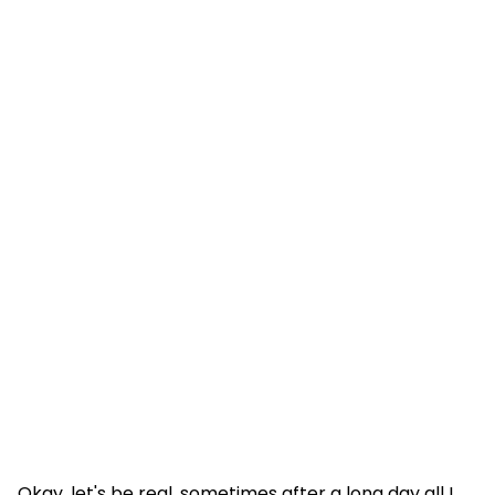
Okay, let's be real, sometimes after a long day all I