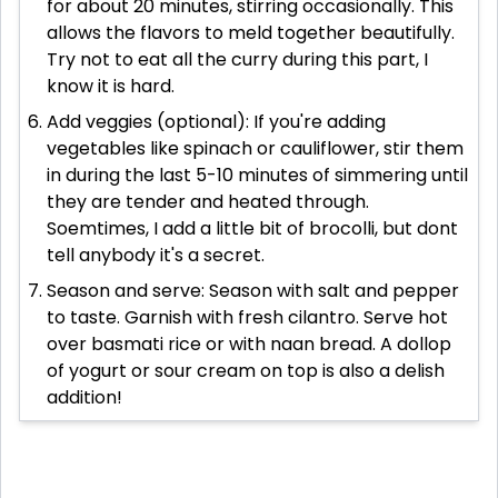
for about 20 minutes, stirring occasionally. This
allows the flavors to meld together beautifully.
Try not to eat all the curry during this part, I
know it is hard.
Add veggies (optional): If you're adding
vegetables like spinach or cauliflower, stir them
in during the last 5-10 minutes of simmering until
they are tender and heated through.
Soemtimes, I add a little bit of brocolli, but dont
tell anybody it's a secret.
Season and serve: Season with salt and pepper
to taste. Garnish with fresh cilantro. Serve hot
over basmati rice or with naan bread. A dollop
of yogurt or sour cream on top is also a delish
addition!