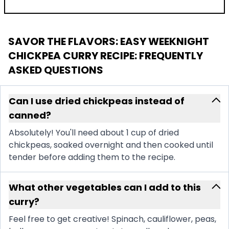
SAVOR THE FLAVORS: EASY WEEKNIGHT
CHICKPEA CURRY RECIPE
: FREQUENTLY
ASKED QUESTIONS
Can I use dried chickpeas instead of
canned?
Absolutely! You'll need about 1 cup of dried
chickpeas, soaked overnight and then cooked until
tender before adding them to the recipe.
What other vegetables can I add to this
curry?
Feel free to get creative! Spinach, cauliflower, peas,