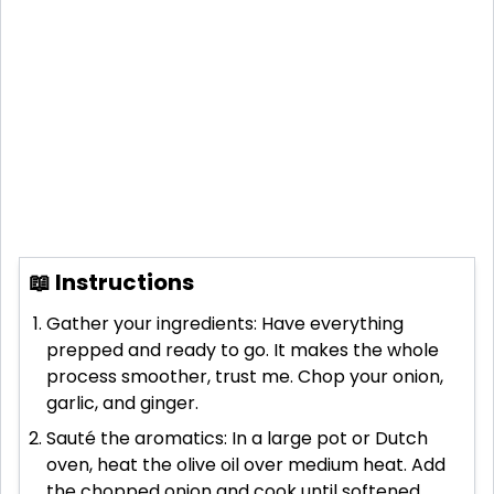
📖 Instructions
Gather your ingredients: Have everything
prepped and ready to go. It makes the whole
process smoother, trust me. Chop your onion,
garlic, and ginger.
Sauté the aromatics: In a large pot or Dutch
oven, heat the olive oil over medium heat. Add
the chopped onion and cook until softened,