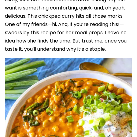
want is something comforting, quick, and, oh yeah,
delicious. This chickpea curry hits all those marks.
One of my friends—hi, Ana, if you’re reading this!—
swears by this recipe for her meal preps. I have no
idea how she finds the time. But trust me, once you
taste it, you'll understand why it’s a staple.