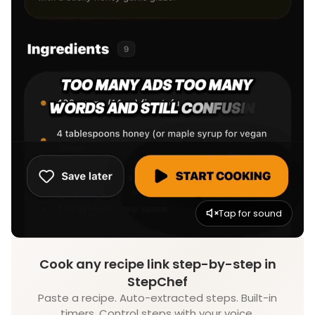
Tap for sound
Cook any recipe link step-by-step in
StepChef
Paste a recipe. Auto-extracted steps. Built-in
timers. Control steps with your voice.