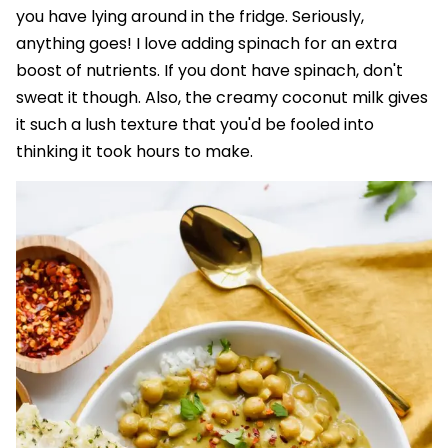
you have lying around in the fridge. Seriously,
anything goes! I love adding spinach for an extra
boost of nutrients. If you dont have spinach, don't
sweat it though. Also, the creamy coconut milk gives
it such a lush texture that you'd be fooled into
thinking it took hours to make.