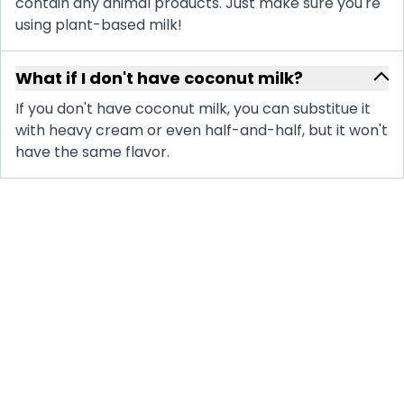
contain any animal products. Just make sure you're
using plant-based milk!
What if I don't have coconut milk?
If you don't have coconut milk, you can substitue it
with heavy cream or even half-and-half, but it won't
have the same flavor.