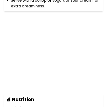
Serve with a dollop of yogurt or sour cream for
extra creaminess.
🍎 Nutrition