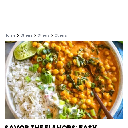
Home
Others
Others
Others
SAVOR THE FLAVORS: EASY