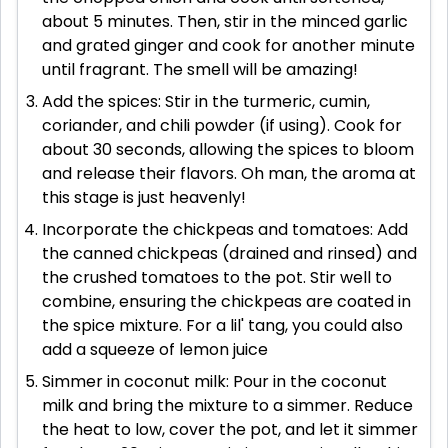
about 5 minutes. Then, stir in the minced garlic
and grated ginger and cook for another minute
until fragrant. The smell will be amazing!
Add the spices: Stir in the turmeric, cumin,
coriander, and chili powder (if using). Cook for
about 30 seconds, allowing the spices to bloom
and release their flavors. Oh man, the aroma at
this stage is just heavenly!
Incorporate the chickpeas and tomatoes: Add
the canned chickpeas (drained and rinsed) and
the crushed tomatoes to the pot. Stir well to
combine, ensuring the chickpeas are coated in
the spice mixture. For a lil' tang, you could also
add a squeeze of lemon juice
Simmer in coconut milk: Pour in the coconut
milk and bring the mixture to a simmer. Reduce
the heat to low, cover the pot, and let it simmer