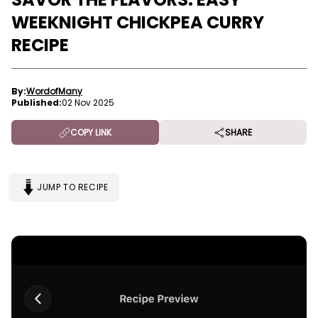
WEEKNIGHT CHICKPEA CURRY
RECIPE
By:
WordofMany
Published:
02 Nov 2025
COPY LINK
SHARE
JUMP TO RECIPE