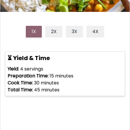
1X
2X
3X
4X
⏳ Yield & Time
Yield:
4
servings
Preparation Time:
15
minutes
Cook Time:
30
minutes
Total Time:
45
minutes