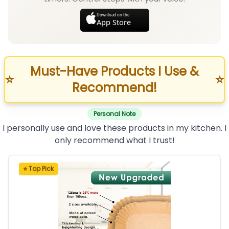
Download on the
App Store
Must-Have Products I Use &
⭐
⭐
Recommend!
Personal Note
I personally use and love these products in my kitchen. I
only recommend what I trust!
⭐ Top Pick