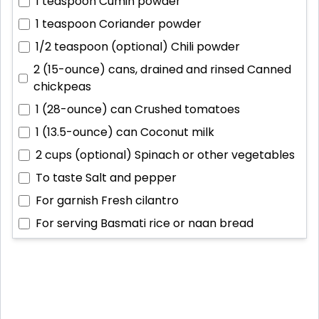
1 teaspoon
Cumin powder
1 teaspoon
Coriander powder
1/2 teaspoon (optional)
Chili powder
2 (15-ounce) cans, drained and rinsed
Canned
chickpeas
1 (28-ounce) can
Crushed tomatoes
1 (13.5-ounce) can
Coconut milk
2 cups (optional)
Spinach or other vegetables
To taste
Salt and pepper
For garnish
Fresh cilantro
For serving
Basmati rice or naan bread