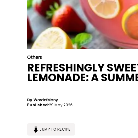
Others
REFRESHINGLY SWE
LEMONADE: A SUMME
By:
WordofMany
Published:
29 May 2026
JUMP TO RECIPE