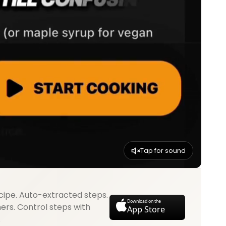
Tap for sound
cipe. Auto-extracted steps.
Download on the
mers. Control steps with
App Store
.