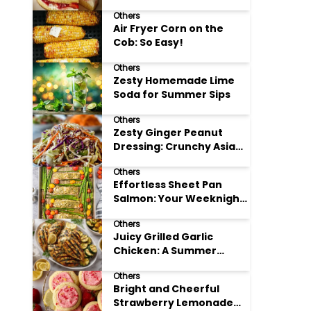
Others
Air Fryer Corn on the
Cob: So Easy!
Others
Zesty Homemade Lime
Soda for Summer Sips
Others
Zesty Ginger Peanut
Dressing: Crunchy Asian
Slaw
Others
Effortless Sheet Pan
Salmon: Your Weeknight
Hero
Others
Juicy Grilled Garlic
Chicken: A Summer
Favorite
Others
Bright and Cheerful
Strawberry Lemonade