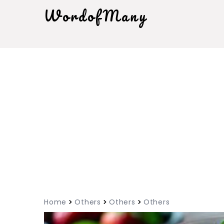
WordofMany
Home
Others
Others
Others