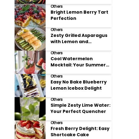
Meals
Others
Bright Lemon Berry Tart
Perfection
Others
Zesty Grilled Asparagus
with Lemon and
Parmesan
Others
Cool Watermelon
Mocktail: Your Summer
Refreshment Guide
Others
Easy No Bake Blueberry
Lemon Icebox Delight
Others
Simple Zesty Lime Water:
Your Perfect Quencher
Others
Fresh Berry Delight: Easy
Shortcake Cake