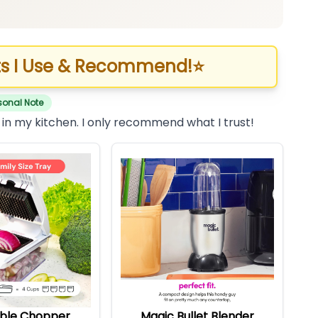
s I Use & Recommend!
⭐
sonal Note
 in my kitchen. I only recommend what I trust!
ble Chopper
Magic Bullet Blender