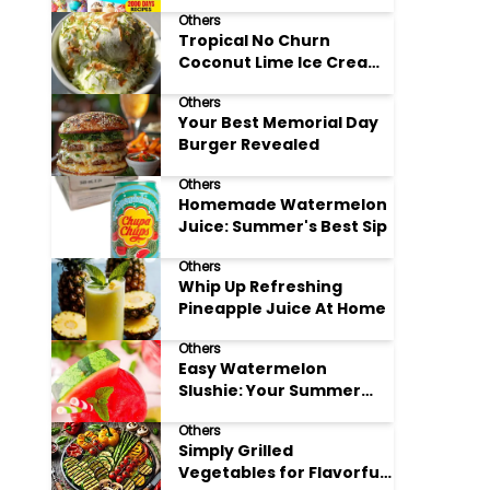
Adore
Others
Tropical No Churn
Coconut Lime Ice Cream
Delight
Others
Your Best Memorial Day
Burger Revealed
Others
Homemade Watermelon
Juice: Summer's Best Sip
Others
Whip Up Refreshing
Pineapple Juice At Home
Others
Easy Watermelon
Slushie: Your Summer
Refreshment Guide
Others
Simply Grilled
Vegetables for Flavorful