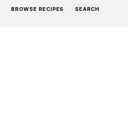
BROWSE RECIPES
SEARCH