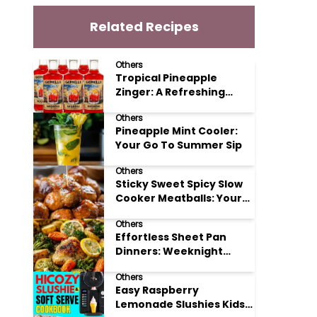
Related Recipes
Others
Tropical Pineapple
Zinger: A Refreshing
Mocktail Recipe
Others
Pineapple Mint Cooler:
Your Go To Summer Sip
Others
Sticky Sweet Spicy Slow
Cooker Meatballs: Your
New Potluck Hero
Others
Effortless Sheet Pan
Dinners: Weeknight
Magic Made Simple
Others
Easy Raspberry
Lemonade Slushies Kids