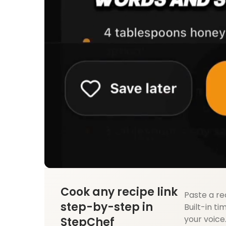
Cook any recipe link
Paste a re
step-by-step in
Built-in ti
your voice
StepChef