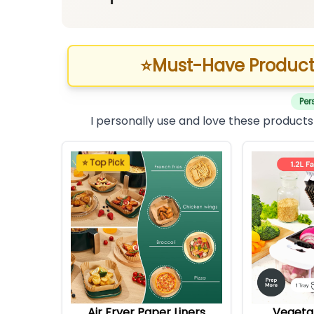
⭐
Must-Have Product
Per
I personally use and love these products
⭐ Top Pick
Air Fryer Paper Liners
Vegeta