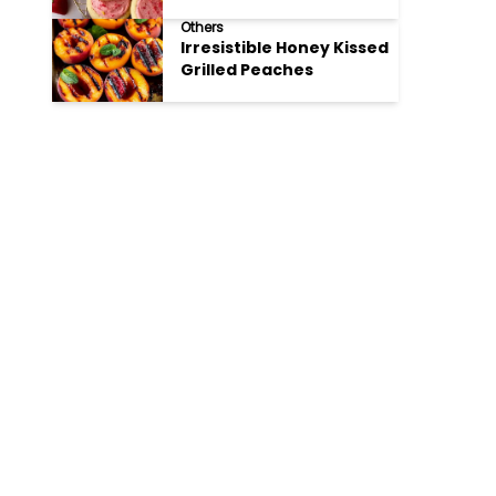
Cookies
Others
Irresistible Honey Kissed
Grilled Peaches