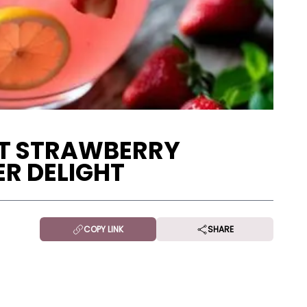
ET STRAWBERRY
R DELIGHT
COPY LINK
SHARE