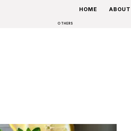
HOME
ABOUT
OTHERS