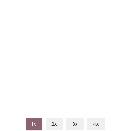
REFRESHING BLENDER
WATERMELON SORBET: EASY
SUMMER TREAT
Whip up a delightful and healthy watermelon
sorbet using just a blender, perfect for cooling down
on a hot summer day. This easy, fruit-based dessert
is naturally sweet and incredibly refreshing.
1X
2X
3X
4X