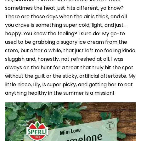
sometimes the heat just hits different, ya know?
There are those days when the air is thick, and all
you crave is something super cold, light, and just...
happy. You know the feeling? I sure do! My go-to
used to be grabbing a sugary ice cream from the
store, but after a while, that just left me feeling kinda
sluggish and, honestly, not refreshed at all. I was
always on the hunt for a treat that truly hit the spot
without the guilt or the sticky, artificial aftertaste. My
little niece, Lily, is super picky, and getting her to eat
anything healthy in the summer is a mission!