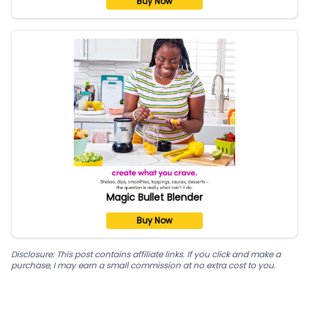
Buy Now
Magic Bullet Blender
Buy Now
Disclosure: This post contains affiliate links. If you click and make a
purchase, I may earn a small commission at no extra cost to you.