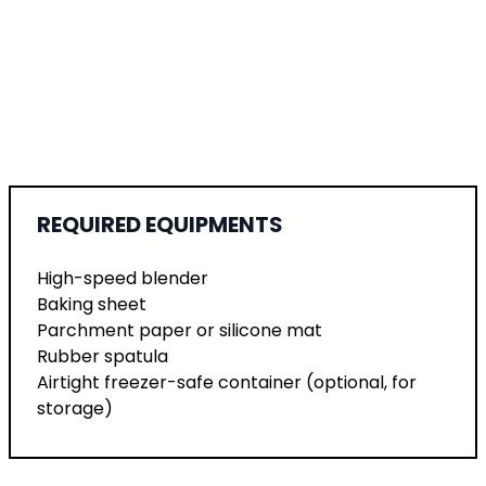
REQUIRED EQUIPMENTS
High-speed blender
Baking sheet
Parchment paper or silicone mat
Rubber spatula
Airtight freezer-safe container (optional, for
storage)