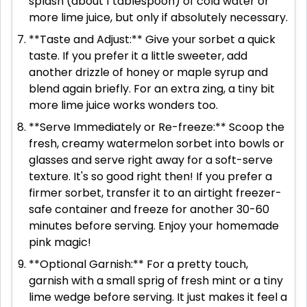
splash (about 1 tablespoon) of cold water or
more lime juice, but only if absolutely necessary.
**Taste and Adjust:** Give your sorbet a quick
taste. If you prefer it a little sweeter, add
another drizzle of honey or maple syrup and
blend again briefly. For an extra zing, a tiny bit
more lime juice works wonders too.
**Serve Immediately or Re-freeze:** Scoop the
fresh, creamy watermelon sorbet into bowls or
glasses and serve right away for a soft-serve
texture. It's so good right then! If you prefer a
firmer sorbet, transfer it to an airtight freezer-
safe container and freeze for another 30-60
minutes before serving. Enjoy your homemade
pink magic!
**Optional Garnish:** For a pretty touch,
garnish with a small sprig of fresh mint or a tiny
lime wedge before serving. It just makes it feel a