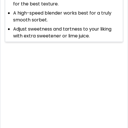
for the best texture.
A high-speed blender works best for a truly
smooth sorbet.
Adjust sweetness and tartness to your liking
with extra sweetener or lime juice.