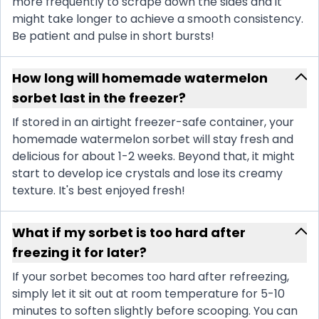
more frequently to scrape down the sides and it
might take longer to achieve a smooth consistency.
Be patient and pulse in short bursts!
How long will homemade watermelon
sorbet last in the freezer?
If stored in an airtight freezer-safe container, your
homemade watermelon sorbet will stay fresh and
delicious for about 1-2 weeks. Beyond that, it might
start to develop ice crystals and lose its creamy
texture. It's best enjoyed fresh!
What if my sorbet is too hard after
freezing it for later?
If your sorbet becomes too hard after refreezing,
simply let it sit out at room temperature for 5-10
minutes to soften slightly before scooping. You can