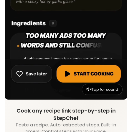
Tap for sound
Cook any recipe link step-by-step in
StepChef
Paste a recipe. Auto-extracted steps. Built-in
timers. Control steps with your voice.