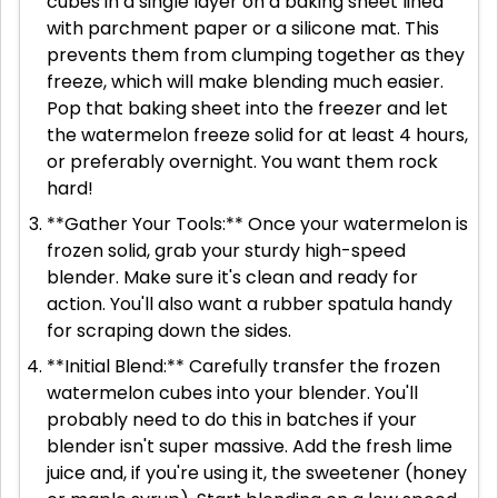
cubes in a single layer on a baking sheet lined
with parchment paper or a silicone mat. This
prevents them from clumping together as they
freeze, which will make blending much easier.
Pop that baking sheet into the freezer and let
the watermelon freeze solid for at least 4 hours,
or preferably overnight. You want them rock
hard!
**Gather Your Tools:** Once your watermelon is
frozen solid, grab your sturdy high-speed
blender. Make sure it's clean and ready for
action. You'll also want a rubber spatula handy
for scraping down the sides.
**Initial Blend:** Carefully transfer the frozen
watermelon cubes into your blender. You'll
probably need to do this in batches if your
blender isn't super massive. Add the fresh lime
juice and, if you're using it, the sweetener (honey