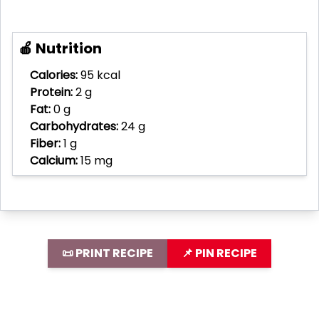
🍎 Nutrition
Calories:
95 kcal
Protein:
2 g
Fat:
0 g
Carbohydrates:
24 g
Fiber:
1 g
Calcium:
15 mg
📜 PRINT RECIPE
📌 PIN RECIPE