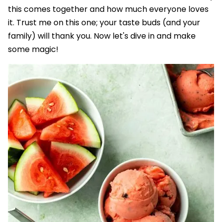
this comes together and how much everyone loves
it. Trust me on this one; your taste buds (and your
family) will thank you. Now let's dive in and make
some magic!