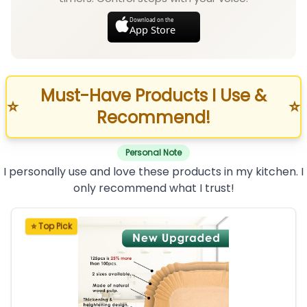
Download on the
App Store
Must-Have Products I Use &
⭐
⭐
Recommend!
Personal Note
I personally use and love these products in my kitchen. I
only recommend what I trust!
⭐ Top Pick