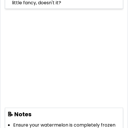
little fancy, doesn't it?
📝 Notes
Ensure your watermelon is completely frozen