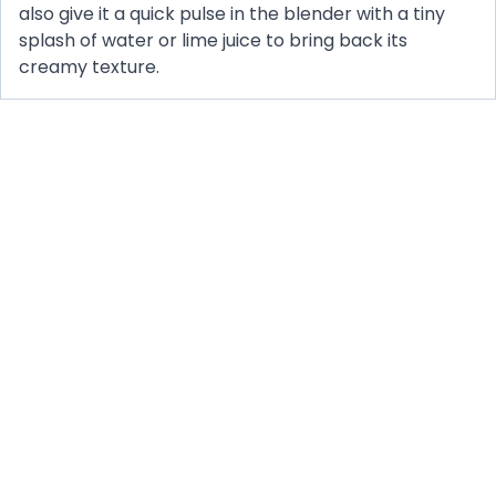
also give it a quick pulse in the blender with a tiny
splash of water or lime juice to bring back its
creamy texture.