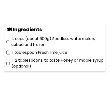
🍽 Ingredients
4 cups (about 600g)
Seedless watermelon,
cubed and frozen
1 tablespoon
Fresh lime juice
1-2 tablespoons, to taste
Honey or maple syrup
(optional)