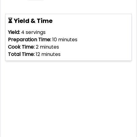
⏳ Yield & Time
Yield:
4
servings
Preparation Time:
10
minutes
Cook Time:
2
minutes
Total Time:
12
minutes