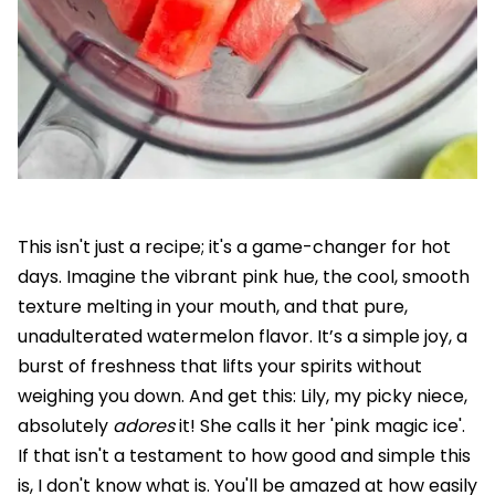
This isn't just a recipe; it's a game-changer for hot
days. Imagine the vibrant pink hue, the cool, smooth
texture melting in your mouth, and that pure,
unadulterated watermelon flavor. It’s a simple joy, a
burst of freshness that lifts your spirits without
weighing you down. And get this: Lily, my picky niece,
absolutely
adores
it! She calls it her 'pink magic ice'.
If that isn't a testament to how good and simple this
is, I don't know what is. You'll be amazed at how easily