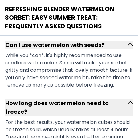
REFRESHING BLENDER WATERMELON
SORBET: EASY SUMMER TREAT
:
FREQUENTLY ASKED QUESTIONS
Can I use watermelon with seeds?
While you *can*, it's highly recommended to use
seedless watermelon. Seeds will make your sorbet
gritty and compromise that lovely smooth texture. If
you only have seeded watermelon, take the time to
remove as many as possible before freezing.
How long does watermelon need to
freeze?
For the best results, your watermelon cubes should
be frozen solid, which usually takes at least 4 hours.
Freezing them overnight is even better, ensuring