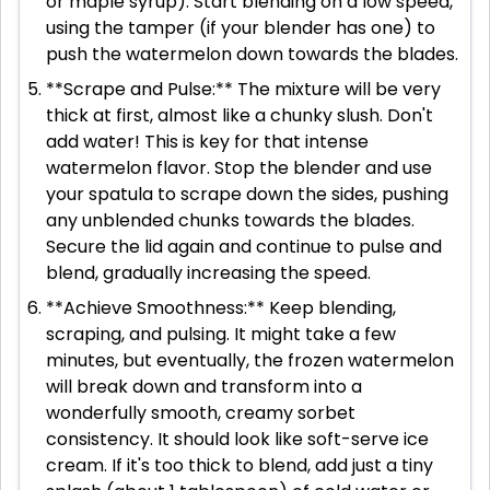
or maple syrup). Start blending on a low speed,
using the tamper (if your blender has one) to
push the watermelon down towards the blades.
**Scrape and Pulse:** The mixture will be very
thick at first, almost like a chunky slush. Don't
add water! This is key for that intense
watermelon flavor. Stop the blender and use
your spatula to scrape down the sides, pushing
any unblended chunks towards the blades.
Secure the lid again and continue to pulse and
blend, gradually increasing the speed.
**Achieve Smoothness:** Keep blending,
scraping, and pulsing. It might take a few
minutes, but eventually, the frozen watermelon
will break down and transform into a
wonderfully smooth, creamy sorbet
consistency. It should look like soft-serve ice
cream. If it's too thick to blend, add just a tiny