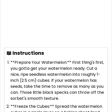
📖 Instructions
**Prepare Your Watermelon:** First thing's first,
you gotta get your watermelon ready. Cut a
nice, ripe seedless watermelon into roughly 1-
inch (2.5 cm) cubes. If your watermelon has
seeds, take the time to remove as many as you
can. Those little black specks can throw off the
sorbet's smooth texture.
**Freeze the Cubes:** Spread the watermelon