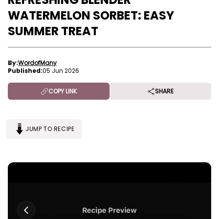
WATERMELON SORBET: EASY
SUMMER TREAT
By:
WordofMany
Published:
05 Jun 2026
COPY LINK
SHARE
JUMP TO RECIPE