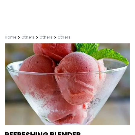
Home
Others
Others
Others
REFRESHING BLENDER