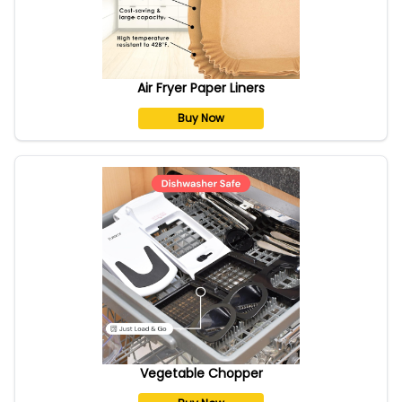
Air Fryer Paper Liners
Buy Now
Vegetable Chopper