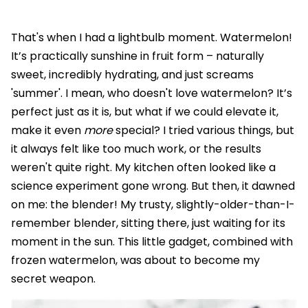
That's when I had a lightbulb moment. Watermelon!
It’s practically sunshine in fruit form – naturally
sweet, incredibly hydrating, and just screams
'summer'. I mean, who doesn't love watermelon? It’s
perfect just as it is, but what if we could elevate it,
make it even
more
special? I tried various things, but
it always felt like too much work, or the results
weren't quite right. My kitchen often looked like a
science experiment gone wrong. But then, it dawned
on me: the blender! My trusty, slightly-older-than-I-
remember blender, sitting there, just waiting for its
moment in the sun. This little gadget, combined with
frozen watermelon, was about to become my
secret weapon.