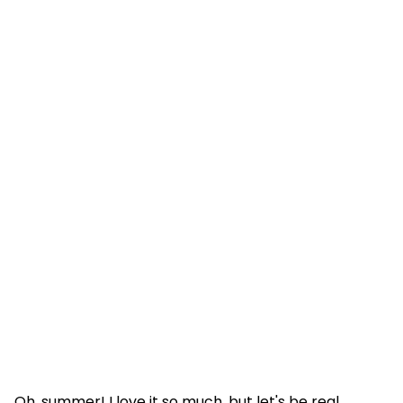
Oh, summer! I love it so much, but let's be real,