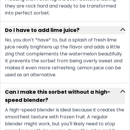
they are rock hard and ready to be transformed
into perfect sorbet.
Do I have to add lime juice?
No, you don't *have* to, but a splash of fresh lime
juice really brightens up the flavor and adds a little
zing that complements the watermelon beautifully.
It prevents the sorbet from being overly sweet and
makes it even more refreshing. Lemon juice can be
used as an alternative.
Can I make this sorbet without a high-
speed blender?
A high-speed blender is ideal because it creates the
smoothest texture with frozen fruit. A regular
blender might work, but you'll likely need to stop