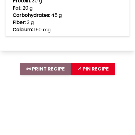
Protein:
30 g
Fat:
20 g
Carbohydrates:
45 g
Fiber:
3 g
Calcium:
150 mg
📜 PRINT RECIPE
📌 PIN RECIPE