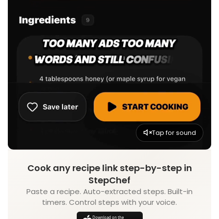
Tap for sound
Cook any recipe link step-by-step in
StepChef
Paste a recipe. Auto-extracted steps. Built-in
timers. Control steps with your voice.
Download on the