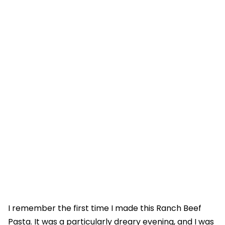
I remember the first time I made this Ranch Beef
Pasta. It was a particularly dreary evening, and I was