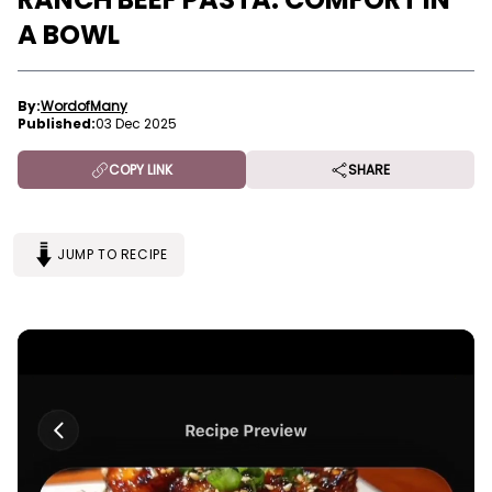
A BOWL
By:
WordofMany
Published:
03 Dec 2025
COPY LINK
SHARE
JUMP TO RECIPE