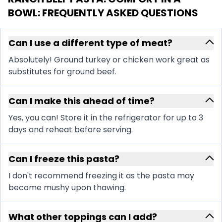
BOWL
: FREQUENTLY ASKED QUESTIONS
Can I use a different type of meat?
Absolutely! Ground turkey or chicken work great as
substitutes for ground beef.
Can I make this ahead of time?
Yes, you can! Store it in the refrigerator for up to 3
days and reheat before serving.
Can I freeze this pasta?
I don't recommend freezing it as the pasta may
become mushy upon thawing.
What other toppings can I add?