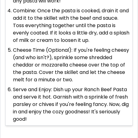
any pasta will work!
Combine: Once the pasta is cooked, drain it and
add it to the skillet with the beef and sauce.
Toss everything together until the pasta is
evenly coated. If it looks a little dry, add a splash
of milk or cream to loosen it up.
Cheese Time (Optional): If you're feeling cheesy
(and who isn't?), sprinkle some shredded
cheddar or mozzarella cheese over the top of
the pasta. Cover the skillet and let the cheese
melt for a minute or two.
Serve and Enjoy: Dish up your Ranch Beef Pasta
and serve it hot. Garnish with a sprinkle of fresh
parsley or chives if you're feeling fancy. Now, dig
in and enjoy the cozy goodness! It's seriously
good!