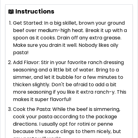
📖 Instructions
Get Started: In a big skillet, brown your ground
beef over medium-high heat. Break it up with a
spoon as it cooks. Drain off any extra grease.
Make sure you drain it well. Nobody likes oily
pasta!
Add Flavor: Stir in your favorite ranch dressing
seasoning and a little bit of water. Bring to a
simmer, and let it bubble for a few minutes to
thicken slightly. Don't be afraid to add a bit
more seasoning if you like it extra ranch-y. This
makes it super flavorful!
Cook the Pasta: While the beef is simmering,
cook your pasta according to the package
directions. I usually opt for rotini or penne
because the sauce clings to them nicely, but