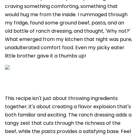
craving something comforting, something that
would hug me from the inside. I rummaged through
my fridge, found some ground beef, pasta, and an
old bottle of ranch dressing, and thought, 'Why not?'
What emerged from my kitchen that night was pure,
unadulterated comfort food. Even my picky eater
little brother gave it a thumbs up!
This recipe isn't just about throwing ingredients
together; it's about creating a flavor explosion that's
both familiar and exciting. The ranch dressing adds a
tangy zest that cuts through the richness of the
beef, while the pasta provides a satisfying base. Feel