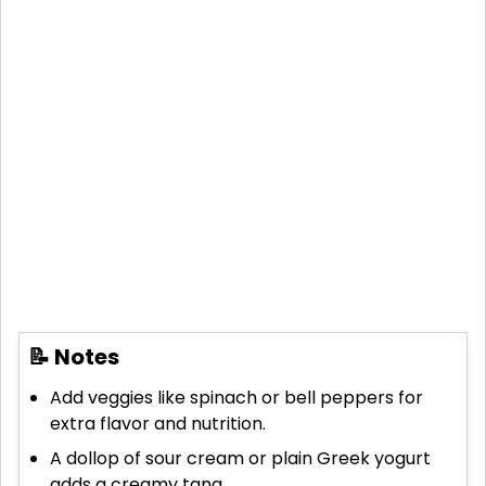
📝 Notes
Add veggies like spinach or bell peppers for
extra flavor and nutrition.
A dollop of sour cream or plain Greek yogurt
adds a creamy tang.