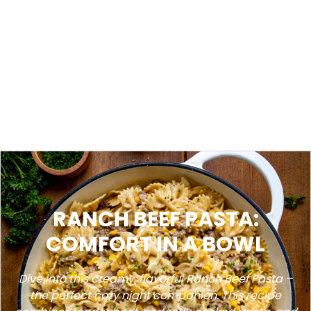
RANCH BEEF PASTA:
COMFORT IN A BOWL
Dive into this creamy, flavorful Ranch Beef Pasta –
the perfect cozy night companion. This recipe