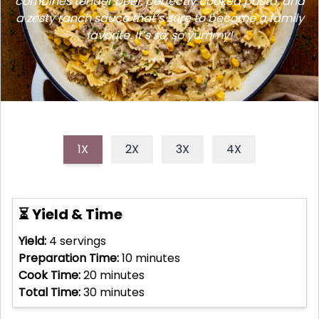
combines tender beef, perfectly cooked pasta, and
a zesty ranch sauce that’s sure to become a family
favorite. It’s so, so yummy!
1X
2X
3X
4X
⏳ Yield & Time
Yield:
4
servings
Preparation Time:
10
minutes
Cook Time:
20
minutes
Total Time:
30
minutes