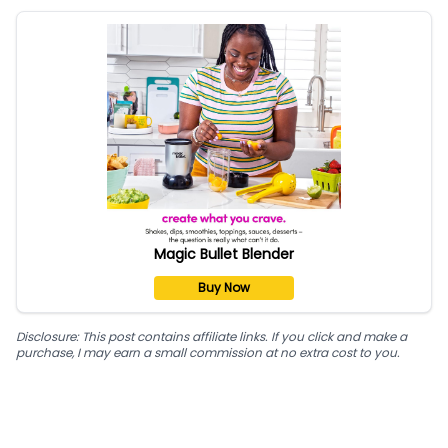
Magic Bullet Blender
Buy Now
Disclosure: This post contains affiliate links. If you click and make a
purchase, I may earn a small commission at no extra cost to you.