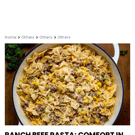
Home
Others
Others
Others
RANCH BEEF PASTA: COMFORT IN