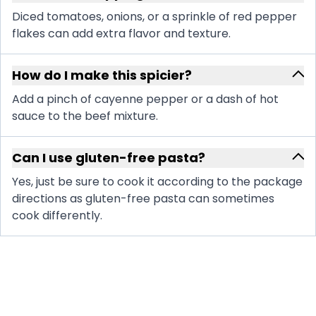
Diced tomatoes, onions, or a sprinkle of red pepper
flakes can add extra flavor and texture.
How do I make this spicier?
Add a pinch of cayenne pepper or a dash of hot
sauce to the beef mixture.
Can I use gluten-free pasta?
Yes, just be sure to cook it according to the package
directions as gluten-free pasta can sometimes
cook differently.