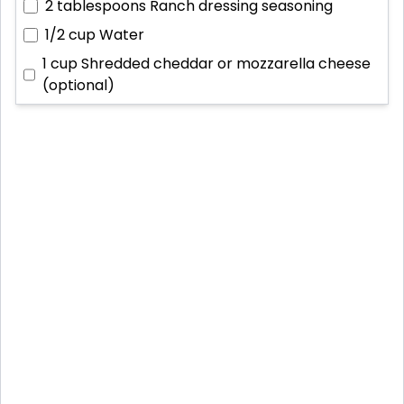
2 tablespoons
Ranch dressing seasoning
1/2 cup
Water
1 cup
Shredded cheddar or mozzarella cheese
(optional)