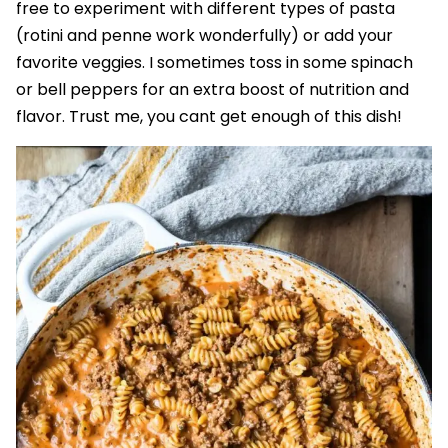
free to experiment with different types of pasta
(rotini and penne work wonderfully) or add your
favorite veggies. I sometimes toss in some spinach
or bell peppers for an extra boost of nutrition and
flavor. Trust me, you cant get enough of this dish!