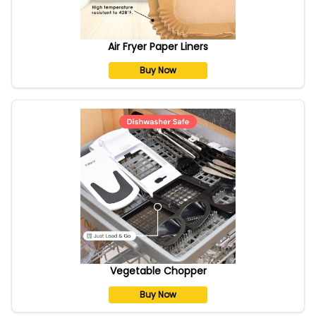
Air Fryer Paper Liners
Buy Now
Vegetable Chopper
Buy Now