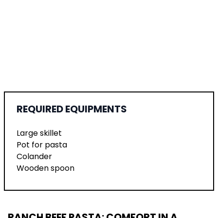
REQUIRED EQUIPMENTS
Large skillet
Pot for pasta
Colander
Wooden spoon
RANCH BEEF PASTA: COMFORT IN A