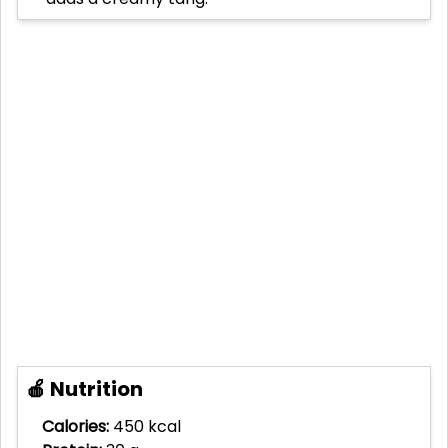
🍎 Nutrition
Calories:
450 kcal