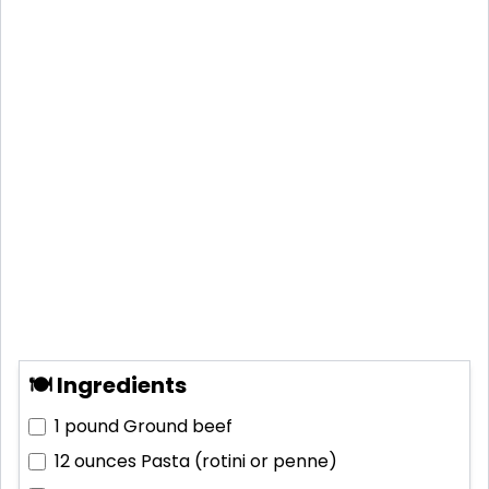
🍽 Ingredients
1 pound
Ground beef
12 ounces
Pasta (rotini or penne)