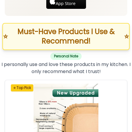
App Store
Must-Have Products I Use &
⭐
⭐
Recommend!
Personal Note
I personally use and love these products in my kitchen. I
only recommend what I trust!
⭐ Top Pick