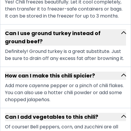
Yes! Chili freezes beautifully. Let it cool completely,
then transfer it to freezer-safe containers or bags.
It can be stored in the freezer for up to 3 months.
Can I use ground turkey instead of
ground beef?
Definitely! Ground turkey is a great substitute. Just
be sure to drain off any excess fat after browning it.
How can I make this chili spicier?
Add more cayenne pepper or a pinch of chili flakes.
You can also use a hotter chili powder or add some
chopped jalapeños.
Can I add vegetables to this chili?
Of course! Bell peppers, corn, and zucchini are all