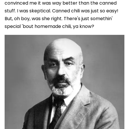
convinced me it was way better than the canned
stuff. I was skeptical. Canned chili was just so easy!
But, oh boy, was she right. There's just somethin'
special 'bout homemade chili, ya know?