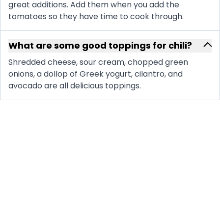
great additions. Add them when you add the
tomatoes so they have time to cook through.
What are some good toppings for chili?
Shredded cheese, sour cream, chopped green
onions, a dollop of Greek yogurt, cilantro, and
avocado are all delicious toppings.