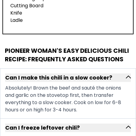
Cutting Board
Knife
Ladle
PIONEER WOMAN'S EASY DELICIOUS CHILI
RECIPE
: FREQUENTLY ASKED QUESTIONS
Can I make this chili in a slow cooker?
Absolutely! Brown the beef and sauté the onions
and garlic on the stovetop first, then transfer
everything to a slow cooker. Cook on low for 6-8
hours or on high for 3-4 hours.
Can I freeze leftover chili?