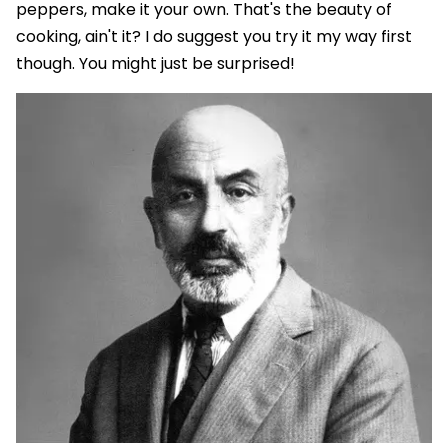
peppers, make it your own. That's the beauty of
cooking, ain't it? I do suggest you try it my way first
though. You might just be surprised!