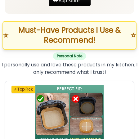
App Store
Must-Have Products I Use &
⭐
⭐
Recommend!
Personal Note
I personally use and love these products in my kitchen. I
only recommend what I trust!
⭐ Top Pick