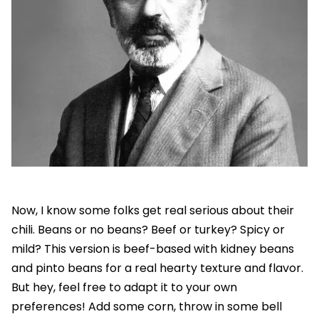
Now, I know some folks get real serious about their
chili. Beans or no beans? Beef or turkey? Spicy or
mild? This version is beef-based with kidney beans
and pinto beans for a real hearty texture and flavor.
But hey, feel free to adapt it to your own
preferences! Add some corn, throw in some bell