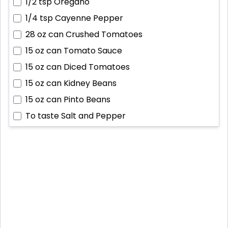
1/2 tsp
Oregano
1/4 tsp
Cayenne Pepper
28 oz can
Crushed Tomatoes
15 oz can
Tomato Sauce
15 oz can
Diced Tomatoes
15 oz can
Kidney Beans
15 oz can
Pinto Beans
To taste
Salt and Pepper