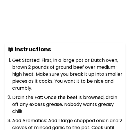
📖 Instructions
Get Started: First, in a large pot or Dutch oven,
brown 2 pounds of ground beef over medium-
high heat. Make sure you break it up into smaller
pieces as it cooks. You want it to be nice and
crumbly.
Drain the Fat: Once the beef is browned, drain
off any excess grease. Nobody wants greasy
chili!
Add Aromatics: Add 1 large chopped onion and 2
cloves of minced garlic to the pot. Cook until