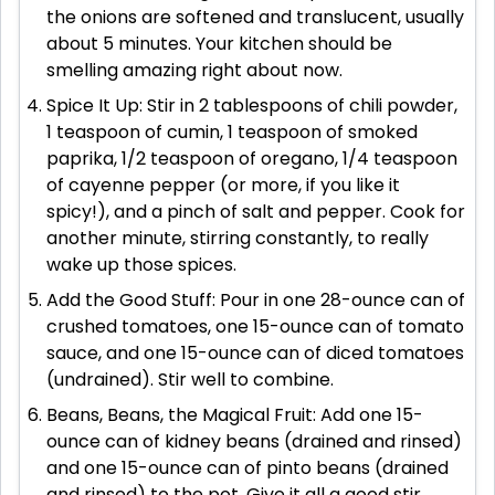
the onions are softened and translucent, usually
about 5 minutes. Your kitchen should be
smelling amazing right about now.
Spice It Up: Stir in 2 tablespoons of chili powder,
1 teaspoon of cumin, 1 teaspoon of smoked
paprika, 1/2 teaspoon of oregano, 1/4 teaspoon
of cayenne pepper (or more, if you like it
spicy!), and a pinch of salt and pepper. Cook for
another minute, stirring constantly, to really
wake up those spices.
Add the Good Stuff: Pour in one 28-ounce can of
crushed tomatoes, one 15-ounce can of tomato
sauce, and one 15-ounce can of diced tomatoes
(undrained). Stir well to combine.
Beans, Beans, the Magical Fruit: Add one 15-
ounce can of kidney beans (drained and rinsed)
and one 15-ounce can of pinto beans (drained
and rinsed) to the pot. Give it all a good stir.