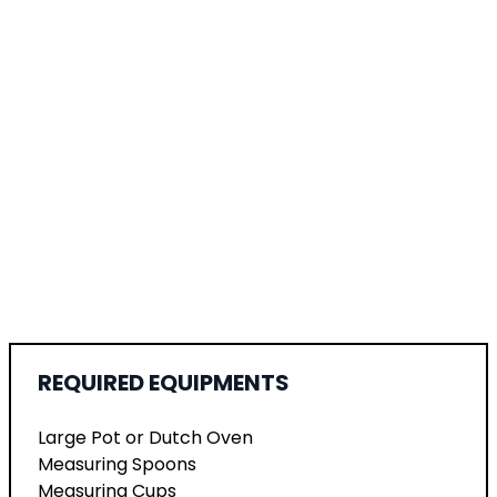
REQUIRED EQUIPMENTS
Large Pot or Dutch Oven
Measuring Spoons
Measuring Cups