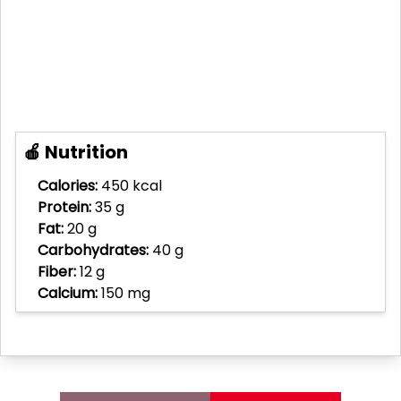
🍎 Nutrition
Calories:
450 kcal
Protein:
35 g
Fat:
20 g
Carbohydrates:
40 g
Fiber:
12 g
Calcium:
150 mg