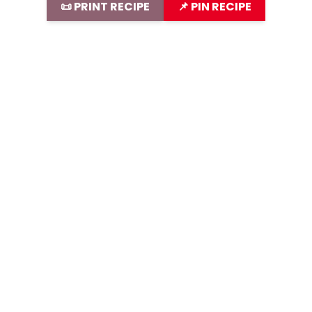
📜 PRINT RECIPE
📌 PIN RECIPE