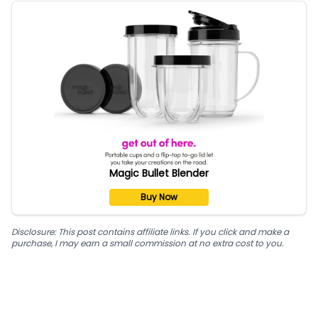
Magic Bullet Blender
Buy Now
Disclosure: This post contains affiliate links. If you click and make a
purchase, I may earn a small commission at no extra cost to you.