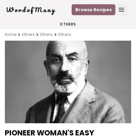
WordofMany
Browse Recipes
Open
OTHERS
Home
Others
Others
Others
PIONEER WOMAN'S EASY