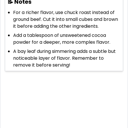
📝 Notes
For a richer flavor, use chuck roast instead of
ground beef. Cut it into small cubes and brown
it before adding the other ingredients.
Add a tablespoon of unsweetened cocoa
powder for a deeper, more complex flavor.
A bay leaf during simmering adds a subtle but
noticeable layer of flavor. Remember to
remove it before serving!