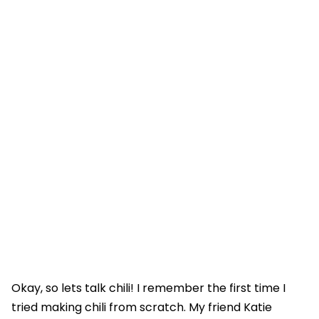
Okay, so lets talk chili! I remember the first time I
tried making chili from scratch. My friend Katie