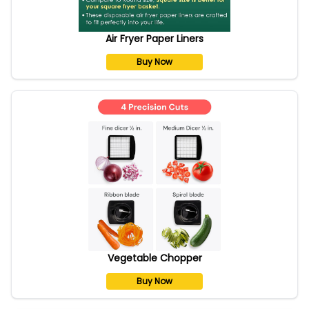
Air Fryer Paper Liners
Buy Now
Vegetable Chopper
Buy Now