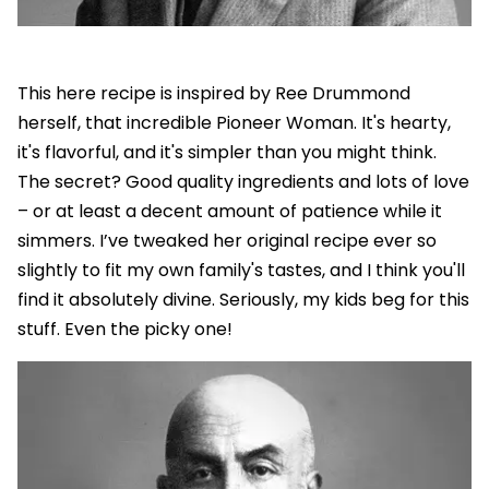
This here recipe is inspired by Ree Drummond
herself, that incredible Pioneer Woman. It's hearty,
it's flavorful, and it's simpler than you might think.
The secret? Good quality ingredients and lots of love
– or at least a decent amount of patience while it
simmers. I’ve tweaked her original recipe ever so
slightly to fit my own family's tastes, and I think you'll
find it absolutely divine. Seriously, my kids beg for this
stuff. Even the picky one!