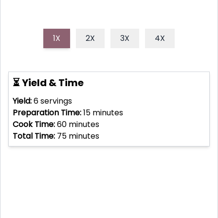
1X
2X
3X
4X
⏳ Yield & Time
Yield:
6
servings
Preparation Time:
15
minutes
Cook Time:
60
minutes
Total Time:
75
minutes