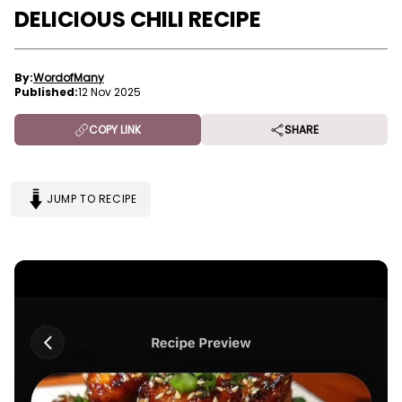
DELICIOUS CHILI RECIPE
By:
WordofMany
Published:
12 Nov 2025
COPY LINK
SHARE
JUMP TO RECIPE