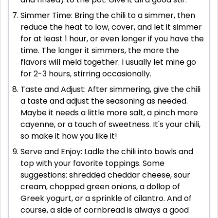
Simmer Time: Bring the chili to a simmer, then
reduce the heat to low, cover, and let it simmer
for at least 1 hour, or even longer if you have the
time. The longer it simmers, the more the
flavors will meld together. I usually let mine go
for 2-3 hours, stirring occasionally.
Taste and Adjust: After simmering, give the chili
a taste and adjust the seasoning as needed.
Maybe it needs a little more salt, a pinch more
cayenne, or a touch of sweetness. It's your chili,
so make it how you like it!
Serve and Enjoy: Ladle the chili into bowls and
top with your favorite toppings. Some
suggestions: shredded cheddar cheese, sour
cream, chopped green onions, a dollop of
Greek yogurt, or a sprinkle of cilantro. And of
course, a side of cornbread is always a good