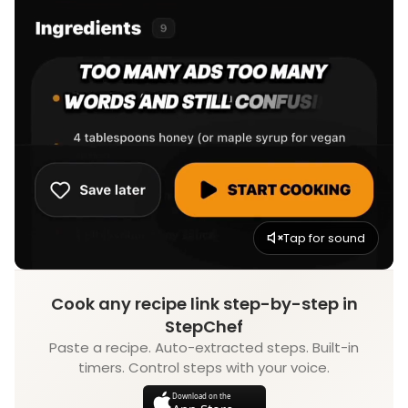
Tap for sound
Cook any recipe link step-by-step in
StepChef
Paste a recipe. Auto-extracted steps. Built-in
timers. Control steps with your voice.
Download on the