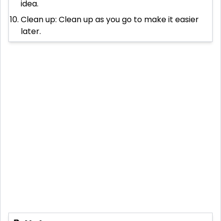
idea.
Clean up: Clean up as you go to make it easier
later.