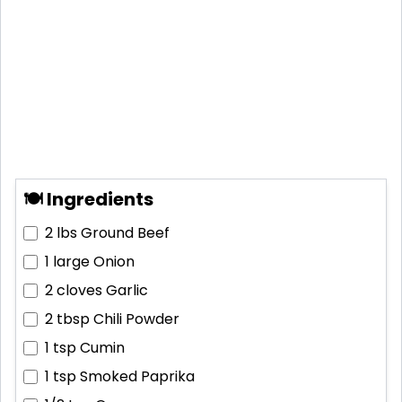
🍽 Ingredients
2 lbs
Ground Beef
1 large
Onion
2 cloves
Garlic
2 tbsp
Chili Powder
1 tsp
Cumin
1 tsp
Smoked Paprika