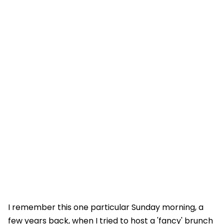
I remember this one particular Sunday morning, a
few years back, when I tried to host a 'fancy' brunch