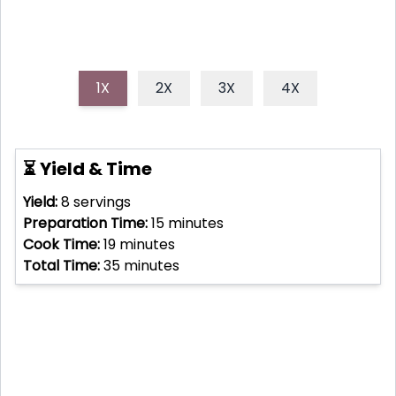
1X
2X
3X
4X
⏳ Yield & Time
Yield:
8
servings
Preparation Time:
15
minutes
Cook Time:
19
minutes
Total Time:
35
minutes