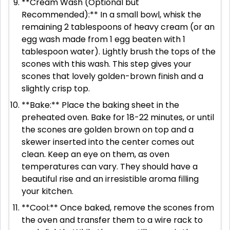
**Cream Wash (Optional but
Recommended):** In a small bowl, whisk the
remaining 2 tablespoons of heavy cream (or an
egg wash made from 1 egg beaten with 1
tablespoon water). Lightly brush the tops of the
scones with this wash. This step gives your
scones that lovely golden-brown finish and a
slightly crisp top.
**Bake:** Place the baking sheet in the
preheated oven. Bake for 18-22 minutes, or until
the scones are golden brown on top and a
skewer inserted into the center comes out
clean. Keep an eye on them, as oven
temperatures can vary. They should have a
beautiful rise and an irresistible aroma filling
your kitchen.
**Cool:** Once baked, remove the scones from
the oven and transfer them to a wire rack to