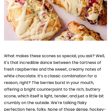
What makes these scones so special, you ask? Well,
it's that incredible dance between the tartness of
fresh raspberries and the sweet, creamy notes of
white chocolate. It’s a classic combination for a
reason, right? The berries burst in your mouth,
offering a bright counterpoint to the rich, buttery
scone, which itself is light, tender, and just a little bit
crumbly on the outside. We're talking flaky
perfection here, folks. None of those dense, hockey-