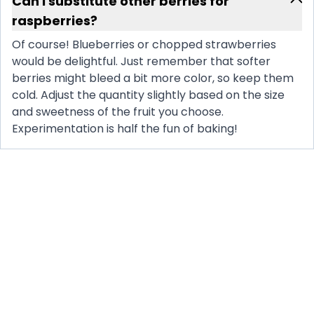
Can I substitute other berries for
raspberries?
Of course! Blueberries or chopped strawberries
would be delightful. Just remember that softer
berries might bleed a bit more color, so keep them
cold. Adjust the quantity slightly based on the size
and sweetness of the fruit you choose.
Experimentation is half the fun of baking!