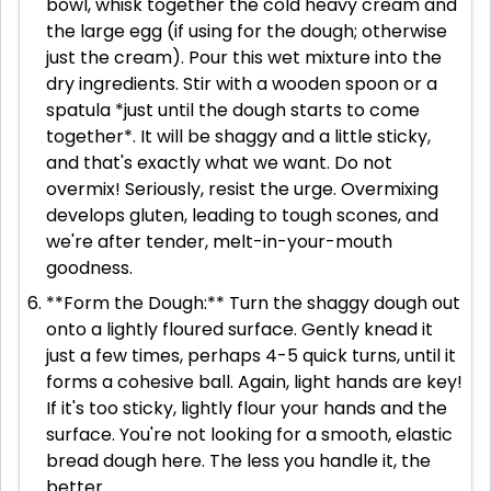
bowl, whisk together the cold heavy cream and
the large egg (if using for the dough; otherwise
just the cream). Pour this wet mixture into the
dry ingredients. Stir with a wooden spoon or a
spatula *just until the dough starts to come
together*. It will be shaggy and a little sticky,
and that's exactly what we want. Do not
overmix! Seriously, resist the urge. Overmixing
develops gluten, leading to tough scones, and
we're after tender, melt-in-your-mouth
goodness.
**Form the Dough:** Turn the shaggy dough out
onto a lightly floured surface. Gently knead it
just a few times, perhaps 4-5 quick turns, until it
forms a cohesive ball. Again, light hands are key!
If it's too sticky, lightly flour your hands and the
surface. You're not looking for a smooth, elastic
bread dough here. The less you handle it, the
better.