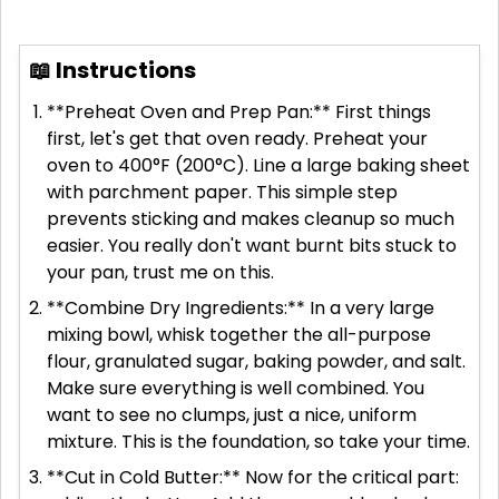
📖 Instructions
**Preheat Oven and Prep Pan:** First things
first, let's get that oven ready. Preheat your
oven to 400°F (200°C). Line a large baking sheet
with parchment paper. This simple step
prevents sticking and makes cleanup so much
easier. You really don't want burnt bits stuck to
your pan, trust me on this.
**Combine Dry Ingredients:** In a very large
mixing bowl, whisk together the all-purpose
flour, granulated sugar, baking powder, and salt.
Make sure everything is well combined. You
want to see no clumps, just a nice, uniform
mixture. This is the foundation, so take your time.
**Cut in Cold Butter:** Now for the critical part: