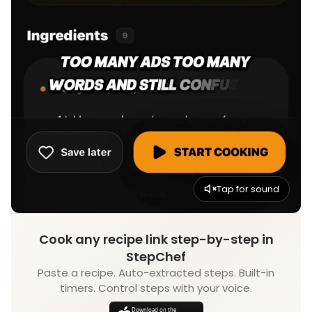
Tap for sound
Cook any recipe link step-by-step in
StepChef
Paste a recipe. Auto-extracted steps. Built-in
timers. Control steps with your voice.
Download on the