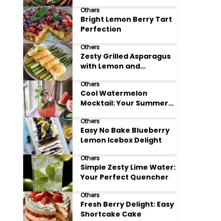
Meals
Others
Bright Lemon Berry Tart
Perfection
Others
Zesty Grilled Asparagus
with Lemon and
Parmesan
Others
Cool Watermelon
Mocktail: Your Summer
Refreshment Guide
Others
Easy No Bake Blueberry
Lemon Icebox Delight
Others
Simple Zesty Lime Water:
Your Perfect Quencher
Others
Fresh Berry Delight: Easy
Shortcake Cake