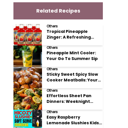
Related Recipes
Others
Tropical Pineapple
Zinger: A Refreshing
Mocktail Recipe
Others
Pineapple Mint Cooler:
Your Go To Summer Sip
Others
Sticky Sweet Spicy Slow
Cooker Meatballs: Your
New Potluck Hero
Others
Effortless Sheet Pan
Dinners: Weeknight
Magic Made Simple
Others
Easy Raspberry
Lemonade Slushies Kids