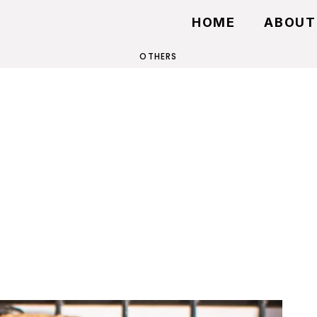
HOME
ABOUT
OTHERS