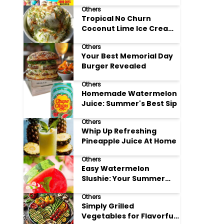
Adore
Others
Tropical No Churn
Coconut Lime Ice Cream
Delight
Others
Your Best Memorial Day
Burger Revealed
Others
Homemade Watermelon
Juice: Summer's Best Sip
Others
Whip Up Refreshing
Pineapple Juice At Home
Others
Easy Watermelon
Slushie: Your Summer
Refreshment Guide
Others
Simply Grilled
Vegetables for Flavorful