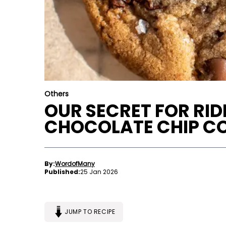
Others
OUR SECRET FOR RI
CHOCOLATE CHIP C
By:
WordofMany
Published:
25 Jan 2026
JUMP TO RECIPE