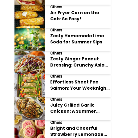
Others
Air Fryer Corn on the
Cob: So Easy!
Others
Zesty Homemade Lime
Soda for Summer Sips
Others
Zesty Ginger Peanut
Dressing: Crunchy Asian
Slaw
Others
Effortless Sheet Pan
Salmon: Your Weeknight
Hero
Others
Juicy Grilled Garlic
Chicken: A Summer
Favorite
Others
Bright and Cheerful
Strawberry Lemonade