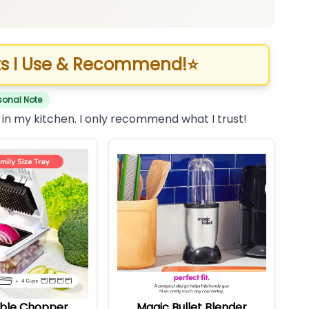
s I Use & Recommend!
⭐
sonal Note
 in my kitchen. I only recommend what I trust!
ble Chopper
Magic Bullet Blender