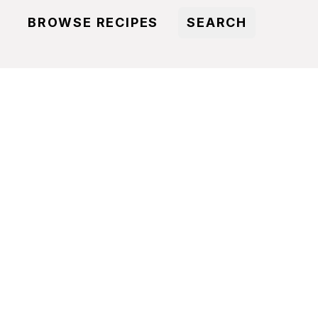
BROWSE RECIPES
SEARCH