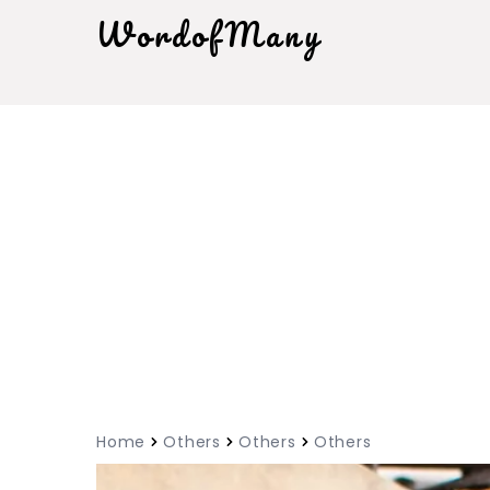
WordofMany
Home
Others
Others
Others