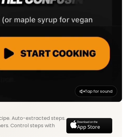
Tap for sound
cipe. Auto-extracted steps.
Download on the
mers. Control steps with
App Store
.