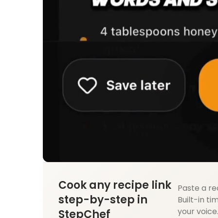
Cook any recipe link
Paste a re
step-by-step in
Built-in ti
your voice
StepChef