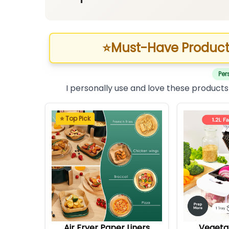
⭐
Must-Have Product
Per
I personally use and love these products
⭐ Top Pick
Air Fryer Paper Liners
Vegeta