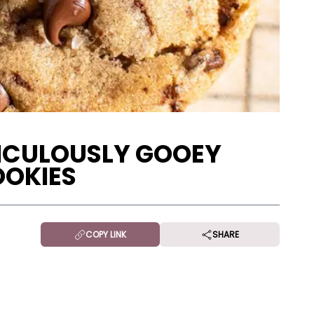
DICULOUSLY GOOEY
OOKIES
COPY LINK
SHARE