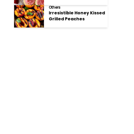
Cookies
Others
Irresistible Honey Kissed
Grilled Peaches