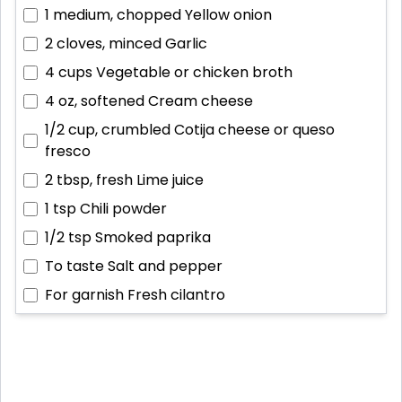
1 medium, chopped
Yellow onion
2 cloves, minced
Garlic
4 cups
Vegetable or chicken broth
4 oz, softened
Cream cheese
1/2 cup, crumbled
Cotija cheese or queso
fresco
2 tbsp, fresh
Lime juice
1 tsp
Chili powder
1/2 tsp
Smoked paprika
To taste
Salt and pepper
For garnish
Fresh cilantro