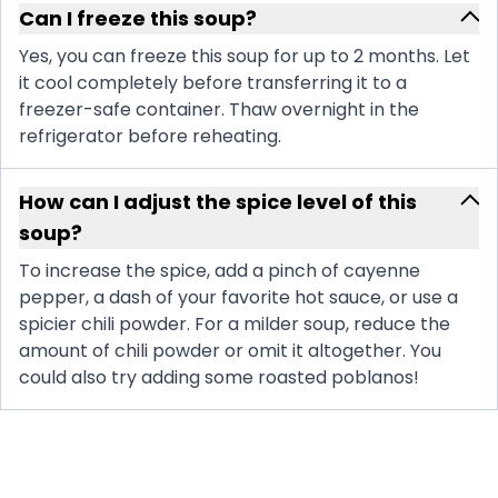
Can I freeze this soup?
Yes, you can freeze this soup for up to 2 months. Let
it cool completely before transferring it to a
freezer-safe container. Thaw overnight in the
refrigerator before reheating.
How can I adjust the spice level of this
soup?
To increase the spice, add a pinch of cayenne
pepper, a dash of your favorite hot sauce, or use a
spicier chili powder. For a milder soup, reduce the
amount of chili powder or omit it altogether. You
could also try adding some roasted poblanos!