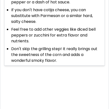
pepper or a dash of hot sauce.
If you don't have cotija cheese, you can
substitute with Parmesan or a similar hard,
salty cheese.
Feel free to add other veggies like diced bell
peppers or zucchini for extra flavor and
nutrients.
Don't skip the grilling step! It really brings out
the sweetness of the corn and adds a
wonderful smoky flavor.