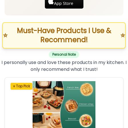
App Store
Must-Have Products I Use &
⭐
⭐
Recommend!
Personal Note
I personally use and love these products in my kitchen. I
only recommend what I trust!
⭐ Top Pick