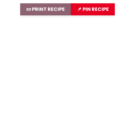
📜 PRINT RECIPE
📌 PIN RECIPE