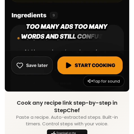
Tap for sound
Cook any recipe link step-by-step in
StepChef
Paste a recipe. Auto-extracted steps. Built-in
timers. Control steps with your voice.
Download on the