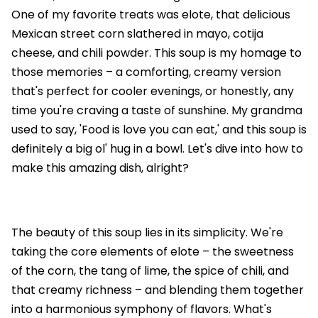
One of my favorite treats was elote, that delicious
Mexican street corn slathered in mayo, cotija
cheese, and chili powder. This soup is my homage to
those memories – a comforting, creamy version
that's perfect for cooler evenings, or honestly, any
time you're craving a taste of sunshine. My grandma
used to say, 'Food is love you can eat,' and this soup is
definitely a big ol' hug in a bowl. Let's dive into how to
make this amazing dish, alright?
The beauty of this soup lies in its simplicity. We're
taking the core elements of elote – the sweetness
of the corn, the tang of lime, the spice of chili, and
that creamy richness – and blending them together
into a harmonious symphony of flavors. What's