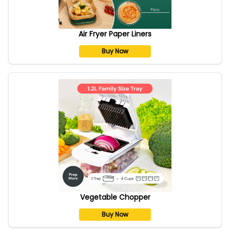
Air Fryer Paper Liners
Buy Now
Vegetable Chopper
Buy Now