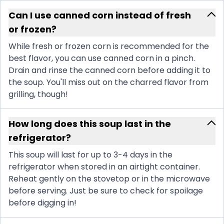
Can I use canned corn instead of fresh
or frozen?
While fresh or frozen corn is recommended for the
best flavor, you can use canned corn in a pinch.
Drain and rinse the canned corn before adding it to
the soup. You'll miss out on the charred flavor from
grilling, though!
How long does this soup last in the
refrigerator?
This soup will last for up to 3-4 days in the
refrigerator when stored in an airtight container.
Reheat gently on the stovetop or in the microwave
before serving. Just be sure to check for spoilage
before digging in!