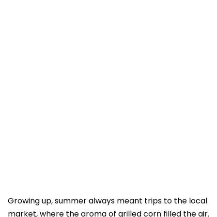
Growing up, summer always meant trips to the local
market, where the aroma of grilled corn filled the air.