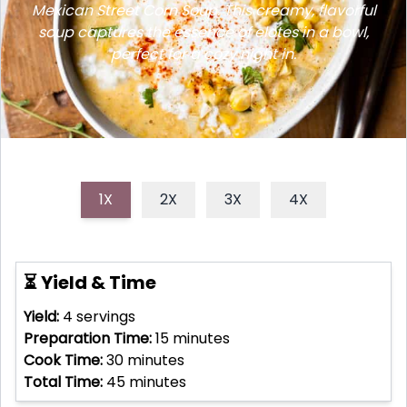
Mexican Street Corn Soup. This creamy, flavorful
soup captures the essence of elotes in a bowl,
perfect for a cozy night in.
1X
2X
3X
4X
⏳ Yield & Time
Yield:
4
servings
Preparation Time:
15
minutes
Cook Time:
30
minutes
Total Time:
45
minutes