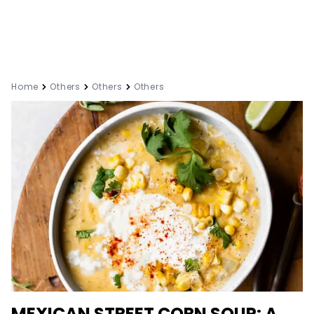
Home
Others
Others
Others
MEXICAN STREET CORN SOUP: A