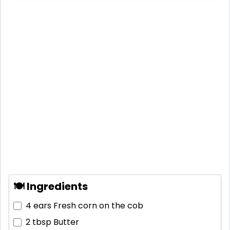
🍽 Ingredients
4 ears
Fresh corn on the cob
2 tbsp
Butter