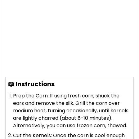
📖 Instructions
Prep the Corn: If using fresh corn, shuck the
ears and remove the silk. Grill the corn over
medium heat, turning occasionally, until kernels
are lightly charred (about 8-10 minutes).
Alternatively, you can use frozen corn, thawed.
Cut the Kernels: Once the corn is cool enough