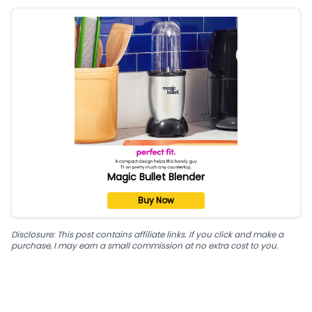
Magic Bullet Blender
Buy Now
Disclosure: This post contains affiliate links. If you click and make a
purchase, I may earn a small commission at no extra cost to you.