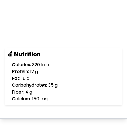
🍎 Nutrition
Calories:
320 kcal
Protein:
12 g
Fat:
16 g
Carbohydrates:
35 g
Fiber:
4 g
Calcium:
150 mg