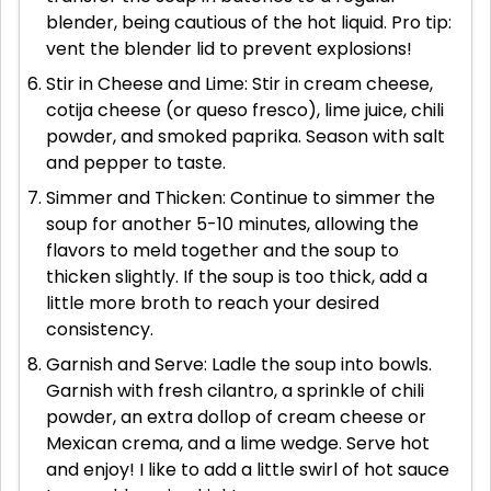
blender, being cautious of the hot liquid. Pro tip:
vent the blender lid to prevent explosions!
Stir in Cheese and Lime: Stir in cream cheese,
cotija cheese (or queso fresco), lime juice, chili
powder, and smoked paprika. Season with salt
and pepper to taste.
Simmer and Thicken: Continue to simmer the
soup for another 5-10 minutes, allowing the
flavors to meld together and the soup to
thicken slightly. If the soup is too thick, add a
little more broth to reach your desired
consistency.
Garnish and Serve: Ladle the soup into bowls.
Garnish with fresh cilantro, a sprinkle of chili
powder, an extra dollop of cream cheese or
Mexican crema, and a lime wedge. Serve hot
and enjoy! I like to add a little swirl of hot sauce