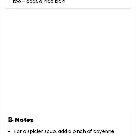
too – adds a nice kick!
📝 Notes
For a spicier soup, add a pinch of cayenne