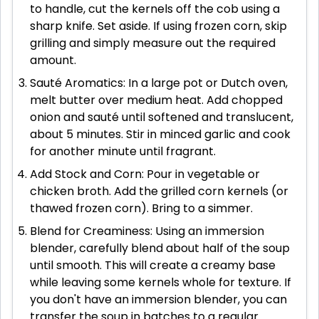
to handle, cut the kernels off the cob using a
sharp knife. Set aside. If using frozen corn, skip
grilling and simply measure out the required
amount.
Sauté Aromatics: In a large pot or Dutch oven,
melt butter over medium heat. Add chopped
onion and sauté until softened and translucent,
about 5 minutes. Stir in minced garlic and cook
for another minute until fragrant.
Add Stock and Corn: Pour in vegetable or
chicken broth. Add the grilled corn kernels (or
thawed frozen corn). Bring to a simmer.
Blend for Creaminess: Using an immersion
blender, carefully blend about half of the soup
until smooth. This will create a creamy base
while leaving some kernels whole for texture. If
you don't have an immersion blender, you can
transfer the soup in batches to a regular