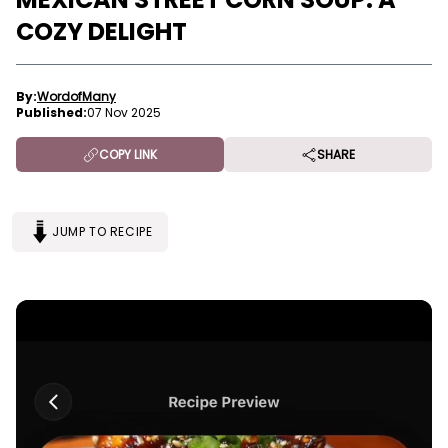
COZY DELIGHT
By:
WordofMany
Published:
07 Nov 2025
COPY LINK
SHARE
JUMP TO RECIPE