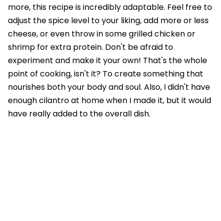
more, this recipe is incredibly adaptable. Feel free to
adjust the spice level to your liking, add more or less
cheese, or even throw in some grilled chicken or
shrimp for extra protein. Don't be afraid to
experiment and make it your own! That's the whole
point of cooking, isn't it? To create something that
nourishes both your body and soul. Also, I didn't have
enough cilantro at home when I made it, but it would
have really added to the overall dish.