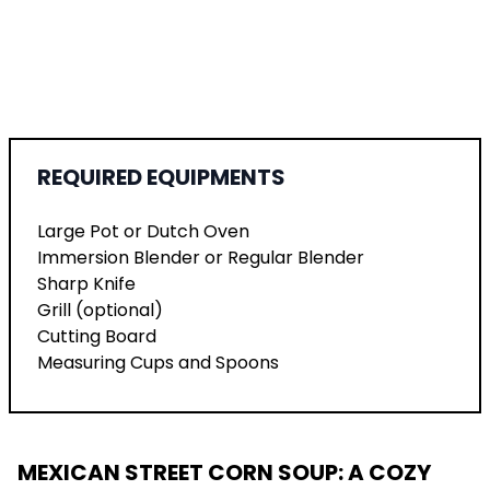
REQUIRED EQUIPMENTS
Large Pot or Dutch Oven
Immersion Blender or Regular Blender
Sharp Knife
Grill (optional)
Cutting Board
Measuring Cups and Spoons
MEXICAN STREET CORN SOUP: A COZY