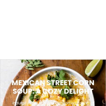
MEXICAN STREET CORN
SOUP: A COZY DELIGHT
Indulge in the rich and comforting flavors of