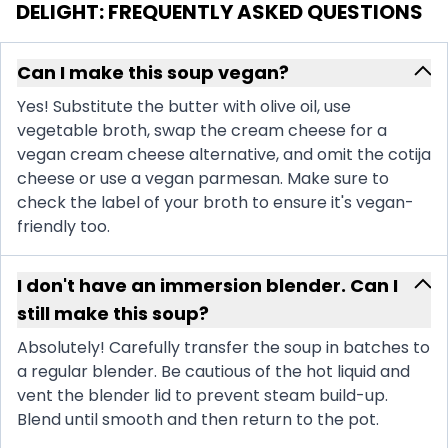
DELIGHT
: FREQUENTLY ASKED QUESTIONS
Can I make this soup vegan?
Yes! Substitute the butter with olive oil, use
vegetable broth, swap the cream cheese for a
vegan cream cheese alternative, and omit the cotija
cheese or use a vegan parmesan. Make sure to
check the label of your broth to ensure it's vegan-
friendly too.
I don't have an immersion blender. Can I
still make this soup?
Absolutely! Carefully transfer the soup in batches to
a regular blender. Be cautious of the hot liquid and
vent the blender lid to prevent steam build-up.
Blend until smooth and then return to the pot.