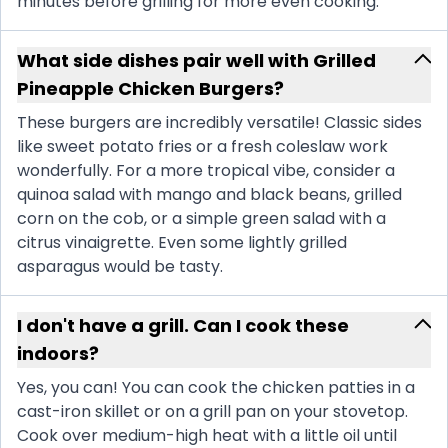
minutes before grilling for more even cooking.
What side dishes pair well with Grilled
Pineapple Chicken Burgers?
These burgers are incredibly versatile! Classic sides
like sweet potato fries or a fresh coleslaw work
wonderfully. For a more tropical vibe, consider a
quinoa salad with mango and black beans, grilled
corn on the cob, or a simple green salad with a
citrus vinaigrette. Even some lightly grilled
asparagus would be tasty.
I don't have a grill. Can I cook these
indoors?
Yes, you can! You can cook the chicken patties in a
cast-iron skillet or on a grill pan on your stovetop.
Cook over medium-high heat with a little oil until