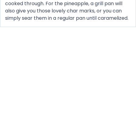
cooked through. For the pineapple, a grill pan will
also give you those lovely char marks, or you can
simply sear them in a regular pan until caramelized.