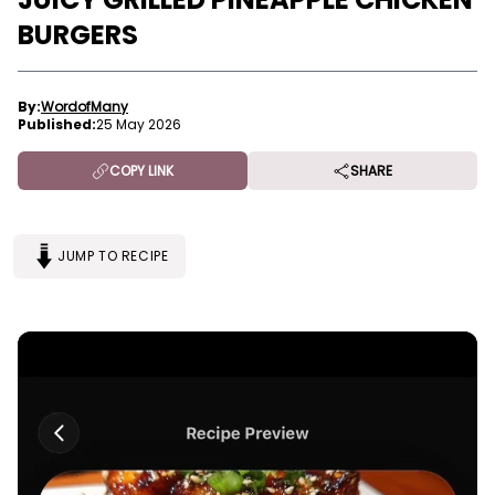
BURGERS
By:
WordofMany
Published:
25 May 2026
COPY LINK
SHARE
JUMP TO RECIPE