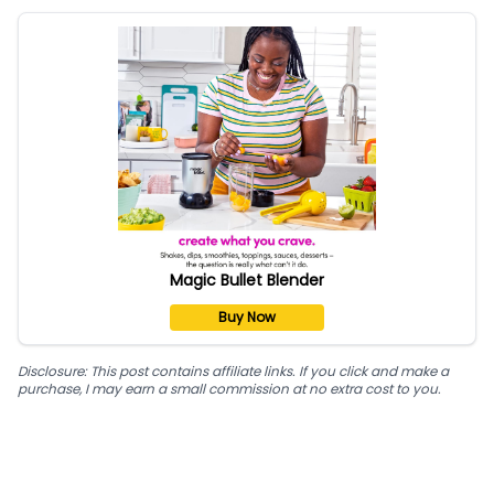
Magic Bullet Blender
Buy Now
Disclosure: This post contains affiliate links. If you click and make a
purchase, I may earn a small commission at no extra cost to you.