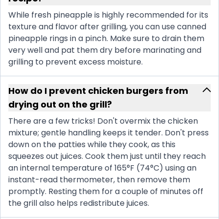
While fresh pineapple is highly recommended for its
texture and flavor after grilling, you can use canned
pineapple rings in a pinch. Make sure to drain them
very well and pat them dry before marinating and
grilling to prevent excess moisture.
How do I prevent chicken burgers from
drying out on the grill?
There are a few tricks! Don't overmix the chicken
mixture; gentle handling keeps it tender. Don't press
down on the patties while they cook, as this
squeezes out juices. Cook them just until they reach
an internal temperature of 165°F (74°C) using an
instant-read thermometer, then remove them
promptly. Resting them for a couple of minutes off
the grill also helps redistribute juices.