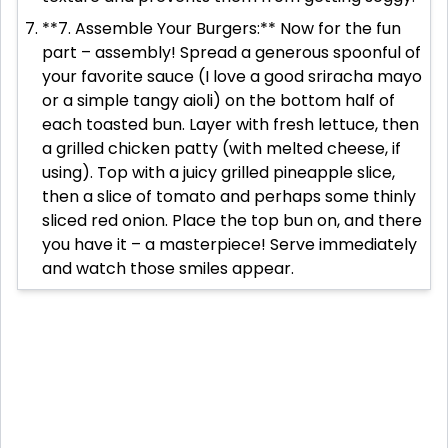
**7. Assemble Your Burgers:** Now for the fun
part – assembly! Spread a generous spoonful of
your favorite sauce (I love a good sriracha mayo
or a simple tangy aioli) on the bottom half of
each toasted bun. Layer with fresh lettuce, then
a grilled chicken patty (with melted cheese, if
using). Top with a juicy grilled pineapple slice,
then a slice of tomato and perhaps some thinly
sliced red onion. Place the top bun on, and there
you have it – a masterpiece! Serve immediately
and watch those smiles appear.