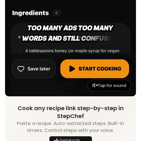
Tap for sound
Cook any recipe link step-by-step in
StepChef
Paste a recipe. Auto-extracted steps. Built-in
timers. Control steps with your voice.
Download on the