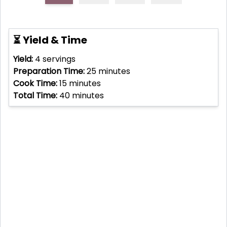
⏳ Yield & Time
Yield:
4
servings
Preparation Time:
25
minutes
Cook Time:
15
minutes
Total Time:
40
minutes