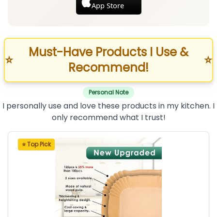
App Store
Must-Have Products I Use &
⭐
⭐
Recommend!
Personal Note
I personally use and love these products in my kitchen. I
only recommend what I trust!
⭐ Top Pick