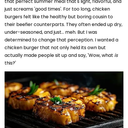
that perfect summer meal that's light, flavorful, and
just screams 'good times'. For too long, chicken
burgers felt like the healthy but boring cousin to
their beefier counterparts. They often ended up dry,
under-seasoned, and just... meh. But I was
determined to change that perception. I wanted a
chicken burger that not only held its own but
actually made people sit up and say, 'Wow, what
is
this?'