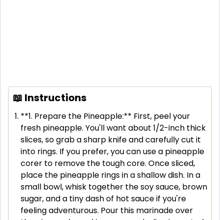
📖 Instructions
**1. Prepare the Pineapple:** First, peel your
fresh pineapple. You'll want about 1/2-inch thick
slices, so grab a sharp knife and carefully cut it
into rings. If you prefer, you can use a pineapple
corer to remove the tough core. Once sliced,
place the pineapple rings in a shallow dish. In a
small bowl, whisk together the soy sauce, brown
sugar, and a tiny dash of hot sauce if you're
feeling adventurous. Pour this marinade over