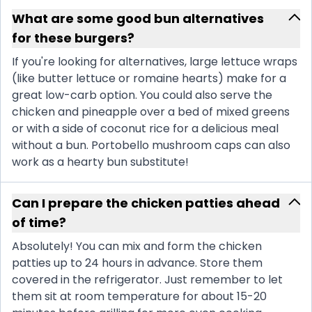
What are some good bun alternatives
for these burgers?
If you're looking for alternatives, large lettuce wraps
(like butter lettuce or romaine hearts) make for a
great low-carb option. You could also serve the
chicken and pineapple over a bed of mixed greens
or with a side of coconut rice for a delicious meal
without a bun. Portobello mushroom caps can also
work as a hearty bun substitute!
Can I prepare the chicken patties ahead
of time?
Absolutely! You can mix and form the chicken
patties up to 24 hours in advance. Store them
covered in the refrigerator. Just remember to let
them sit at room temperature for about 15-20