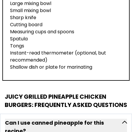
Large mixing bowl
Small mixing bowl
Sharp knife
Cutting board
Measuring cups and spoons
Spatula
Tongs
Instant-read thermometer (optional, but
recommended)
Shallow dish or plate for marinating
JUICY GRILLED PINEAPPLE CHICKEN
BURGERS
: FREQUENTLY ASKED QUESTIONS
Can I use canned pineapple for this
recipe?