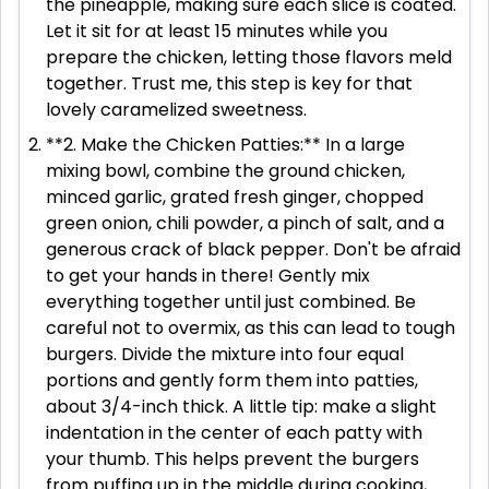
the pineapple, making sure each slice is coated.
Let it sit for at least 15 minutes while you
prepare the chicken, letting those flavors meld
together. Trust me, this step is key for that
lovely caramelized sweetness.
**2. Make the Chicken Patties:** In a large
mixing bowl, combine the ground chicken,
minced garlic, grated fresh ginger, chopped
green onion, chili powder, a pinch of salt, and a
generous crack of black pepper. Don't be afraid
to get your hands in there! Gently mix
everything together until just combined. Be
careful not to overmix, as this can lead to tough
burgers. Divide the mixture into four equal
portions and gently form them into patties,
about 3/4-inch thick. A little tip: make a slight
indentation in the center of each patty with
your thumb. This helps prevent the burgers
from puffing up in the middle during cooking,