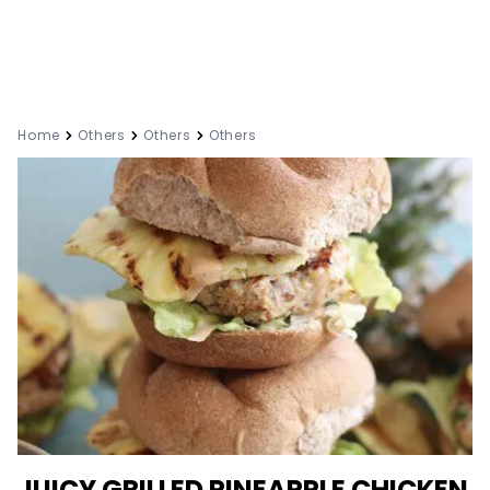
Home
Others
Others
Others
JUICY GRILLED PINEAPPLE CHICKEN