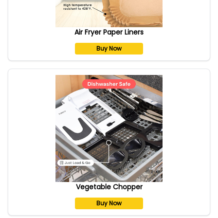
Air Fryer Paper Liners
Buy Now
Vegetable Chopper
Buy Now