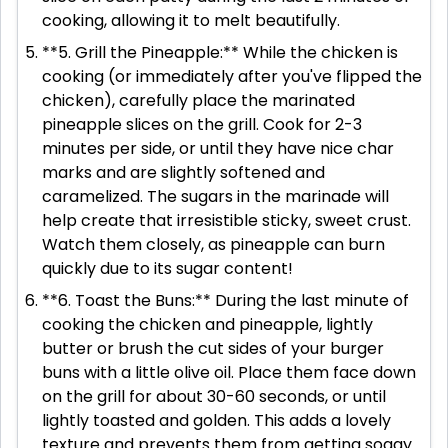
cooking, allowing it to melt beautifully.
**5. Grill the Pineapple:** While the chicken is
cooking (or immediately after you've flipped the
chicken), carefully place the marinated
pineapple slices on the grill. Cook for 2-3
minutes per side, or until they have nice char
marks and are slightly softened and
caramelized. The sugars in the marinade will
help create that irresistible sticky, sweet crust.
Watch them closely, as pineapple can burn
quickly due to its sugar content!
**6. Toast the Buns:** During the last minute of
cooking the chicken and pineapple, lightly
butter or brush the cut sides of your burger
buns with a little olive oil. Place them face down
on the grill for about 30-60 seconds, or until
lightly toasted and golden. This adds a lovely
texture and prevents them from getting soggy.