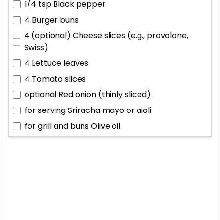
1/4 tsp
Black pepper
4
Burger buns
4 (optional)
Cheese slices (e.g., provolone,
Swiss)
4
Lettuce leaves
4
Tomato slices
optional
Red onion (thinly sliced)
for serving
Sriracha mayo or aioli
for grill and buns
Olive oil