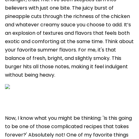
believers with just one bite. The juicy burst of
pineapple cuts through the richness of the chicken
and whatever creamy sauce you choose to add. It’s
an explosion of textures and flavors that feels both
exotic and comforting at the same time. Think about
your favorite summer flavors. For me, it's that
balance of fresh, bright, and slightly smoky. This
burger hits all those notes, making it feel indulgent
without being heavy.
Now, I know what you might be thinking: 'Is this going
to be one of those complicated recipes that takes
forever?' Absolutely not! One of my favorite things