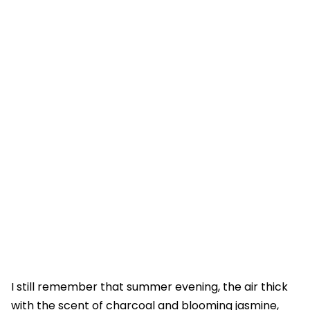
I still remember that summer evening, the air thick
with the scent of charcoal and blooming jasmine,