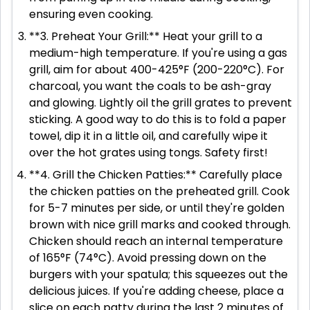
ensuring even cooking.
**3. Preheat Your Grill:** Heat your grill to a
medium-high temperature. If you're using a gas
grill, aim for about 400-425°F (200-220°C). For
charcoal, you want the coals to be ash-gray
and glowing. Lightly oil the grill grates to prevent
sticking. A good way to do this is to fold a paper
towel, dip it in a little oil, and carefully wipe it
over the hot grates using tongs. Safety first!
**4. Grill the Chicken Patties:** Carefully place
the chicken patties on the preheated grill. Cook
for 5-7 minutes per side, or until they're golden
brown with nice grill marks and cooked through.
Chicken should reach an internal temperature
of 165°F (74°C). Avoid pressing down on the
burgers with your spatula; this squeezes out the
delicious juices. If you're adding cheese, place a
slice on each patty during the last 2 minutes of