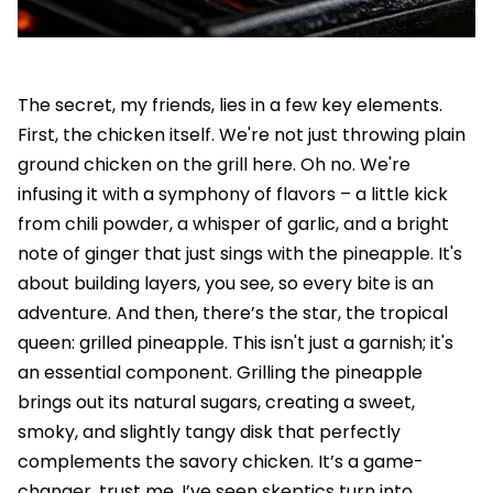
The secret, my friends, lies in a few key elements.
First, the chicken itself. We're not just throwing plain
ground chicken on the grill here. Oh no. We're
infusing it with a symphony of flavors – a little kick
from chili powder, a whisper of garlic, and a bright
note of ginger that just sings with the pineapple. It's
about building layers, you see, so every bite is an
adventure. And then, there’s the star, the tropical
queen: grilled pineapple. This isn't just a garnish; it's
an essential component. Grilling the pineapple
brings out its natural sugars, creating a sweet,
smoky, and slightly tangy disk that perfectly
complements the savory chicken. It’s a game-
changer, trust me. I’ve seen skeptics turn into