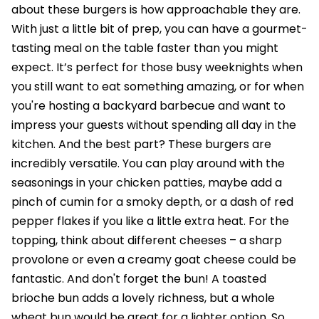
about these burgers is how approachable they are.
With just a little bit of prep, you can have a gourmet-
tasting meal on the table faster than you might
expect. It’s perfect for those busy weeknights when
you still want to eat something amazing, or for when
you're hosting a backyard barbecue and want to
impress your guests without spending all day in the
kitchen. And the best part? These burgers are
incredibly versatile. You can play around with the
seasonings in your chicken patties, maybe add a
pinch of cumin for a smoky depth, or a dash of red
pepper flakes if you like a little extra heat. For the
topping, think about different cheeses – a sharp
provolone or even a creamy goat cheese could be
fantastic. And don't forget the bun! A toasted
brioche bun adds a lovely richness, but a whole
wheat bun would be great for a lighter option. So,