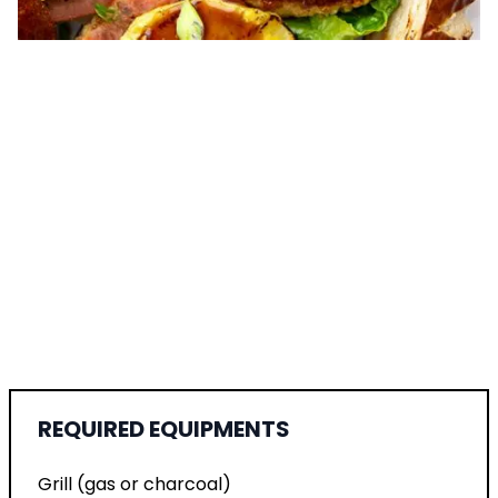
REQUIRED EQUIPMENTS
Grill (gas or charcoal)