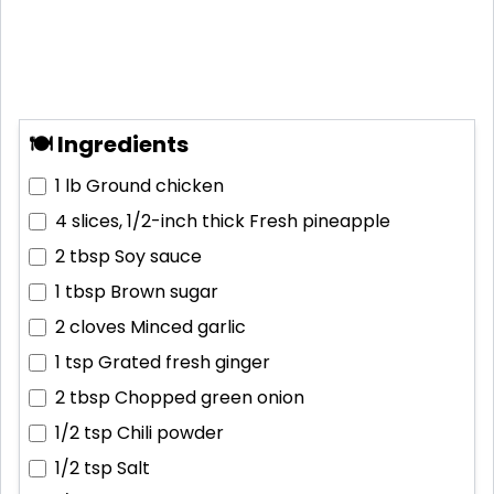
🍽 Ingredients
1 lb
Ground chicken
4 slices, 1/2-inch thick
Fresh pineapple
2 tbsp
Soy sauce
1 tbsp
Brown sugar
2 cloves
Minced garlic
1 tsp
Grated fresh ginger
2 tbsp
Chopped green onion
1/2 tsp
Chili powder
1/2 tsp
Salt