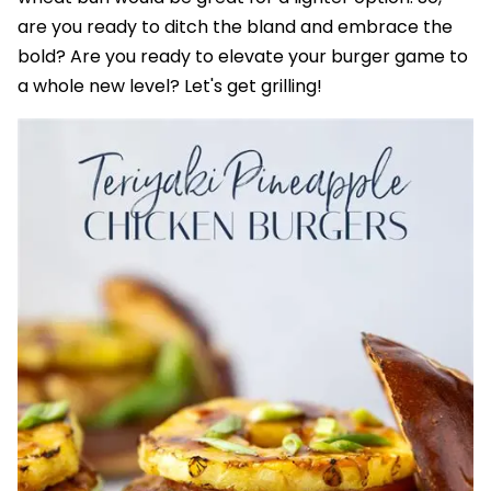
are you ready to ditch the bland and embrace the
bold? Are you ready to elevate your burger game to
a whole new level? Let's get grilling!