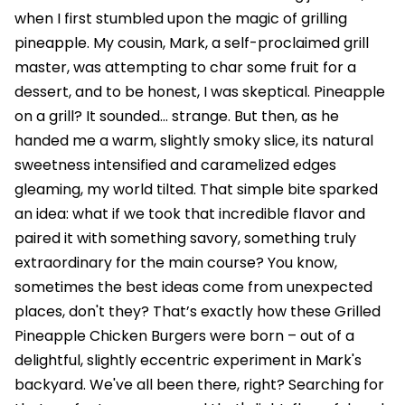
when I first stumbled upon the magic of grilling
pineapple. My cousin, Mark, a self-proclaimed grill
master, was attempting to char some fruit for a
dessert, and to be honest, I was skeptical. Pineapple
on a grill? It sounded… strange. But then, as he
handed me a warm, slightly smoky slice, its natural
sweetness intensified and caramelized edges
gleaming, my world tilted. That simple bite sparked
an idea: what if we took that incredible flavor and
paired it with something savory, something truly
extraordinary for the main course? You know,
sometimes the best ideas come from unexpected
places, don't they? That’s exactly how these Grilled
Pineapple Chicken Burgers were born – out of a
delightful, slightly eccentric experiment in Mark's
backyard. We've all been there, right? Searching for