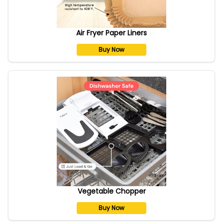
Air Fryer Paper Liners
Buy Now
Vegetable Chopper
Buy Now