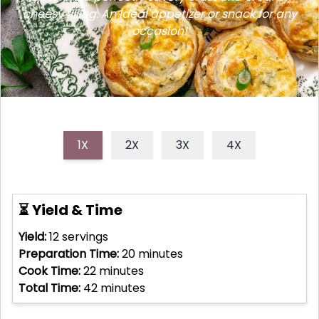
cheesy filling. An ideal appetizer or snack for any
occasion!
1X
2X
3X
4X
⏳ Yield & Time
Yield:
12
servings
Preparation Time:
20
minutes
Cook Time:
22
minutes
Total Time:
42
minutes