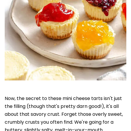
Now, the secret to these mini cheese tarts isn't just
the filling (though that's pretty darn good!), it's all
about that savory crust. Forget those overly sweet,
crumbly crusts you often find. We're going for a
buttery, slightly salty, melt-in-your-mouth