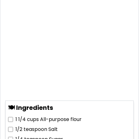
🍽 Ingredients
1 1/4 cups
All-purpose flour
1/2 teaspoon
Salt