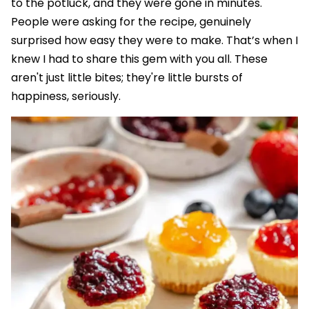
to the potluck, and they were gone in minutes.
People were asking for the recipe, genuinely
surprised how easy they were to make. That’s when I
knew I had to share this gem with you all. These
aren't just little bites; they're little bursts of
happiness, seriously.