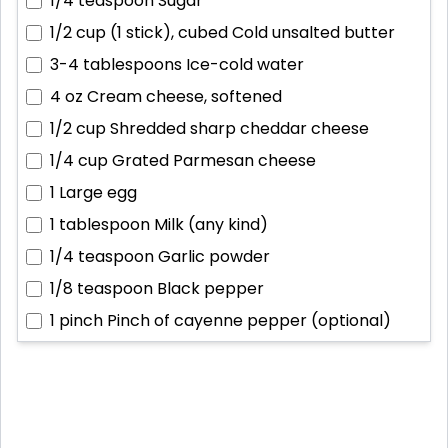
1/4 teaspoon
Sugar
1/2 cup (1 stick), cubed
Cold unsalted butter
3-4 tablespoons
Ice-cold water
4 oz
Cream cheese, softened
1/2 cup
Shredded sharp cheddar cheese
1/4 cup
Grated Parmesan cheese
1
Large egg
1 tablespoon
Milk (any kind)
1/4 teaspoon
Garlic powder
1/8 teaspoon
Black pepper
1 pinch
Pinch of cayenne pepper (optional)