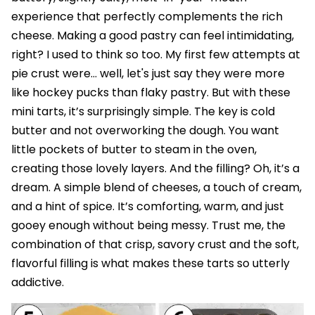
experience that perfectly complements the rich
cheese. Making a good pastry can feel intimidating,
right? I used to think so too. My first few attempts at
pie crust were… well, let's just say they were more
like hockey pucks than flaky pastry. But with these
mini tarts, it’s surprisingly simple. The key is cold
butter and not overworking the dough. You want
little pockets of butter to steam in the oven,
creating those lovely layers. And the filling? Oh, it’s a
dream. A simple blend of cheeses, a touch of cream,
and a hint of spice. It’s comforting, warm, and just
gooey enough without being messy. Trust me, the
combination of that crisp, savory crust and the soft,
flavorful filling is what makes these tarts so utterly
addictive.