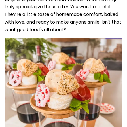
truly special, give these a try. You won't regret it.
They're a little taste of homemade comfort, baked
with love, and ready to make anyone smile. Isn't that
what good food's all about?