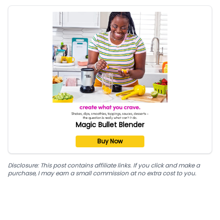
Magic Bullet Blender
Buy Now
Disclosure: This post contains affiliate links. If you click and make a
purchase, I may earn a small commission at no extra cost to you.