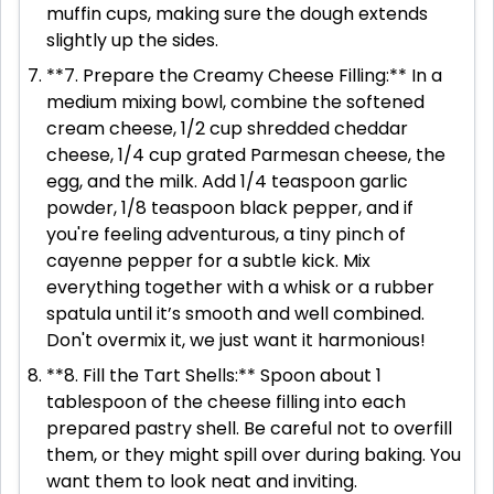
muffin cups, making sure the dough extends
slightly up the sides.
**7. Prepare the Creamy Cheese Filling:** In a
medium mixing bowl, combine the softened
cream cheese, 1/2 cup shredded cheddar
cheese, 1/4 cup grated Parmesan cheese, the
egg, and the milk. Add 1/4 teaspoon garlic
powder, 1/8 teaspoon black pepper, and if
you're feeling adventurous, a tiny pinch of
cayenne pepper for a subtle kick. Mix
everything together with a whisk or a rubber
spatula until it’s smooth and well combined.
Don't overmix it, we just want it harmonious!
**8. Fill the Tart Shells:** Spoon about 1
tablespoon of the cheese filling into each
prepared pastry shell. Be careful not to overfill
them, or they might spill over during baking. You
want them to look neat and inviting.