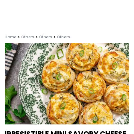
Home
Others
Others
Others
IRRESISTIBLE MINI SAVORY CHEESE