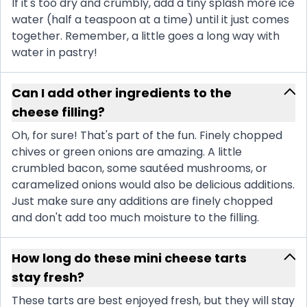
If it's too dry and crumbly, add a tiny splash more ice
water (half a teaspoon at a time) until it just comes
together. Remember, a little goes a long way with
water in pastry!
Can I add other ingredients to the
cheese filling?
Oh, for sure! That's part of the fun. Finely chopped
chives or green onions are amazing. A little
crumbled bacon, some sautéed mushrooms, or
caramelized onions would also be delicious additions.
Just make sure any additions are finely chopped
and don't add too much moisture to the filling.
How long do these mini cheese tarts
stay fresh?
These tarts are best enjoyed fresh, but they will stay