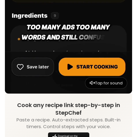
Tap for sound
Cook any recipe link step-by-step in
StepChef
Paste a recipe. Auto-extracted steps. Built-in
timers. Control steps with your voice.
Download on the