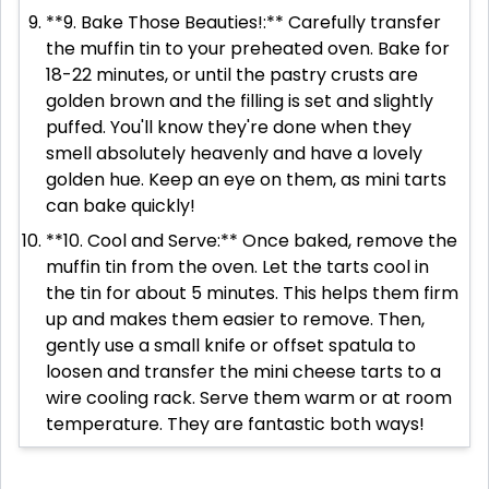
**9. Bake Those Beauties!:** Carefully transfer
the muffin tin to your preheated oven. Bake for
18-22 minutes, or until the pastry crusts are
golden brown and the filling is set and slightly
puffed. You'll know they're done when they
smell absolutely heavenly and have a lovely
golden hue. Keep an eye on them, as mini tarts
can bake quickly!
**10. Cool and Serve:** Once baked, remove the
muffin tin from the oven. Let the tarts cool in
the tin for about 5 minutes. This helps them firm
up and makes them easier to remove. Then,
gently use a small knife or offset spatula to
loosen and transfer the mini cheese tarts to a
wire cooling rack. Serve them warm or at room
temperature. They are fantastic both ways!