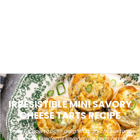
IRRESISTIBLE MINI SAVORY
CHEESE TARTS RECIPE
Discover how to bake delightful mini cheese tarts
featuring a perfectly savory crust and creamy,