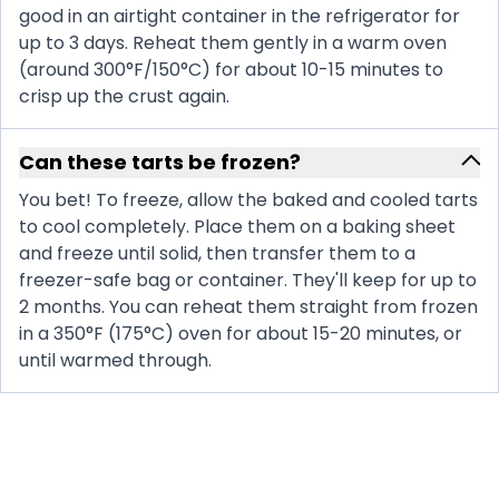
good in an airtight container in the refrigerator for
up to 3 days. Reheat them gently in a warm oven
(around 300°F/150°C) for about 10-15 minutes to
crisp up the crust again.
Can these tarts be frozen?
You bet! To freeze, allow the baked and cooled tarts
to cool completely. Place them on a baking sheet
and freeze until solid, then transfer them to a
freezer-safe bag or container. They'll keep for up to
2 months. You can reheat them straight from frozen
in a 350°F (175°C) oven for about 15-20 minutes, or
until warmed through.