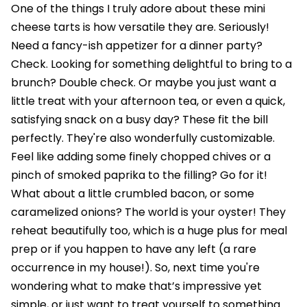
One of the things I truly adore about these mini
cheese tarts is how versatile they are. Seriously!
Need a fancy-ish appetizer for a dinner party?
Check. Looking for something delightful to bring to a
brunch? Double check. Or maybe you just want a
little treat with your afternoon tea, or even a quick,
satisfying snack on a busy day? These fit the bill
perfectly. They're also wonderfully customizable.
Feel like adding some finely chopped chives or a
pinch of smoked paprika to the filling? Go for it!
What about a little crumbled bacon, or some
caramelized onions? The world is your oyster! They
reheat beautifully too, which is a huge plus for meal
prep or if you happen to have any left (a rare
occurrence in my house!). So, next time you're
wondering what to make that’s impressive yet
simple, or just want to treat yourself to something