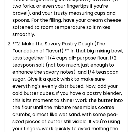
two forks, or even your fingertips if you’re
brave!), and your trusty measuring cups and
spoons. For the filling, have your cream cheese
softened to room temperature so it mixes
smoothly.
**2. Make the Savory Pastry Dough (The
Foundation of Flavor!):** In that big mixing bowl,
toss together 1 1/4 cups all-purpose flour, 1/2
teaspoon salt (not too much, just enough to
enhance the savory notes), and 1/4 teaspoon
sugar. Give it a quick whisk to make sure
everything's evenly distributed. Now, add your
cold butter cubes. If you have a pastry blender,
this is its moment to shine! Work the butter into
the flour until the mixture resembles coarse
crumbs, almost like wet sand, with some pea-
sized pieces of butter still visible. If you're using
your fingers, work quickly to avoid melting the