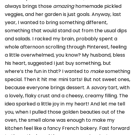
always brings those
amazing
homemade pickled
veggies, and her garden is just goals. Anyway, last
year, I wanted to bring something different,
something that would stand out from the usual dips
and salads. I racked my brain, probably spent a
whole afternoon scrolling through Pinterest, feeling
a little overwhelmed, you know? My husband, bless
his heart, suggested I just buy something, but
where’s the fun in that? I wanted to
make
something
special. Then it hit me: mini tarts! But not sweet ones,
because everyone brings dessert. A
savory
tart, with
a lovely, flaky crust and a cheesy, creamy filling. The
idea sparked a little joy in my heart! And let me tell
you, when I pulled those golden beauties out of the
oven, the smell alone was enough to make my
kitchen feel like a fancy French bakery. Fast forward