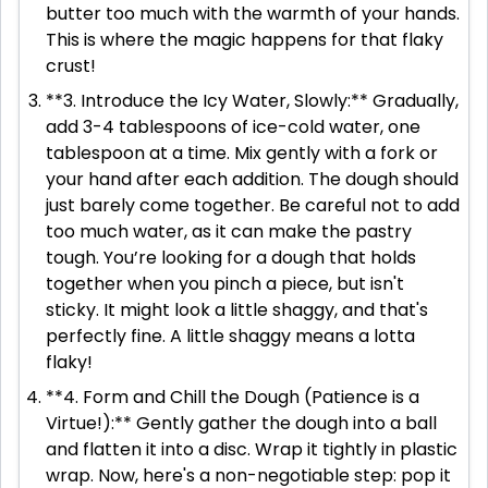
butter too much with the warmth of your hands.
This is where the magic happens for that flaky
crust!
**3. Introduce the Icy Water, Slowly:** Gradually,
add 3-4 tablespoons of ice-cold water, one
tablespoon at a time. Mix gently with a fork or
your hand after each addition. The dough should
just barely come together. Be careful not to add
too much water, as it can make the pastry
tough. You’re looking for a dough that holds
together when you pinch a piece, but isn't
sticky. It might look a little shaggy, and that's
perfectly fine. A little shaggy means a lotta
flaky!
**4. Form and Chill the Dough (Patience is a
Virtue!):** Gently gather the dough into a ball
and flatten it into a disc. Wrap it tightly in plastic
wrap. Now, here's a non-negotiable step: pop it