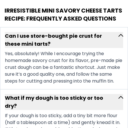
IRRESISTIBLE MINI SAVORY CHEESE TARTS
RECIPE
: FREQUENTLY ASKED QUESTIONS
Can I use store-bought pie crust for
these mini tarts?
Yes, absolutely! While I encourage trying the
homemade savory crust for its flavor, pre-made pie
crust dough can be a fantastic shortcut. Just make
sure it’s a good quality one, and follow the same
steps for cutting and pressing into the muffin tin.
What if my dough is too sticky or too
dry?
If your dough is too sticky, add a tiny bit more flour
(half a tablespoon at a time) and gently knead it in.