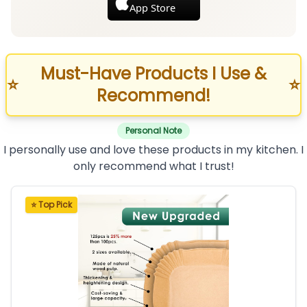
App Store
Must-Have Products I Use &
⭐
⭐
Recommend!
Personal Note
I personally use and love these products in my kitchen. I
only recommend what I trust!
⭐ Top Pick