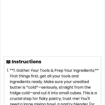
📖 Instructions
**1. Gather Your Tools & Prep Your Ingredients:**
First things first, get all your tools and
ingredients ready. Make sure your unsalted
butter is *cold*—seriously, straight from the
fridge cold—and cut it into small cubes. This is a
crucial step for flaky pastry, trust me! You'll
need a large mixing bowl, a pastry blender (or