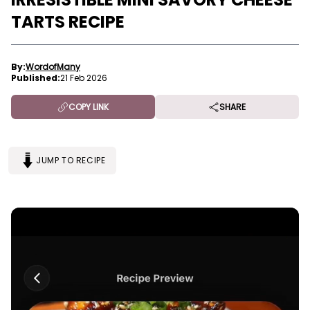
TARTS RECIPE
By:
WordofMany
Published:
21 Feb 2026
COPY LINK
SHARE
JUMP TO RECIPE