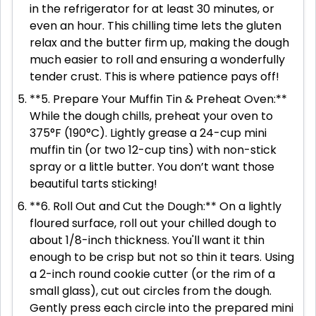
in the refrigerator for at least 30 minutes, or
even an hour. This chilling time lets the gluten
relax and the butter firm up, making the dough
much easier to roll and ensuring a wonderfully
tender crust. This is where patience pays off!
**5. Prepare Your Muffin Tin & Preheat Oven:**
While the dough chills, preheat your oven to
375°F (190°C). Lightly grease a 24-cup mini
muffin tin (or two 12-cup tins) with non-stick
spray or a little butter. You don’t want those
beautiful tarts sticking!
**6. Roll Out and Cut the Dough:** On a lightly
floured surface, roll out your chilled dough to
about 1/8-inch thickness. You'll want it thin
enough to be crisp but not so thin it tears. Using
a 2-inch round cookie cutter (or the rim of a
small glass), cut out circles from the dough.
Gently press each circle into the prepared mini