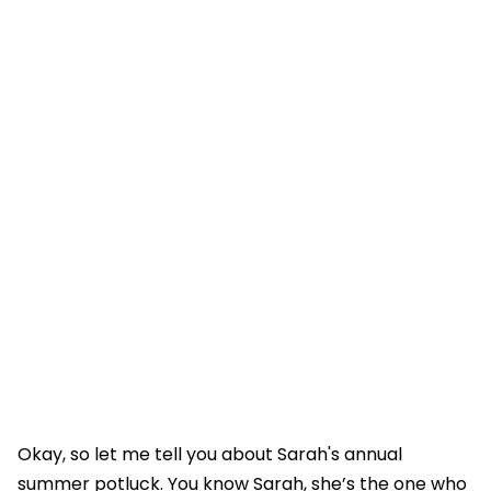
Okay, so let me tell you about Sarah's annual
summer potluck. You know Sarah, she’s the one who