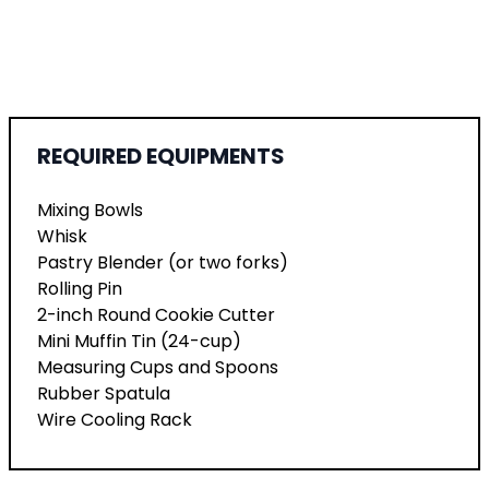
REQUIRED EQUIPMENTS
Mixing Bowls
Whisk
Pastry Blender (or two forks)
Rolling Pin
2-inch Round Cookie Cutter
Mini Muffin Tin (24-cup)
Measuring Cups and Spoons
Rubber Spatula
Wire Cooling Rack