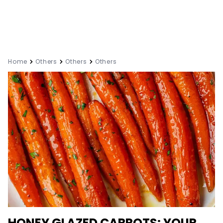
Home
Others
Others
Others
HONEY GLAZED CARROTS: YOUR