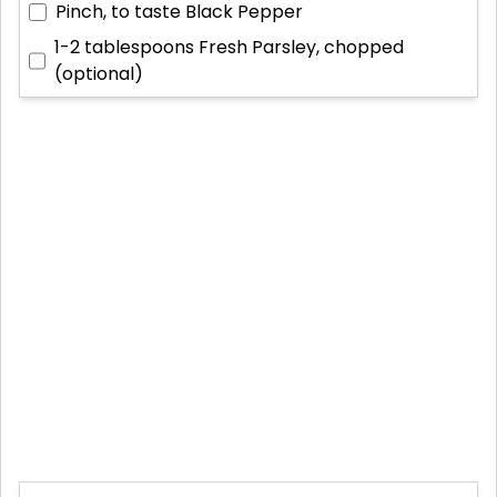
Pinch, to taste
Black Pepper
1-2 tablespoons
Fresh Parsley, chopped
(optional)