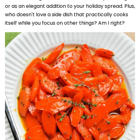
or as an elegant addition to your holiday spread. Plus,
who doesn't love a side dish that practically cooks
itself while you focus on other things? Am I right?