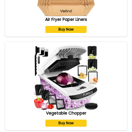
Air Fryer Paper Liners
Buy Now
Vegetable Chopper
Buy Now