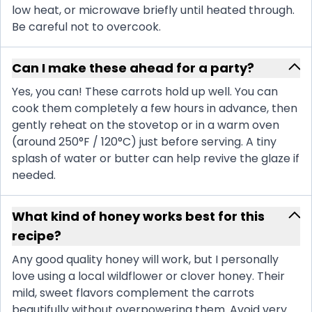
low heat, or microwave briefly until heated through.
Be careful not to overcook.
Can I make these ahead for a party?
Yes, you can! These carrots hold up well. You can
cook them completely a few hours in advance, then
gently reheat on the stovetop or in a warm oven
(around 250°F / 120°C) just before serving. A tiny
splash of water or butter can help revive the glaze if
needed.
What kind of honey works best for this
recipe?
Any good quality honey will work, but I personally
love using a local wildflower or clover honey. Their
mild, sweet flavors complement the carrots
beautifully without overpowering them. Avoid very