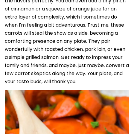
the flavors perfectly. You can even add a tiny pinch
of cinnamon or a squeeze of orange juice for an
extra layer of complexity, which I sometimes do
when I'm feeling a bit adventurous. Trust me, these
carrots will steal the show as a side, becoming a
comforting presence on any plate. They pair
wonderfully with roasted chicken, pork loin, or even
a simple grilled salmon. Get ready to impress your
family and friends, and maybe, just maybe, convert a
few carrot skeptics along the way. Your plate, and
your taste buds, will thank you.