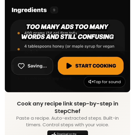
Tap for sound
Cook any recipe link step-by-step in
StepChef
Paste a recipe. Auto-extracted steps. Built-in
timers. Control steps with your voice.
Download on the