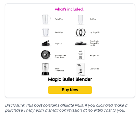
Magic Bullet Blender
Buy Now
Disclosure: This post contains affiliate links. If you click and make a
purchase, I may earn a small commission at no extra cost to you.