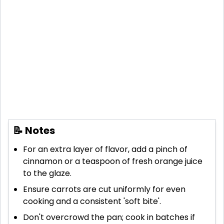
📝 Notes
For an extra layer of flavor, add a pinch of
cinnamon or a teaspoon of fresh orange juice
to the glaze.
Ensure carrots are cut uniformly for even
cooking and a consistent 'soft bite'.
Don't overcrowd the pan; cook in batches if