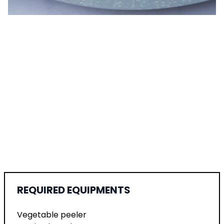
REQUIRED EQUIPMENTS
Vegetable peeler