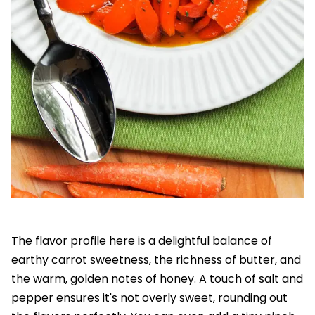
The flavor profile here is a delightful balance of
earthy carrot sweetness, the richness of butter, and
the warm, golden notes of honey. A touch of salt and
pepper ensures it's not overly sweet, rounding out