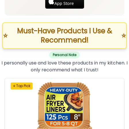
App Store
Must-Have Products I Use &
⭐
⭐
Recommend!
Personal Note
I personally use and love these products in my kitchen. I
only recommend what I trust!
⭐ Top Pick