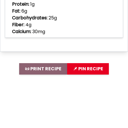
Protein:
1g
Fat:
6g
Carbohydrates:
25g
Fiber:
4g
Calcium:
30mg
📜 PRINT RECIPE
📌 PIN RECIPE