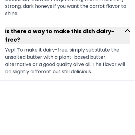
strong, dark honeys if you want the carrot flavor to
shine.
Is there a way to make this dish dairy-
free?
Yep! To make it dairy-free, simply substitute the
unsalted butter with a plant-based butter
alternative or a good quality olive oil. The flavor will
be slightly different but still delicious.