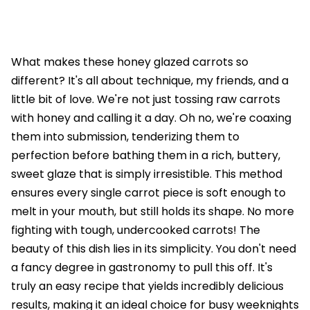
What makes these honey glazed carrots so
different? It's all about technique, my friends, and a
little bit of love. We're not just tossing raw carrots
with honey and calling it a day. Oh no, we're coaxing
them into submission, tenderizing them to
perfection before bathing them in a rich, buttery,
sweet glaze that is simply irresistible. This method
ensures every single carrot piece is soft enough to
melt in your mouth, but still holds its shape. No more
fighting with tough, undercooked carrots! The
beauty of this dish lies in its simplicity. You don't need
a fancy degree in gastronomy to pull this off. It's
truly an easy recipe that yields incredibly delicious
results, making it an ideal choice for busy weeknights