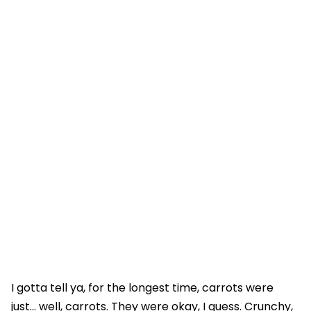
I gotta tell ya, for the longest time, carrots were
just... well, carrots. They were okay, I guess. Crunchy,