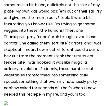
sometimes a bit bland, definitely not the star of any
plate. My own kids would pick 'em out of their stir-fry
and give me the 'mom, really?' look. It was a bit
frustrating, you know? Like, I'm trying to get some
veggies into these little humans! Then, one
Thanksgiving, my friend Sarah brought over these
carrots. She called them 'soft bite' carrots, and I was
skeptical. I mean, how much different could a carrot
be? But from the moment I took that first sweet,
tender bite, I was hooked. It was like magic, a
culinary revelation! Suddenly, these humble root
vegetables transformed into something truly
special, something that even my notoriously picky
nephew asked for seconds of. That's when I knew I
needed this reciepe in my life, and yours too.