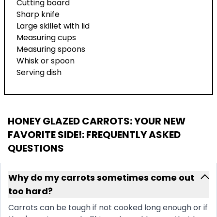
Cutting board
Sharp knife
Large skillet with lid
Measuring cups
Measuring spoons
Whisk or spoon
Serving dish
HONEY GLAZED CARROTS: YOUR NEW
FAVORITE SIDE!
: FREQUENTLY ASKED
QUESTIONS
Why do my carrots sometimes come out
too hard?
Carrots can be tough if not cooked long enough or if