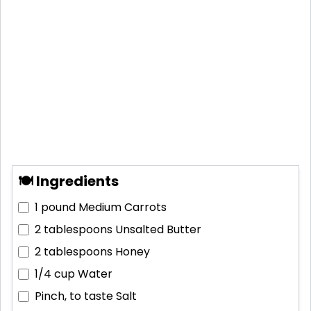
🍽 Ingredients
1 pound
Medium Carrots
2 tablespoons
Unsalted Butter
2 tablespoons
Honey
1/4 cup
Water
Pinch, to taste
Salt