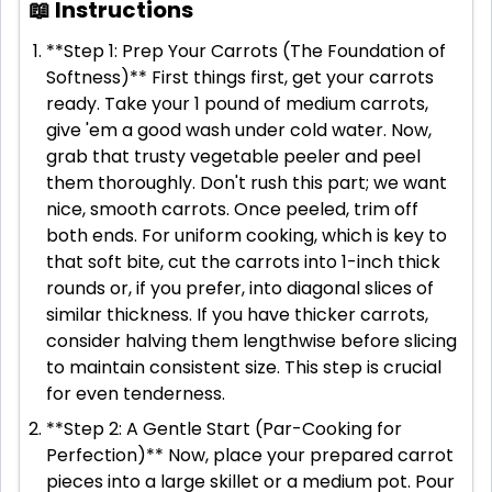
📖 Instructions
**Step 1: Prep Your Carrots (The Foundation of
Softness)** First things first, get your carrots
ready. Take your 1 pound of medium carrots,
give 'em a good wash under cold water. Now,
grab that trusty vegetable peeler and peel
them thoroughly. Don't rush this part; we want
nice, smooth carrots. Once peeled, trim off
both ends. For uniform cooking, which is key to
that soft bite, cut the carrots into 1-inch thick
rounds or, if you prefer, into diagonal slices of
similar thickness. If you have thicker carrots,
consider halving them lengthwise before slicing
to maintain consistent size. This step is crucial
for even tenderness.
**Step 2: A Gentle Start (Par-Cooking for
Perfection)** Now, place your prepared carrot
pieces into a large skillet or a medium pot. Pour