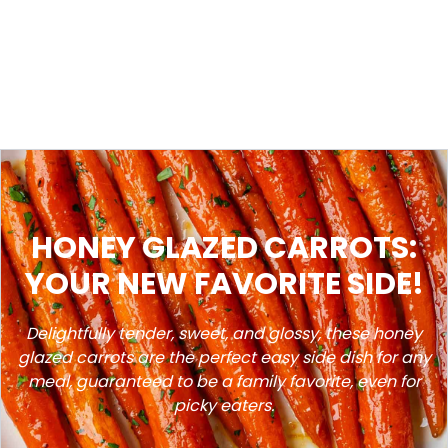
HONEY GLAZED CARROTS:
YOUR NEW FAVORITE SIDE!
Delightfully tender, sweet, and glossy, these honey
glazed carrots are the perfect easy side dish for any
meal, guaranteed to be a family favorite, even for
picky eaters.