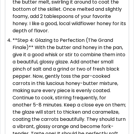
the butter melt, swirling it around to coat the
bottom of the skillet. Once melted and slightly
foamy, add 2 tablespoons of your favorite
honey. I like a good, local wildflower honey for its
depth of flavor.
**Step 4: Glazing to Perfection (The Grand
Finale)** With the butter and honey in the pan,
give it a good whisk or stir to combine them into
a beautiful, glossy glaze. Add another small
pinch of salt and a grind or two of fresh black
pepper. Now, gently toss the par-cooked
carrots in this luscious honey-butter mixture,
making sure every piece is evenly coated.
Continue to cook, stirring frequently, for
another 5-8 minutes. Keep a close eye on them;
the glaze will start to thicken and caramelize,
coating the carrots beautifully. They should turn
a vibrant, glossy orange and become fork-
tender. Taste one! It should be perfectly soft