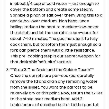
in about 1/4 cup of cold water – just enough to
cover the bottom and create some steam.
Sprinkle a pinch of salt over them. Bring this to a
gentle boil over medium-high heat. Once
boiling, reduce the heat to medium-low, cover
the skillet, and let the carrots steam-cook for
about 7-10 minutes. The goal here isn't to fully
cook them, but to soften them just enough so a
fork can pierce them with a little resistance.
This pre-cooking step is our secret weapon for
that desirable 'soft bite' texture.
**Step 3: The Drain and the Golden Touch**
Once the carrots are par-cooked, carefully
remove the lid and drain any remaining water
from the skillet. You want the carrots to be
relatively dry at this point. Now, return the skillet
to the stove over medium heat. Add 2
tablespoons of unsalted butter to the pan. Let