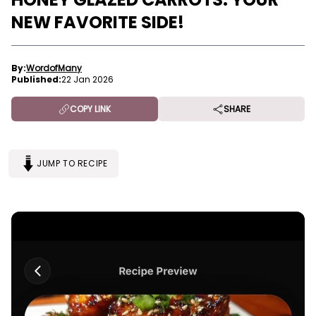
NEW FAVORITE SIDE!
By:
WordofMany
Published:
22 Jan 2026
COPY LINK
SHARE
JUMP TO RECIPE