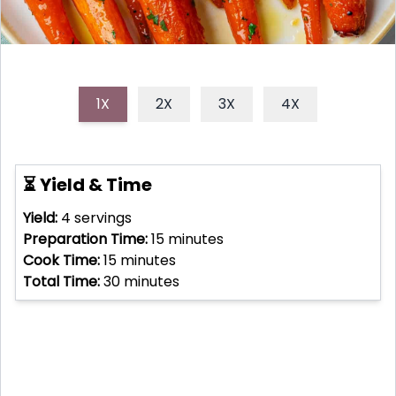
1X
2X
3X
4X
⏳ Yield & Time
Yield:
4
servings
Preparation Time:
15
minutes
Cook Time:
15
minutes
Total Time:
30
minutes