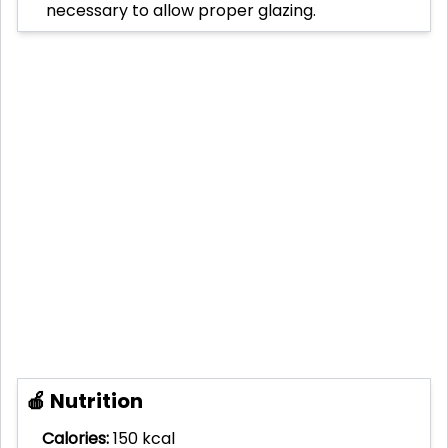
necessary to allow proper glazing.
🍎 Nutrition
Calories:
150 kcal