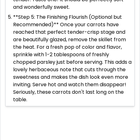
and wonderfully sweet.
**Step 5: The Finishing Flourish (Optional but
Recommended)** Once your carrots have
reached that perfect tender-crisp stage and
are beautifully glazed, remove the skillet from
the heat. For a fresh pop of color and flavor,
sprinkle with 1-2 tablespoons of freshly
chopped parsley just before serving. This adds a
lovely herbaceous note that cuts through the
sweetness and makes the dish look even more
inviting. Serve hot and watch them disappear!
Seriously, these carrots don't last long on the
table.