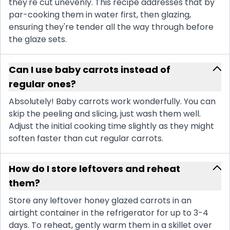
they're cut unevenly. This recipe addresses that by
par-cooking them in water first, then glazing,
ensuring they're tender all the way through before
the glaze sets.
Can I use baby carrots instead of
regular ones?
Absolutely! Baby carrots work wonderfully. You can
skip the peeling and slicing, just wash them well.
Adjust the initial cooking time slightly as they might
soften faster than cut regular carrots.
How do I store leftovers and reheat
them?
Store any leftover honey glazed carrots in an
airtight container in the refrigerator for up to 3-4
days. To reheat, gently warm them in a skillet over