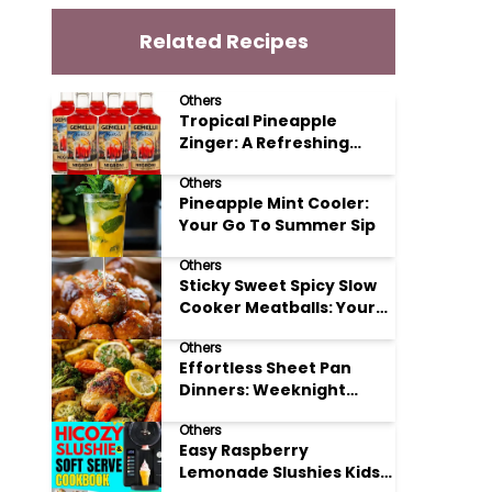
Related Recipes
Others
Tropical Pineapple
Zinger: A Refreshing
Mocktail Recipe
Others
Pineapple Mint Cooler:
Your Go To Summer Sip
Others
Sticky Sweet Spicy Slow
Cooker Meatballs: Your
New Potluck Hero
Others
Effortless Sheet Pan
Dinners: Weeknight
Magic Made Simple
Others
Easy Raspberry
Lemonade Slushies Kids