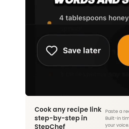
Cook any recipe link
Paste a re
step-by-step in
Built-in ti
your voice
StepChef