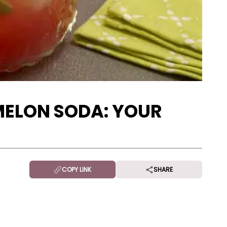
ELON SODA: YOUR
!
COPY LINK
SHARE