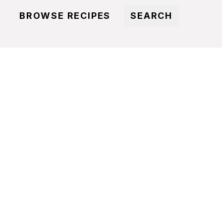
BROWSE RECIPES
SEARCH