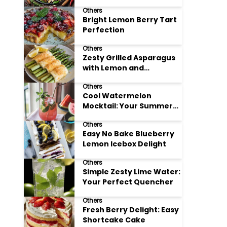
Meals
Others
Bright Lemon Berry Tart
Perfection
Others
Zesty Grilled Asparagus
with Lemon and
Parmesan
Others
Cool Watermelon
Mocktail: Your Summer
Refreshment Guide
Others
Easy No Bake Blueberry
Lemon Icebox Delight
Others
Simple Zesty Lime Water:
Your Perfect Quencher
Others
Fresh Berry Delight: Easy
Shortcake Cake