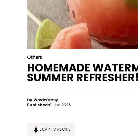
Others
HOMEMADE WATERM
SUMMER REFRESHER
By:
WordofMany
Published:
01 Jun 2026
JUMP TO RECIPE