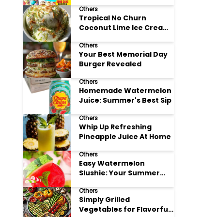
Adore
Others
Tropical No Churn
Coconut Lime Ice Cream
Delight
Others
Your Best Memorial Day
Burger Revealed
Others
Homemade Watermelon
Juice: Summer's Best Sip
Others
Whip Up Refreshing
Pineapple Juice At Home
Others
Easy Watermelon
Slushie: Your Summer
Refreshment Guide
Others
Simply Grilled
Vegetables for Flavorful