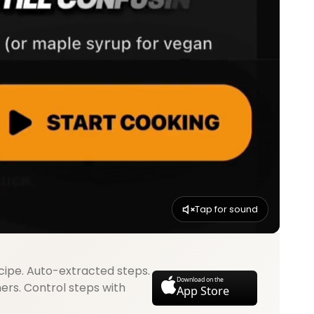
Tap for sound
cipe. Auto-extracted steps.
Download on the
mers. Control steps with
App Store
.