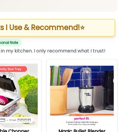
s I Use & Recommend!
⭐
sonal Note
 in my kitchen. I only recommend what I trust!
ble Chopper
Magic Bullet Blender