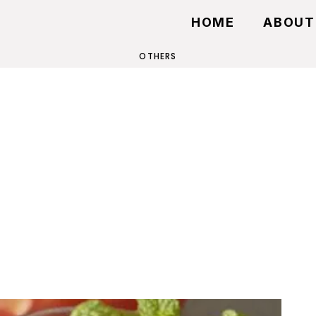
HOME
ABOUT
OTHERS