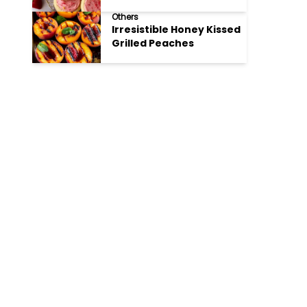
Cookies
Others
Irresistible Honey Kissed
Grilled Peaches