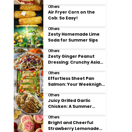
Others
Air Fryer Corn on the
Cob: So Easy!
Others
Zesty Homemade Lime
Soda for Summer Sips
Others
Zesty Ginger Peanut
Dressing: Crunchy Asian
Slaw
Others
Effortless Sheet Pan
Salmon: Your Weeknight
Hero
Others
Juicy Grilled Garlic
Chicken: A Summer
Favorite
Others
Bright and Cheerful
Strawberry Lemonade