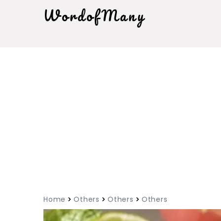
WordofMany
Home
Others
Others
Others