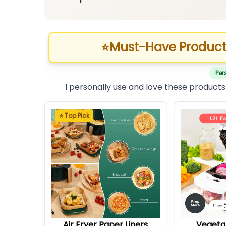
⭐
Must-Have Product
Per
I personally use and love these products
⭐ Top Pick
Air Fryer Paper Liners
Vegeta