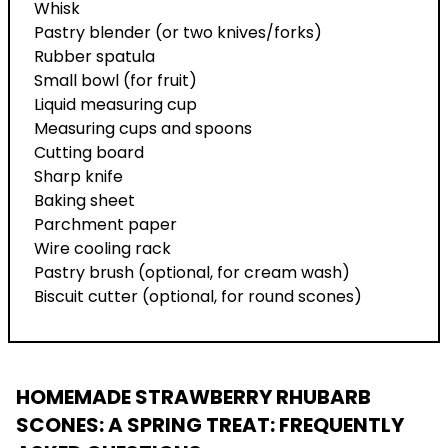
Whisk
Pastry blender (or two knives/forks)
Rubber spatula
Small bowl (for fruit)
Liquid measuring cup
Measuring cups and spoons
Cutting board
Sharp knife
Baking sheet
Parchment paper
Wire cooling rack
Pastry brush (optional, for cream wash)
Biscuit cutter (optional, for round scones)
HOMEMADE STRAWBERRY RHUBARB
SCONES: A SPRING TREAT
: FREQUENTLY