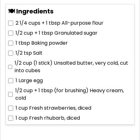
🍽 Ingredients
2 1/4 cups + 1 tbsp
All-purpose flour
1/2 cup + 1 tbsp
Granulated sugar
1 tbsp
Baking powder
1/2 tsp
Salt
1/2 cup (1 stick)
Unsalted butter, very cold, cut
into cubes
1
Large egg
1/2 cup + 1 tbsp (for brushing)
Heavy cream,
cold
1 cup
Fresh strawberries, diced
1 cup
Fresh rhubarb, diced