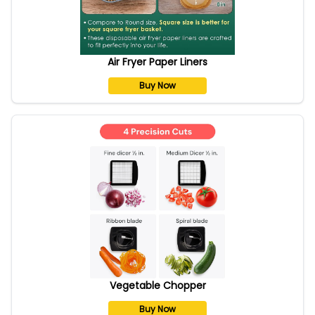
Air Fryer Paper Liners
Buy Now
Vegetable Chopper
Buy Now