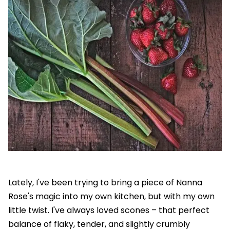
Lately, I've been trying to bring a piece of Nanna
Rose's magic into my own kitchen, but with my own
little twist. I've always loved scones – that perfect
balance of flaky, tender, and slightly crumbly