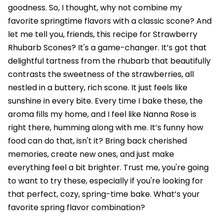
goodness. So, I thought, why not combine my
favorite springtime flavors with a classic scone? And
let me tell you, friends, this recipe for Strawberry
Rhubarb Scones? It's a game-changer. It’s got that
delightful tartness from the rhubarb that beautifully
contrasts the sweetness of the strawberries, all
nestled in a buttery, rich scone. It just feels like
sunshine in every bite. Every time I bake these, the
aroma fills my home, and I feel like Nanna Rose is
right there, humming along with me. It’s funny how
food can do that, isn't it? Bring back cherished
memories, create new ones, and just make
everything feel a bit brighter. Trust me, you're going
to want to try these, especially if you're looking for
that perfect, cozy, spring-time bake. What’s your
favorite spring flavor combination?