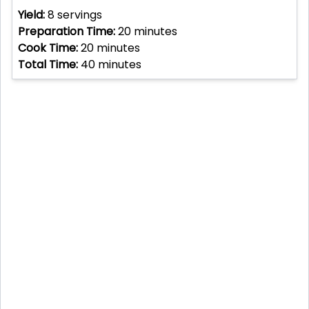
Yield:
8
servings
Preparation Time:
20
minutes
Cook Time:
20
minutes
Total Time:
40
minutes