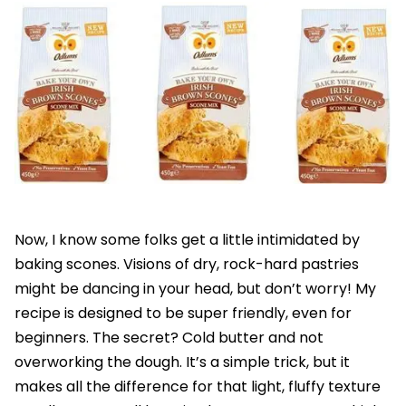
Now, I know some folks get a little intimidated by
baking scones. Visions of dry, rock-hard pastries
might be dancing in your head, but don’t worry! My
recipe is designed to be super friendly, even for
beginners. The secret? Cold butter and not
overworking the dough. It’s a simple trick, but it
makes all the difference for that light, fluffy texture