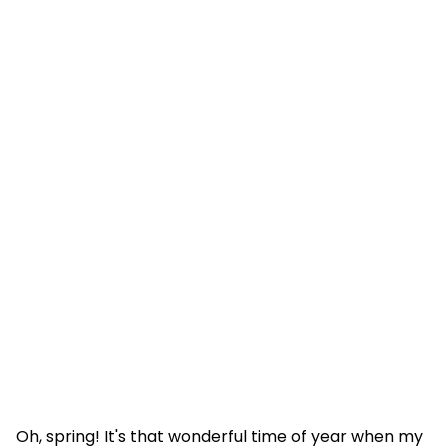
Oh, spring! It's that wonderful time of year when my