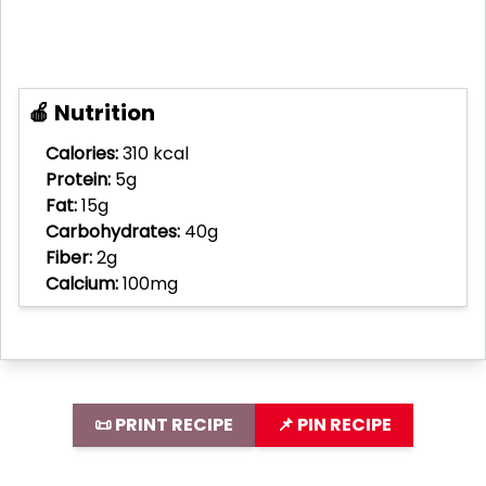
🍎 Nutrition
Calories:
310 kcal
Protein:
5g
Fat:
15g
Carbohydrates:
40g
Fiber:
2g
Calcium:
100mg
📜 PRINT RECIPE
📌 PIN RECIPE