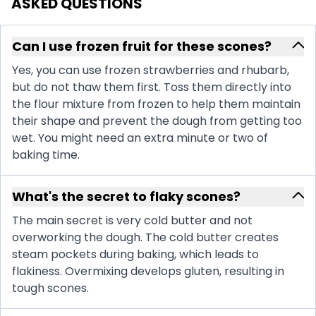
ASKED QUESTIONS
Can I use frozen fruit for these scones?
Yes, you can use frozen strawberries and rhubarb,
but do not thaw them first. Toss them directly into
the flour mixture from frozen to help them maintain
their shape and prevent the dough from getting too
wet. You might need an extra minute or two of
baking time.
What's the secret to flaky scones?
The main secret is very cold butter and not
overworking the dough. The cold butter creates
steam pockets during baking, which leads to
flakiness. Overmixing develops gluten, resulting in
tough scones.