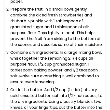
paper.
Prepare the fruit: In a small bowl, gently
combine the diced fresh strawberries and
rhubarb. Sprinkle with 1 tablespoon of
granulated sugar and 1 tablespoon of all-
purpose flour. Toss lightly to coat. This helps
prevent the fruit from sinking to the bottom of
the scones and absorbs some of their moisture.
Combine dry ingredients: In a large mixing bowl,
whisk together the remaining 2 1/4 cups all-
purpose flour, 1/2 cup granulated sugar, 1
tablespoon baking powder, and 1/2 teaspoon
salt. Make sure everything is well combined to
ensure even leavening.
Cut in the butter: Add 1/2 cup (1 stick) of very
cold, unsalted butter, cut into 1/2-inch cubes, to
the dry ingredients. Using a pastry blender, two
knives, or your fingertips, cut the butter into the