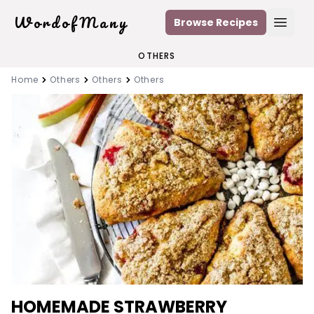
WordofMany
Browse Recipes
Open
OTHERS
Home
Others
Others
Others
HOMEMADE STRAWBERRY