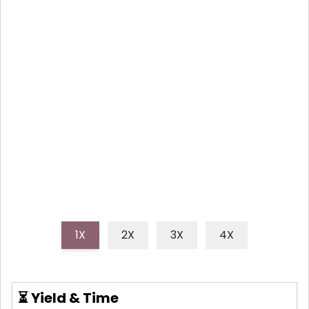
RHUBARB SCONES: A SPRING
TREAT
These delightful strawberry rhubarb scones capture
the essence of spring with their tender crumb,
bursts of sweet berries, and tangy rhubarb, perfect
for breakfast or an afternoon tea.
1X
2X
3X
4X
⏳ Yield & Time