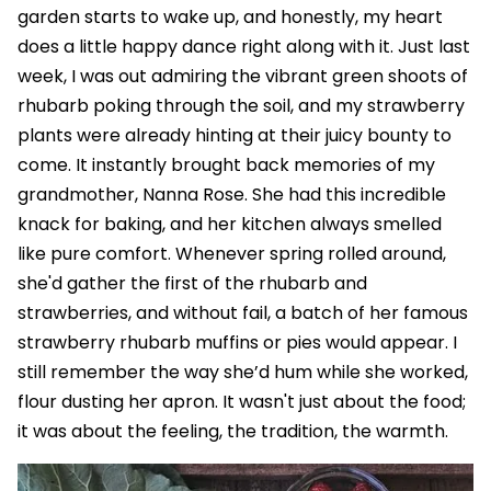
garden starts to wake up, and honestly, my heart
does a little happy dance right along with it. Just last
week, I was out admiring the vibrant green shoots of
rhubarb poking through the soil, and my strawberry
plants were already hinting at their juicy bounty to
come. It instantly brought back memories of my
grandmother, Nanna Rose. She had this incredible
knack for baking, and her kitchen always smelled
like pure comfort. Whenever spring rolled around,
she'd gather the first of the rhubarb and
strawberries, and without fail, a batch of her famous
strawberry rhubarb muffins or pies would appear. I
still remember the way she’d hum while she worked,
flour dusting her apron. It wasn't just about the food;
it was about the feeling, the tradition, the warmth.