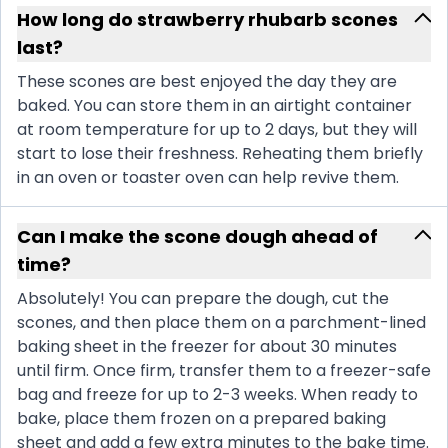
How long do strawberry rhubarb scones
last?
These scones are best enjoyed the day they are
baked. You can store them in an airtight container
at room temperature for up to 2 days, but they will
start to lose their freshness. Reheating them briefly
in an oven or toaster oven can help revive them.
Can I make the scone dough ahead of
time?
Absolutely! You can prepare the dough, cut the
scones, and then place them on a parchment-lined
baking sheet in the freezer for about 30 minutes
until firm. Once firm, transfer them to a freezer-safe
bag and freeze for up to 2-3 weeks. When ready to
bake, place them frozen on a prepared baking
sheet and add a few extra minutes to the bake time.