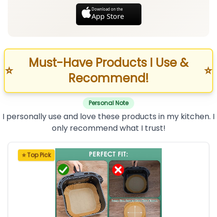
Download on the
App Store
Must-Have Products I Use &
⭐
⭐
Recommend!
Personal Note
I personally use and love these products in my kitchen. I
only recommend what I trust!
⭐ Top Pick