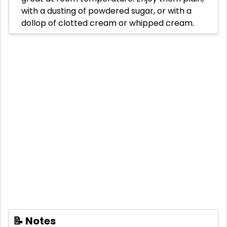
with a dusting of powdered sugar, or with a
dollop of clotted cream or whipped cream.
📝 Notes