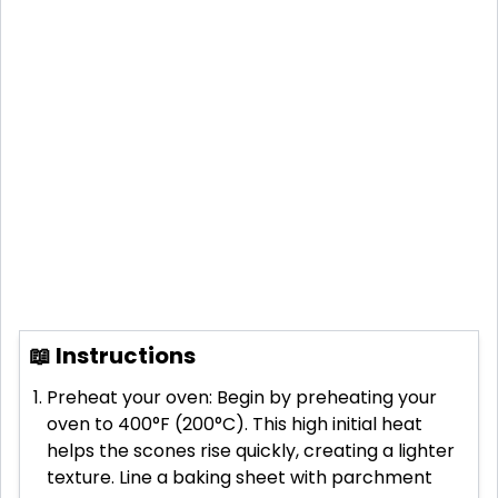
📖 Instructions
Preheat your oven: Begin by preheating your
oven to 400°F (200°C). This high initial heat
helps the scones rise quickly, creating a lighter
texture. Line a baking sheet with parchment