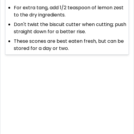
For extra tang, add 1/2 teaspoon of lemon zest
to the dry ingredients.
Don't twist the biscuit cutter when cutting; push
straight down for a better rise.
These scones are best eaten fresh, but can be
stored for a day or two.