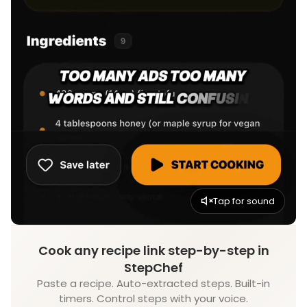
Tap for sound
Cook any recipe link step-by-step in
StepChef
Paste a recipe. Auto-extracted steps. Built-in
timers. Control steps with your voice.