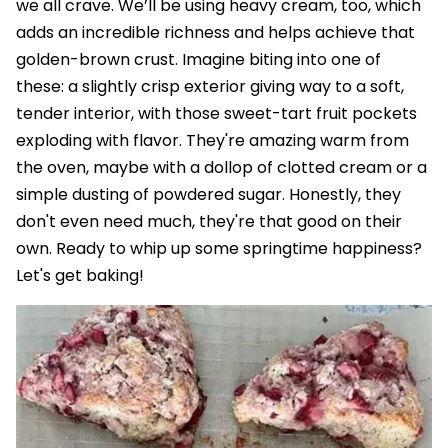
we all crave. We’ll be using heavy cream, too, which
adds an incredible richness and helps achieve that
golden-brown crust. Imagine biting into one of
these: a slightly crisp exterior giving way to a soft,
tender interior, with those sweet-tart fruit pockets
exploding with flavor. They're amazing warm from
the oven, maybe with a dollop of clotted cream or a
simple dusting of powdered sugar. Honestly, they
don't even need much, they're that good on their
own. Ready to whip up some springtime happiness?
Let's get baking!