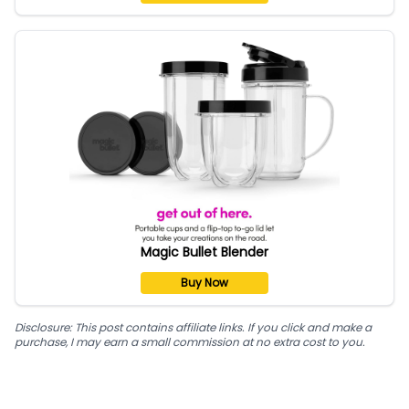
Magic Bullet Blender
Buy Now
Disclosure: This post contains affiliate links. If you click and make a
purchase, I may earn a small commission at no extra cost to you.