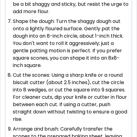
be a bit shaggy and sticky, but resist the urge to
add more flour.
Shape the dough: Turn the shaggy dough out
onto a lightly floured surface. Gently pat the
dough into an 8-inch circle, about 1-inch thick.
You don't want to roll it aggressively; just a
gentle patting motion is perfect. If you prefer
square scones, you can shape it into an 8x8-
inch square.
Cut the scones: Using a sharp knife or a round
biscuit cutter (about 2.5 inches), cut the circle
into 8 wedges, or cut the square into 9 squares.
For cleaner cuts, dip your knife or cutter in flour
between each cut. If using a cutter, push
straight down without twisting to ensure a good
rise.
Arrange and brush: Carefully transfer the
scones to the prepared baking sheet, leaving