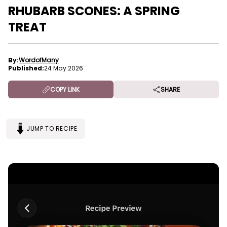
RHUBARB SCONES: A SPRING
TREAT
By:
WordofMany
Published:
24 May 2026
COPY LINK
SHARE
JUMP TO RECIPE