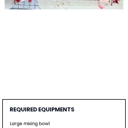
REQUIRED EQUIPMENTS
Large mixing bowl