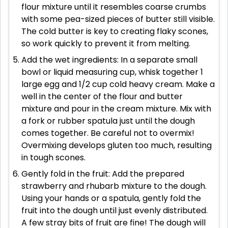
flour mixture until it resembles coarse crumbs
with some pea-sized pieces of butter still visible.
The cold butter is key to creating flaky scones,
so work quickly to prevent it from melting.
Add the wet ingredients: In a separate small
bowl or liquid measuring cup, whisk together 1
large egg and 1/2 cup cold heavy cream. Make a
well in the center of the flour and butter
mixture and pour in the cream mixture. Mix with
a fork or rubber spatula just until the dough
comes together. Be careful not to overmix!
Overmixing develops gluten too much, resulting
in tough scones.
Gently fold in the fruit: Add the prepared
strawberry and rhubarb mixture to the dough.
Using your hands or a spatula, gently fold the
fruit into the dough until just evenly distributed.
A few stray bits of fruit are fine! The dough will