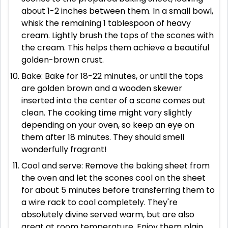
about 1-2 inches between them. In a small bowl,
whisk the remaining 1 tablespoon of heavy
cream. Lightly brush the tops of the scones with
the cream. This helps them achieve a beautiful
golden-brown crust.
Bake: Bake for 18-22 minutes, or until the tops
are golden brown and a wooden skewer
inserted into the center of a scone comes out
clean. The cooking time might vary slightly
depending on your oven, so keep an eye on
them after 18 minutes. They should smell
wonderfully fragrant!
Cool and serve: Remove the baking sheet from
the oven and let the scones cool on the sheet
for about 5 minutes before transferring them to
a wire rack to cool completely. They're
absolutely divine served warm, but are also
great at room temperature. Enjoy them plain,