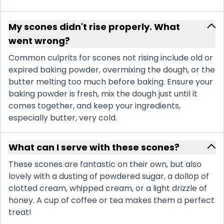
My scones didn't rise properly. What
went wrong?
Common culprits for scones not rising include old or
expired baking powder, overmixing the dough, or the
butter melting too much before baking. Ensure your
baking powder is fresh, mix the dough just until it
comes together, and keep your ingredients,
especially butter, very cold.
What can I serve with these scones?
These scones are fantastic on their own, but also
lovely with a dusting of powdered sugar, a dollop of
clotted cream, whipped cream, or a light drizzle of
honey. A cup of coffee or tea makes them a perfect
treat!