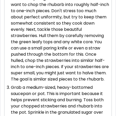
want to chop the rhubarb into roughly half-inch
to one-inch pieces. Don't stress too much
about perfect uniformity, but try to keep them
somewhat consistent so they cook down
evenly. Next, tackle those beautiful
strawberries. Hull them by carefully removing
the green leafy tops and any white core. You
can use a small paring knife or even a straw
pushed through the bottom for this. Once
hulled, chop the strawberries into similar half-
inch to one-inch pieces. If your strawberries are
super small, you might just want to halve them.
The goal is similar sized pieces to the rhubarb.
Grab a medium-sized, heavy-bottomed
saucepan or pot. This is important because it
helps prevent sticking and burning. Toss both
your chopped strawberries and rhubarb into
the pot. Sprinkle in the granulated sugar over