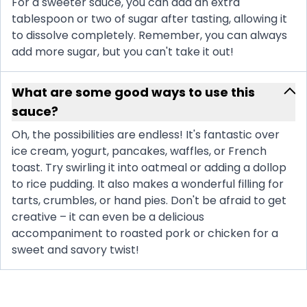
For a sweeter sauce, you can add an extra
tablespoon or two of sugar after tasting, allowing it
to dissolve completely. Remember, you can always
add more sugar, but you can't take it out!
What are some good ways to use this
sauce?
Oh, the possibilities are endless! It's fantastic over
ice cream, yogurt, pancakes, waffles, or French
toast. Try swirling it into oatmeal or adding a dollop
to rice pudding. It also makes a wonderful filling for
tarts, crumbles, or hand pies. Don't be afraid to get
creative – it can even be a delicious
accompaniment to roasted pork or chicken for a
sweet and savory twist!