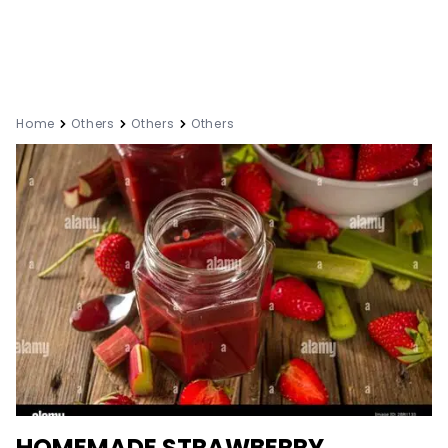
Home
Others
Others
Others
HOMEMADE STRAWBERRY