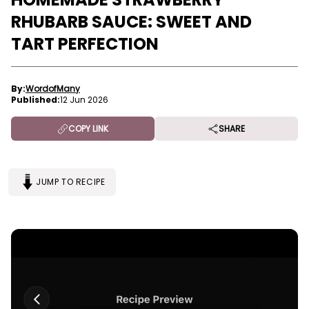
RHUBARB SAUCE: SWEET AND
TART PERFECTION
By:
WordofMany
Published:
12 Jun 2026
COPY LINK
SHARE
JUMP TO RECIPE