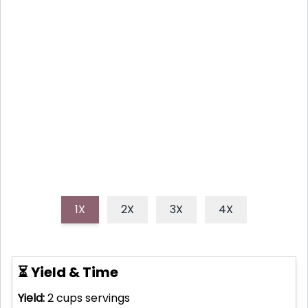
This homemade strawberry rhubarb sauce recipe
combines the sweet burst of summer strawberries
with the tangy kick of rhubarb for a versatile, easy-
to-make condiment. It’s perfect for desserts,
breakfasts, or just a spoonful straight from the jar!
1X
2X
3X
4X
⏳ Yield & Time
Yield:
2 cups
servings