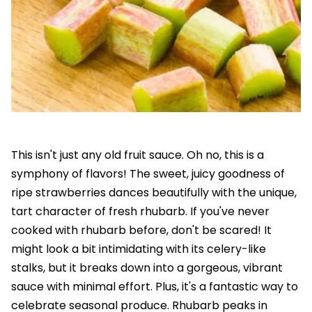
This isn't just any old fruit sauce. Oh no, this is a
symphony of flavors! The sweet, juicy goodness of
ripe strawberries dances beautifully with the unique,
tart character of fresh rhubarb. If you've never
cooked with rhubarb before, don't be scared! It
might look a bit intimidating with its celery-like
stalks, but it breaks down into a gorgeous, vibrant
sauce with minimal effort. Plus, it's a fantastic way to
celebrate seasonal produce. Rhubarb peaks in