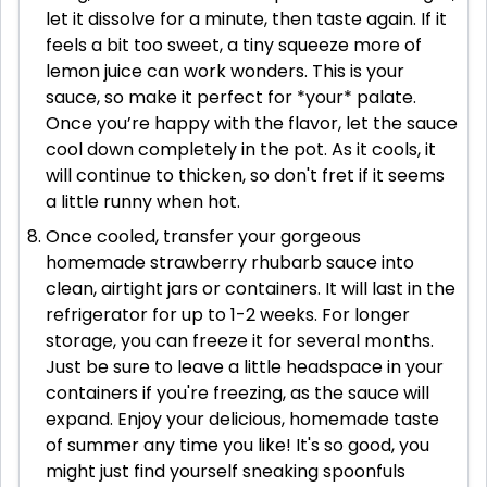
let it dissolve for a minute, then taste again. If it
feels a bit too sweet, a tiny squeeze more of
lemon juice can work wonders. This is your
sauce, so make it perfect for *your* palate.
Once you’re happy with the flavor, let the sauce
cool down completely in the pot. As it cools, it
will continue to thicken, so don't fret if it seems
a little runny when hot.
Once cooled, transfer your gorgeous
homemade strawberry rhubarb sauce into
clean, airtight jars or containers. It will last in the
refrigerator for up to 1-2 weeks. For longer
storage, you can freeze it for several months.
Just be sure to leave a little headspace in your
containers if you're freezing, as the sauce will
expand. Enjoy your delicious, homemade taste
of summer any time you like! It's so good, you
might just find yourself sneaking spoonfuls