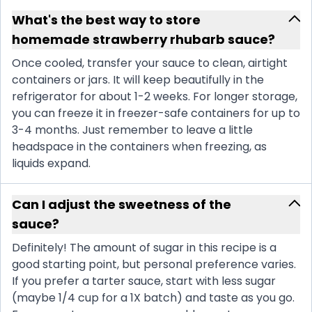
What's the best way to store
homemade strawberry rhubarb sauce?
Once cooled, transfer your sauce to clean, airtight
containers or jars. It will keep beautifully in the
refrigerator for about 1-2 weeks. For longer storage,
you can freeze it in freezer-safe containers for up to
3-4 months. Just remember to leave a little
headspace in the containers when freezing, as
liquids expand.
Can I adjust the sweetness of the
sauce?
Definitely! The amount of sugar in this recipe is a
good starting point, but personal preference varies.
If you prefer a tarter sauce, start with less sugar
(maybe 1/4 cup for a 1X batch) and taste as you go.