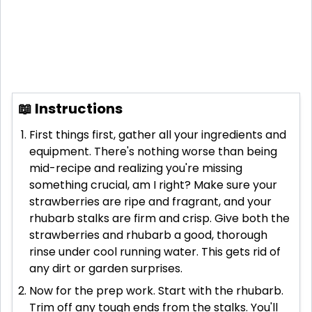
📖 Instructions
First things first, gather all your ingredients and
equipment. There's nothing worse than being
mid-recipe and realizing you're missing
something crucial, am I right? Make sure your
strawberries are ripe and fragrant, and your
rhubarb stalks are firm and crisp. Give both the
strawberries and rhubarb a good, thorough
rinse under cool running water. This gets rid of
any dirt or garden surprises.
Now for the prep work. Start with the rhubarb.
Trim off any tough ends from the stalks. You'll