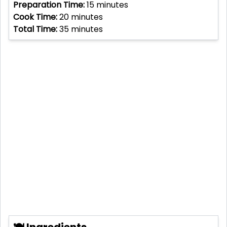
Preparation Time:
15
minutes
Cook Time:
20
minutes
Total Time:
35
minutes
🍽 Ingredients