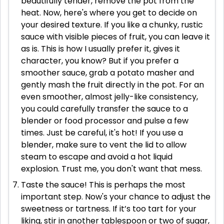
beautifully tender, remove the pot from the
heat. Now, here's where you get to decide on
your desired texture. If you like a chunky, rustic
sauce with visible pieces of fruit, you can leave it
as is. This is how I usually prefer it, gives it
character, you know? But if you prefer a
smoother sauce, grab a potato masher and
gently mash the fruit directly in the pot. For an
even smoother, almost jelly-like consistency,
you could carefully transfer the sauce to a
blender or food processor and pulse a few
times. Just be careful, it's hot! If you use a
blender, make sure to vent the lid to allow
steam to escape and avoid a hot liquid
explosion. Trust me, you don't want that mess.
Taste the sauce! This is perhaps the most
important step. Now's your chance to adjust the
sweetness or tartness. If it’s too tart for your
liking, stir in another tablespoon or two of sugar,