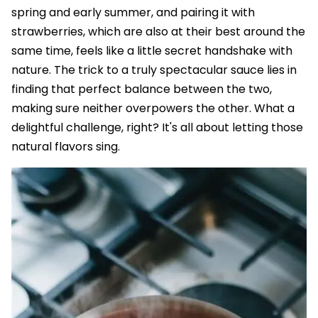
spring and early summer, and pairing it with
strawberries, which are also at their best around the
same time, feels like a little secret handshake with
nature. The trick to a truly spectacular sauce lies in
finding that perfect balance between the two,
making sure neither overpowers the other. What a
delightful challenge, right? It's all about letting those
natural flavors sing.