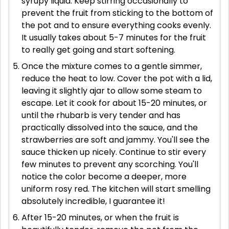
syrupy liquid. Keep stirring occasionally to
prevent the fruit from sticking to the bottom of
the pot and to ensure everything cooks evenly.
It usually takes about 5-7 minutes for the fruit
to really get going and start softening.
Once the mixture comes to a gentle simmer,
reduce the heat to low. Cover the pot with a lid,
leaving it slightly ajar to allow some steam to
escape. Let it cook for about 15-20 minutes, or
until the rhubarb is very tender and has
practically dissolved into the sauce, and the
strawberries are soft and jammy. You'll see the
sauce thicken up nicely. Continue to stir every
few minutes to prevent any scorching. You'll
notice the color become a deeper, more
uniform rosy red. The kitchen will start smelling
absolutely incredible, I guarantee it!
After 15-20 minutes, or when the fruit is