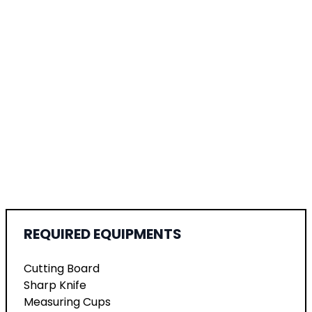
REQUIRED EQUIPMENTS
Cutting Board
Sharp Knife
Measuring Cups