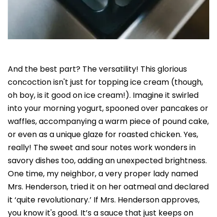
And the best part? The versatility! This glorious
concoction isn't just for topping ice cream (though,
oh boy, is it good on ice cream!). Imagine it swirled
into your morning yogurt, spooned over pancakes or
waffles, accompanying a warm piece of pound cake,
or even as a unique glaze for roasted chicken. Yes,
really! The sweet and sour notes work wonders in
savory dishes too, adding an unexpected brightness.
One time, my neighbor, a very proper lady named
Mrs. Henderson, tried it on her oatmeal and declared
it ‘quite revolutionary.’ If Mrs. Henderson approves,
you know it's good. It’s a sauce that just keeps on