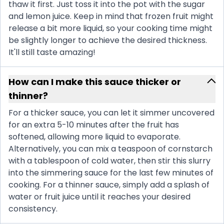
thaw it first. Just toss it into the pot with the sugar
and lemon juice. Keep in mind that frozen fruit might
release a bit more liquid, so your cooking time might
be slightly longer to achieve the desired thickness.
It'll still taste amazing!
How can I make this sauce thicker or
thinner?
For a thicker sauce, you can let it simmer uncovered
for an extra 5-10 minutes after the fruit has
softened, allowing more liquid to evaporate.
Alternatively, you can mix a teaspoon of cornstarch
with a tablespoon of cold water, then stir this slurry
into the simmering sauce for the last few minutes of
cooking. For a thinner sauce, simply add a splash of
water or fruit juice until it reaches your desired
consistency.