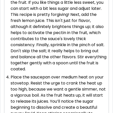
the fruit. If you like things a little less sweet, you
can start with a bit less sugar and adjust later.
This recipe is pretty forgiving! Next, add the
fresh lemon juice. This isn't just for flavor,
although it definitely brightens things up; it also
helps to activate the pectin in the fruit, which
contributes to the sauce's lovely thick
consistency. Finally, sprinkle in the pinch of salt.
Don't skip the salt; it really helps to bring out
and balance all the other flavors. Stir everything
together gently with a spoon until the fruit is
coated.
Place the saucepan over medium heat on your
stovetop. Resist the urge to crank the heat up
too high, because we want a gentle simmer, not
a vigorous boil. As the fruit heats up, it will start
to release its juices. You’ll notice the sugar
beginning to dissolve and create a beautiful