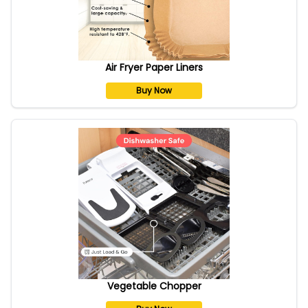
Air Fryer Paper Liners
Buy Now
Vegetable Chopper