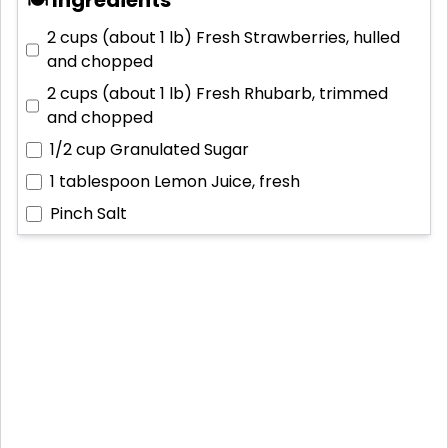
2 cups (about 1 lb)
Fresh Strawberries, hulled
and chopped
2 cups (about 1 lb)
Fresh Rhubarb, trimmed
and chopped
1/2 cup
Granulated Sugar
1 tablespoon
Lemon Juice, fresh
Pinch
Salt