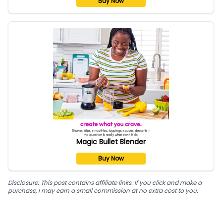
Buy Now
Magic Bullet Blender
Buy Now
Disclosure: This post contains affiliate links. If you click and make a
purchase, I may earn a small commission at no extra cost to you.