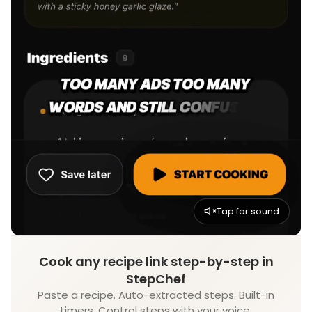
Tap for sound
Cook any recipe link step-by-step in
StepChef
Paste a recipe. Auto-extracted steps. Built-in
timers. Control steps with your voice.