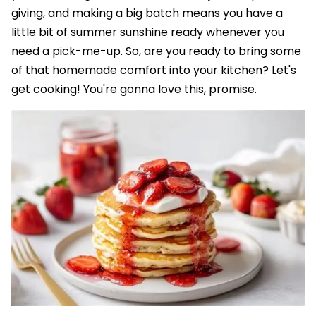
giving, and making a big batch means you have a
little bit of summer sunshine ready whenever you
need a pick-me-up. So, are you ready to bring some
of that homemade comfort into your kitchen? Let's
get cooking! You're gonna love this, promise.