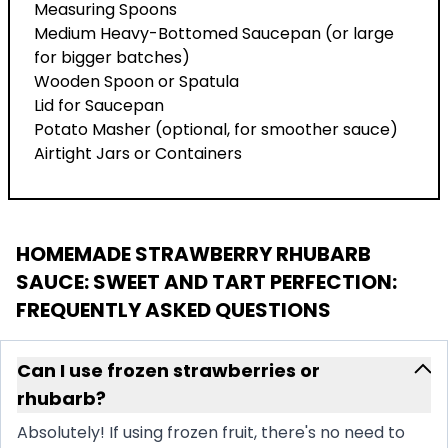
Measuring Spoons
Medium Heavy-Bottomed Saucepan (or large
for bigger batches)
Wooden Spoon or Spatula
Lid for Saucepan
Potato Masher (optional, for smoother sauce)
Airtight Jars or Containers
HOMEMADE STRAWBERRY RHUBARB
SAUCE: SWEET AND TART PERFECTION
:
FREQUENTLY ASKED QUESTIONS
Can I use frozen strawberries or
rhubarb?
Absolutely! If using frozen fruit, there's no need to