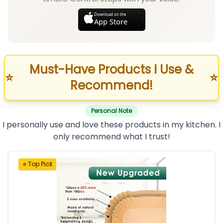
Download on the
App Store
Must-Have Products I Use &
⭐
⭐
Recommend!
Personal Note
I personally use and love these products in my kitchen. I
only recommend what I trust!
⭐ Top Pick