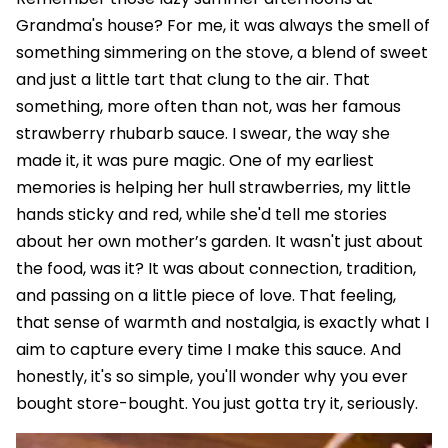
Grandma's house? For me, it was always the smell of
something simmering on the stove, a blend of sweet
and just a little tart that clung to the air. That
something, more often than not, was her famous
strawberry rhubarb sauce. I swear, the way she
made it, it was pure magic. One of my earliest
memories is helping her hull strawberries, my little
hands sticky and red, while she'd tell me stories
about her own mother’s garden. It wasn't just about
the food, was it? It was about connection, tradition,
and passing on a little piece of love. That feeling,
that sense of warmth and nostalgia, is exactly what I
aim to capture every time I make this sauce. And
honestly, it's so simple, you'll wonder why you ever
bought store-bought. You just gotta try it, seriously.