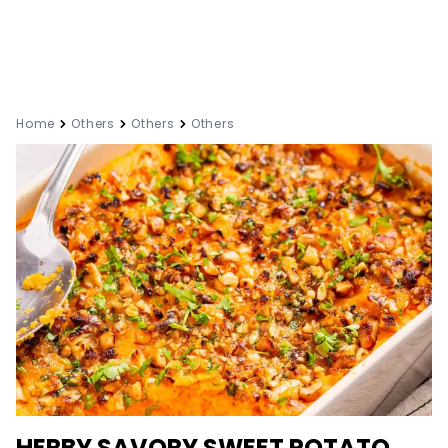
Home
Others
Others
Others
HERBY SAVORY SWEET POTATO