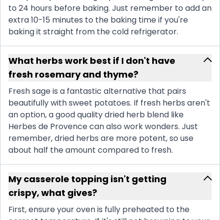
to 24 hours before baking. Just remember to add an
extra 10-15 minutes to the baking time if you're
baking it straight from the cold refrigerator.
What herbs work best if I don't have
fresh rosemary and thyme?
Fresh sage is a fantastic alternative that pairs
beautifully with sweet potatoes. If fresh herbs aren't
an option, a good quality dried herb blend like
Herbes de Provence can also work wonders. Just
remember, dried herbs are more potent, so use
about half the amount compared to fresh.
My casserole topping isn't getting
crispy, what gives?
First, ensure your oven is fully preheated to the