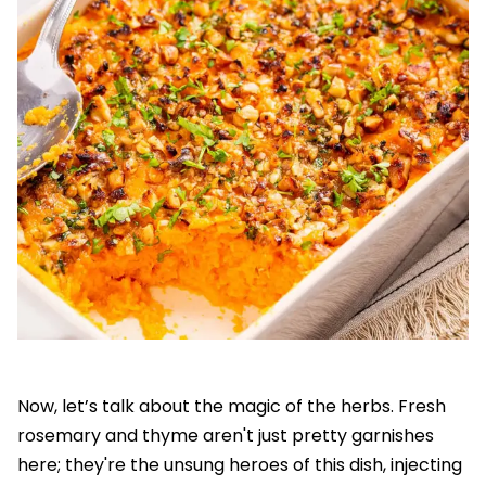
Now, let’s talk about the magic of the herbs. Fresh
rosemary and thyme aren't just pretty garnishes
here; they're the unsung heroes of this dish, injecting