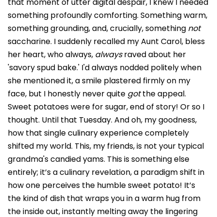
that moment of utter digital despair, I knew I needed
something profoundly comforting. Something warm,
something grounding, and, crucially, something
not
saccharine. I suddenly recalled my Aunt Carol, bless
her heart, who always,
always
raved about her
'savory spud bake.' I'd always nodded politely when
she mentioned it, a smile plastered firmly on my
face, but I honestly never quite
got
the appeal.
Sweet potatoes were for sugar, end of story! Or so I
thought. Until that Tuesday. And oh, my goodness,
how that single culinary experience completely
shifted my world. This, my friends, is not your typical
grandma's candied yams. This is something else
entirely; it’s a culinary revelation, a paradigm shift in
how one perceives the humble sweet potato! It’s
the kind of dish that wraps you in a warm hug from
the inside out, instantly melting away the lingering