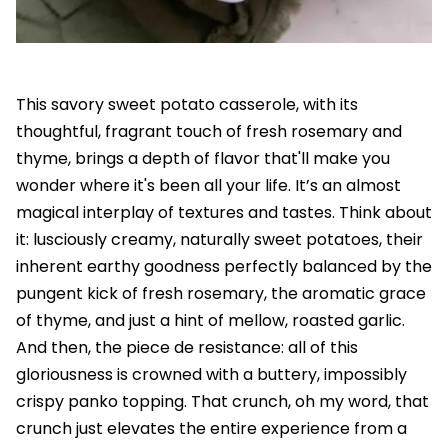
This savory sweet potato casserole, with its
thoughtful, fragrant touch of fresh rosemary and
thyme, brings a depth of flavor that'll make you
wonder where it's been all your life. It’s an almost
magical interplay of textures and tastes. Think about
it: lusciously creamy, naturally sweet potatoes, their
inherent earthy goodness perfectly balanced by the
pungent kick of fresh rosemary, the aromatic grace
of thyme, and just a hint of mellow, roasted garlic.
And then, the piece de resistance: all of this
gloriousness is crowned with a buttery, impossibly
crispy panko topping. That crunch, oh my word, that
crunch just elevates the entire experience from a