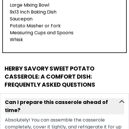
Large Mixing Bowl
9x13 Inch Baking Dish
Saucepan
Potato Masher or Fork
Measuring Cups and Spoons
Whisk
HERBY SAVORY SWEET POTATO
CASSEROLE: A COMFORT DISH
:
FREQUENTLY ASKED QUESTIONS
Can I prepare this casserole ahead of
time?
Absolutely! You can assemble the casserole
completely, cover it tightly, and refrigerate it for up