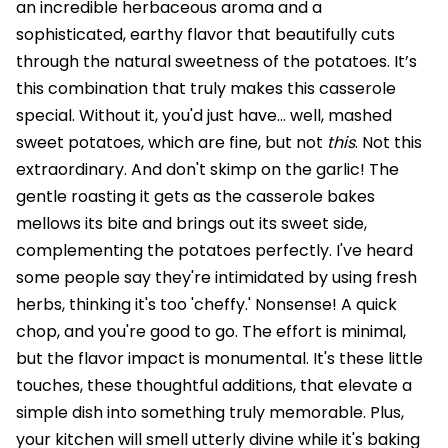
an incredible herbaceous aroma and a
sophisticated, earthy flavor that beautifully cuts
through the natural sweetness of the potatoes. It’s
this combination that truly makes this casserole
special. Without it, you'd just have… well, mashed
sweet potatoes, which are fine, but not
this
. Not this
extraordinary. And don't skimp on the garlic! The
gentle roasting it gets as the casserole bakes
mellows its bite and brings out its sweet side,
complementing the potatoes perfectly. I've heard
some people say they're intimidated by using fresh
herbs, thinking it's too 'cheffy.' Nonsense! A quick
chop, and you're good to go. The effort is minimal,
but the flavor impact is monumental. It's these little
touches, these thoughtful additions, that elevate a
simple dish into something truly memorable. Plus,
your kitchen will smell utterly divine while it's baking