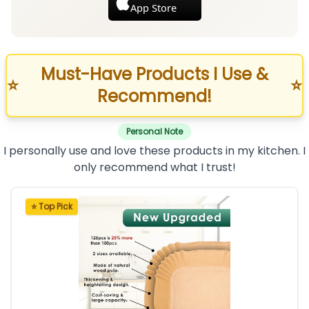
App Store
Must-Have Products I Use &
⭐
⭐
Recommend!
Personal Note
I personally use and love these products in my kitchen. I
only recommend what I trust!
⭐ Top Pick