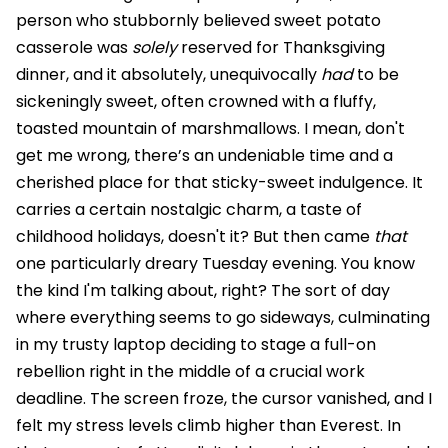
person who stubbornly believed sweet potato
casserole was
solely
reserved for Thanksgiving
dinner, and it absolutely, unequivocally
had
to be
sickeningly sweet, often crowned with a fluffy,
toasted mountain of marshmallows. I mean, don't
get me wrong, there’s an undeniable time and a
cherished place for that sticky-sweet indulgence. It
carries a certain nostalgic charm, a taste of
childhood holidays, doesn't it? But then came
that
one particularly dreary Tuesday evening. You know
the kind I'm talking about, right? The sort of day
where everything seems to go sideways, culminating
in my trusty laptop deciding to stage a full-on
rebellion right in the middle of a crucial work
deadline. The screen froze, the cursor vanished, and I
felt my stress levels climb higher than Everest. In