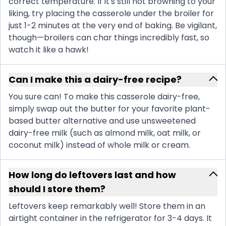
correct temperature. If it's still not browning to your
liking, try placing the casserole under the broiler for
just 1-2 minutes at the very end of baking. Be vigilant,
though—broilers can char things incredibly fast, so
watch it like a hawk!
Can I make this a dairy-free recipe?
You sure can! To make this casserole dairy-free,
simply swap out the butter for your favorite plant-
based butter alternative and use unsweetened
dairy-free milk (such as almond milk, oat milk, or
coconut milk) instead of whole milk or cream.
How long do leftovers last and how
should I store them?
Leftovers keep remarkably well! Store them in an
airtight container in the refrigerator for 3-4 days. It