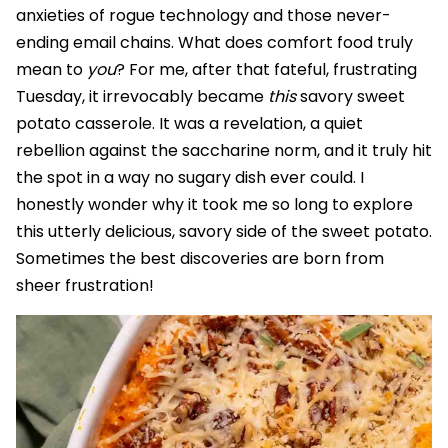
anxieties of rogue technology and those never-
ending email chains. What does comfort food truly
mean to
you
? For me, after that fateful, frustrating
Tuesday, it irrevocably became
this
savory sweet
potato casserole. It was a revelation, a quiet
rebellion against the saccharine norm, and it truly hit
the spot in a way no sugary dish ever could. I
honestly wonder why it took me so long to explore
this utterly delicious, savory side of the sweet potato.
Sometimes the best discoveries are born from
sheer frustration!