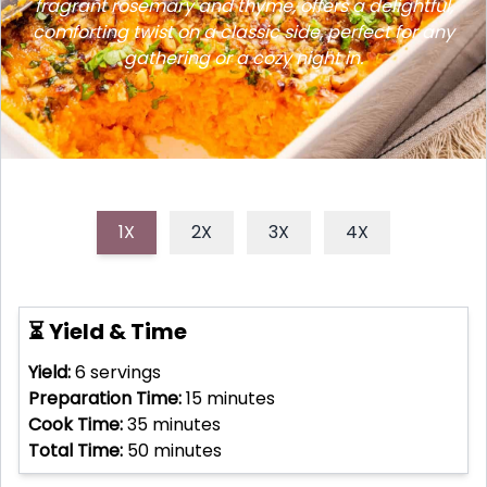
fragrant rosemary and thyme, offers a delightful,
comforting twist on a classic side, perfect for any
gathering or a cozy night in.
1X
2X
3X
4X
⏳ Yield & Time
Yield:
6
servings
Preparation Time:
15
minutes
Cook Time:
35
minutes
Total Time:
50
minutes