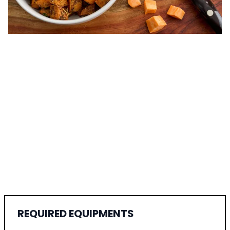
REQUIRED EQUIPMENTS