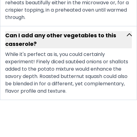
reheats beautifully either in the microwave or, for a
crispier topping, in a preheated oven until warmed
through.
Can I add any other vegetables to this
casserole?
While it's perfect as is, you could certainly
experiment! Finely diced sautéed onions or shallots
added to the potato mixture would enhance the
savory depth. Roasted butternut squash could also
be blended in for a different, yet complementary,
flavor profile and texture.