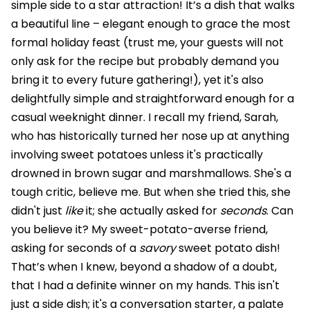
simple side to a star attraction! It’s a dish that walks
a beautiful line – elegant enough to grace the most
formal holiday feast (trust me, your guests will not
only ask for the recipe but probably demand you
bring it to every future gathering!), yet it's also
delightfully simple and straightforward enough for a
casual weeknight dinner. I recall my friend, Sarah,
who has historically turned her nose up at anything
involving sweet potatoes unless it's practically
drowned in brown sugar and marshmallows. She's a
tough critic, believe me. But when she tried this, she
didn't just
like
it; she actually asked for
seconds
. Can
you believe it? My sweet-potato-averse friend,
asking for seconds of a
savory
sweet potato dish!
That’s when I knew, beyond a shadow of a doubt,
that I had a definite winner on my hands. This isn't
just a side dish; it's a conversation starter, a palate