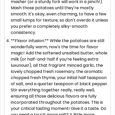
masher (or a sturdy fork will work in a pinch!).
Mash those potatoes until they're mostly
smooth. It's okay, even charming, to have a few
small lumps for texture, so don't overdo it unless
you prefer a completely silky-smooth
consistency.
**Flavor Infusion:** While the potatoes are still
wonderfully warm, now's the time for flavor
magic! Add the softened unsalted butter, whole
milk (or half-and-half if you’re feeling extra
luxurious!), all that fragrant minced garlic, the
lovely chopped fresh rosemary, the aromatic
chopped fresh thyme, your initial half teaspoon
of salt, and a quarter teaspoon of black pepper.
Stir everything together really, really well,
ensuring all those delicious flavors are fully
incorporated throughout the potatoes. This is
your critical tasting moment! Give it a taste. Do
you need a touch more salt? A little more