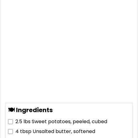
🍽 Ingredients
2.5 lbs
Sweet potatoes, peeled, cubed
4 tbsp
Unsalted butter, softened