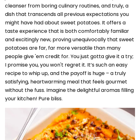
cleanser from boring culinary routines, and truly, a
dish that transcends all previous expectations you
might have had about sweet potatoes. It offers a
taste experience that is both comfortably familiar
and excitingly new, proving unequivocally that sweet
potatoes are far, far more versatile than many
people give 'em credit for. You just gotta give it a try;
I promise you, you won't regret it. It’s such an easy
recipe to whip up, and the payoff is huge – a truly
satisfying, heartwarming meal that feels gourmet
without the fuss. Imagine the delightful aromas filling
your kitchen! Pure bliss.