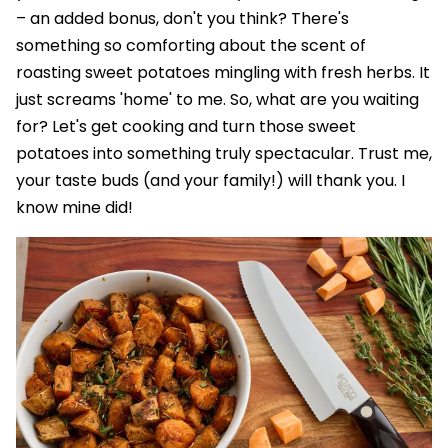
– an added bonus, don't you think? There's
something so comforting about the scent of
roasting sweet potatoes mingling with fresh herbs. It
just screams 'home' to me. So, what are you waiting
for? Let's get cooking and turn those sweet
potatoes into something truly spectacular. Trust me,
your taste buds (and your family!) will thank you. I
know mine did!