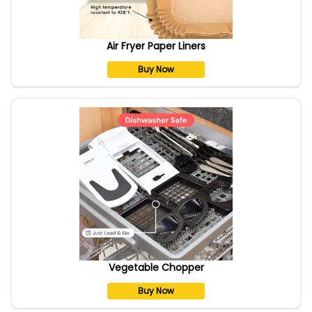
Air Fryer Paper Liners
Buy Now
Vegetable Chopper
Buy Now