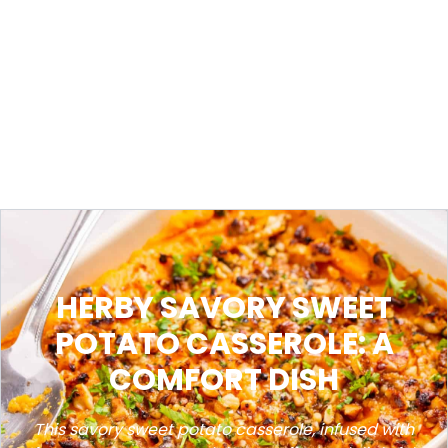
HERBY SAVORY SWEET
POTATO CASSEROLE: A
COMFORT DISH
This savory sweet potato casserole, infused with