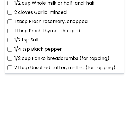
1/2 cup
Whole milk or half-and-half
2 cloves
Garlic, minced
1 tbsp
Fresh rosemary, chopped
1 tbsp
Fresh thyme, chopped
1/2 tsp
Salt
1/4 tsp
Black pepper
1/2 cup
Panko breadcrumbs (for topping)
2 tbsp
Unsalted butter, melted (for topping)