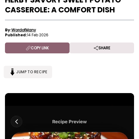
CASSEROLE: A COMFORT DISH
By:
WordofMany
Published:
14 Feb 2026
COPY LINK
SHARE
JUMP TO RECIPE