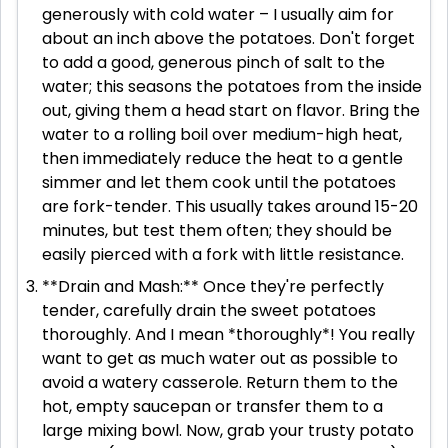
generously with cold water – I usually aim for
about an inch above the potatoes. Don't forget
to add a good, generous pinch of salt to the
water; this seasons the potatoes from the inside
out, giving them a head start on flavor. Bring the
water to a rolling boil over medium-high heat,
then immediately reduce the heat to a gentle
simmer and let them cook until the potatoes
are fork-tender. This usually takes around 15-20
minutes, but test them often; they should be
easily pierced with a fork with little resistance.
**Drain and Mash:** Once they're perfectly
tender, carefully drain the sweet potatoes
thoroughly. And I mean *thoroughly*! You really
want to get as much water out as possible to
avoid a watery casserole. Return them to the
hot, empty saucepan or transfer them to a
large mixing bowl. Now, grab your trusty potato