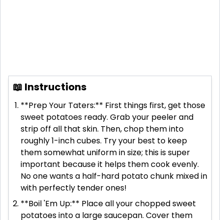
📖 Instructions
**Prep Your Taters:** First things first, get those
sweet potatoes ready. Grab your peeler and
strip off all that skin. Then, chop them into
roughly 1-inch cubes. Try your best to keep
them somewhat uniform in size; this is super
important because it helps them cook evenly.
No one wants a half-hard potato chunk mixed in
with perfectly tender ones!
**Boil 'Em Up:** Place all your chopped sweet
potatoes into a large saucepan. Cover them