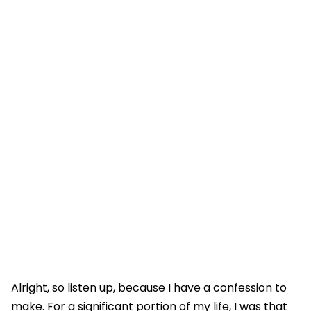
Alright, so listen up, because I have a confession to
make. For a significant portion of my life, I was that