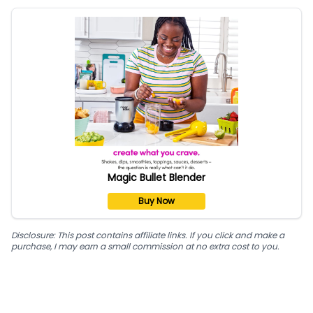
Magic Bullet Blender
Buy Now
Disclosure: This post contains affiliate links. If you click and make a
purchase, I may earn a small commission at no extra cost to you.