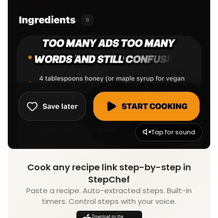
Tap for sound
Cook any recipe link step-by-step in
StepChef
Paste a recipe. Auto-extracted steps. Built-in
timers. Control steps with your voice.
Download on the