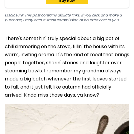
Buy Now
Disclosure: This post contains affiliate links. If you click and make a
purchase, I may earn a small commission at no extra cost to you.
There's somethin' truly special about a big pot of
chili simmering on the stove, fillin' the house with its
warm, inviting aroma. It's the kind of meal that brings
people together, sharin' stories and laughter over
steaming bowls. I remember my grandma always
made a big batch whenever the first leaves started
to fall, and it just felt like autumn had officially
arrived. Kinda miss those days, ya know?