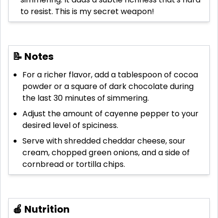
to resist. This is my secret weapon!
📝 Notes
For a richer flavor, add a tablespoon of cocoa
powder or a square of dark chocolate during
the last 30 minutes of simmering.
Adjust the amount of cayenne pepper to your
desired level of spiciness.
Serve with shredded cheddar cheese, sour
cream, chopped green onions, and a side of
cornbread or tortilla chips.
🍎 Nutrition