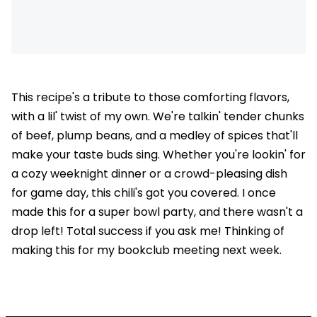
This recipe's a tribute to those comforting flavors,
with a lil' twist of my own. We're talkin' tender chunks
of beef, plump beans, and a medley of spices that'll
make your taste buds sing. Whether you're lookin' for
a cozy weeknight dinner or a crowd-pleasing dish
for game day, this chili's got you covered. I once
made this for a super bowl party, and there wasn't a
drop left! Total success if you ask me! Thinking of
making this for my bookclub meeting next week.