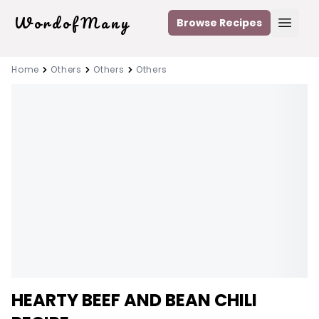
WordofMany
Browse Recipes
Open
Home
Others
Others
Others
HEARTY BEEF AND BEAN CHILI