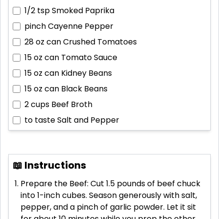
1/2 tsp
Smoked Paprika
pinch
Cayenne Pepper
28 oz can
Crushed Tomatoes
15 oz can
Tomato Sauce
15 oz can
Kidney Beans
15 oz can
Black Beans
2 cups
Beef Broth
to taste
Salt and Pepper
📖 Instructions
Prepare the Beef: Cut 1.5 pounds of beef chuck
into 1-inch cubes. Season generously with salt,
pepper, and a pinch of garlic powder. Let it sit
for about 10 minutes while you prep the other