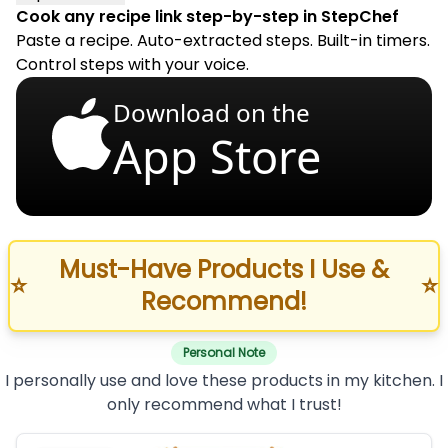
Cook any recipe link step-by-step in StepChef
Paste a recipe. Auto-extracted steps. Built-in timers.
Control steps with your voice.
Download on the
App Store
Must-Have Products I Use &
⭐
⭐
Recommend!
Personal Note
I personally use and love these products in my kitchen. I
only recommend what I trust!