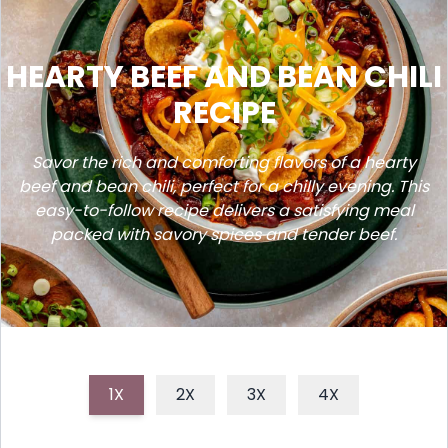
HEARTY BEEF AND BEAN CHILI
RECIPE
Savor the rich and comforting flavors of a hearty
beef and bean chili, perfect for a chilly evening. This
easy-to-follow recipe delivers a satisfying meal
packed with savory spices and tender beef.
1X
2X
3X
4X