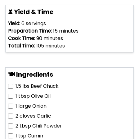
⏳ Yield & Time
Yield:
6
servings
Preparation Time:
15
minutes
Cook Time:
90
minutes
Total Time:
105
minutes
🍽 Ingredients
1.5 lbs
Beef Chuck
1 tbsp
Olive Oil
1 large
Onion
2 cloves
Garlic
2 tbsp
Chili Powder
1 tsp
Cumin