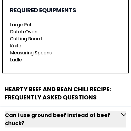
REQUIRED EQUIPMENTS
Large Pot
Dutch Oven
Cutting Board
Knife
Measuring Spoons
Ladle
HEARTY BEEF AND BEAN CHILI RECIPE
:
FREQUENTLY ASKED QUESTIONS
Can I use ground beef instead of beef
chuck?