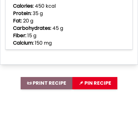
Calories:
450 kcal
Protein:
35 g
Fat:
20 g
Carbohydrates:
45 g
Fiber:
15 g
Calcium:
150 mg
📜 PRINT RECIPE
📌 PIN RECIPE