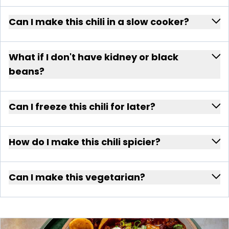
Can I make this chili in a slow cooker?
What if I don't have kidney or black
beans?
Can I freeze this chili for later?
How do I make this chili spicier?
Can I make this vegetarian?