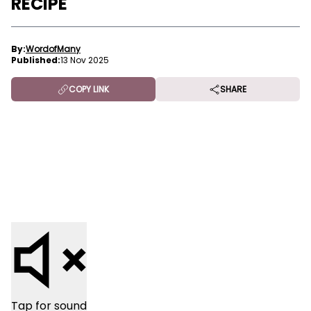
RECIPE
By:
WordofMany
Published:
13 Nov 2025
COPY LINK
SHARE
Tap for sound