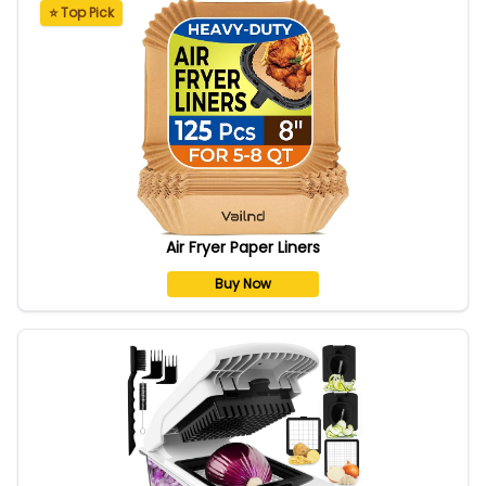
⭐ Top Pick
Air Fryer Paper Liners
Buy Now