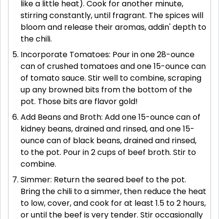
like a little heat). Cook for another minute,
stirring constantly, until fragrant. The spices will
bloom and release their aromas, addin' depth to
the chili.
Incorporate Tomatoes: Pour in one 28-ounce
can of crushed tomatoes and one 15-ounce can
of tomato sauce. Stir well to combine, scraping
up any browned bits from the bottom of the
pot. Those bits are flavor gold!
Add Beans and Broth: Add one 15-ounce can of
kidney beans, drained and rinsed, and one 15-
ounce can of black beans, drained and rinsed,
to the pot. Pour in 2 cups of beef broth. Stir to
combine.
Simmer: Return the seared beef to the pot.
Bring the chili to a simmer, then reduce the heat
to low, cover, and cook for at least 1.5 to 2 hours,
or until the beef is very tender. Stir occasionally