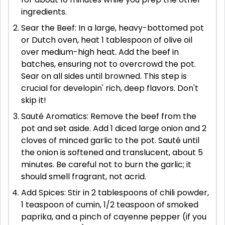
ingredients.
Sear the Beef: In a large, heavy-bottomed pot
or Dutch oven, heat 1 tablespoon of olive oil
over medium-high heat. Add the beef in
batches, ensuring not to overcrowd the pot.
Sear on all sides until browned. This step is
crucial for developin' rich, deep flavors. Don't
skip it!
Sauté Aromatics: Remove the beef from the
pot and set aside. Add 1 diced large onion and 2
cloves of minced garlic to the pot. Sauté until
the onion is softened and translucent, about 5
minutes. Be careful not to burn the garlic; it
should smell fragrant, not acrid.
Add Spices: Stir in 2 tablespoons of chili powder,
1 teaspoon of cumin, 1/2 teaspoon of smoked
paprika, and a pinch of cayenne pepper (if you