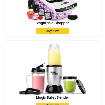
Vegetable Chopper
Buy Now
Magic Bullet Blender