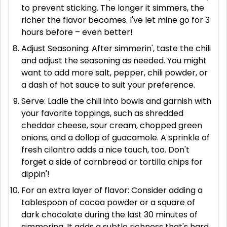
to prevent sticking. The longer it simmers, the
richer the flavor becomes. I've let mine go for 3
hours before – even better!
Adjust Seasoning: After simmerin', taste the chili
and adjust the seasoning as needed. You might
want to add more salt, pepper, chili powder, or
a dash of hot sauce to suit your preference.
Serve: Ladle the chili into bowls and garnish with
your favorite toppings, such as shredded
cheddar cheese, sour cream, chopped green
onions, and a dollop of guacamole. A sprinkle of
fresh cilantro adds a nice touch, too. Don't
forget a side of cornbread or tortilla chips for
dippin'!
For an extra layer of flavor: Consider adding a
tablespoon of cocoa powder or a square of
dark chocolate during the last 30 minutes of
simmering. It adds a subtle richness that's hard