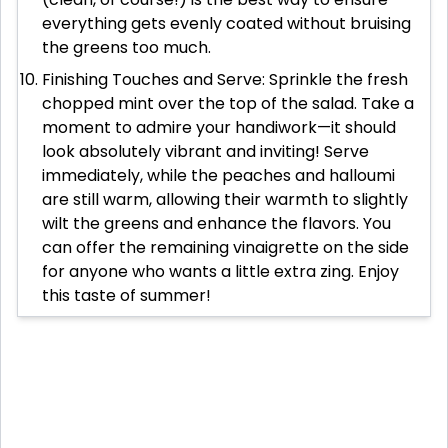
everything gets evenly coated without bruising
the greens too much.
Finishing Touches and Serve: Sprinkle the fresh
chopped mint over the top of the salad. Take a
moment to admire your handiwork—it should
look absolutely vibrant and inviting! Serve
immediately, while the peaches and halloumi
are still warm, allowing their warmth to slightly
wilt the greens and enhance the flavors. You
can offer the remaining vinaigrette on the side
for anyone who wants a little extra zing. Enjoy
this taste of summer!