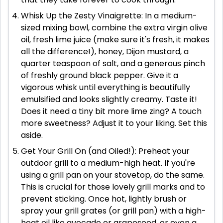
Whisk Up the Zesty Vinaigrette: In a medium-
sized mixing bowl, combine the extra virgin olive
oil, fresh lime juice (make sure it's fresh, it makes
all the difference!), honey, Dijon mustard, a
quarter teaspoon of salt, and a generous pinch
of freshly ground black pepper. Give it a
vigorous whisk until everything is beautifully
emulsified and looks slightly creamy. Taste it!
Does it need a tiny bit more lime zing? A touch
more sweetness? Adjust it to your liking. Set this
aside.
Get Your Grill On (and Oiled!): Preheat your
outdoor grill to a medium-high heat. If you're
using a grill pan on your stovetop, do the same.
This is crucial for those lovely grill marks and to
prevent sticking. Once hot, lightly brush or
spray your grill grates (or grill pan) with a high-
heat oil like avocado or grapeseed, or even a