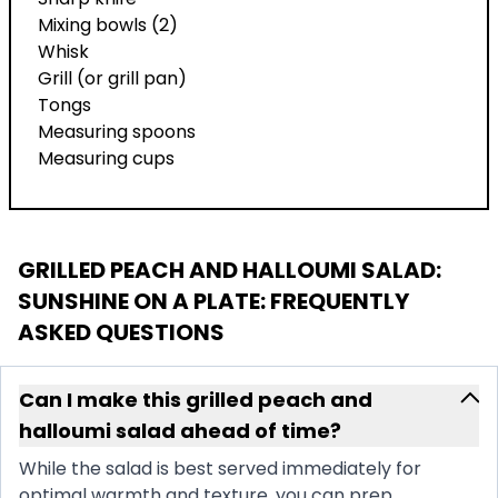
Mixing bowls (2)
Whisk
Grill (or grill pan)
Tongs
Measuring spoons
Measuring cups
GRILLED PEACH AND HALLOUMI SALAD:
SUNSHINE ON A PLATE
: FREQUENTLY
ASKED QUESTIONS
Can I make this grilled peach and
halloumi salad ahead of time?
While the salad is best served immediately for
optimal warmth and texture, you can prep