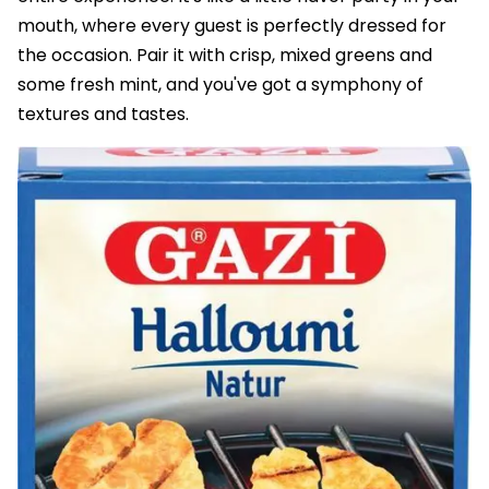
mouth, where every guest is perfectly dressed for
the occasion. Pair it with crisp, mixed greens and
some fresh mint, and you've got a symphony of
textures and tastes.