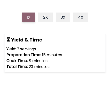
1X
2X
3X
4X
⏳ Yield & Time
Yield:
2
servings
Preparation Time:
15
minutes
Cook Time:
8
minutes
Total Time:
23
minutes