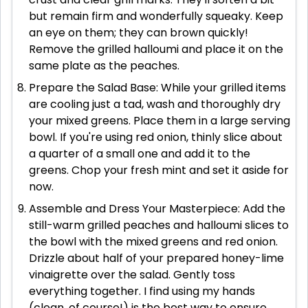
but remain firm and wonderfully squeaky. Keep
an eye on them; they can brown quickly!
Remove the grilled halloumi and place it on the
same plate as the peaches.
Prepare the Salad Base: While your grilled items
are cooling just a tad, wash and thoroughly dry
your mixed greens. Place them in a large serving
bowl. If you're using red onion, thinly slice about
a quarter of a small one and add it to the
greens. Chop your fresh mint and set it aside for
now.
Assemble and Dress Your Masterpiece: Add the
still-warm grilled peaches and halloumi slices to
the bowl with the mixed greens and red onion.
Drizzle about half of your prepared honey-lime
vinaigrette over the salad. Gently toss
everything together. I find using my hands
(clean, of course!) is the best way to ensure