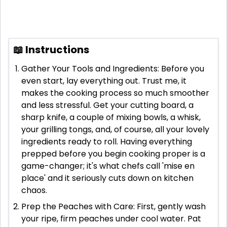
📖 Instructions
Gather Your Tools and Ingredients: Before you
even start, lay everything out. Trust me, it
makes the cooking process so much smoother
and less stressful. Get your cutting board, a
sharp knife, a couple of mixing bowls, a whisk,
your grilling tongs, and, of course, all your lovely
ingredients ready to roll. Having everything
prepped before you begin cooking proper is a
game-changer; it's what chefs call 'mise en
place' and it seriously cuts down on kitchen
chaos.
Prep the Peaches with Care: First, gently wash
your ripe, firm peaches under cool water. Pat