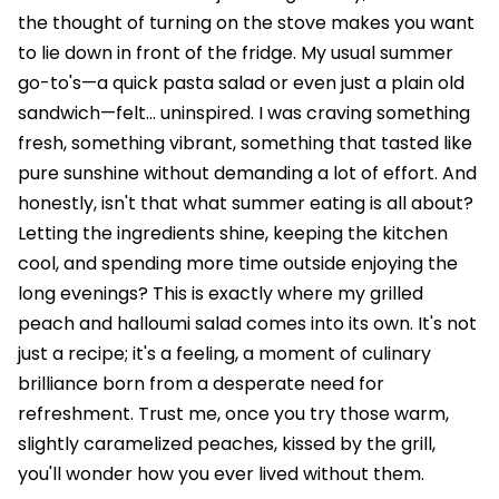
the thought of turning on the stove makes you want
to lie down in front of the fridge. My usual summer
go-to's—a quick pasta salad or even just a plain old
sandwich—felt… uninspired. I was craving something
fresh, something vibrant, something that tasted like
pure sunshine without demanding a lot of effort. And
honestly, isn't that what summer eating is all about?
Letting the ingredients shine, keeping the kitchen
cool, and spending more time outside enjoying the
long evenings? This is exactly where my grilled
peach and halloumi salad comes into its own. It's not
just a recipe; it's a feeling, a moment of culinary
brilliance born from a desperate need for
refreshment. Trust me, once you try those warm,
slightly caramelized peaches, kissed by the grill,
you'll wonder how you ever lived without them.