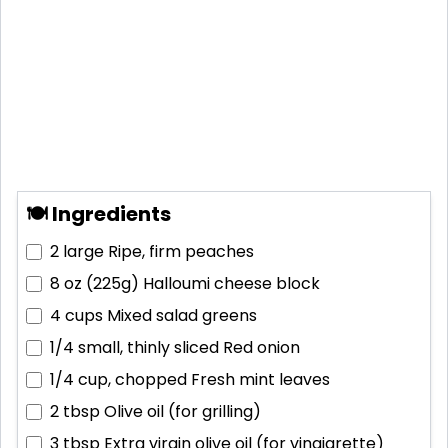
🍽 Ingredients
2 large
Ripe, firm peaches
8 oz (225g)
Halloumi cheese block
4 cups
Mixed salad greens
1/4 small, thinly sliced
Red onion
1/4 cup, chopped
Fresh mint leaves
2 tbsp
Olive oil (for grilling)
3 tbsp
Extra virgin olive oil (for vinaigrette)