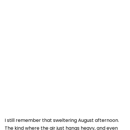
I still remember that sweltering August afternoon.
The kind where the air just hangs heavy, and even