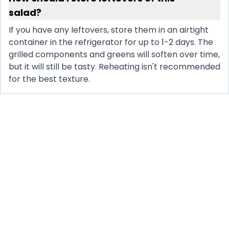
salad?
If you have any leftovers, store them in an airtight
container in the refrigerator for up to 1-2 days. The
grilled components and greens will soften over time,
but it will still be tasty. Reheating isn't recommended
for the best texture.