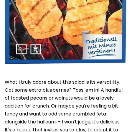
What I truly adore about this salad is its versatility.
Got some extra blueberries? Toss 'em in! A handful
of toasted pecans or walnuts would be a lovely
addition for crunch. Or maybe you're feeling a bit
fancy and want to add some crumbled feta
alongside the halloumi – I won't judge, it's delicious.
It's a recipe that invites you to play, to adapt it to