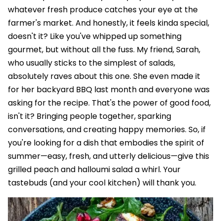
whatever fresh produce catches your eye at the
farmer's market. And honestly, it feels kinda special,
doesn't it? Like you've whipped up something
gourmet, but without all the fuss. My friend, Sarah,
who usually sticks to the simplest of salads,
absolutely raves about this one. She even made it
for her backyard BBQ last month and everyone was
asking for the recipe. That's the power of good food,
isn't it? Bringing people together, sparking
conversations, and creating happy memories. So, if
you're looking for a dish that embodies the spirit of
summer—easy, fresh, and utterly delicious—give this
grilled peach and halloumi salad a whirl. Your
tastebuds (and your cool kitchen) will thank you.