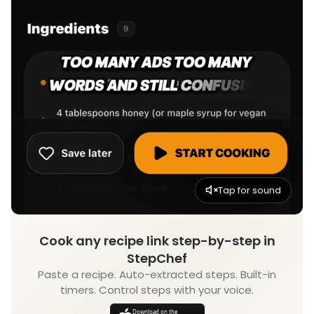
Tap for sound
Cook any recipe link step-by-step in
StepChef
Paste a recipe. Auto-extracted steps. Built-in
timers. Control steps with your voice.
Download on the