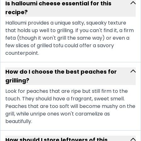
Is halloumi cheese essential for this
recipe?
Halloumi provides a unique salty, squeaky texture
that holds up well to grilling. If you can't find it, a firm
feta (though it won't grill the same way) or even a
few slices of grilled tofu could offer a savory
counterpoint.
How do I choose the best peaches for
grilling?
Look for peaches that are ripe but still firm to the
touch. They should have a fragrant, sweet smell.
Peaches that are too soft will become mushy on the
grill, while unripe ones won't caramelize as
beautifully.
How should I store leftovers of this