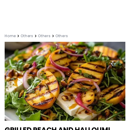
Home
Others
Others
Others
GRILLED PEACH AND HALLOUMI