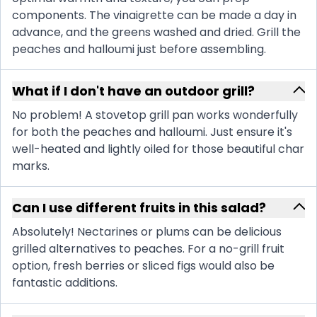
components. The vinaigrette can be made a day in
advance, and the greens washed and dried. Grill the
peaches and halloumi just before assembling.
What if I don't have an outdoor grill?
No problem! A stovetop grill pan works wonderfully
for both the peaches and halloumi. Just ensure it's
well-heated and lightly oiled for those beautiful char
marks.
Can I use different fruits in this salad?
Absolutely! Nectarines or plums can be delicious
grilled alternatives to peaches. For a no-grill fruit
option, fresh berries or sliced figs would also be
fantastic additions.