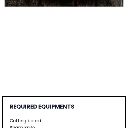
REQUIRED EQUIPMENTS
Cutting board
Sharp knife