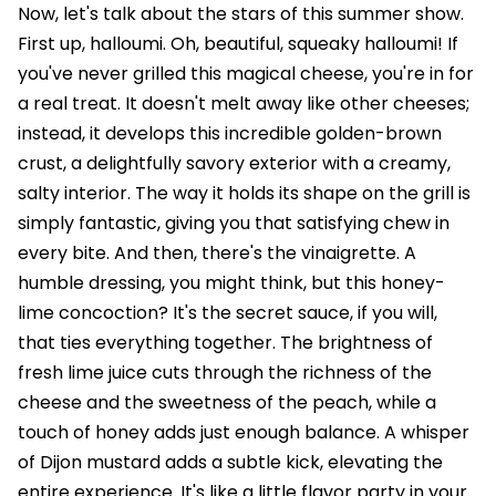
Now, let's talk about the stars of this summer show.
First up, halloumi. Oh, beautiful, squeaky halloumi! If
you've never grilled this magical cheese, you're in for
a real treat. It doesn't melt away like other cheeses;
instead, it develops this incredible golden-brown
crust, a delightfully savory exterior with a creamy,
salty interior. The way it holds its shape on the grill is
simply fantastic, giving you that satisfying chew in
every bite. And then, there's the vinaigrette. A
humble dressing, you might think, but this honey-
lime concoction? It's the secret sauce, if you will,
that ties everything together. The brightness of
fresh lime juice cuts through the richness of the
cheese and the sweetness of the peach, while a
touch of honey adds just enough balance. A whisper
of Dijon mustard adds a subtle kick, elevating the
entire experience. It's like a little flavor party in your