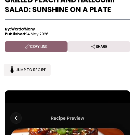
SALAD: SUNSHINE ON A PLATE
By:
WordofMany
Published:
14 May 2026
COPY LINK
SHARE
JUMP TO RECIPE