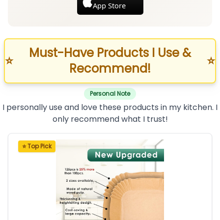
App Store
Must-Have Products I Use &
⭐
⭐
Recommend!
Personal Note
I personally use and love these products in my kitchen. I
only recommend what I trust!
⭐ Top Pick