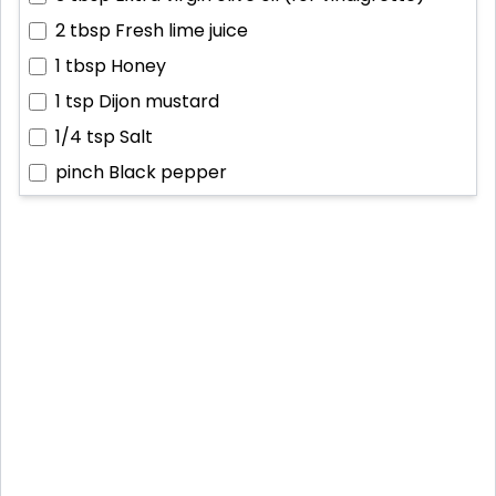
2 tbsp
Fresh lime juice
1 tbsp
Honey
1 tsp
Dijon mustard
1/4 tsp
Salt
pinch
Black pepper