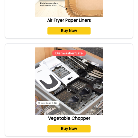
Air Fryer Paper Liners
Buy Now
Vegetable Chopper
Buy Now