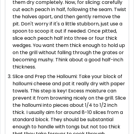
them dry completely. Now, for slicing: carefully
cut each peach in half, following the seam. Twist
the halves apart, and then gently remove the
pit. Don't worry if it's a little stubborn, just use a
spoon to scoop it out if needed. Once pitted,
slice each peach half into three or four thick
wedges. You want them thick enough to hold up
on the grill without falling through the grates or
becoming mushy. Think about a good half-inch
thickness.
Slice and Prep the Halloumi: Take your block of
halloumi cheese and pat it really dry with paper
towels. This step is key! Excess moisture can
prevent it from browning nicely on the grill. Slice
the halloumi into pieces about 1/4 to 1/2 inch
thick. I usually aim for around 8-10 slices from a
standard block. They should be substantial
enough to handle with tongs but not too thick
that they take forever to cook through.