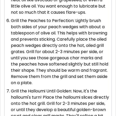
little olive oil. You want enough to lubricate but
not so much that it causes flare-ups.
Grill the Peaches to Perfection: Lightly brush
both sides of your peach wedges with about a
tablespoon of olive oil. This helps with browning
and prevents sticking. Carefully place the oiled
peach wedges directly onto the hot, oiled grill
grates. Grill for about 2-3 minutes per side, or
until you see those gorgeous char marks and
the peaches have softened slightly but still hold
their shape. They should be warm and fragrant.
Remove them from the grill and set them aside
on a plate.
Grill the Halloumi Until Golden: Now, it's the
halloumi's turn! Place the halloumi slices directly
onto the hot grill. Grill for 2-3 minutes per side,
or until they develop a beautiful golden-brown
crust and clear grill marks. They'll soften a bit