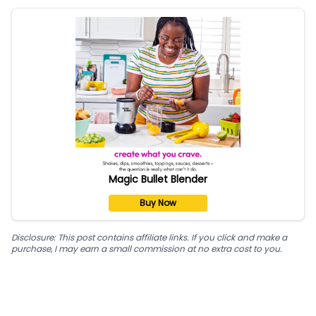
Magic Bullet Blender
Buy Now
Disclosure: This post contains affiliate links. If you click and make a
purchase, I may earn a small commission at no extra cost to you.