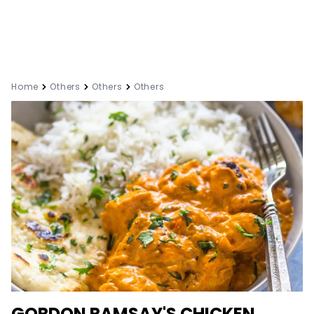
Home
Others
Others
Others
GORDON RAMSAY'S CHICKEN