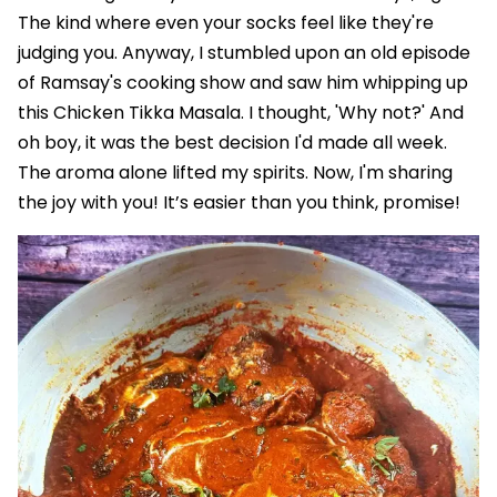
The kind where even your socks feel like they're
judging you. Anyway, I stumbled upon an old episode
of Ramsay's cooking show and saw him whipping up
this Chicken Tikka Masala. I thought, 'Why not?' And
oh boy, it was the best decision I'd made all week.
The aroma alone lifted my spirits. Now, I'm sharing
the joy with you! It’s easier than you think, promise!