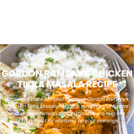
GORDON RAMSAY'S CHICKEN
TIKKA MASALA RECIPE
Craving a taste of India? Discover Gordon Ramsay's
Chicken Tikka Masala recipe, a symphony of flavors
in a creamy tomato sauce. This dish is a hug in a
bowl, perfect for warming up your evenings.