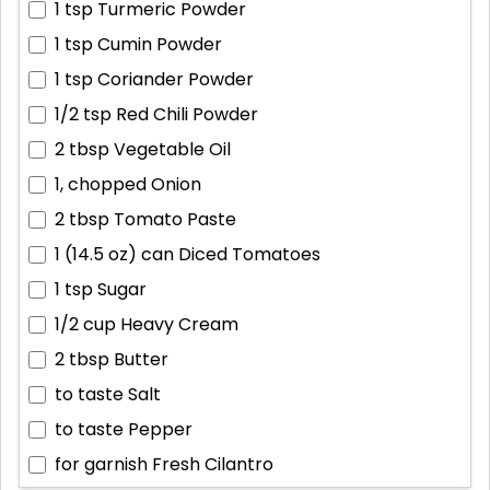
1 tsp
Turmeric Powder
1 tsp
Cumin Powder
1 tsp
Coriander Powder
1/2 tsp
Red Chili Powder
2 tbsp
Vegetable Oil
1, chopped
Onion
2 tbsp
Tomato Paste
1 (14.5 oz) can
Diced Tomatoes
1 tsp
Sugar
1/2 cup
Heavy Cream
2 tbsp
Butter
to taste
Salt
to taste
Pepper
for garnish
Fresh Cilantro