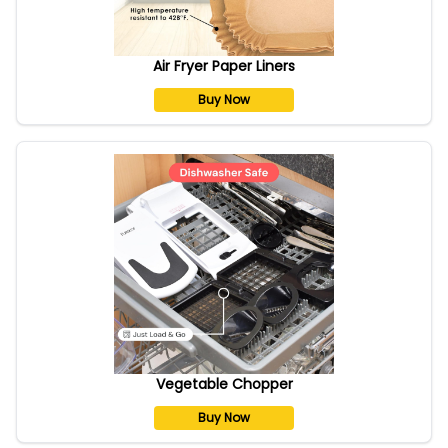
Air Fryer Paper Liners
Buy Now
Vegetable Chopper
Buy Now