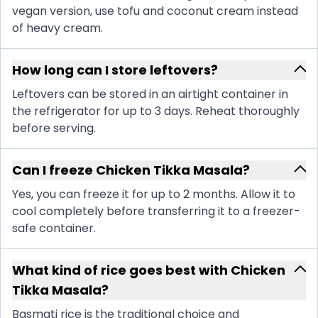
vegan version, use tofu and coconut cream instead
of heavy cream.
How long can I store leftovers?
Leftovers can be stored in an airtight container in
the refrigerator for up to 3 days. Reheat thoroughly
before serving.
Can I freeze Chicken Tikka Masala?
Yes, you can freeze it for up to 2 months. Allow it to
cool completely before transferring it to a freezer-
safe container.
What kind of rice goes best with Chicken
Tikka Masala?
Basmati rice is the traditional choice and