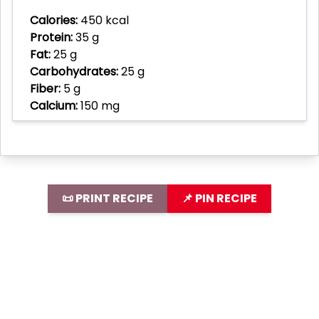
Calories:
450 kcal
Protein:
35 g
Fat:
25 g
Carbohydrates:
25 g
Fiber:
5 g
Calcium:
150 mg
📜 PRINT RECIPE
📌 PIN RECIPE