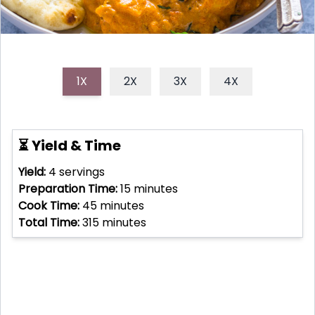
1X
2X
3X
4X
⏳ Yield & Time
Yield:
4
servings
Preparation Time:
15
minutes
Cook Time:
45
minutes
Total Time:
315
minutes