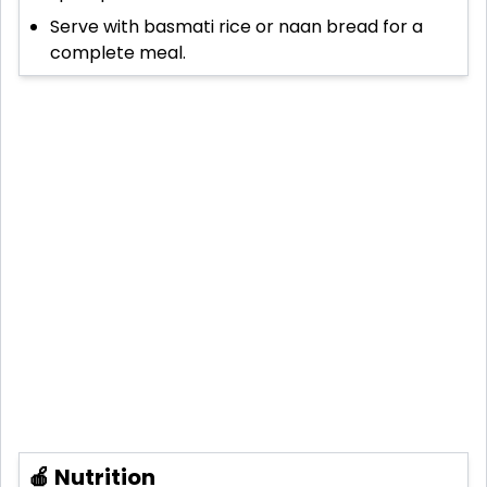
Serve with basmati rice or naan bread for a
complete meal.
🍎 Nutrition