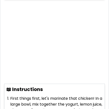
📖 Instructions
First things first, let's marinate that chicken! In a
large bowl, mix together the yogurt, lemon juice,