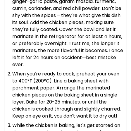
ginger-garlic paste, garam masala, turmeric,
cumin, coriander, and red chili powder. Don't be
shy with the spices – they're what give this dish
its soul. Add the chicken pieces, making sure
they're fully coated. Cover the bowl and let it
marinate in the refrigerator for at least 4 hours,
or preferably overnight. Trust me, the longer it
marinates, the more flavorful it becomes. I once
left it for 24 hours on accident—best mistake
ever.
When you're ready to cook, preheat your oven
to 400°F (200°C). Line a baking sheet with
parchment paper. Arrange the marinated
chicken pieces on the baking sheet in a single
layer. Bake for 20-25 minutes, or until the
chicken is cooked through and slightly charred.
Keep an eye on it, you don't want it to dry out!
While the chicken is baking, let's get started on