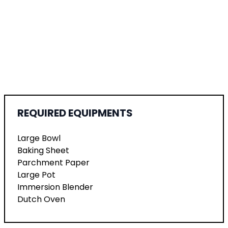
REQUIRED EQUIPMENTS
Large Bowl
Baking Sheet
Parchment Paper
Large Pot
Immersion Blender
Dutch Oven