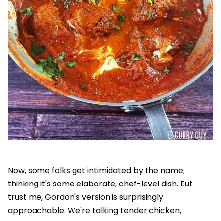
Now, some folks get intimidated by the name,
thinking it's some elaborate, chef-level dish. But
trust me, Gordon's version is surprisingly
approachable. We're talking tender chicken,