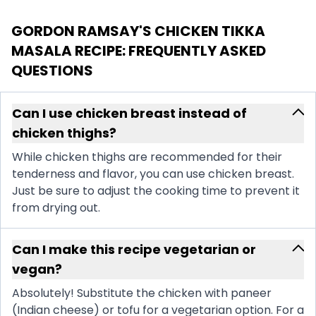
GORDON RAMSAY'S CHICKEN TIKKA
MASALA RECIPE
: FREQUENTLY ASKED
QUESTIONS
Can I use chicken breast instead of
chicken thighs?
While chicken thighs are recommended for their
tenderness and flavor, you can use chicken breast.
Just be sure to adjust the cooking time to prevent it
from drying out.
Can I make this recipe vegetarian or
vegan?
Absolutely! Substitute the chicken with paneer
(Indian cheese) or tofu for a vegetarian option. For a