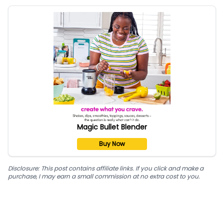
Magic Bullet Blender
Buy Now
Disclosure: This post contains affiliate links. If you click and make a
purchase, I may earn a small commission at no extra cost to you.