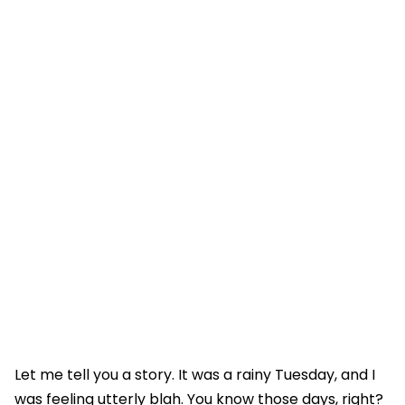
Let me tell you a story. It was a rainy Tuesday, and I
was feeling utterly blah. You know those days, right?