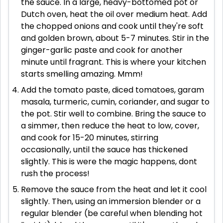
the sauce. In a large, heavy-bottomed pot or
Dutch oven, heat the oil over medium heat. Add
the chopped onions and cook until they're soft
and golden brown, about 5-7 minutes. Stir in the
ginger-garlic paste and cook for another
minute until fragrant. This is where your kitchen
starts smelling amazing. Mmm!
Add the tomato paste, diced tomatoes, garam
masala, turmeric, cumin, coriander, and sugar to
the pot. Stir well to combine. Bring the sauce to
a simmer, then reduce the heat to low, cover,
and cook for 15-20 minutes, stirring
occasionally, until the sauce has thickened
slightly. This is were the magic happens, dont
rush the process!
Remove the sauce from the heat and let it cool
slightly. Then, using an immersion blender or a
regular blender (be careful when blending hot