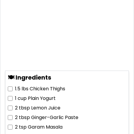
🍽 Ingredients
1.5 lbs
Chicken Thighs
1 cup
Plain Yogurt
2 tbsp
Lemon Juice
2 tbsp
Ginger-Garlic Paste
2 tsp
Garam Masala