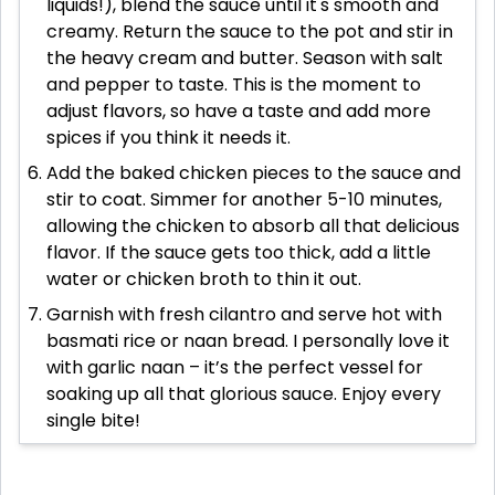
liquids!), blend the sauce until it's smooth and
creamy. Return the sauce to the pot and stir in
the heavy cream and butter. Season with salt
and pepper to taste. This is the moment to
adjust flavors, so have a taste and add more
spices if you think it needs it.
Add the baked chicken pieces to the sauce and
stir to coat. Simmer for another 5-10 minutes,
allowing the chicken to absorb all that delicious
flavor. If the sauce gets too thick, add a little
water or chicken broth to thin it out.
Garnish with fresh cilantro and serve hot with
basmati rice or naan bread. I personally love it
with garlic naan – it’s the perfect vessel for
soaking up all that glorious sauce. Enjoy every
single bite!