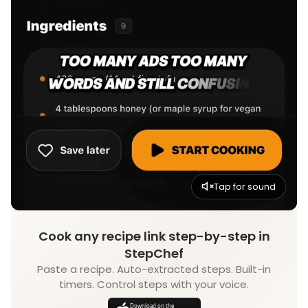
Tap for sound
Cook any recipe link step-by-step in
StepChef
Paste a recipe. Auto-extracted steps. Built-in
timers. Control steps with your voice.
Download on the