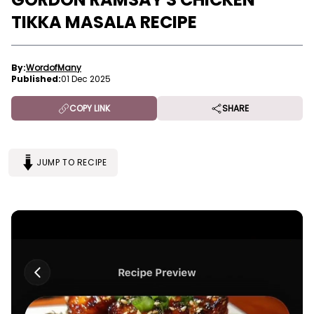
TIKKA MASALA RECIPE
By:
WordofMany
Published:
01 Dec 2025
COPY LINK
SHARE
JUMP TO RECIPE