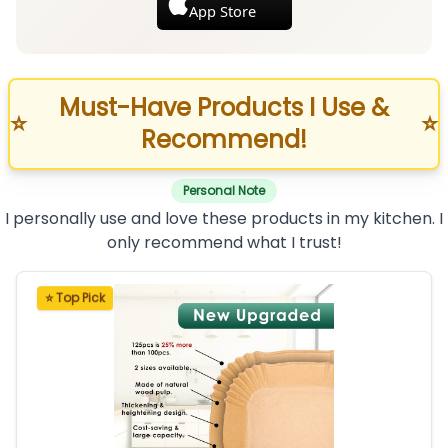
App Store
Must-Have Products I Use &
⭐
⭐
Recommend!
Personal Note
I personally use and love these products in my kitchen. I
only recommend what I trust!
⭐ Top Pick