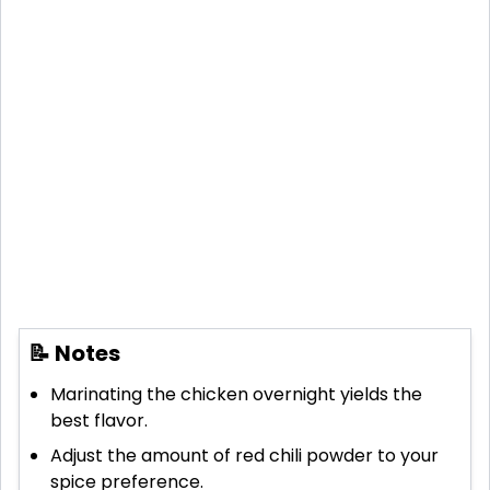
📝 Notes
Marinating the chicken overnight yields the
best flavor.
Adjust the amount of red chili powder to your
spice preference.