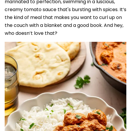
marinated to perfection, swimming in a luscious,
creamy tomato sauce that's bursting with spices. It’s
the kind of meal that makes you want to curl up on
the couch with a blanket and a good book. And hey,
who doesn’t love that?