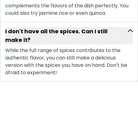
complements the flavors of the dish perfectly. You
could also try jasmine rice or even quinoa.
I don't have all the spices. Can I still
make it?
While the full range of spices contributes to the
authentic flavor, you can still make a delicious
version with the spices you have on hand. Don't be
afraid to experiment!