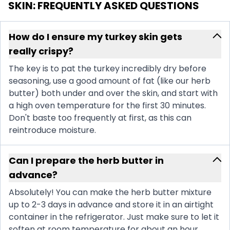
SKIN
: FREQUENTLY ASKED QUESTIONS
How do I ensure my turkey skin gets
really crispy?
The key is to pat the turkey incredibly dry before
seasoning, use a good amount of fat (like our herb
butter) both under and over the skin, and start with
a high oven temperature for the first 30 minutes.
Don't baste too frequently at first, as this can
reintroduce moisture.
Can I prepare the herb butter in
advance?
Absolutely! You can make the herb butter mixture
up to 2-3 days in advance and store it in an airtight
container in the refrigerator. Just make sure to let it
soften at room temperature for about an hour