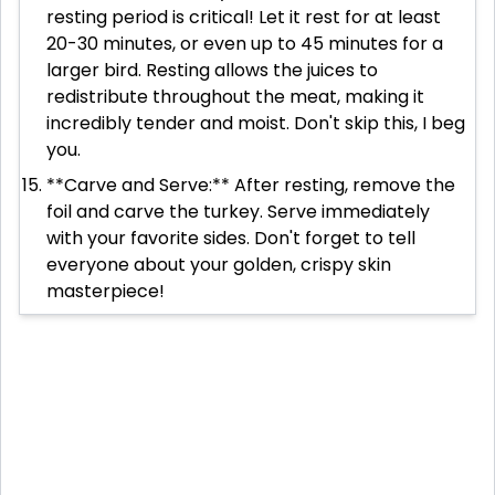
resting period is critical! Let it rest for at least
20-30 minutes, or even up to 45 minutes for a
larger bird. Resting allows the juices to
redistribute throughout the meat, making it
incredibly tender and moist. Don't skip this, I beg
you.
**Carve and Serve:** After resting, remove the
foil and carve the turkey. Serve immediately
with your favorite sides. Don't forget to tell
everyone about your golden, crispy skin
masterpiece!