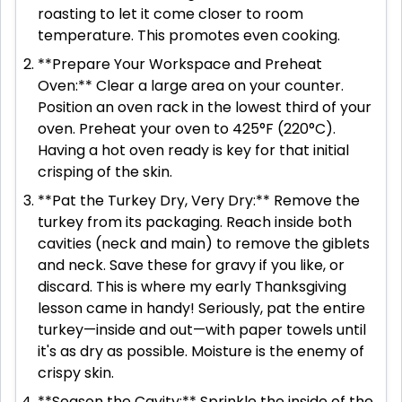
roasting to let it come closer to room
temperature. This promotes even cooking.
**Prepare Your Workspace and Preheat
Oven:** Clear a large area on your counter.
Position an oven rack in the lowest third of your
oven. Preheat your oven to 425°F (220°C).
Having a hot oven ready is key for that initial
crisping of the skin.
**Pat the Turkey Dry, Very Dry:** Remove the
turkey from its packaging. Reach inside both
cavities (neck and main) to remove the giblets
and neck. Save these for gravy if you like, or
discard. This is where my early Thanksgiving
lesson came in handy! Seriously, pat the entire
turkey—inside and out—with paper towels until
it's as dry as possible. Moisture is the enemy of
crispy skin.
**Season the Cavity:** Sprinkle the inside of the