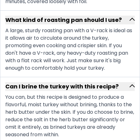
minutes, covered loosely with foil.
What kind of roasting pan should I use?
A large, sturdy roasting pan with a V-rack is ideal as
it allows air to circulate around the turkey,
promoting even cooking and crispier skin. If you
don't have a V-rack, any heavy-duty roasting pan
with a flat rack will work. Just make sure it's big
enough to comfortably hold your turkey.
Can I brine the turkey with this recipe?
You can, but this recipe is designed to produce a
flavorful, moist turkey without brining, thanks to the
herb butter under the skin. If you do choose to brine,
reduce the salt in the herb butter significantly or
omit it entirely, as brined turkeys are already
seasoned from within.