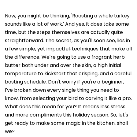
Now, you might be thinking, 'Roasting a whole turkey
sounds like a lot of work.' And yes, it does take some
time, but the steps themselves are actually quite
straightforward. The secret, as you'll soon see, lies in
a few simple, yet impactful, techniques that make all
the difference. We're going to use a fragrant herb
butter both under and over the skin, a high initial
temperature to kickstart that crisping, and a careful
basting schedule. Don't worry if you're a beginner;
I've broken down every single thing you need to
know, from selecting your bird to carving it like a pro.
What does this mean for you? It means less stress
and more compliments this holiday season. So, let's
get ready to make some magic in the kitchen, shall
we?