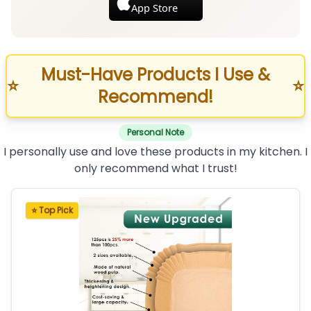
App Store
Must-Have Products I Use &
⭐
⭐
Recommend!
Personal Note
I personally use and love these products in my kitchen. I
only recommend what I trust!
⭐ Top Pick