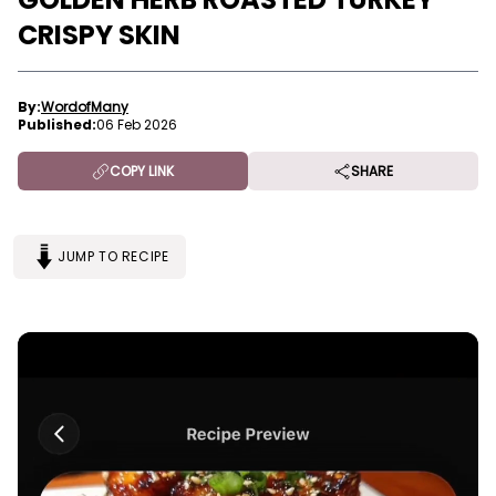
CRISPY SKIN
By:
WordofMany
Published:
06 Feb 2026
COPY LINK
SHARE
JUMP TO RECIPE