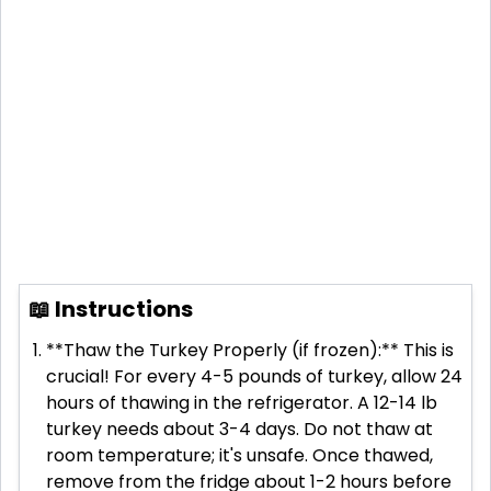
📖 Instructions
**Thaw the Turkey Properly (if frozen):** This is
crucial! For every 4-5 pounds of turkey, allow 24
hours of thawing in the refrigerator. A 12-14 lb
turkey needs about 3-4 days. Do not thaw at
room temperature; it's unsafe. Once thawed,
remove from the fridge about 1-2 hours before