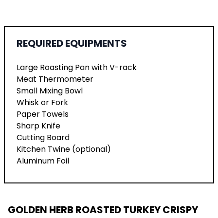
REQUIRED EQUIPMENTS
Large Roasting Pan with V-rack
Meat Thermometer
Small Mixing Bowl
Whisk or Fork
Paper Towels
Sharp Knife
Cutting Board
Kitchen Twine (optional)
Aluminum Foil
GOLDEN HERB ROASTED TURKEY CRISPY