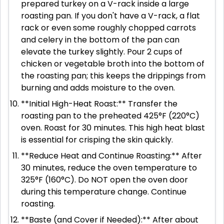
prepared turkey on a V-rack inside a large
roasting pan. If you don't have a V-rack, a flat
rack or even some roughly chopped carrots
and celery in the bottom of the pan can
elevate the turkey slightly. Pour 2 cups of
chicken or vegetable broth into the bottom of
the roasting pan; this keeps the drippings from
burning and adds moisture to the oven.
**Initial High-Heat Roast:** Transfer the
roasting pan to the preheated 425°F (220°C)
oven. Roast for 30 minutes. This high heat blast
is essential for crisping the skin quickly.
**Reduce Heat and Continue Roasting:** After
30 minutes, reduce the oven temperature to
325°F (160°C). Do NOT open the oven door
during this temperature change. Continue
roasting.
**Baste (and Cover if Needed):** After about