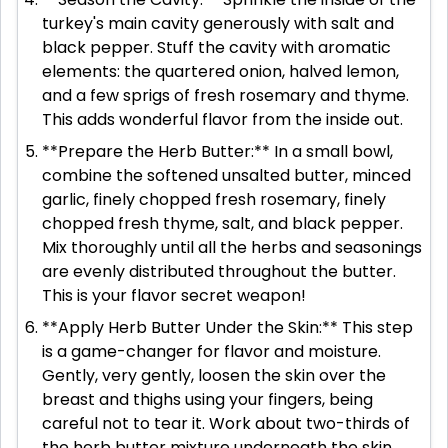
turkey's main cavity generously with salt and
black pepper. Stuff the cavity with aromatic
elements: the quartered onion, halved lemon,
and a few sprigs of fresh rosemary and thyme.
This adds wonderful flavor from the inside out.
**Prepare the Herb Butter:** In a small bowl,
combine the softened unsalted butter, minced
garlic, finely chopped fresh rosemary, finely
chopped fresh thyme, salt, and black pepper.
Mix thoroughly until all the herbs and seasonings
are evenly distributed throughout the butter.
This is your flavor secret weapon!
**Apply Herb Butter Under the Skin:** This step
is a game-changer for flavor and moisture.
Gently, very gently, loosen the skin over the
breast and thighs using your fingers, being
careful not to tear it. Work about two-thirds of
the herb butter mixture underneath the skin,