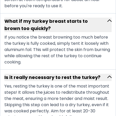
before you're ready to use it.
What if my turkey breast starts to
brown too quickly?
If you notice the breast browning too much before
the turkey is fully cooked, simply tent it loosely with
aluminum foil. This will protect the skin from burning
while allowing the rest of the turkey to continue
cooking.
Is it really necessary to rest the turkey?
Yes, resting the turkey is one of the most important
steps! It allows the juices to redistribute throughout
the meat, ensuring a more tender and moist result.
Skipping this step can lead to a dry turkey, even if it
was cooked perfectly. Aim for at least 20-30