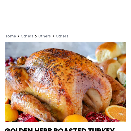
Home
Others
Others
Others
GOLDEN HERB ROASTED TURKEY