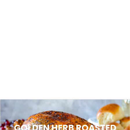
GOLDEN HERB ROASTED