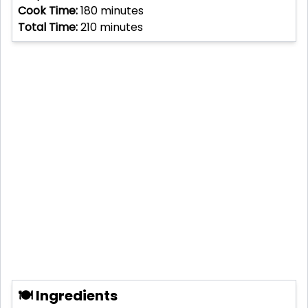
Cook Time:
180
minutes
Total Time:
210
minutes
🍽 Ingredients