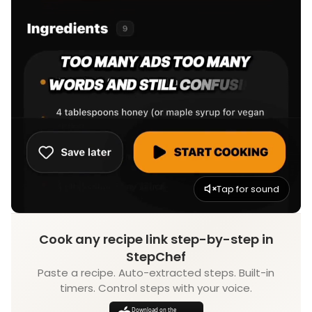
Tap for sound
Cook any recipe link step-by-step in
StepChef
Paste a recipe. Auto-extracted steps. Built-in
timers. Control steps with your voice.
Download on the