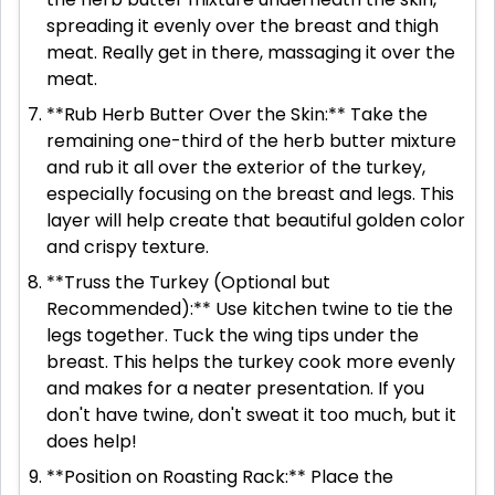
spreading it evenly over the breast and thigh
meat. Really get in there, massaging it over the
meat.
**Rub Herb Butter Over the Skin:** Take the
remaining one-third of the herb butter mixture
and rub it all over the exterior of the turkey,
especially focusing on the breast and legs. This
layer will help create that beautiful golden color
and crispy texture.
**Truss the Turkey (Optional but
Recommended):** Use kitchen twine to tie the
legs together. Tuck the wing tips under the
breast. This helps the turkey cook more evenly
and makes for a neater presentation. If you
don't have twine, don't sweat it too much, but it
does help!
**Position on Roasting Rack:** Place the