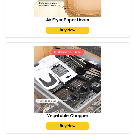
Air Fryer Paper Liners
Buy Now
Vegetable Chopper
Buy Now