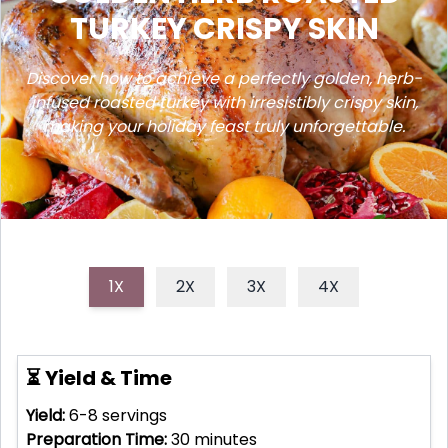
TURKEY CRISPY SKIN
Discover how to achieve a perfectly golden, herb-
infused roasted turkey with irresistibly crispy skin,
making your holiday feast truly unforgettable.
1X
2X
3X
4X
⏳ Yield & Time
Yield:
6-8
servings
Preparation Time:
30
minutes