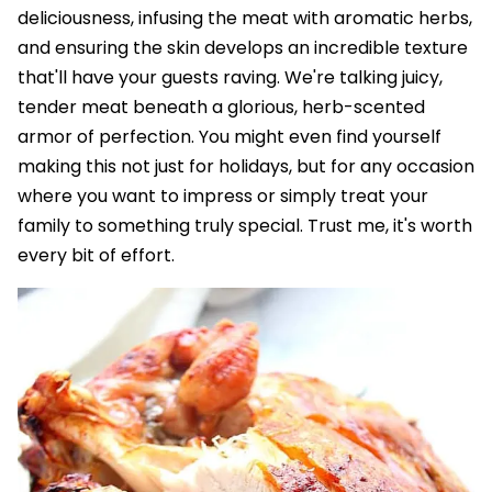
deliciousness, infusing the meat with aromatic herbs,
and ensuring the skin develops an incredible texture
that'll have your guests raving. We're talking juicy,
tender meat beneath a glorious, herb-scented
armor of perfection. You might even find yourself
making this not just for holidays, but for any occasion
where you want to impress or simply treat your
family to something truly special. Trust me, it's worth
every bit of effort.