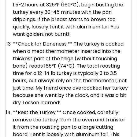
1.5-2 hours at 325°F (160°C), begin basting the
turkey every 30-45 minutes with the pan
drippings. If the breast starts to brown too
quickly, loosely tent it with aluminum foil. You
want golden, not burnt!
**Check for Doneness:** The turkey is cooked
when a meat thermometer inserted into the
thickest part of the thigh (without touching
bone) reads 165°F (74°C). The total roasting
time for a 12-14 lb turkey is typically 3 to 3.5
hours, but always rely on the thermometer, not
just time. My friend once overcooked her turkey
because she went by the clock, and it was a bit
dry. Lesson learned!
**Rest the Turkey:** Once cooked, carefully
remove the turkey from the oven and transfer
it from the roasting pan to a large cutting
board. Tent it loosely with aluminum foil. This