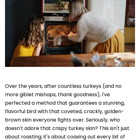
Over the years, after countless turkeys (and no
more giblet mishaps, thank goodness), I've
perfected a method that guarantees a stunning,
flavorful bird with that coveted, crackly, golden-
brown skin everyone fights over. Seriously, who
doesn't adore that crispy turkey skin? This isn't just
about roasting; it's about coaxing out every bit of