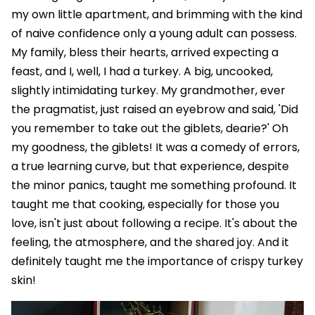
my own little apartment, and brimming with the kind
of naive confidence only a young adult can possess.
My family, bless their hearts, arrived expecting a
feast, and I, well, I had a turkey. A big, uncooked,
slightly intimidating turkey. My grandmother, ever
the pragmatist, just raised an eyebrow and said, 'Did
you remember to take out the giblets, dearie?' Oh
my goodness, the giblets! It was a comedy of errors,
a true learning curve, but that experience, despite
the minor panics, taught me something profound. It
taught me that cooking, especially for those you
love, isn't just about following a recipe. It's about the
feeling, the atmosphere, and the shared joy. And it
definitely taught me the importance of crispy turkey
skin!