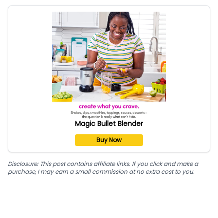
Magic Bullet Blender
Buy Now
Disclosure: This post contains affiliate links. If you click and make a
purchase, I may earn a small commission at no extra cost to you.