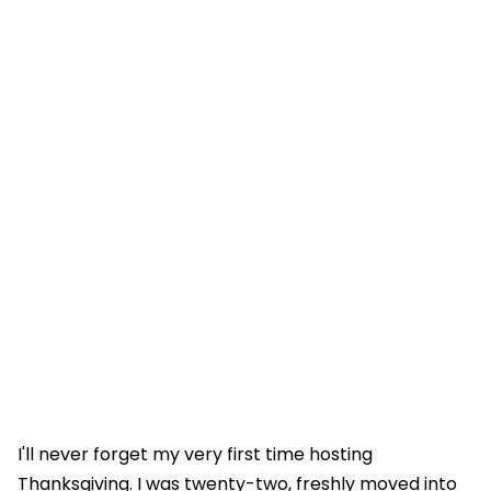
I'll never forget my very first time hosting
Thanksgiving. I was twenty-two, freshly moved into