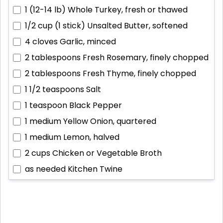
1 (12-14 lb)
Whole Turkey, fresh or thawed
1/2 cup (1 stick)
Unsalted Butter, softened
4 cloves
Garlic, minced
2 tablespoons
Fresh Rosemary, finely chopped
2 tablespoons
Fresh Thyme, finely chopped
1 1/2 teaspoons
Salt
1 teaspoon
Black Pepper
1 medium
Yellow Onion, quartered
1 medium
Lemon, halved
2 cups
Chicken or Vegetable Broth
as needed
Kitchen Twine