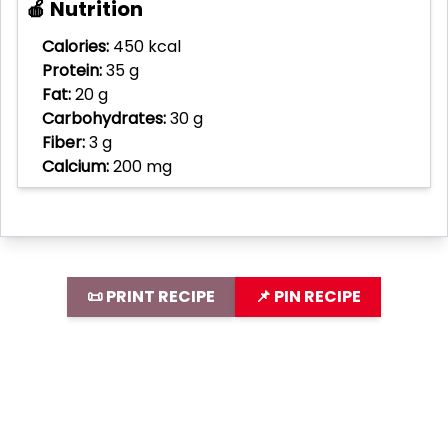
🍎 Nutrition
Calories:
450 kcal
Protein:
35 g
Fat:
20 g
Carbohydrates:
30 g
Fiber:
3 g
Calcium:
200 mg
📜 PRINT RECIPE
📌 PIN RECIPE