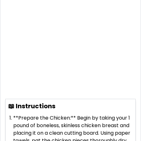
📖 Instructions
**Prepare the Chicken:** Begin by taking your 1
pound of boneless, skinless chicken breast and
placing it on a clean cutting board. Using paper
towels, pat the chicken pieces thoroughly dry.