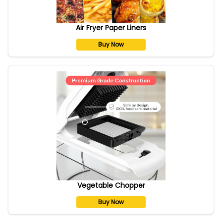
Air Fryer Paper Liners
Buy Now
Vegetable Chopper
Buy Now