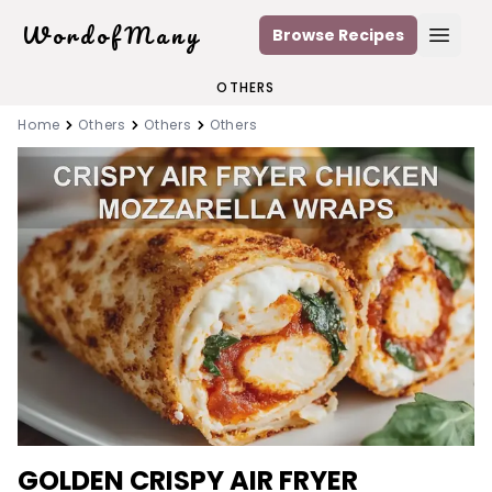
WordofMany
Browse Recipes
Open
OTHERS
Home
Others
Others
Others
GOLDEN CRISPY AIR FRYER