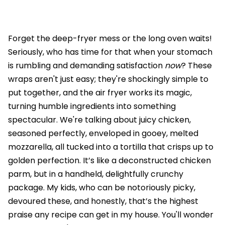
Forget the deep-fryer mess or the long oven waits!
Seriously, who has time for that when your stomach
is rumbling and demanding satisfaction
now
? These
wraps aren't just easy; they're shockingly simple to
put together, and the air fryer works its magic,
turning humble ingredients into something
spectacular. We're talking about juicy chicken,
seasoned perfectly, enveloped in gooey, melted
mozzarella, all tucked into a tortilla that crisps up to
golden perfection. It’s like a deconstructed chicken
parm, but in a handheld, delightfully crunchy
package. My kids, who can be notoriously picky,
devoured these, and honestly, that’s the highest
praise any recipe can get in my house. You'll wonder