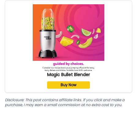
Magic Bullet Blender
Buy Now
Disclosure: This post contains affiliate links. If you click and make a
purchase, I may earn a small commission at no extra cost to you.