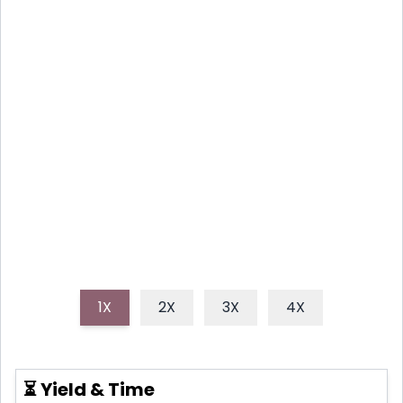
WRAPS
Discover how to make irresistible crispy air fryer
chicken and mozzarella wraps, featuring tender
chicken, gooey cheese, and a perfect golden
crunch, all ready in under 30 minutes. These easy,
flavorful wraps are perfect for a quick dinner or fun
appetizer.
1X
2X
3X
4X
⏳ Yield & Time