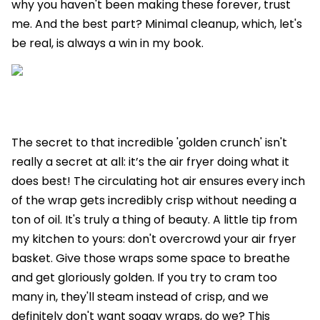
why you haven't been making these forever, trust
me. And the best part? Minimal cleanup, which, let's
be real, is always a win in my book.
The secret to that incredible 'golden crunch' isn't
really a secret at all: it’s the air fryer doing what it
does best! The circulating hot air ensures every inch
of the wrap gets incredibly crisp without needing a
ton of oil. It's truly a thing of beauty. A little tip from
my kitchen to yours: don't overcrowd your air fryer
basket. Give those wraps some space to breathe
and get gloriously golden. If you try to cram too
many in, they'll steam instead of crisp, and we
definitely don't want soggy wraps, do we? This