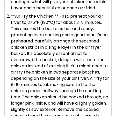
coating is what will give your chicken incredible
flavor and a beautiful color once air-fried.
**Air Fry the Chicken:** First, preheat your air
fryer to 375°F (190°C) for about 3-5 minutes.
This ensures the basket is hot and ready,
promoting even cooking and a good sear. Once
preheated, carefully arrange the seasoned
chicken strips in a single layer in the air fryer
basket. It's absolutely essential not to
overcrowd the basket; doing so will steam the
chicken instead of crisping it. You might need to
air fry the chicken in two separate batches,
depending on the size of your air fryer. Air fry for
8-10 minutes total, making sure to flip the
chicken pieces halfway through the cooking
time. The chicken should be cooked through, no
longer pink inside, and will have a lightly golden,
slightly crispy exterior. Remove the cooked
chicken from the air fryer and set it aside to