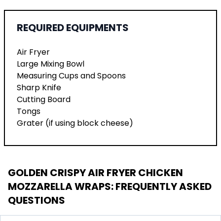
REQUIRED EQUIPMENTS
Air Fryer
Large Mixing Bowl
Measuring Cups and Spoons
Sharp Knife
Cutting Board
Tongs
Grater (if using block cheese)
GOLDEN CRISPY AIR FRYER CHICKEN
MOZZARELLA WRAPS
: FREQUENTLY ASKED
QUESTIONS