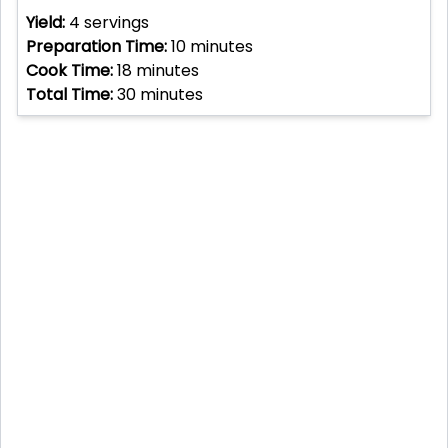
Yield:
4
servings
Preparation Time:
10
minutes
Cook Time:
18
minutes
Total Time:
30
minutes