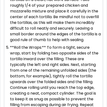
roughly 1/4 of your prepared chicken and
mozzarella mixture and place it carefully in the
center of each tortilla. Be mindful not to overfill
the tortillas, as this will make them incredibly
difficult to roll neatly and securely. Leaving a
small border around the edges of the tortilla is a
good rule of thumb to help with sealing.
**Roll the Wraps:** To form a tight, secure
wrap, start by folding two opposite sides of the
tortilla inward over the filling. These are
typically the left and right sides. Next, starting
from one of the remaining unfolded sides (the
bottom, for example), tightly roll the tortilla
upwards over the folded sides and the filling.
Continue rolling until you reach the top edge,
creating a neat, compact cylinder. The goal is
to keep it as snug as possible to prevent the
filling from escaping during air frying. Repeat