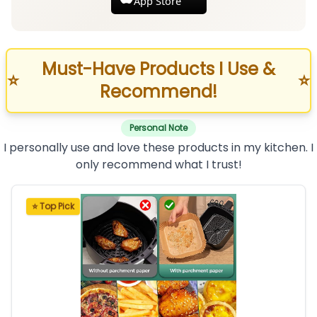
App Store
Must-Have Products I Use &
⭐
⭐
Recommend!
Personal Note
I personally use and love these products in my kitchen. I
only recommend what I trust!
⭐ Top Pick