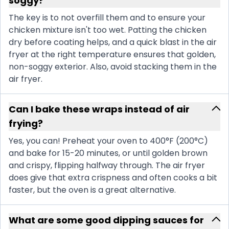
soggy?
The key is to not overfill them and to ensure your
chicken mixture isn't too wet. Patting the chicken
dry before coating helps, and a quick blast in the air
fryer at the right temperature ensures that golden,
non-soggy exterior. Also, avoid stacking them in the
air fryer.
Can I bake these wraps instead of air
frying?
Yes, you can! Preheat your oven to 400°F (200°C)
and bake for 15-20 minutes, or until golden brown
and crispy, flipping halfway through. The air fryer
does give that extra crispness and often cooks a bit
faster, but the oven is a great alternative.
What are some good dipping sauces for