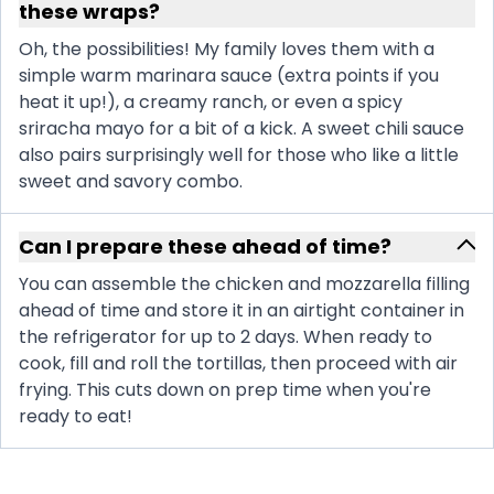
these wraps?
Oh, the possibilities! My family loves them with a
simple warm marinara sauce (extra points if you
heat it up!), a creamy ranch, or even a spicy
sriracha mayo for a bit of a kick. A sweet chili sauce
also pairs surprisingly well for those who like a little
sweet and savory combo.
Can I prepare these ahead of time?
You can assemble the chicken and mozzarella filling
ahead of time and store it in an airtight container in
the refrigerator for up to 2 days. When ready to
cook, fill and roll the tortillas, then proceed with air
frying. This cuts down on prep time when you're
ready to eat!