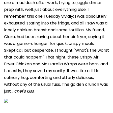
are a mad dash after work, trying to juggle dinner
prep with, well, just about everything else. I
remember this one Tuesday vividly; I was absolutely
exhausted, staring into the fridge, and all I saw was a
lonely chicken breast and some tortillas. My friend,
Clara, had been raving about her air fryer, saying it
was a 'game-changer' for quick, crispy meals.
Skeptical, but desperate, I thought, 'What's the worst
that could happen?' That night, these Crispy Air
Fryer Chicken and Mozzarella Wraps were born, and
honestly, they saved my sanity. It was like a little
culinary hug, comforting and utterly delicious,
without any of the usual fuss. The golden crunch was
just...
chef's kiss
.