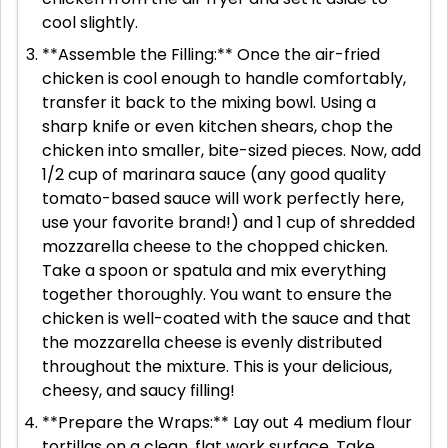
cool slightly.
**Assemble the Filling:** Once the air-fried
chicken is cool enough to handle comfortably,
transfer it back to the mixing bowl. Using a
sharp knife or even kitchen shears, chop the
chicken into smaller, bite-sized pieces. Now, add
1/2 cup of marinara sauce (any good quality
tomato-based sauce will work perfectly here,
use your favorite brand!) and 1 cup of shredded
mozzarella cheese to the chopped chicken.
Take a spoon or spatula and mix everything
together thoroughly. You want to ensure the
chicken is well-coated with the sauce and that
the mozzarella cheese is evenly distributed
throughout the mixture. This is your delicious,
cheesy, and saucy filling!
**Prepare the Wraps:** Lay out 4 medium flour
tortillas on a clean, flat work surface. Take