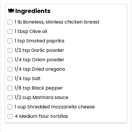
🍽 Ingredients
1 lb
Boneless, skinless chicken breast
1 tbsp
Olive oil
1 tsp
Smoked paprika
1/2 tsp
Garlic powder
1/4 tsp
Onion powder
1/4 tsp
Dried oregano
1/4 tsp
Salt
1/8 tsp
Black pepper
1/2 cup
Marinara sauce
1 cup
Shredded mozzarella cheese
4
Medium flour tortillas