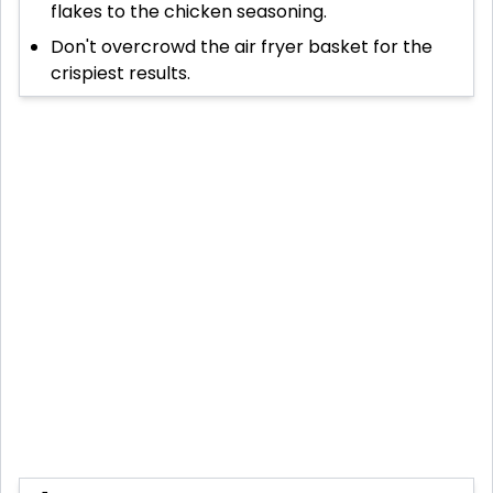
flakes to the chicken seasoning.
Don't overcrowd the air fryer basket for the
crispiest results.