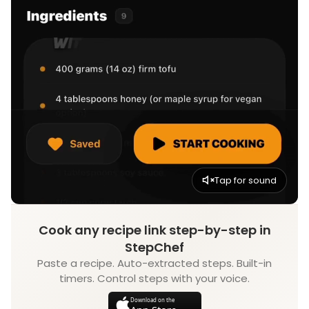
Tap for sound
Cook any recipe link step-by-step in
StepChef
Paste a recipe. Auto-extracted steps. Built-in
timers. Control steps with your voice.
Download on the