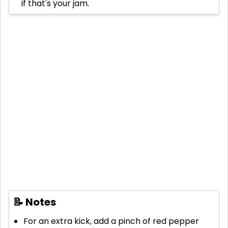
if that's your jam.
📝 Notes
For an extra kick, add a pinch of red pepper