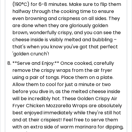
(190°C) for 6-8 minutes. Make sure to flip them
halfway through the cooking time to ensure
even browning and crispness on all sides. They
are done when they are gloriously golden
brown, wonderfully crispy, and you can see the
cheese inside is visibly melted and bubbling –
that's when you know you've got that perfect
'golden crunch'!
**Serve and Enjoy:** Once cooked, carefully
remove the crispy wraps from the air fryer
using a pair of tongs. Place them on a plate.
Allow them to cool for just a minute or two
before you dive in, as the melted cheese inside
will be incredibly hot. These Golden Crispy Air
Fryer Chicken Mozzarella Wraps are absolutely
best enjoyed immediately while they're still hot
and at their crispiest! Feel free to serve them
with an extra side of warm marinara for dipping,