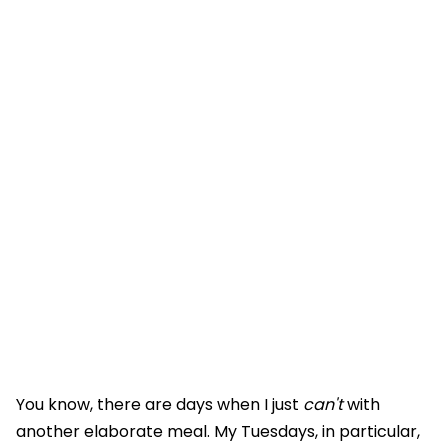
You know, there are days when I just
can't
with
another elaborate meal. My Tuesdays, in particular,