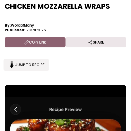
CHICKEN MOZZARELLA WRAPS
By:
WordofMany
Published:
12 Mar 2026
COPY LINK
SHARE
JUMP TO RECIPE