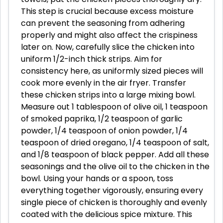
This step is crucial because excess moisture
can prevent the seasoning from adhering
properly and might also affect the crispiness
later on. Now, carefully slice the chicken into
uniform 1/2-inch thick strips. Aim for
consistency here, as uniformly sized pieces will
cook more evenly in the air fryer. Transfer
these chicken strips into a large mixing bowl.
Measure out 1 tablespoon of olive oil, 1 teaspoon
of smoked paprika, 1/2 teaspoon of garlic
powder, 1/4 teaspoon of onion powder, 1/4
teaspoon of dried oregano, 1/4 teaspoon of salt,
and 1/8 teaspoon of black pepper. Add all these
seasonings and the olive oil to the chicken in the
bowl. Using your hands or a spoon, toss
everything together vigorously, ensuring every
single piece of chicken is thoroughly and evenly
coated with the delicious spice mixture. This