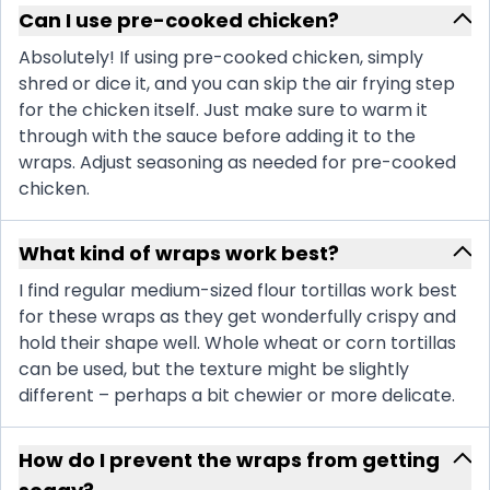
Can I use pre-cooked chicken?
Absolutely! If using pre-cooked chicken, simply
shred or dice it, and you can skip the air frying step
for the chicken itself. Just make sure to warm it
through with the sauce before adding it to the
wraps. Adjust seasoning as needed for pre-cooked
chicken.
What kind of wraps work best?
I find regular medium-sized flour tortillas work best
for these wraps as they get wonderfully crispy and
hold their shape well. Whole wheat or corn tortillas
can be used, but the texture might be slightly
different – perhaps a bit chewier or more delicate.
How do I prevent the wraps from getting