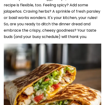
recipe is flexible, too. Feeling spicy? Add some
jalapeños. Craving herbs? A sprinkle of fresh parsley
or basil works wonders. It's your kitchen, your rules!
So, are you ready to ditch the dinner dread and
embrace the crispy, cheesy goodness? Your taste
buds (and your busy schedule) will thank you.