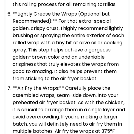
this rolling process for all remaining tortillas.
**Lightly Grease the Wraps (Optional but
Recommended):** For that extra-special
golden, crispy crust, I highly recommend lightly
brushing or spraying the entire exterior of each
rolled wrap with a tiny bit of olive oil or cooking
spray. This step helps achieve a gorgeous
golden-brown color and an undeniable
crispiness that truly elevates the wraps from
good to amazing. It also helps prevent them
from sticking to the air fryer basket.
**Air Fry the Wraps:** Carefully place the
assembled wraps, seam-side down, into your
preheated air fryer basket. As with the chicken,
it is crucial to arrange them in a single layer and
avoid overcrowding. If you're making a larger
batch, you will definitely need to air fry them in
multiple batches. Air fry the wraps at 375°F