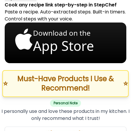
Cook any recipe link step-by-step in StepChef
Paste a recipe. Auto-extracted steps. Built-in timers.
Control steps with your voice.
Download on the
App Store
Must-Have Products I Use &
⭐
⭐
Recommend!
Personal Note
I personally use and love these products in my kitchen. I
only recommend what I trust!