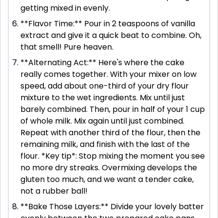
getting mixed in evenly.
**Flavor Time:** Pour in 2 teaspoons of vanilla
extract and give it a quick beat to combine. Oh,
that smell! Pure heaven.
**Alternating Act:** Here's where the cake
really comes together. With your mixer on low
speed, add about one-third of your dry flour
mixture to the wet ingredients. Mix until just
barely combined. Then, pour in half of your 1 cup
of whole milk. Mix again until just combined.
Repeat with another third of the flour, then the
remaining milk, and finish with the last of the
flour. *Key tip*: Stop mixing the moment you see
no more dry streaks. Overmixing develops the
gluten too much, and we want a tender cake,
not a rubber ball!
**Bake Those Layers:** Divide your lovely batter