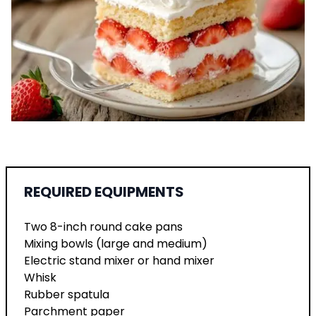
REQUIRED EQUIPMENTS
Two 8-inch round cake pans
Mixing bowls (large and medium)
Electric stand mixer or hand mixer
Whisk
Rubber spatula
Parchment paper