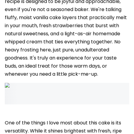
recipe is designed to be joyful and approachable,
even if you're not a seasoned baker. We're talking
fluffy, moist vanilla cake layers that practically melt
in your mouth, fresh strawberries that burst with
natural sweetness, and a light-as-air homemade
whipped cream that ties everything together. No
heavy frosting here, just pure, unadulterated
goodness. It's truly an experience for your taste
buds, an ideal treat for those warm days, or
whenever you need a little pick-me-up.
One of the things I love most about this cake is its
versatility. While it shines brightest with fresh, ripe