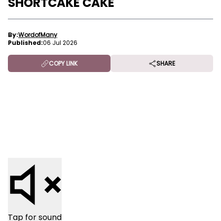
SHORTCAKE CAKE
By:
WordofMany
Published:
06 Jul 2026
COPY LINK
SHARE
Tap for sound