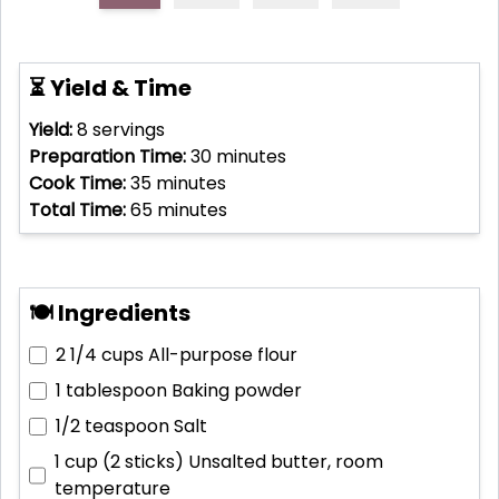
⏳ Yield & Time
Yield:
8
servings
Preparation Time:
30
minutes
Cook Time:
35
minutes
Total Time:
65
minutes
🍽 Ingredients
2 1/4 cups
All-purpose flour
1 tablespoon
Baking powder
1/2 teaspoon
Salt
1 cup (2 sticks)
Unsalted butter, room
temperature