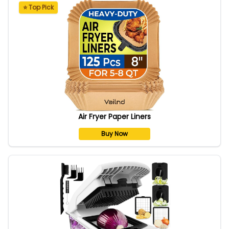
⭐ Top Pick
Air Fryer Paper Liners
Buy Now