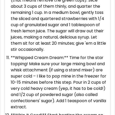
(that means remove the green tops). Slice
about 3 cups of them thinly, and quarter the
remaining 1 cup. In a medium bowl, gently toss
the sliced and quartered strawberries with 1/4
cup of granulated sugar and 1 tablespoon of
fresh lemon juice. The sugar will draw out their
juices, making a natural, delicious syrup. Let
them sit for at least 20 minutes; give 'em a little
stir occasionally.
**Whipped Cream Dream:** Time for the star
topping! Make sure your large mixing bowl and
whisk attachment (if using a stand mixer) are
super cold – I like to pop mine in the freezer for
10-15 minutes before this step. Pour in 2 cups of
very cold heavy cream (yep, it has to be cold!)
and 1/2 cup of powdered sugar (also called
confectioners' sugar). Add 1 teaspoon of vanilla
extract.