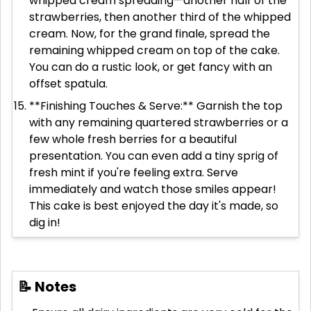
whipped cream spreading—another half of the
strawberries, then another third of the whipped
cream. Now, for the grand finale, spread the
remaining whipped cream on top of the cake.
You can do a rustic look, or get fancy with an
offset spatula.
**Finishing Touches & Serve:** Garnish the top
with any remaining quartered strawberries or a
few whole fresh berries for a beautiful
presentation. You can even add a tiny sprig of
fresh mint if you're feeling extra. Serve
immediately and watch those smiles appear!
This cake is best enjoyed the day it's made, so
dig in!
📝 Notes