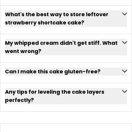
What's the best way to store leftover
strawberry shortcake cake?
My whipped cream didn't get stiff. What
went wrong?
Can I make this cake gluten-free?
Any tips for leveling the cake layers
perfectly?