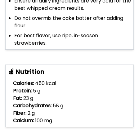
Ensure all dairy ingredients are very cold for the
best whipped cream results.
Do not overmix the cake batter after adding
flour.
For best flavor, use ripe, in-season
strawberries.
🍎 Nutrition
Calories:
450 kcal
Protein:
5 g
Fat:
23 g
Carbohydrates:
58 g
Fiber:
2 g
Calcium:
100 mg