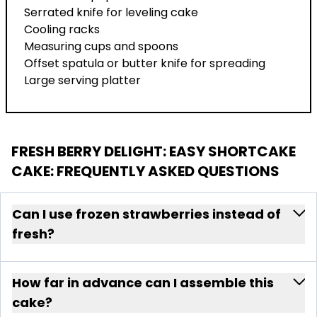
Serrated knife for leveling cake
Cooling racks
Measuring cups and spoons
Offset spatula or butter knife for spreading
Large serving platter
FRESH BERRY DELIGHT: EASY SHORTCAKE
CAKE
: FREQUENTLY ASKED QUESTIONS
Can I use frozen strawberries instead of
fresh?
How far in advance can I assemble this
cake?