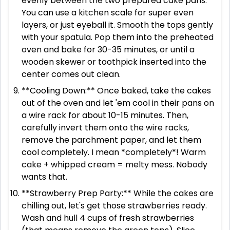
evenly between the two prepared cake pans.
You can use a kitchen scale for super even
layers, or just eyeball it. Smooth the tops gently
with your spatula. Pop them into the preheated
oven and bake for 30-35 minutes, or until a
wooden skewer or toothpick inserted into the
center comes out clean.
**Cooling Down:** Once baked, take the cakes
out of the oven and let 'em cool in their pans on
a wire rack for about 10-15 minutes. Then,
carefully invert them onto the wire racks,
remove the parchment paper, and let them
cool completely. I mean *completely*! Warm
cake + whipped cream = melty mess. Nobody
wants that.
**Strawberry Prep Party:** While the cakes are
chilling out, let's get those strawberries ready.
Wash and hull 4 cups of fresh strawberries