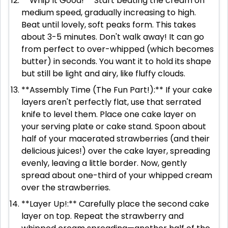
**Whip It Good!** Start beating the cream on
medium speed, gradually increasing to high.
Beat until lovely, soft peaks form. This takes
about 3-5 minutes. Don't walk away! It can go
from perfect to over-whipped (which becomes
butter) in seconds. You want it to hold its shape
but still be light and airy, like fluffy clouds.
**Assembly Time (The Fun Part!):** If your cake
layers aren't perfectly flat, use that serrated
knife to level them. Place one cake layer on
your serving plate or cake stand. Spoon about
half of your macerated strawberries (and their
delicious juices!) over the cake layer, spreading
evenly, leaving a little border. Now, gently
spread about one-third of your whipped cream
over the strawberries.
**Layer Up!:** Carefully place the second cake
layer on top. Repeat the strawberry and