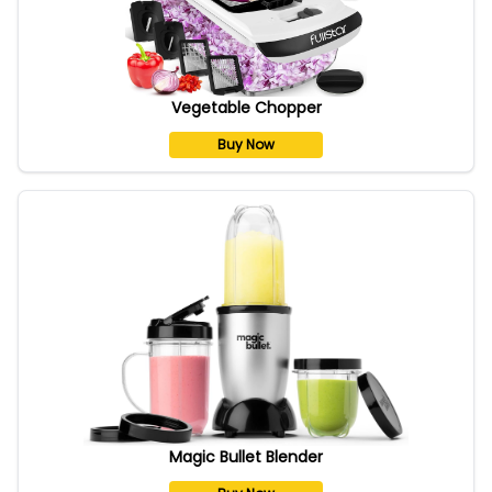
Vegetable Chopper
Buy Now
Magic Bullet Blender