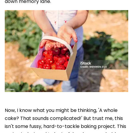
down memory lane.
Now, I know what you might be thinking, 'A whole
cake? That sounds complicated!' But trust me, this
isn't some fussy, hard-to-tackle baking project. This