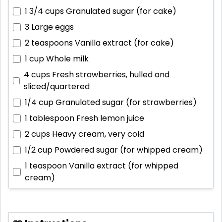
1 3/4 cups
Granulated sugar (for cake)
3
Large eggs
2 teaspoons
Vanilla extract (for cake)
1 cup
Whole milk
4 cups
Fresh strawberries, hulled and
sliced/quartered
1/4 cup
Granulated sugar (for strawberries)
1 tablespoon
Fresh lemon juice
2 cups
Heavy cream, very cold
1/2 cup
Powdered sugar (for whipped cream)
1 teaspoon
Vanilla extract (for whipped
cream)