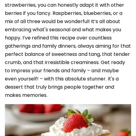
strawberries, you can honestly adapt it with other
berries if you fancy. Raspberries, blueberries, or a
mix of all three would be wonderful! It’s all about
embracing what's seasonal and what makes you
happy. I’ve refined this recipe over countless
gatherings and family dinners, always aiming for that
perfect balance of sweetness and tang, that tender
crumb, and that irresistible creaminess. Get ready
to impress your friends and family – and maybe
even yourself! – with this absolute stunner. It's a
dessert that truly brings people together and
makes memories.