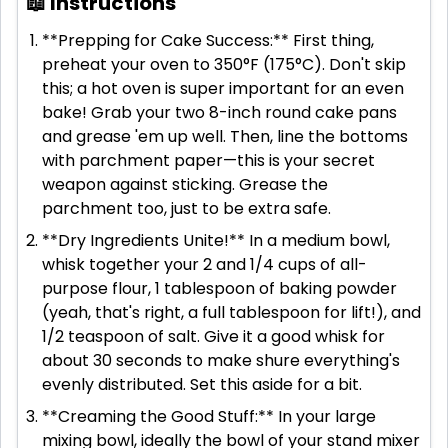
📖 Instructions
**Prepping for Cake Success:** First thing,
preheat your oven to 350°F (175°C). Don't skip
this; a hot oven is super important for an even
bake! Grab your two 8-inch round cake pans
and grease 'em up well. Then, line the bottoms
with parchment paper—this is your secret
weapon against sticking. Grease the
parchment too, just to be extra safe.
**Dry Ingredients Unite!** In a medium bowl,
whisk together your 2 and 1/4 cups of all-
purpose flour, 1 tablespoon of baking powder
(yeah, that's right, a full tablespoon for lift!), and
1/2 teaspoon of salt. Give it a good whisk for
about 30 seconds to make shure everything's
evenly distributed. Set this aside for a bit.
**Creaming the Good Stuff:** In your large
mixing bowl, ideally the bowl of your stand mixer