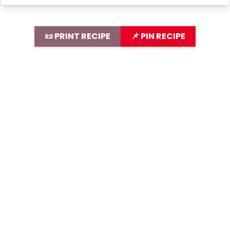
📜 PRINT RECIPE
📌 PIN RECIPE