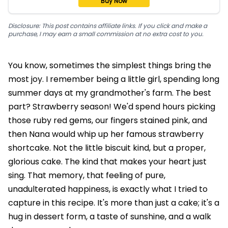
Buy Now
Disclosure: This post contains affiliate links. If you click and make a
purchase, I may earn a small commission at no extra cost to you.
You know, sometimes the simplest things bring the
most joy. I remember being a little girl, spending long
summer days at my grandmother's farm. The best
part? Strawberry season! We'd spend hours picking
those ruby red gems, our fingers stained pink, and
then Nana would whip up her famous strawberry
shortcake. Not the little biscuit kind, but a proper,
glorious cake. The kind that makes your heart just
sing. That memory, that feeling of pure,
unadulterated happiness, is exactly what I tried to
capture in this recipe. It's more than just a cake; it's a
hug in dessert form, a taste of sunshine, and a walk