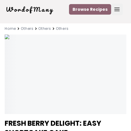
WordofMany
Browse Recipes
Open
Home
Others
Others
Others
FRESH BERRY DELIGHT: EASY