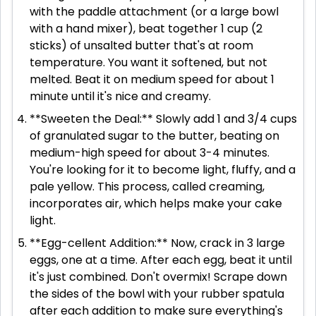
with the paddle attachment (or a large bowl
with a hand mixer), beat together 1 cup (2
sticks) of unsalted butter that's at room
temperature. You want it softened, but not
melted. Beat it on medium speed for about 1
minute until it's nice and creamy.
**Sweeten the Deal:** Slowly add 1 and 3/4 cups
of granulated sugar to the butter, beating on
medium-high speed for about 3-4 minutes.
You're looking for it to become light, fluffy, and a
pale yellow. This process, called creaming,
incorporates air, which helps make your cake
light.
**Egg-cellent Addition:** Now, crack in 3 large
eggs, one at a time. After each egg, beat it until
it's just combined. Don't overmix! Scrape down
the sides of the bowl with your rubber spatula
after each addition to make sure everything's