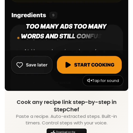
Tap for sound
Cook any recipe link step-by-step in
StepChef
Paste a recipe. Auto-extracted steps. Built-in
timers. Control steps with your voice.
Download on the