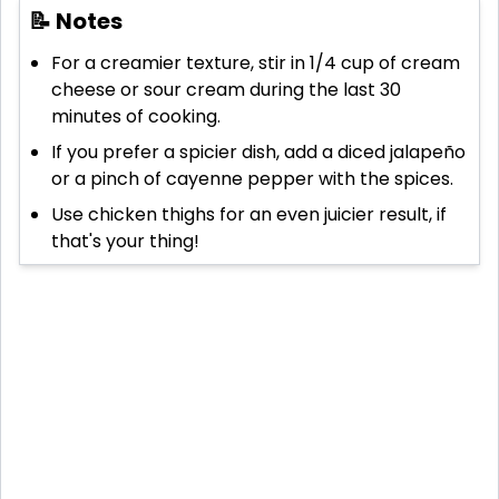
📝 Notes
For a creamier texture, stir in 1/4 cup of cream
cheese or sour cream during the last 30
minutes of cooking.
If you prefer a spicier dish, add a diced jalapeño
or a pinch of cayenne pepper with the spices.
Use chicken thighs for an even juicier result, if
that's your thing!