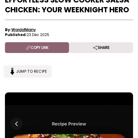
CHICKEN: YOUR WEEKNIGHT HERO
By:
WordofMany
Published:
23 Dec 2025
COPY LINK
SHARE
JUMP TO RECIPE