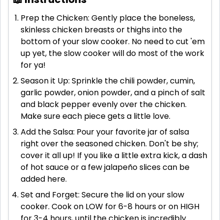
Prep the Chicken: Gently place the boneless,
skinless chicken breasts or thighs into the
bottom of your slow cooker. No need to cut 'em
up yet, the slow cooker will do most of the work
for ya!
Season it Up: Sprinkle the chili powder, cumin,
garlic powder, onion powder, and a pinch of salt
and black pepper evenly over the chicken.
Make sure each piece gets a little love.
Add the Salsa: Pour your favorite jar of salsa
right over the seasoned chicken. Don't be shy;
cover it all up! If you like a little extra kick, a dash
of hot sauce or a few jalapeño slices can be
added here.
Set and Forget: Secure the lid on your slow
cooker. Cook on LOW for 6-8 hours or on HIGH
for 3-4 hours, until the chicken is incredibly