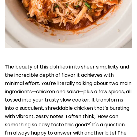
The beauty of this dish lies in its sheer simplicity and
the incredible depth of flavor it achieves with
minimal effort. You're literally talking about two main
ingredients—chicken and salsa—plus a few spices, all
tossed into your trusty slow cooker. It transforms
into a succulent, shreddable chicken that’s bursting
with vibrant, zesty notes. I often think, 'How can
something so easy taste this good?' It's a question
I'm always happy to answer with another bite! The