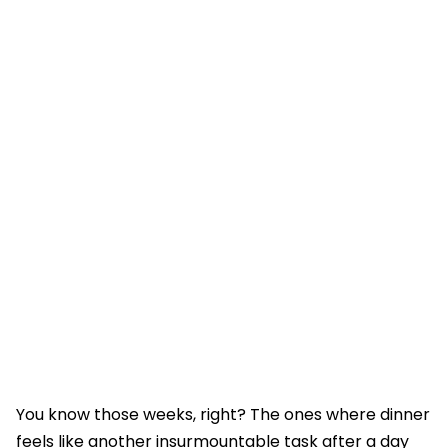
You know those weeks, right? The ones where dinner
feels like another insurmountable task after a day