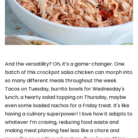
And the versatility? Oh, it’s a game-changer. One
batch of this crockpot salsa chicken can morph into
so many different meals throughout the week.
Tacos on Tuesday, burrito bowls for Wednesday's
lunch, a hearty salad topping on Thursday, maybe
even some loaded nachos for a Friday treat. It's like
having a culinary superpower! I love how it adapts to
whatever I’m craving, reducing food waste and
making meal planning feel less like a chore and