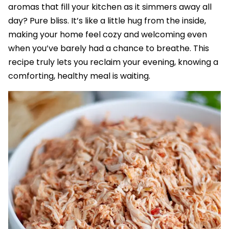
aromas that fill your kitchen as it simmers away all
day? Pure bliss. It’s like a little hug from the inside,
making your home feel cozy and welcoming even
when you’ve barely had a chance to breathe. This
recipe truly lets you reclaim your evening, knowing a
comforting, healthy meal is waiting.