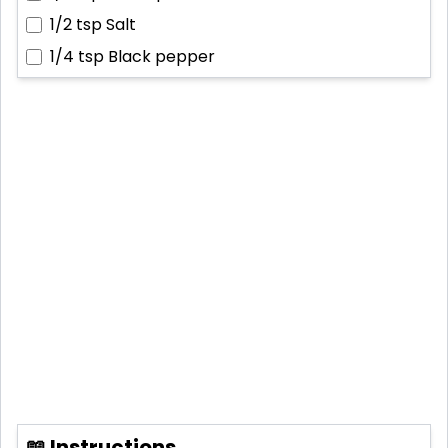
1/2 tsp
Salt
1/4 tsp
Black pepper
📖 Instructions