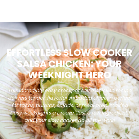
EFFORTLESS SLOW COOKER
SALSA CHICKEN: YOUR
WEEKNIGHT HERO
This incredibly easy crockpot salsa chicken recipe
delivers tender, flavorful shredded chicken perfect
for tacos, burritos, salads, or meal prep, making
busy weeknights a breeze. Just a few ingredients
and your slow cooker do all the work!