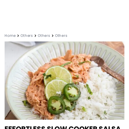
Home
Others
Others
Others
EFFORTLESS SLOW COOKER SALSA