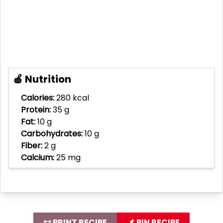
🍎 Nutrition
Calories:
280 kcal
Protein:
35 g
Fat:
10 g
Carbohydrates:
10 g
Fiber:
2 g
Calcium:
25 mg
📜 PRINT RECIPE
📌 PIN RECIPE