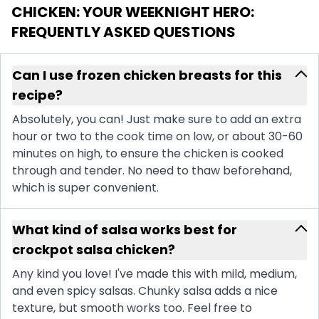
CHICKEN: YOUR WEEKNIGHT HERO
:
FREQUENTLY ASKED QUESTIONS
Can I use frozen chicken breasts for this
recipe?
Absolutely, you can! Just make sure to add an extra
hour or two to the cook time on low, or about 30-60
minutes on high, to ensure the chicken is cooked
through and tender. No need to thaw beforehand,
which is super convenient.
What kind of salsa works best for
crockpot salsa chicken?
Any kind you love! I've made this with mild, medium,
and even spicy salsas. Chunky salsa adds a nice
texture, but smooth works too. Feel free to