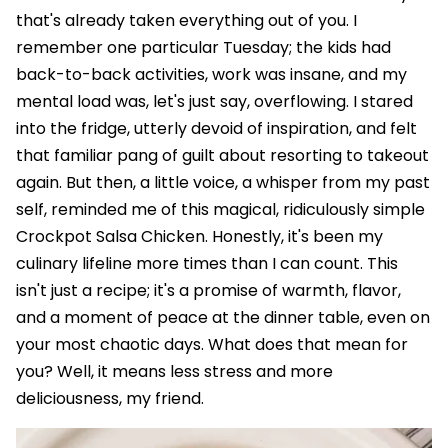
that's already taken everything out of you. I
remember one particular Tuesday; the kids had
back-to-back activities, work was insane, and my
mental load was, let's just say, overflowing. I stared
into the fridge, utterly devoid of inspiration, and felt
that familiar pang of guilt about resorting to takeout
again. But then, a little voice, a whisper from my past
self, reminded me of this magical, ridiculously simple
Crockpot Salsa Chicken. Honestly, it's been my
culinary lifeline more times than I can count. This
isn't just a recipe; it's a promise of warmth, flavor,
and a moment of peace at the dinner table, even on
your most chaotic days. What does that mean for
you? Well, it means less stress and more
deliciousness, my friend.