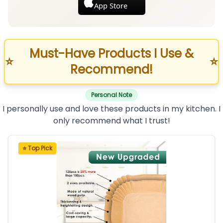
App Store
Must-Have Products I Use &
⭐
⭐
Recommend!
Personal Note
I personally use and love these products in my kitchen. I
only recommend what I trust!
⭐ Top Pick