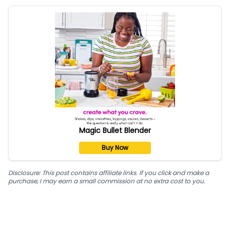
Magic Bullet Blender
Buy Now
Disclosure: This post contains affiliate links. If you click and make a
purchase, I may earn a small commission at no extra cost to you.