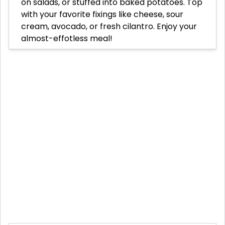
on salads, or stuffed into baked potatoes. Top
with your favorite fixings like cheese, sour
cream, avocado, or fresh cilantro. Enjoy your
almost-effotless meal!