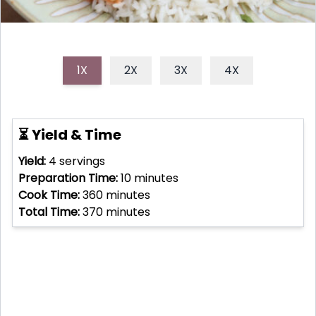
1X
2X
3X
4X
⏳ Yield & Time
Yield:
4
servings
Preparation Time:
10
minutes
Cook Time:
360
minutes
Total Time:
370
minutes