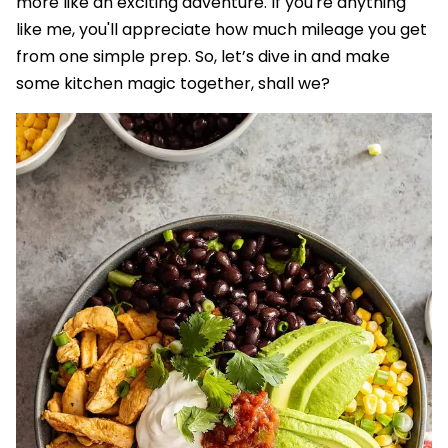
more like an exciting adventure. If you're anything
like me, you'll appreciate how much mileage you get
from one simple prep. So, let’s dive in and make
some kitchen magic together, shall we?