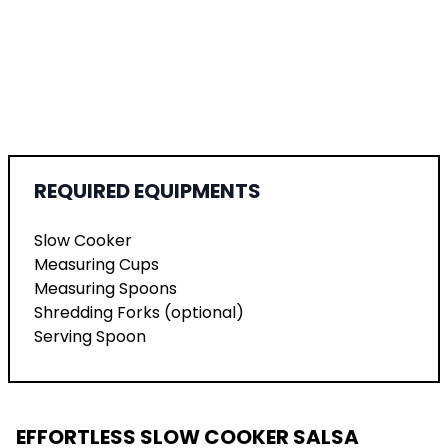
REQUIRED EQUIPMENTS
Slow Cooker
Measuring Cups
Measuring Spoons
Shredding Forks (optional)
Serving Spoon
EFFORTLESS SLOW COOKER SALSA