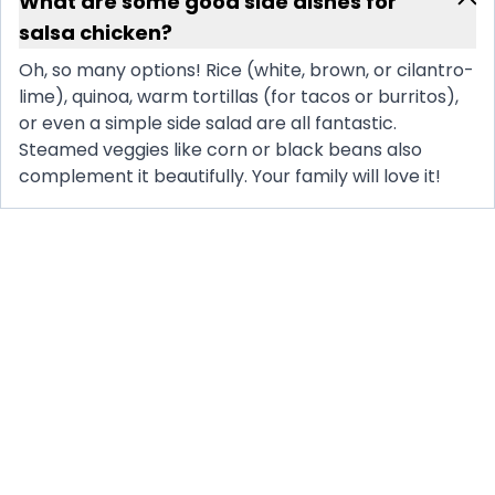
What are some good side dishes for
salsa chicken?
Oh, so many options! Rice (white, brown, or cilantro-
lime), quinoa, warm tortillas (for tacos or burritos),
or even a simple side salad are all fantastic.
Steamed veggies like corn or black beans also
complement it beautifully. Your family will love it!