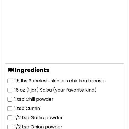
🍽 Ingredients
1.5 lbs
Boneless, skinless chicken breasts
16 oz (1 jar)
Salsa (your favorite kind)
1 tsp
Chili powder
1 tsp
Cumin
1/2 tsp
Garlic powder
1/2 tsp
Onion powder