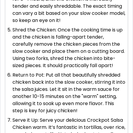
tender and easily shreddable. The exact timing
can vary a bit based on your slow cooker model,
so keep an eye on it!
Shred the Chicken: Once the cooking time is up
and the chicken is falling-apart tender,
carefully remove the chicken pieces from the
slow cooker and place them on a cutting board.
Using two forks, shred the chicken into bite-
sized pieces. It should practically fall apart!
Return to Pot: Put all that beautifully shredded
chicken back into the slow cooker, stirring it into
the salsa juices. Let it sit in the warm sauce for
another 10-15 minutes on the "warm" setting,
allowing it to soak up even more flavor. This
step is key for juicy chicken!
Serve it Up: Serve your delicious Crockpot Salsa
Chicken warm. It’s fantastic in tortillas, over rice,