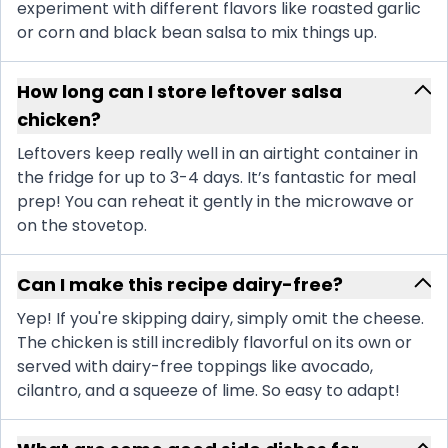
experiment with different flavors like roasted garlic
or corn and black bean salsa to mix things up.
How long can I store leftover salsa
chicken?
Leftovers keep really well in an airtight container in
the fridge for up to 3-4 days. It’s fantastic for meal
prep! You can reheat it gently in the microwave or
on the stovetop.
Can I make this recipe dairy-free?
Yep! If you're skipping dairy, simply omit the cheese.
The chicken is still incredibly flavorful on its own or
served with dairy-free toppings like avocado,
cilantro, and a squeeze of lime. So easy to adapt!