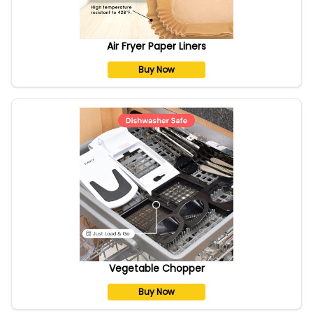
Air Fryer Paper Liners
Buy Now
Vegetable Chopper
Buy Now