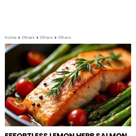
Home
Others
Others
Others
EFFORTLESS LEMON HERB SALMON