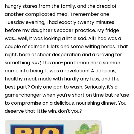
hungry stares from the family, and the dread of
another complicated meal. I remember one
Tuesday evening, I had exactly twenty minutes
before my daughter's soccer practice. My fridge
was… well, it was looking a little sad. All I had was a
couple of salmon fillets and some wilting herbs. That
night, born of sheer desperation and a craving for
something
real
, this one-pan lemon herb salmon
came into being. It was a revelation! A delicious,
healthy meal, made with hardly any fuss, and the
best part? Only one pan to wash. Seriously, it's a
game-changer when you're short on time but refuse
to compromise on a delicious, nourishing dinner. You
deserve that little win, don't you?