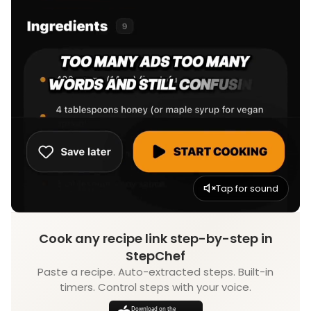
Tap for sound
Cook any recipe link step-by-step in
StepChef
Paste a recipe. Auto-extracted steps. Built-in
timers. Control steps with your voice.
Download on the