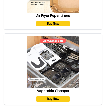
Air Fryer Paper Liners
Buy Now
Vegetable Chopper
Buy Now