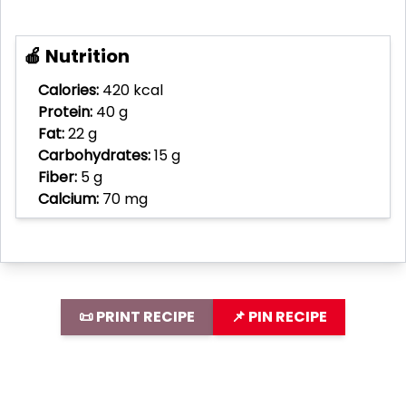
🍎 Nutrition
Calories:
420 kcal
Protein:
40 g
Fat:
22 g
Carbohydrates:
15 g
Fiber:
5 g
Calcium:
70 mg
📜 PRINT RECIPE
📌 PIN RECIPE