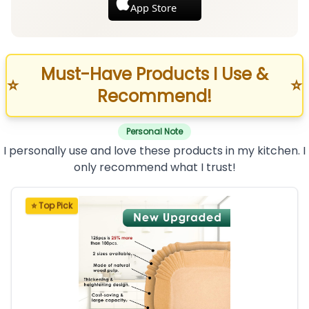
App Store
Must-Have Products I Use &
⭐
⭐
Recommend!
Personal Note
I personally use and love these products in my kitchen. I
only recommend what I trust!
⭐ Top Pick