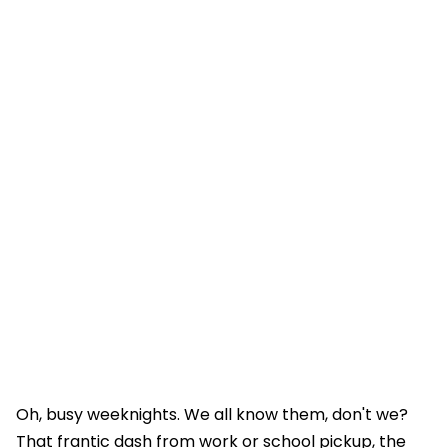
Oh, busy weeknights. We all know them, don't we?
That frantic dash from work or school pickup, the