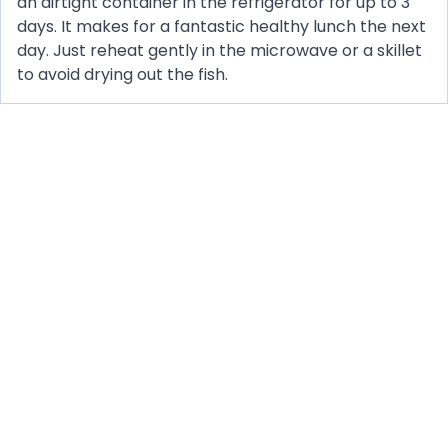
an airtight container in the refrigerator for up to 3
days. It makes for a fantastic healthy lunch the next
day. Just reheat gently in the microwave or a skillet
to avoid drying out the fish.