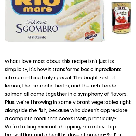
What I love most about this recipe isn't just its
simplicity, it's how it transforms basic ingredients
into something truly special. The bright zest of
lemon, the aromatic herbs, and the rich, tender
salmon all come together in a symphony of flavors.
Plus, we're throwing in some vibrant vegetables right
alongside the fish, because who doesn't appreciate
a complete meal that cooks itself, practically?
We're talking minimal chopping, zero stovetop
babysitting, and a healthy dose of omega-3s. For