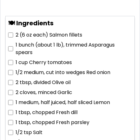
🍽 Ingredients
2 (6 oz each)
Salmon fillets
1 bunch (about 1 lb), trimmed
Asparagus
spears
1 cup
Cherry tomatoes
1/2 medium, cut into wedges
Red onion
2 tbsp, divided
Olive oil
2 cloves, minced
Garlic
1 medium, half juiced, half sliced
Lemon
1 tbsp, chopped
Fresh dill
1 tbsp, chopped
Fresh parsley
1/2 tsp
Salt