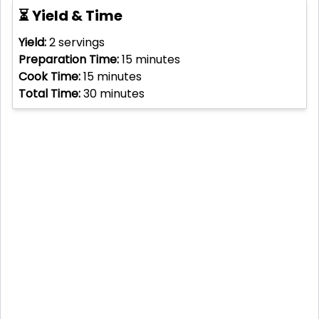
⏳ Yield & Time
Yield:
2
servings
Preparation Time:
15
minutes
Cook Time:
15
minutes
Total Time:
30
minutes