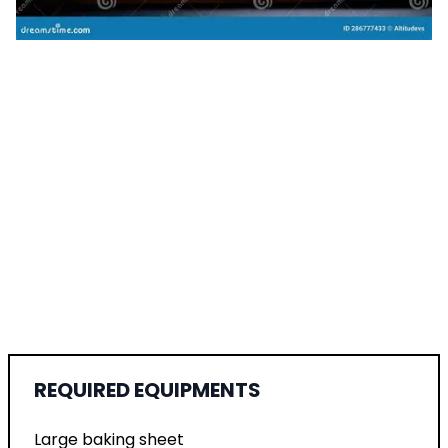
REQUIRED EQUIPMENTS
Large baking sheet