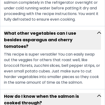
salmon completely in the refrigerator overnight or
under cold running water before patting it dry and
proceeding with the recipe instructions. You want it
fully defrosted to ensure even cooking.
What other vegetables can I use
besides asparagus and cherry
tomatoes?
This recipe is super versatile! You can easily swap
out the veggies for others that roast well, like
broccoli florets, zucchini slices, bell pepper strips, or
even small potato cubes. Just make sure to cut
harder vegetables into smaller pieces so they cook
in the same amount of time as the salmon.
How do I know when the salmon is
cooked through?