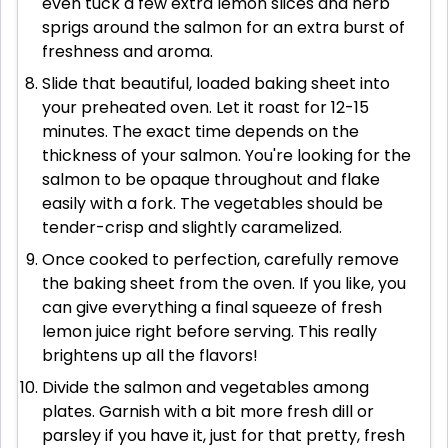
even tuck a few extra lemon slices and herb
sprigs around the salmon for an extra burst of
freshness and aroma.
Slide that beautiful, loaded baking sheet into
your preheated oven. Let it roast for 12-15
minutes. The exact time depends on the
thickness of your salmon. You're looking for the
salmon to be opaque throughout and flake
easily with a fork. The vegetables should be
tender-crisp and slightly caramelized.
Once cooked to perfection, carefully remove
the baking sheet from the oven. If you like, you
can give everything a final squeeze of fresh
lemon juice right before serving. This really
brightens up all the flavors!
Divide the salmon and vegetables among
plates. Garnish with a bit more fresh dill or
parsley if you have it, just for that pretty, fresh