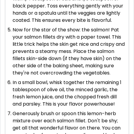
black pepper. Toss everything gently with your
hands or a spatula until the veggies are lightly
coated. This ensures every bite is flavorful.
Now for the star of the show: the salmon! Pat
your salmon fillets dry with a paper towel. This
little trick helps the skin get nice and crispy and
prevents a steamy mess. Place the salmon
fillets skin-side down (if they have skin) on the
other side of the baking sheet, making sure
they're not overcrowding the vegetables.
In a small bowl, whisk together the remaining 1
tablespoon of olive oil, the minced garlic, the
fresh lemon juice, and the chopped fresh dill
and parsley. This is your flavor powerhouse!
Generously brush or spoon this lemon-herb
mixture over each salmon fillet. Don't be shy;
get all that wonderful flavor on there. You can