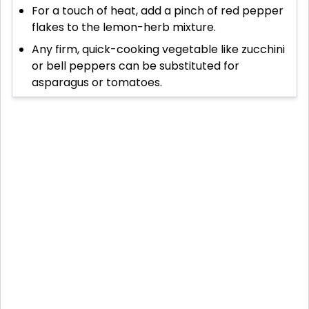
For a touch of heat, add a pinch of red pepper
flakes to the lemon-herb mixture.
Any firm, quick-cooking vegetable like zucchini
or bell peppers can be substituted for
asparagus or tomatoes.