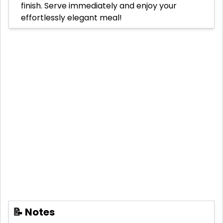
finish. Serve immediately and enjoy your
effortlessly elegant meal!
📝 Notes