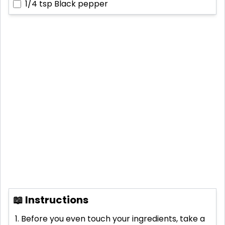
1/4 tsp
Black pepper
📖 Instructions
Before you even touch your ingredients, take a