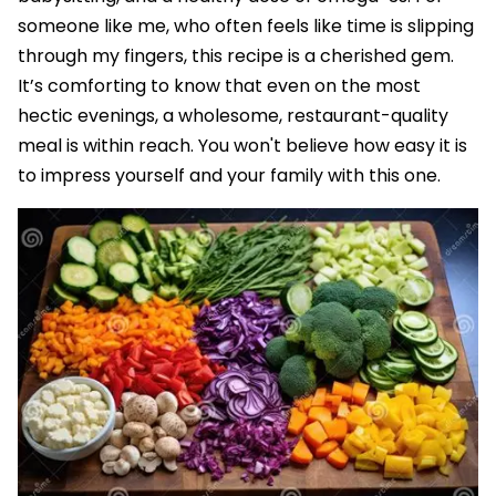
someone like me, who often feels like time is slipping
through my fingers, this recipe is a cherished gem.
It’s comforting to know that even on the most
hectic evenings, a wholesome, restaurant-quality
meal is within reach. You won't believe how easy it is
to impress yourself and your family with this one.