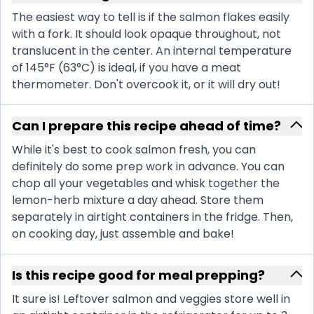
The easiest way to tell is if the salmon flakes easily
with a fork. It should look opaque throughout, not
translucent in the center. An internal temperature
of 145°F (63°C) is ideal, if you have a meat
thermometer. Don't overcook it, or it will dry out!
Can I prepare this recipe ahead of time?
While it's best to cook salmon fresh, you can
definitely do some prep work in advance. You can
chop all your vegetables and whisk together the
lemon-herb mixture a day ahead. Store them
separately in airtight containers in the fridge. Then,
on cooking day, just assemble and bake!
Is this recipe good for meal prepping?
It sure is! Leftover salmon and veggies store well in