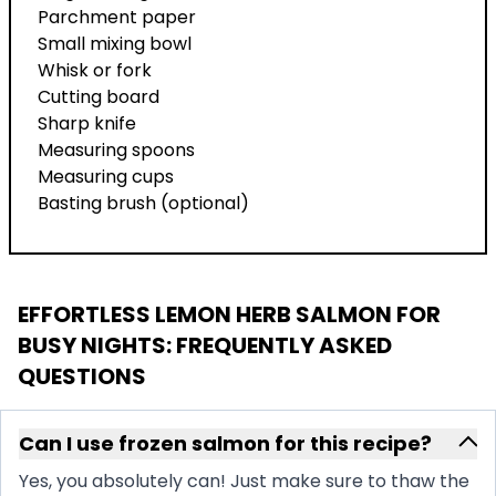
Parchment paper
Small mixing bowl
Whisk or fork
Cutting board
Sharp knife
Measuring spoons
Measuring cups
Basting brush (optional)
EFFORTLESS LEMON HERB SALMON FOR
BUSY NIGHTS
: FREQUENTLY ASKED
QUESTIONS
Can I use frozen salmon for this recipe?
Yes, you absolutely can! Just make sure to thaw the