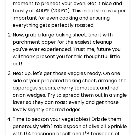
moment to preheat your oven. Get it nice and
toasty at 400°F (200°C). This initial step is super
important for even cooking and ensuring
everything gets perfectly roasted.
Now, grab a large baking sheet. Line it with
parchment paper for the easiest cleanup
you've ever experienced. Trust me, future you
will thank present you for this thoughtful little
act!
Next up, let's get those veggies ready. On one
side of your prepared baking sheet, arrange the
asparagus spears, cherry tomatoes, and red
onion wedges. Try to spread them out in a single
layer so they can roast evenly and get those
lovely slightly charred edges.
Time to season your vegetables! Drizzle them
generously with 1 tablespoon of olive oil. Sprinkle
with 1/4 teaspoon of salt and 1/8 teaspoon of