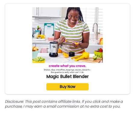
Magic Bullet Blender
Buy Now
Disclosure: This post contains affiliate links. If you click and make a
purchase, I may earn a small commission at no extra cost to you.