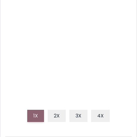
EFFORTLESS LEMON HERB
SALMON FOR BUSY NIGHTS
Discover a flavorful and healthy one-pan lemon
herb salmon recipe, perfect for busy weeknights,
offering minimal cleanup and maximum taste.
1X
2X
3X
4X