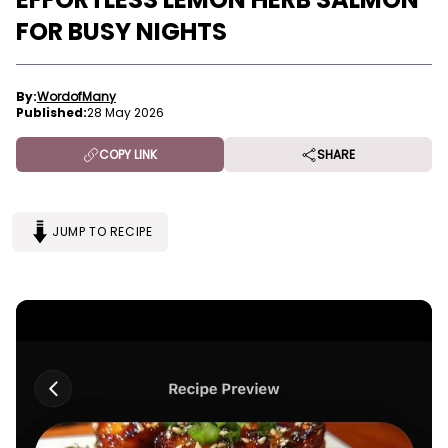
FOR BUSY NIGHTS
By:
WordofMany
Published:
28 May 2026
COPY LINK
SHARE
JUMP TO RECIPE