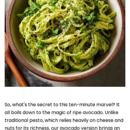
So, what's the secret to this ten-minute marvel? It
all boils down to the magic of ripe avocado. Unlike
traditional pesto, which relies heavily on cheese and
nuts for its richness, our avocado version brings an