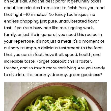
on your side. And the best part? It genuinely takes
about ten minutes from start to finish. Yes, you read
that right—10 minutes! No fancy techniques, no
endless chopping, just pure, unadulterated flavor
fast. If you're a busy bee like me, juggling work,
family, or just life in general, you need this recipe in
your repertoire. It's not just a meal; it's a moment of
culinary triumph, a delicious testament to the fact
that you can, in fact, have it all: speed, health, and
incredible taste. Forget takeout; this is faster,
fresher, and so much more satisfying. Are you ready
to dive into this creamy, dreamy, green goodness?