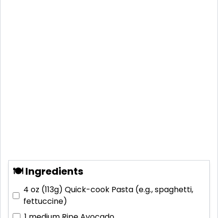
🍽 Ingredients
4 oz (113g)
Quick-cook Pasta (e.g., spaghetti,
fettuccine)
1 medium
Ripe Avocado