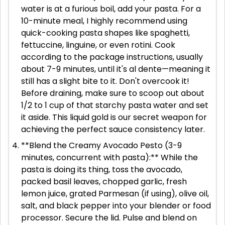
water is at a furious boil, add your pasta. For a
10-minute meal, I highly recommend using
quick-cooking pasta shapes like spaghetti,
fettuccine, linguine, or even rotini. Cook
according to the package instructions, usually
about 7-9 minutes, until it's al dente—meaning it
still has a slight bite to it. Don't overcook it!
Before draining, make sure to scoop out about
1/2 to 1 cup of that starchy pasta water and set
it aside. This liquid gold is our secret weapon for
achieving the perfect sauce consistency later.
**Blend the Creamy Avocado Pesto (3-9
minutes, concurrent with pasta):** While the
pasta is doing its thing, toss the avocado,
packed basil leaves, chopped garlic, fresh
lemon juice, grated Parmesan (if using), olive oil,
salt, and black pepper into your blender or food
processor. Secure the lid. Pulse and blend on