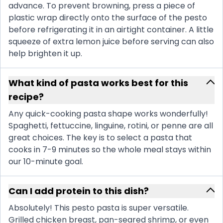
advance. To prevent browning, press a piece of
plastic wrap directly onto the surface of the pesto
before refrigerating it in an airtight container. A little
squeeze of extra lemon juice before serving can also
help brighten it up.
What kind of pasta works best for this
recipe?
Any quick-cooking pasta shape works wonderfully!
Spaghetti, fettuccine, linguine, rotini, or penne are all
great choices. The key is to select a pasta that
cooks in 7-9 minutes so the whole meal stays within
our 10-minute goal.
Can I add protein to this dish?
Absolutely! This pesto pasta is super versatile.
Grilled chicken breast, pan-seared shrimp, or even