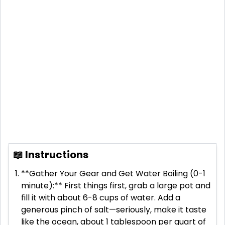
📖 Instructions
**Gather Your Gear and Get Water Boiling (0-1
minute):** First things first, grab a large pot and
fill it with about 6-8 cups of water. Add a
generous pinch of salt—seriously, make it taste
like the ocean, about 1 tablespoon per quart of