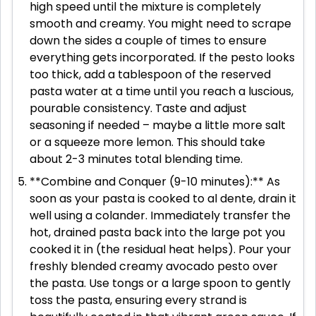
high speed until the mixture is completely
smooth and creamy. You might need to scrape
down the sides a couple of times to ensure
everything gets incorporated. If the pesto looks
too thick, add a tablespoon of the reserved
pasta water at a time until you reach a luscious,
pourable consistency. Taste and adjust
seasoning if needed – maybe a little more salt
or a squeeze more lemon. This should take
about 2-3 minutes total blending time.
**Combine and Conquer (9-10 minutes):** As
soon as your pasta is cooked to al dente, drain it
well using a colander. Immediately transfer the
hot, drained pasta back into the large pot you
cooked it in (the residual heat helps). Pour your
freshly blended creamy avocado pesto over
the pasta. Use tongs or a large spoon to gently
toss the pasta, ensuring every strand is