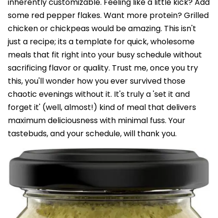
inherently customizable. Feeling like a little kick? Add
some red pepper flakes. Want more protein? Grilled
chicken or chickpeas would be amazing. This isn't
just a recipe; its a template for quick, wholesome
meals that fit right into your busy schedule without
sacrificing flavor or quality. Trust me, once you try
this, you'll wonder how you ever survived those
chaotic evenings without it. It's truly a 'set it and
forget it' (well, almost!) kind of meal that delivers
maximum deliciousness with minimal fuss. Your
tastebuds, and your schedule, will thank you.