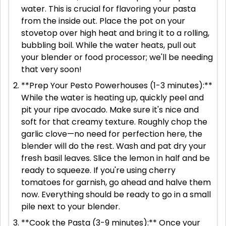
water. This is crucial for flavoring your pasta
from the inside out. Place the pot on your
stovetop over high heat and bring it to a rolling,
bubbling boil. While the water heats, pull out
your blender or food processor; we'll be needing
that very soon!
**Prep Your Pesto Powerhouses (1-3 minutes):**
While the water is heating up, quickly peel and
pit your ripe avocado. Make sure it's nice and
soft for that creamy texture. Roughly chop the
garlic clove—no need for perfection here, the
blender will do the rest. Wash and pat dry your
fresh basil leaves. Slice the lemon in half and be
ready to squeeze. If you're using cherry
tomatoes for garnish, go ahead and halve them
now. Everything should be ready to go in a small
pile next to your blender.
**Cook the Pasta (3-9 minutes):** Once your