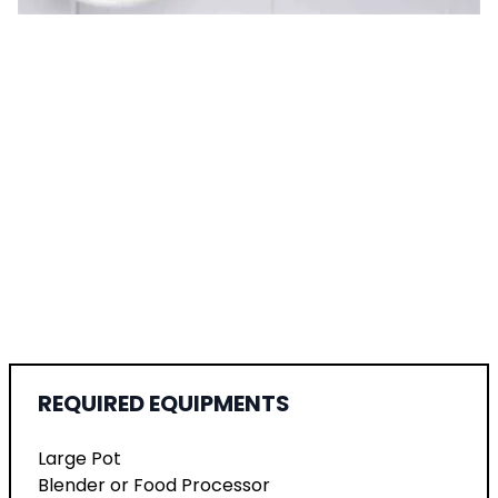
REQUIRED EQUIPMENTS
Large Pot
Blender or Food Processor