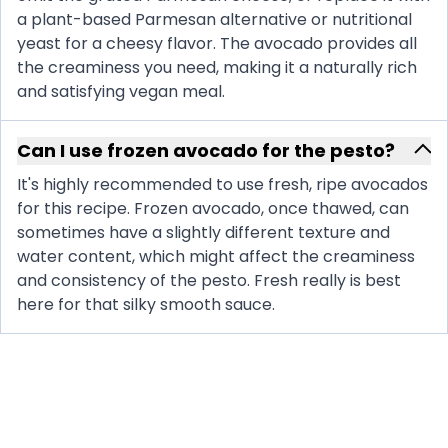
a plant-based Parmesan alternative or nutritional
yeast for a cheesy flavor. The avocado provides all
the creaminess you need, making it a naturally rich
and satisfying vegan meal.
Can I use frozen avocado for the pesto?
It's highly recommended to use fresh, ripe avocados
for this recipe. Frozen avocado, once thawed, can
sometimes have a slightly different texture and
water content, which might affect the creaminess
and consistency of the pesto. Fresh really is best
here for that silky smooth sauce.