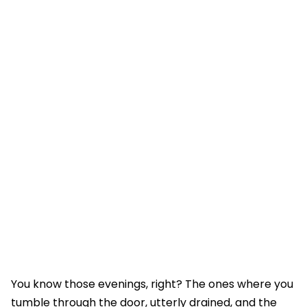
You know those evenings, right? The ones where you
tumble through the door, utterly drained, and the