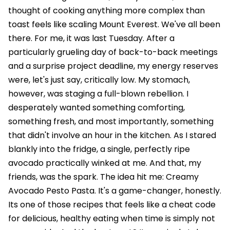
thought of cooking anything more complex than
toast feels like scaling Mount Everest. We've all been
there. For me, it was last Tuesday. After a
particularly grueling day of back-to-back meetings
and a surprise project deadline, my energy reserves
were, let's just say, critically low. My stomach,
however, was staging a full-blown rebellion. I
desperately wanted something comforting,
something fresh, and most importantly, something
that didn't involve an hour in the kitchen. As I stared
blankly into the fridge, a single, perfectly ripe
avocado practically winked at me. And that, my
friends, was the spark. The idea hit me: Creamy
Avocado Pesto Pasta. It's a game-changer, honestly.
Its one of those recipes that feels like a cheat code
for delicious, healthy eating when time is simply not