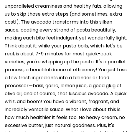
unparalleled creaminess and healthy fats, allowing
us to skip those extra steps (and sometimes, extra
cost!). The avocado transforms into this silken
sauce, coating every strand of pasta beautifully,
making each bite feel indulgent yet wonderfully light.
Think about it: while your pasta boils, which, let's be
real, is about 7-9 minutes for most quick-cook
varieties, you're whipping up the pesto. It's a parallel
process, a beautiful dance of efficiency! You just toss
a few fresh ingredients into a blender or food
processor—basil, garlic, lemon juice, a good glug of
olive oil, and of course, that luscious avocado. A quick
whiz, and boom! You have a vibrant, fragrant, and
incredibly versatile sauce. What I love about this is
how much healthier it feels too. No heavy cream, no
excessive butter, just natural goodness. Plus, it's