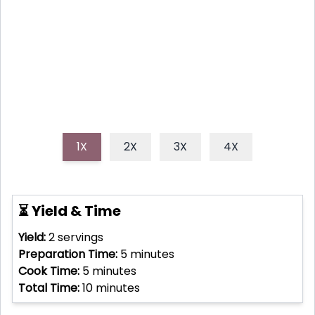
busy weeknight lifesaver, delivering vibrant taste
and satisfying texture in just 10 minutes, making it a
truly speedy and nutritious meal option.
1X
2X
3X
4X
⏳ Yield & Time
Yield:
2
servings
Preparation Time:
5
minutes
Cook Time:
5
minutes
Total Time:
10
minutes