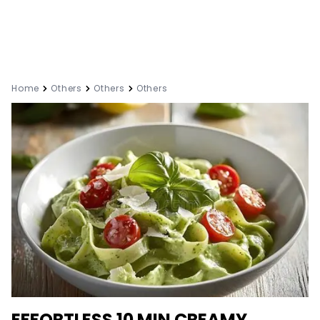
Home
Others
Others
Others
EFFORTLESS 10 MIN CREAMY