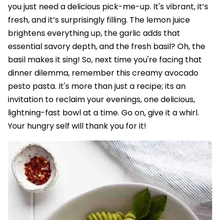
you just need a delicious pick-me-up. It's vibrant, it’s
fresh, and it’s surprisingly filling. The lemon juice
brightens everything up, the garlic adds that
essential savory depth, and the fresh basil? Oh, the
basil makes it sing! So, next time you're facing that
dinner dilemma, remember this creamy avocado
pesto pasta. It's more than just a recipe; its an
invitation to reclaim your evenings, one delicious,
lightning-fast bowl at a time. Go on, give it a whirl.
Your hungry self will thank you for it!