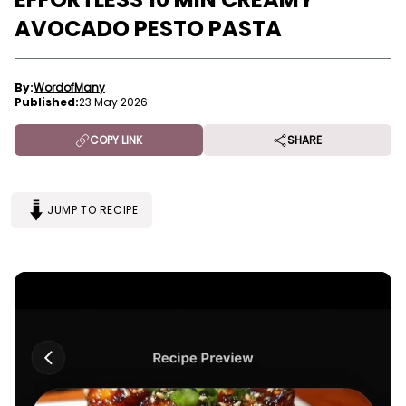
AVOCADO PESTO PASTA
By:
WordofMany
Published:
23 May 2026
COPY LINK
SHARE
JUMP TO RECIPE