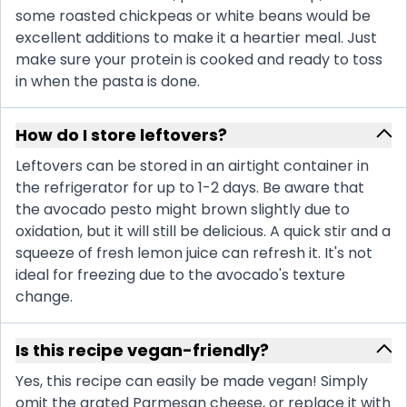
some roasted chickpeas or white beans would be
excellent additions to make it a heartier meal. Just
make sure your protein is cooked and ready to toss
in when the pasta is done.
How do I store leftovers?
Leftovers can be stored in an airtight container in
the refrigerator for up to 1-2 days. Be aware that
the avocado pesto might brown slightly due to
oxidation, but it will still be delicious. A quick stir and a
squeeze of fresh lemon juice can refresh it. It's not
ideal for freezing due to the avocado's texture
change.
Is this recipe vegan-friendly?
Yes, this recipe can easily be made vegan! Simply
omit the grated Parmesan cheese, or replace it with