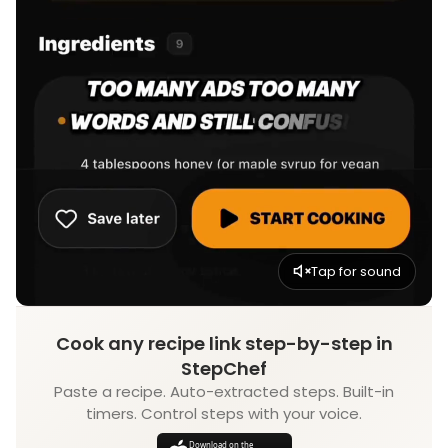
Tap for sound
Cook any recipe link step-by-step in
StepChef
Paste a recipe. Auto-extracted steps. Built-in
timers. Control steps with your voice.
Download on the