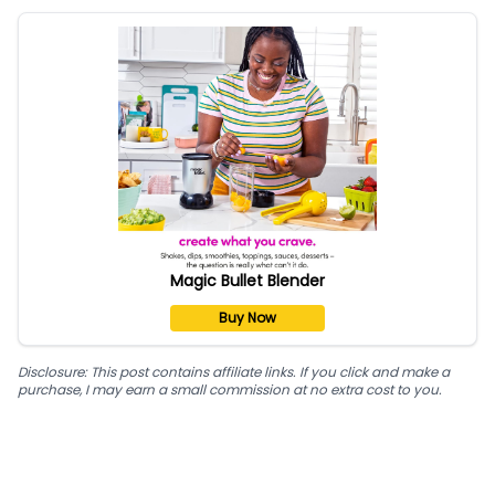
Magic Bullet Blender
Buy Now
Disclosure: This post contains affiliate links. If you click and make a
purchase, I may earn a small commission at no extra cost to you.