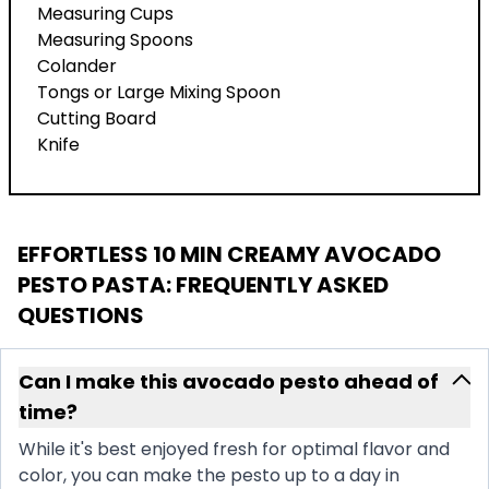
Measuring Cups
Measuring Spoons
Colander
Tongs or Large Mixing Spoon
Cutting Board
Knife
EFFORTLESS 10 MIN CREAMY AVOCADO
PESTO PASTA
: FREQUENTLY ASKED
QUESTIONS
Can I make this avocado pesto ahead of
time?
While it's best enjoyed fresh for optimal flavor and
color, you can make the pesto up to a day in