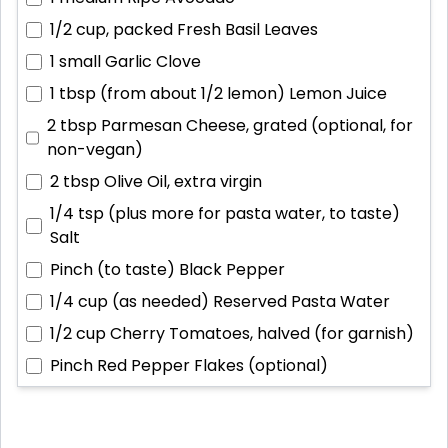
1/2 cup, packed
Fresh Basil Leaves
1 small
Garlic Clove
1 tbsp (from about 1/2 lemon)
Lemon Juice
2 tbsp
Parmesan Cheese, grated (optional, for
non-vegan)
2 tbsp
Olive Oil, extra virgin
1/4 tsp (plus more for pasta water, to taste)
Salt
Pinch (to taste)
Black Pepper
1/4 cup (as needed)
Reserved Pasta Water
1/2 cup
Cherry Tomatoes, halved (for garnish)
Pinch
Red Pepper Flakes (optional)