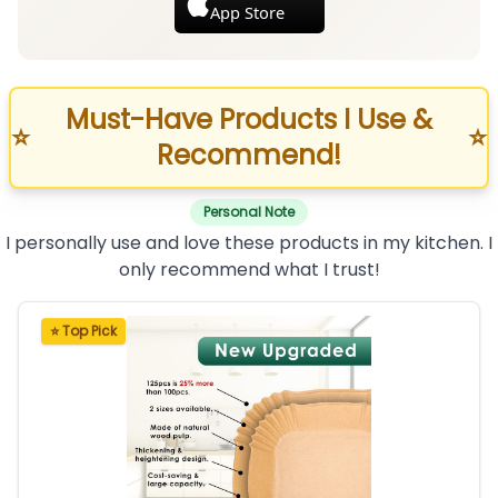
App Store
Must-Have Products I Use &
⭐
⭐
Recommend!
Personal Note
I personally use and love these products in my kitchen. I
only recommend what I trust!
⭐ Top Pick