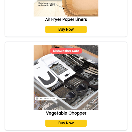
Air Fryer Paper Liners
Buy Now
Vegetable Chopper
Buy Now