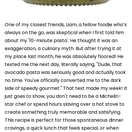
One of my closest friends, Liam, a fellow foodie who’s
always on the go, was skeptical when I first told him
about my '10-minute pasta'. He thought it was an
exaggeration, a culinary myth. But after trying it at
my place last month, he was absolutely floored! He
texted me the next day, literally saying, "Dude, that
avocado pasta was seriously good and actually took
no time. You've officially converted me to the dark
side of speedy gourmet." That text made my week! It
just goes to show, you don't need to be a Michelin-
star chef or spend hours slaving over a hot stove to
create something truly memorable and satisfying.
This recipe is perfect for those spontaneous dinner
cravings, a quick lunch that feels special, or when