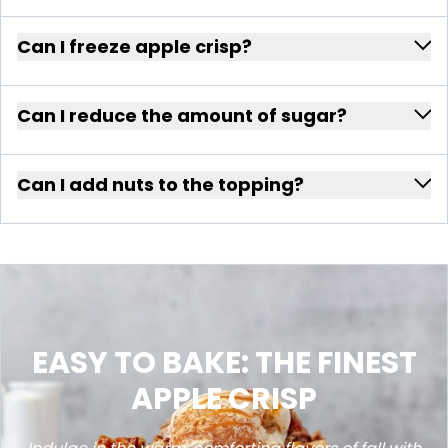
Can I freeze apple crisp?
Can I reduce the amount of sugar?
Can I add nuts to the topping?
EASY TO BAKE: THE FINEST
APPLE CRISP