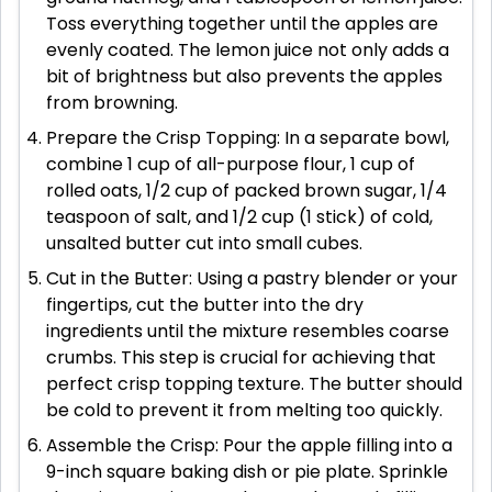
Toss everything together until the apples are
evenly coated. The lemon juice not only adds a
bit of brightness but also prevents the apples
from browning.
Prepare the Crisp Topping: In a separate bowl,
combine 1 cup of all-purpose flour, 1 cup of
rolled oats, 1/2 cup of packed brown sugar, 1/4
teaspoon of salt, and 1/2 cup (1 stick) of cold,
unsalted butter cut into small cubes.
Cut in the Butter: Using a pastry blender or your
fingertips, cut the butter into the dry
ingredients until the mixture resembles coarse
crumbs. This step is crucial for achieving that
perfect crisp topping texture. The butter should
be cold to prevent it from melting too quickly.
Assemble the Crisp: Pour the apple filling into a
9-inch square baking dish or pie plate. Sprinkle