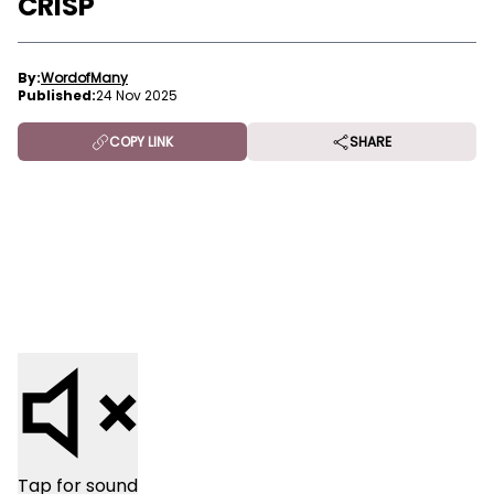
CRISP
By:
WordofMany
Published:
24 Nov 2025
COPY LINK
SHARE
Tap for sound