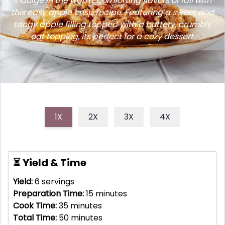
Indulge in the warm, comforting flavors of fall with
this easy apple crisp recipe. Featuring a sweet and
tangy apple filling topped with a buttery, crumbly
oat topping, its perfect for a cozy dessert.
1X
2X
3X
4X
⏳ Yield & Time
Yield:
6
servings
Preparation Time:
15
minutes
Cook Time:
35
minutes
Total Time:
50
minutes