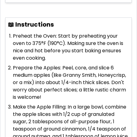
📖 Instructions
Preheat the Oven: Start by preheating your
oven to 375°F (190°C). Making sure the oven is
nice and hot before you start baking ensures
even cooking.
Prepare the Apples: Peel, core, and slice 6
medium apples (like Granny Smith, Honeycrisp,
or a mix) into about 1/4-inch thick slices. Don't
worry about perfect slices; a little rustic charm
is welcome!
Make the Apple Filling: In a large bowl, combine
the apple slices with 1/2 cup of granulated
sugar, 2 tablespoons of all-purpose flour, 1
teaspoon of ground cinnamon, 1/4 teaspoon of
ground nutmeg, and 1 tablespoon of lemon juice.