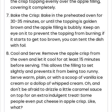
the crisp topping evenly over the apple filling,
covering it completely.
Bake the Crisp: Bake in the preheated oven for
30-35 minutes, or until the topping is golden
brown and the apple filling is bubbly. Keep an
eye on it to prevent the topping from burning; if
it starts to get too brown, you can tent the dish
with foil.
Cool and Serve: Remove the apple crisp from
the oven and let it cool for at least 15 minutes
before serving. This allows the filling to set
slightly and prevents it from being too runny.
Serve warm, plain, or with a scoop of vanilla ice
cream or a dollop of whipped cream. Oh, and
don't be afraid to drizzle a little caramel sauce
on top for an extra indulgent treat! Some
people even put cheese in apple crisp. Like,
what?