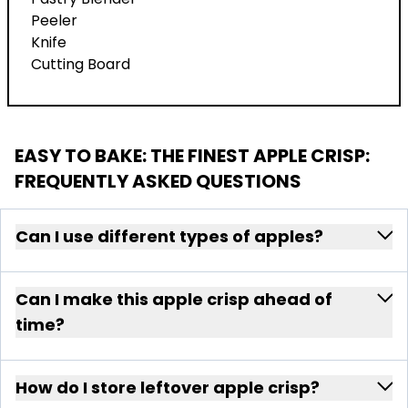
Peeler
Knife
Cutting Board
EASY TO BAKE: THE FINEST APPLE CRISP
:
FREQUENTLY ASKED QUESTIONS
Can I use different types of apples?
Can I make this apple crisp ahead of
time?
How do I store leftover apple crisp?