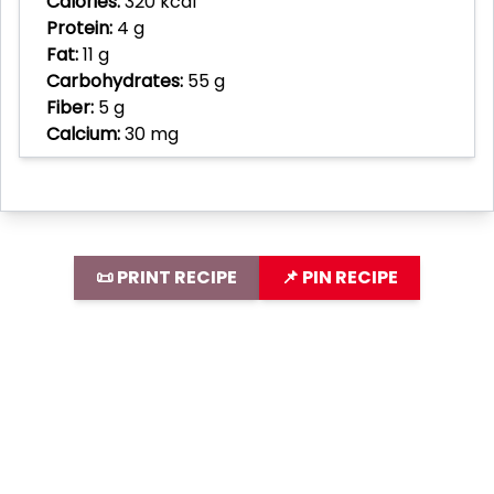
Calories:
320 kcal
Protein:
4 g
Fat:
11 g
Carbohydrates:
55 g
Fiber:
5 g
Calcium:
30 mg
📜 PRINT RECIPE
📌 PIN RECIPE