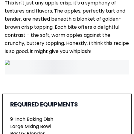
This isn't just any apple crisp; it's a symphony of
textures and flavors. The apples, perfectly tart and
tender, are nestled beneath a blanket of golden-
brown crisp topping. Each bite offers a delightful
contrast – the soft, warm apples against the
crunchy, buttery topping. Honestly, I think this recipe
is so good, it might give you whiplash!
REQUIRED EQUIPMENTS
9-inch Baking Dish
Large Mixing Bowl
Pastry Blender