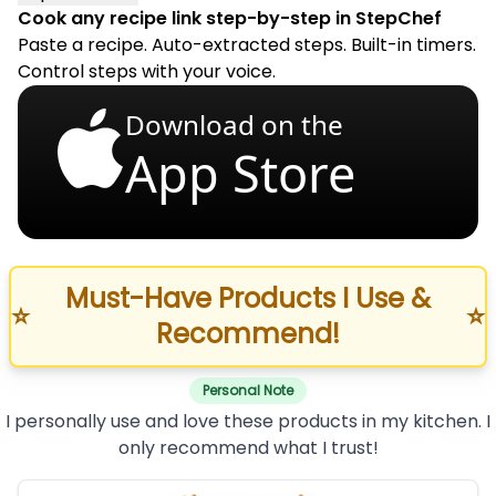
Cook any recipe link step-by-step in StepChef
Paste a recipe. Auto-extracted steps. Built-in timers.
Control steps with your voice.
Download on the
App Store
Must-Have Products I Use &
⭐
⭐
Recommend!
Personal Note
I personally use and love these products in my kitchen. I
only recommend what I trust!