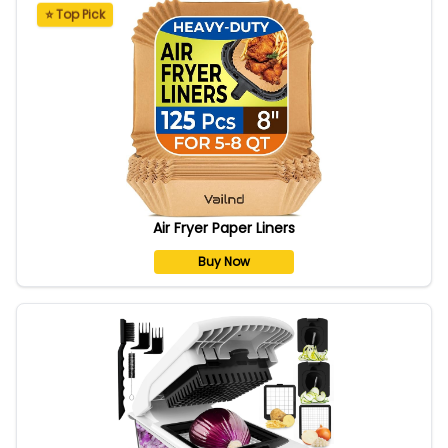
⭐ Top Pick
Air Fryer Paper Liners
Buy Now