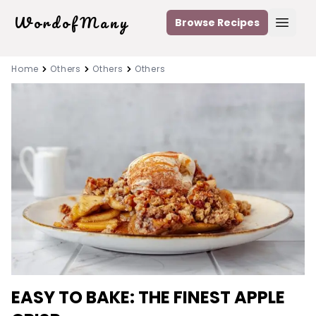
WordofMany
Browse Recipes
Open
Home
Others
Others
Others
EASY TO BAKE: THE FINEST APPLE