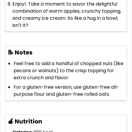
Enjoy!: Take a moment to savor the delightful
combination of warm apples, crunchy topping,
and creamy ice cream. Its like a hug in a bowl,
isn't it?
📝 Notes
Feel free to add a handful of chopped nuts (like
pecans or walnuts) to the crisp topping for
extra crunch and flavor.
For a gluten-free version, use gluten-free all-
purpose flour and gluten-free rolled oats.
🍎 Nutrition