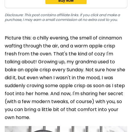
Buy Now
Disclosure: This post contains affiliate links. If you click and make a
purchase, I may earn a small commission at no extra cost to you.
Picture this: a chilly evening, the smell of cinnamon
wafting through the air, and a warm apple crisp
fresh from the oven. That's the kind of cozy I'm
talking about! Growing up, my grandma used to
bake an apple crisp every Sunday. Not sure how she
did it, but even when I wasn't in the mood, I was
suddenly craving some apple crisp as soon as I step
foot into her home. And now, I'm sharing her secret
(with a few modern tweaks, of course) with you, so
you can bring a little bit of that comfort into your
own home.