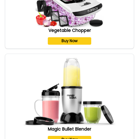
Vegetable Chopper
Buy Now
Magic Bullet Blender