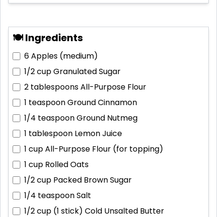
🍽 Ingredients
6
Apples (medium)
1/2 cup
Granulated Sugar
2 tablespoons
All-Purpose Flour
1 teaspoon
Ground Cinnamon
1/4 teaspoon
Ground Nutmeg
1 tablespoon
Lemon Juice
1 cup
All-Purpose Flour (for topping)
1 cup
Rolled Oats
1/2 cup
Packed Brown Sugar
1/4 teaspoon
Salt
1/2 cup (1 stick)
Cold Unsalted Butter