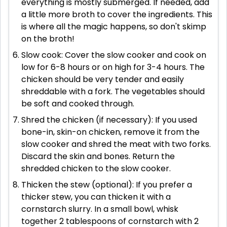
everything is mostly submerged. If needed, add
a little more broth to cover the ingredients. This
is where all the magic happens, so don't skimp
on the broth!
Slow cook: Cover the slow cooker and cook on
low for 6-8 hours or on high for 3-4 hours. The
chicken should be very tender and easily
shreddable with a fork. The vegetables should
be soft and cooked through.
Shred the chicken (if necessary): If you used
bone-in, skin-on chicken, remove it from the
slow cooker and shred the meat with two forks.
Discard the skin and bones. Return the
shredded chicken to the slow cooker.
Thicken the stew (optional): If you prefer a
thicker stew, you can thicken it with a
cornstarch slurry. In a small bowl, whisk
together 2 tablespoons of cornstarch with 2