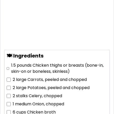
🍽 Ingredients
1.5 pounds
Chicken thighs or breasts (bone-in,
skin-on or boneless, skinless)
2 large
Carrots, peeled and chopped
2 large
Potatoes, peeled and chopped
2 stalks
Celery, chopped
1 medium
Onion, chopped
6 cups
Chicken broth