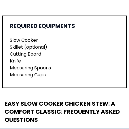
REQUIRED EQUIPMENTS
Slow Cooker
Skillet (optional)
Cutting Board
Knife
Measuring Spoons
Measuring Cups
EASY SLOW COOKER CHICKEN STEW: A
COMFORT CLASSIC
: FREQUENTLY ASKED
QUESTIONS