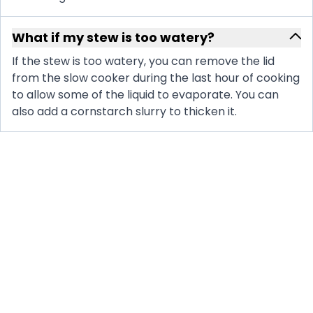
What if my stew is too watery?
If the stew is too watery, you can remove the lid
from the slow cooker during the last hour of cooking
to allow some of the liquid to evaporate. You can
also add a cornstarch slurry to thicken it.