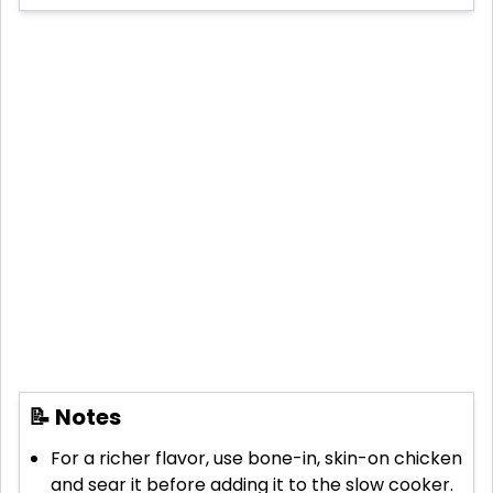
📝 Notes
For a richer flavor, use bone-in, skin-on chicken
and sear it before adding it to the slow cooker.