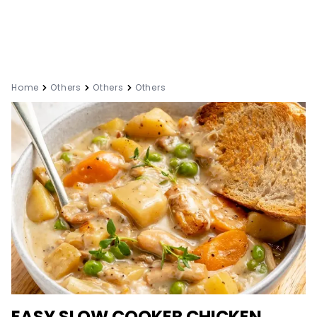
Home
Others
Others
Others
EASY SLOW COOKER CHICKEN