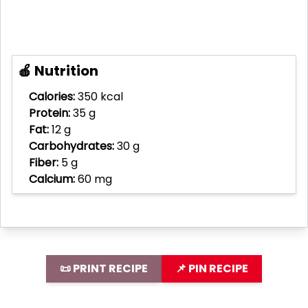
🍎 Nutrition
Calories:
350 kcal
Protein:
35 g
Fat:
12 g
Carbohydrates:
30 g
Fiber:
5 g
Calcium:
60 mg
📜 PRINT RECIPE
📌 PIN RECIPE