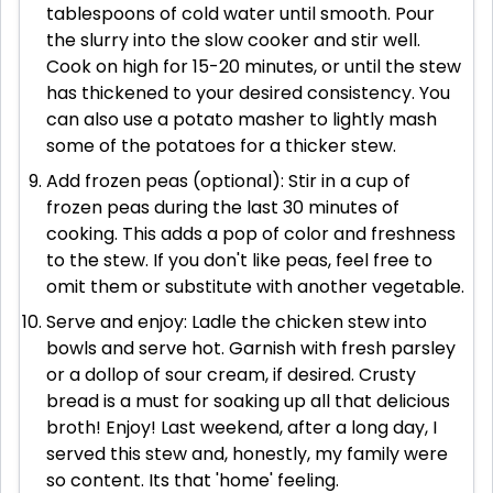
tablespoons of cold water until smooth. Pour
the slurry into the slow cooker and stir well.
Cook on high for 15-20 minutes, or until the stew
has thickened to your desired consistency. You
can also use a potato masher to lightly mash
some of the potatoes for a thicker stew.
Add frozen peas (optional): Stir in a cup of
frozen peas during the last 30 minutes of
cooking. This adds a pop of color and freshness
to the stew. If you don't like peas, feel free to
omit them or substitute with another vegetable.
Serve and enjoy: Ladle the chicken stew into
bowls and serve hot. Garnish with fresh parsley
or a dollop of sour cream, if desired. Crusty
bread is a must for soaking up all that delicious
broth! Enjoy! Last weekend, after a long day, I
served this stew and, honestly, my family were
so content. Its that 'home' feeling.