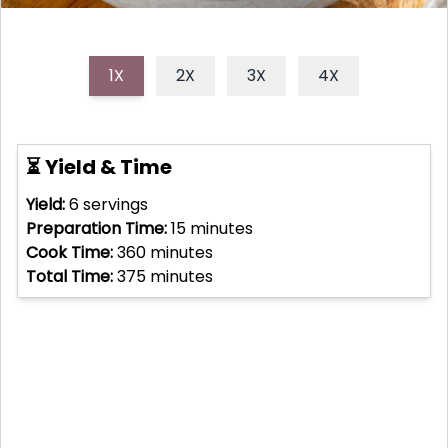
1X
2X
3X
4X
⏳ Yield & Time
Yield:
6
servings
Preparation Time:
15
minutes
Cook Time:
360
minutes
Total Time:
375
minutes