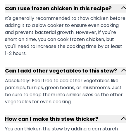
Can I use frozen chicken in this recipe?
It's generally recommended to thaw chicken before
adding it to a slow cooker to ensure even cooking
and prevent bacterial growth. However, if you're
short on time, you can cook frozen chicken, but
you'll need to increase the cooking time by at least
1-2 hours.
Can I add other vegetables to this stew?
Absolutely! Feel free to add other vegetables like
parsnips, turnips, green beans, or mushrooms. Just
be sure to chop them into similar sizes as the other
vegetables for even cooking.
How can I make this stew thicker?
You can thicken the stew by adding a cornstarch