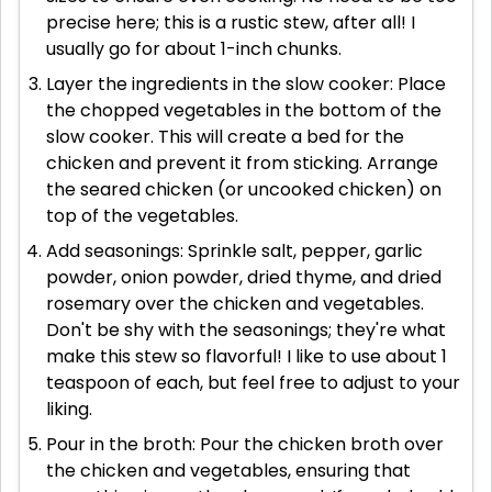
precise here; this is a rustic stew, after all! I
usually go for about 1-inch chunks.
Layer the ingredients in the slow cooker: Place
the chopped vegetables in the bottom of the
slow cooker. This will create a bed for the
chicken and prevent it from sticking. Arrange
the seared chicken (or uncooked chicken) on
top of the vegetables.
Add seasonings: Sprinkle salt, pepper, garlic
powder, onion powder, dried thyme, and dried
rosemary over the chicken and vegetables.
Don't be shy with the seasonings; they're what
make this stew so flavorful! I like to use about 1
teaspoon of each, but feel free to adjust to your
liking.
Pour in the broth: Pour the chicken broth over
the chicken and vegetables, ensuring that