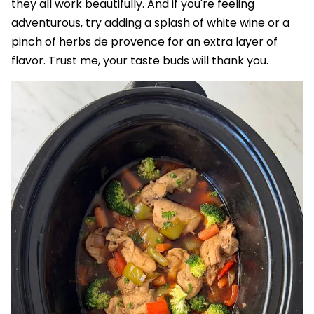
they all work beautifully. And if you're feeling
adventurous, try adding a splash of white wine or a
pinch of herbs de provence for an extra layer of
flavor. Trust me, your taste buds will thank you.