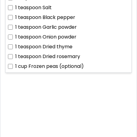
1 teaspoon
Salt
1 teaspoon
Black pepper
1 teaspoon
Garlic powder
1 teaspoon
Onion powder
1 teaspoon
Dried thyme
1 teaspoon
Dried rosemary
1 cup
Frozen peas (optional)