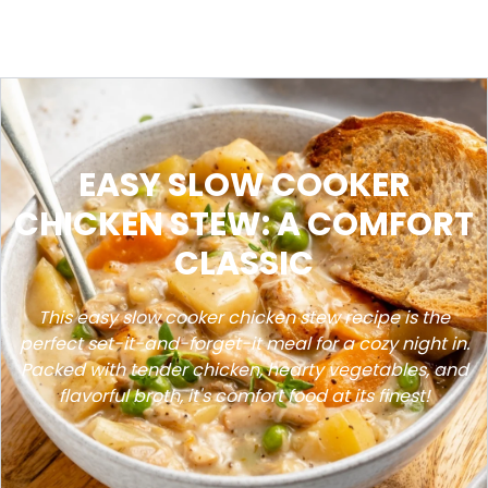
EASY SLOW COOKER
CHICKEN STEW: A COMFORT
CLASSIC
This easy slow cooker chicken stew recipe is the
perfect set-it-and-forget-it meal for a cozy night in.
Packed with tender chicken, hearty vegetables, and
flavorful broth, it's comfort food at its finest!