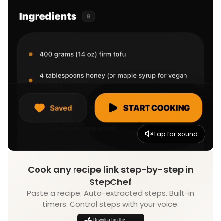
Tap for sound
Cook any recipe link step-by-step in
StepChef
Paste a recipe. Auto-extracted steps. Built-in
timers. Control steps with your voice.
Download on the