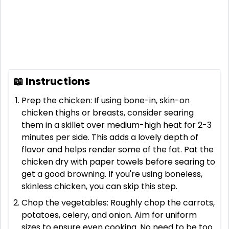
📖 Instructions
Prep the chicken: If using bone-in, skin-on
chicken thighs or breasts, consider searing
them in a skillet over medium-high heat for 2-3
minutes per side. This adds a lovely depth of
flavor and helps render some of the fat. Pat the
chicken dry with paper towels before searing to
get a good browning. If you're using boneless,
skinless chicken, you can skip this step.
Chop the vegetables: Roughly chop the carrots,
potatoes, celery, and onion. Aim for uniform
sizes to ensure even cooking. No need to be too