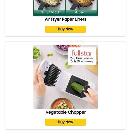
Air Fryer Paper Liners
Buy Now
Vegetable Chopper
Buy Now