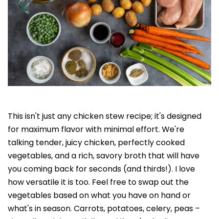
This isn't just any chicken stew recipe; it's designed
for maximum flavor with minimal effort. We're
talking tender, juicy chicken, perfectly cooked
vegetables, and a rich, savory broth that will have
you coming back for seconds (and thirds!). I love
how versatile it is too. Feel free to swap out the
vegetables based on what you have on hand or
what's in season. Carrots, potatoes, celery, peas –