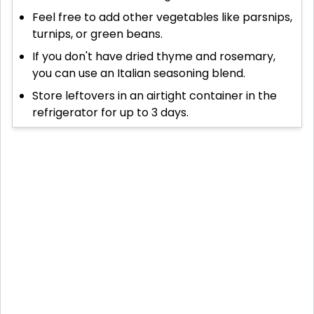
Feel free to add other vegetables like parsnips,
turnips, or green beans.
If you don't have dried thyme and rosemary,
you can use an Italian seasoning blend.
Store leftovers in an airtight container in the
refrigerator for up to 3 days.