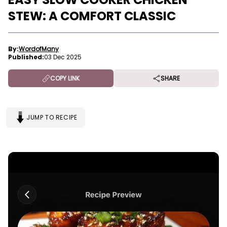
STEW: A COMFORT CLASSIC
By:
WordofMany
Published:
03 Dec 2025
COPY LINK
SHARE
JUMP TO RECIPE