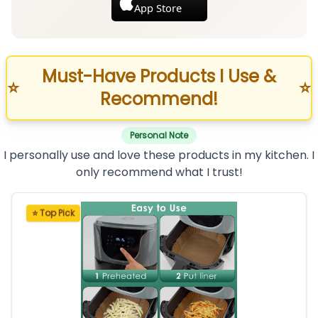
App Store
Must-Have Products I Use &
⭐
⭐
Recommend!
Personal Note
I personally use and love these products in my kitchen. I
only recommend what I trust!
⭐ Top Pick