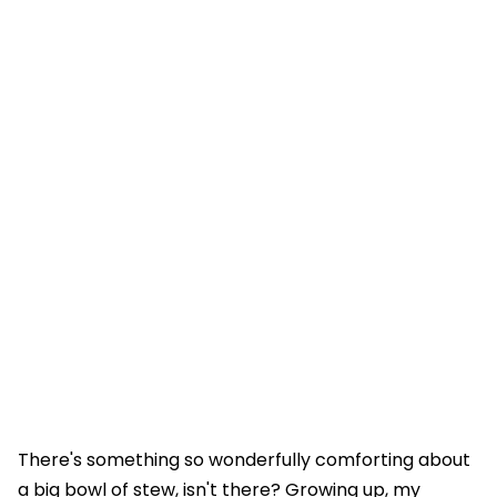
There's something so wonderfully comforting about
a big bowl of stew, isn't there? Growing up, my