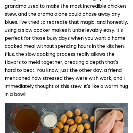
grandma used to make the most incredible chicken
stew, and the aroma alone could chase away any
blues. I've tried to recreate that magic, and honestly,
using a slow cooker makes it unbelievably easy. It's
perfect for those busy days when you want a home-
cooked meal without spending hours in the kitchen.
Plus, the slow cooking process really allows the
flavors to meld together, creating a depth that's
hard to beat. You know, just the other day, a friend
mentioned how stressed they were with work, and I
immediately thought of this stew. It's like a warm hug
in a bowl!