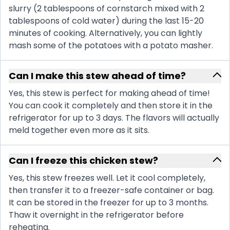
slurry (2 tablespoons of cornstarch mixed with 2
tablespoons of cold water) during the last 15-20
minutes of cooking. Alternatively, you can lightly
mash some of the potatoes with a potato masher.
Can I make this stew ahead of time?
Yes, this stew is perfect for making ahead of time!
You can cook it completely and then store it in the
refrigerator for up to 3 days. The flavors will actually
meld together even more as it sits.
Can I freeze this chicken stew?
Yes, this stew freezes well. Let it cool completely,
then transfer it to a freezer-safe container or bag.
It can be stored in the freezer for up to 3 months.
Thaw it overnight in the refrigerator before
reheating.