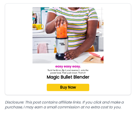
Magic Bullet Blender
Buy Now
Disclosure: This post contains affiliate links. If you click and make a
purchase, I may earn a small commission at no extra cost to you.