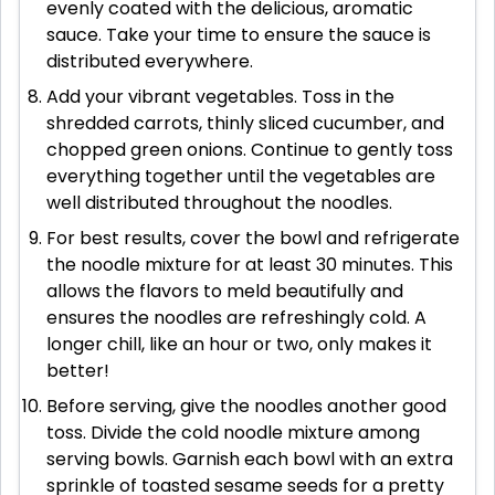
evenly coated with the delicious, aromatic
sauce. Take your time to ensure the sauce is
distributed everywhere.
Add your vibrant vegetables. Toss in the
shredded carrots, thinly sliced cucumber, and
chopped green onions. Continue to gently toss
everything together until the vegetables are
well distributed throughout the noodles.
For best results, cover the bowl and refrigerate
the noodle mixture for at least 30 minutes. This
allows the flavors to meld beautifully and
ensures the noodles are refreshingly cold. A
longer chill, like an hour or two, only makes it
better!
Before serving, give the noodles another good
toss. Divide the cold noodle mixture among
serving bowls. Garnish each bowl with an extra
sprinkle of toasted sesame seeds for a pretty