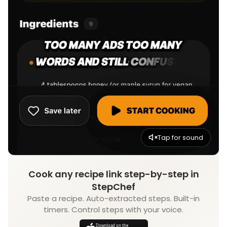
Tap for sound
Cook any recipe link step-by-step in
StepChef
Paste a recipe. Auto-extracted steps. Built-in
timers. Control steps with your voice.
Download on the