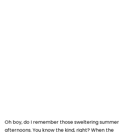
Oh boy, do I remember those sweltering summer
afternoons. You know the kind, right? When the