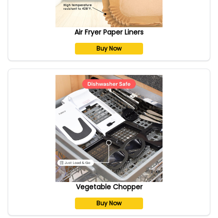
Air Fryer Paper Liners
Buy Now
Vegetable Chopper
Buy Now