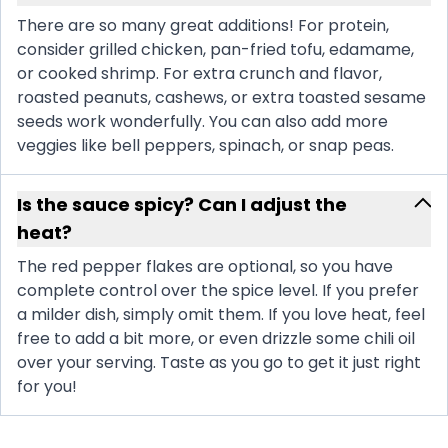
There are so many great additions! For protein,
consider grilled chicken, pan-fried tofu, edamame,
or cooked shrimp. For extra crunch and flavor,
roasted peanuts, cashews, or extra toasted sesame
seeds work wonderfully. You can also add more
veggies like bell peppers, spinach, or snap peas.
Is the sauce spicy? Can I adjust the
heat?
The red pepper flakes are optional, so you have
complete control over the spice level. If you prefer
a milder dish, simply omit them. If you love heat, feel
free to add a bit more, or even drizzle some chili oil
over your serving. Taste as you go to get it just right
for you!