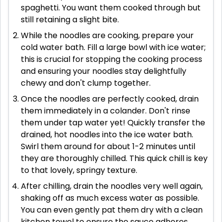
spaghetti. You want them cooked through but
still retaining a slight bite.
While the noodles are cooking, prepare your
cold water bath. Fill a large bowl with ice water;
this is crucial for stopping the cooking process
and ensuring your noodles stay delightfully
chewy and don't clump together.
Once the noodles are perfectly cooked, drain
them immediately in a colander. Don't rinse
them under tap water yet! Quickly transfer the
drained, hot noodles into the ice water bath.
Swirl them around for about 1-2 minutes until
they are thoroughly chilled. This quick chill is key
to that lovely, springy texture.
After chilling, drain the noodles very well again,
shaking off as much excess water as possible.
You can even gently pat them dry with a clean
kitchen towel to ensure the sauce adheres