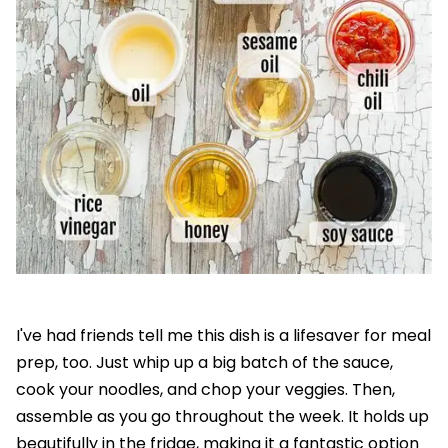
I've had friends tell me this dish is a lifesaver for meal
prep, too. Just whip up a big batch of the sauce,
cook your noodles, and chop your veggies. Then,
assemble as you go throughout the week. It holds up
beautifully in the fridge, making it a fantastic option