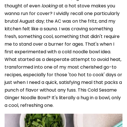
thought of even
looking
at a hot stove makes you
wanna run for cover? I vividly recall one particularly
brutal August day; the AC was on the fritz, and my
kitchen felt like a sauna. I was craving something
fresh, something cool, something that didn't require
me to stand over a burner for ages. That's when I
first experimented with a cold noodle bowl idea.
What started as a desperate attempt to avoid heat,
transformed into one of my most cherished go-to
recipes, especially for those 'too hot to cook' days or
just when I need a quick, satisfying meal that packs a
punch of flavor without any fuss. This Cold Sesame
Ginger Noodle Bowl? It's literally a hug in a bowl, only
a cool, refreshing one.