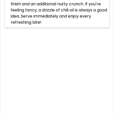
finish and an additional nutty crunch. If you're
feeling fancy, a drizzle of chili oil is always a good
idea. Serve immediately and enjoy every
refreshing bite!