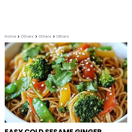
Home
Others
Others
Others
EASY COLD SESAME GINGER