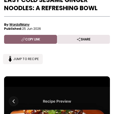
NOODLES: A REFRESHING BOWL
By:
WordofMany
Published:
25 Jun 2026
COPY LINK
SHARE
JUMP TO RECIPE