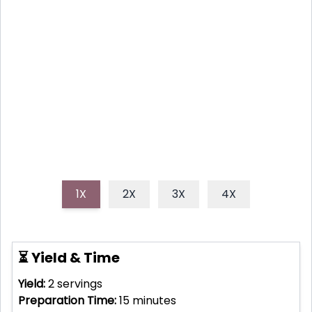
BOWL
Discover how to make a quick, healthy, and
incredibly flavorful cold sesame ginger noodle bowl,
perfect for a light lunch or easy weeknight dinner.
1X
2X
3X
4X
⏳ Yield & Time
Yield:
2
servings
Preparation Time:
15
minutes