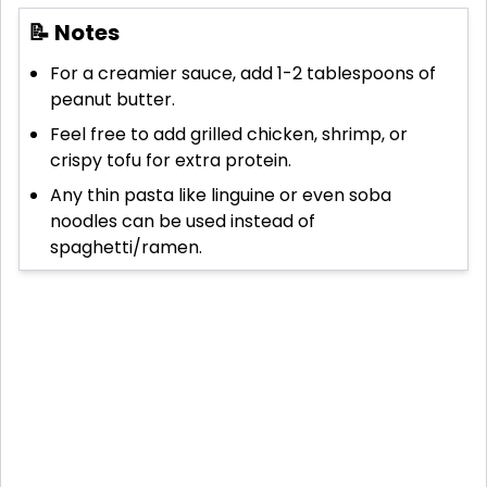
📝 Notes
For a creamier sauce, add 1-2 tablespoons of
peanut butter.
Feel free to add grilled chicken, shrimp, or
crispy tofu for extra protein.
Any thin pasta like linguine or even soba
noodles can be used instead of
spaghetti/ramen.