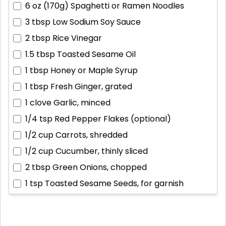
6 oz (170g)
Spaghetti or Ramen Noodles
3 tbsp
Low Sodium Soy Sauce
2 tbsp
Rice Vinegar
1.5 tbsp
Toasted Sesame Oil
1 tbsp
Honey or Maple Syrup
1 tbsp
Fresh Ginger, grated
1 clove
Garlic, minced
1/4 tsp
Red Pepper Flakes (optional)
1/2 cup
Carrots, shredded
1/2 cup
Cucumber, thinly sliced
2 tbsp
Green Onions, chopped
1 tsp
Toasted Sesame Seeds, for garnish