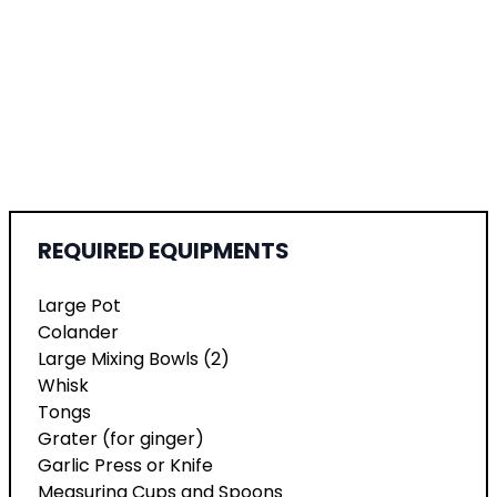
REQUIRED EQUIPMENTS
Large Pot
Colander
Large Mixing Bowls (2)
Whisk
Tongs
Grater (for ginger)
Garlic Press or Knife
Measuring Cups and Spoons