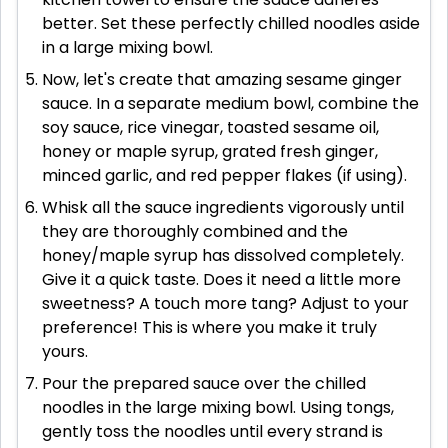
better. Set these perfectly chilled noodles aside
in a large mixing bowl.
Now, let's create that amazing sesame ginger
sauce. In a separate medium bowl, combine the
soy sauce, rice vinegar, toasted sesame oil,
honey or maple syrup, grated fresh ginger,
minced garlic, and red pepper flakes (if using).
Whisk all the sauce ingredients vigorously until
they are thoroughly combined and the
honey/maple syrup has dissolved completely.
Give it a quick taste. Does it need a little more
sweetness? A touch more tang? Adjust to your
preference! This is where you make it truly
yours.
Pour the prepared sauce over the chilled
noodles in the large mixing bowl. Using tongs,
gently toss the noodles until every strand is