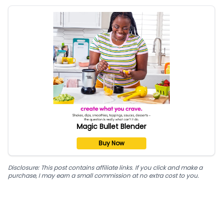
Magic Bullet Blender
Buy Now
Disclosure: This post contains affiliate links. If you click and make a
purchase, I may earn a small commission at no extra cost to you.