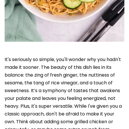
It's seriously so simple, you'll wonder why you hadn't
made it sooner. The beauty of this dish lies in its
balance: the zing of fresh ginger, the nuttiness of
sesame, the tang of rice vinegar, and a touch of
sweetness. It’s a symphony of tastes that awakens
your palate and leaves you feeling energized, not
heavy. Plus, it's super versatile. While I've given you a
classic approach, don't be afraid to make it your
own. Think about adding some grilled chicken or