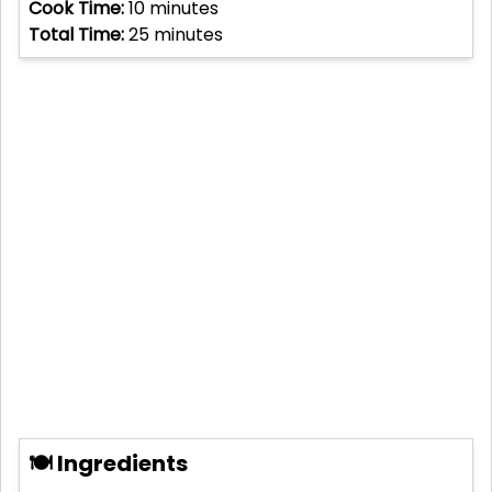
Cook Time:
10
minutes
Total Time:
25
minutes
🍽 Ingredients