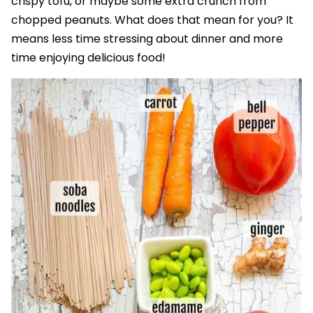
crispy tofu, or maybe some extra crunch from
chopped peanuts. What does that mean for you? It
means less time stressing about dinner and more
time enjoying delicious food!