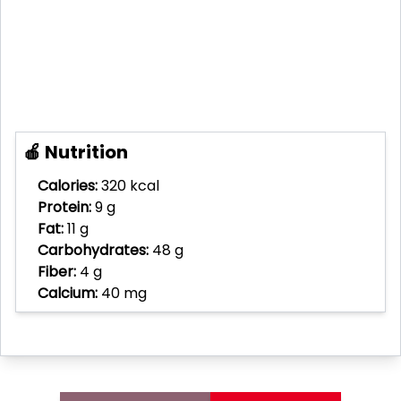
🍎 Nutrition
Calories:
320 kcal
Protein:
9 g
Fat:
11 g
Carbohydrates:
48 g
Fiber:
4 g
Calcium:
40 mg