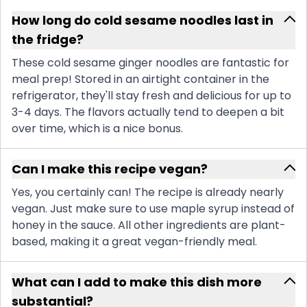
How long do cold sesame noodles last in
the fridge?
These cold sesame ginger noodles are fantastic for
meal prep! Stored in an airtight container in the
refrigerator, they'll stay fresh and delicious for up to
3-4 days. The flavors actually tend to deepen a bit
over time, which is a nice bonus.
Can I make this recipe vegan?
Yes, you certainly can! The recipe is already nearly
vegan. Just make sure to use maple syrup instead of
honey in the sauce. All other ingredients are plant-
based, making it a great vegan-friendly meal.
What can I add to make this dish more
substantial?