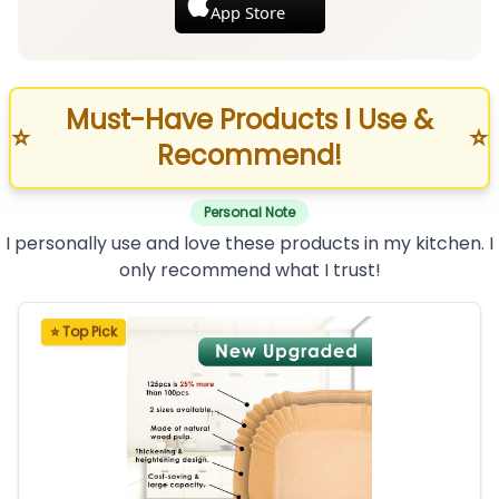
App Store
Must-Have Products I Use &
⭐
⭐
Recommend!
Personal Note
I personally use and love these products in my kitchen. I
only recommend what I trust!
⭐ Top Pick