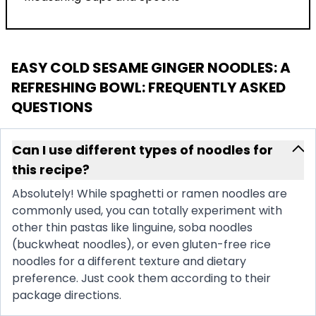
EASY COLD SESAME GINGER NOODLES: A
REFRESHING BOWL
: FREQUENTLY ASKED
QUESTIONS
Can I use different types of noodles for
this recipe?
Absolutely! While spaghetti or ramen noodles are
commonly used, you can totally experiment with
other thin pastas like linguine, soba noodles
(buckwheat noodles), or even gluten-free rice
noodles for a different texture and dietary
preference. Just cook them according to their
package directions.