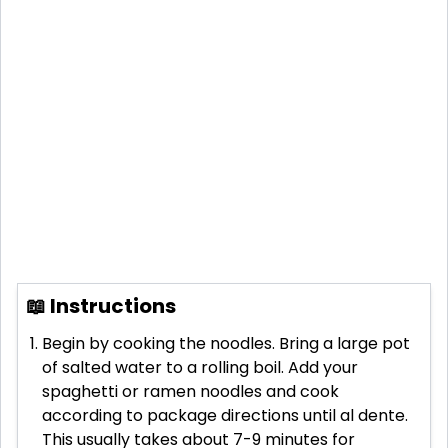
📖 Instructions
Begin by cooking the noodles. Bring a large pot
of salted water to a rolling boil. Add your
spaghetti or ramen noodles and cook
according to package directions until al dente.
This usually takes about 7-9 minutes for