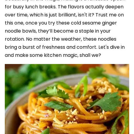
for busy lunch breaks. The flavors actually deepen
over time, which is just brilliant, isn't it? Trust me on
this one, once you try these cold sesame ginger
noodle bowls, they’ll become a staple in your
rotation. No matter the weather, these noodles
bring a burst of freshness and comfort. Let's dive in
and make some kitchen magic, shall we?