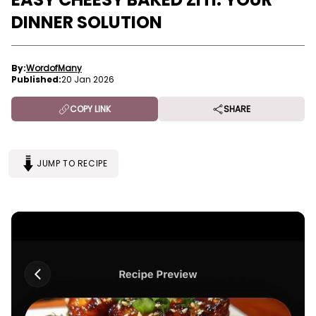
DINNER SOLUTION
By:
WordofMany
Published:
20 Jan 2026
COPY LINK
SHARE
JUMP TO RECIPE