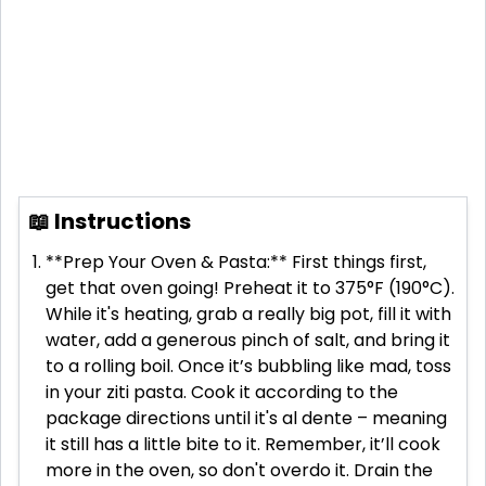
📖 Instructions
**Prep Your Oven & Pasta:** First things first,
get that oven going! Preheat it to 375°F (190°C).
While it's heating, grab a really big pot, fill it with
water, add a generous pinch of salt, and bring it
to a rolling boil. Once it’s bubbling like mad, toss
in your ziti pasta. Cook it according to the
package directions until it's al dente – meaning
it still has a little bite to it. Remember, it’ll cook
more in the oven, so don't overdo it. Drain the