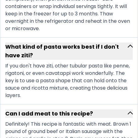
containers or wrap individual servings tightly. It will
keep in the freezer for up to 3 months. Thaw
overnight in the refrigerator and reheat in the oven
or microwave.
What kind of pasta works best if I don't
have ziti?
If you don't have ziti, other tubular pasta like penne,
rigatoni, or even cavatappi work wonderfully. The
key is to use a pasta shape that can hold onto the
sauce and ricotta mixture, creating those delicious
layers.
Can I add meat to this recipe?
Definitely! This recipe is fantastic with meat. Brown 1
pound of ground beef or Italian sausage with the