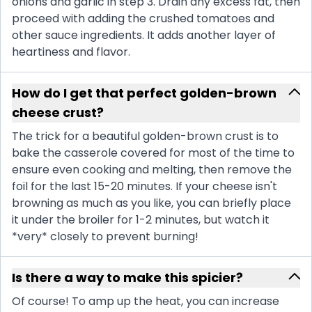
onions and garlic in step 3. Drain any excess fat, then
proceed with adding the crushed tomatoes and
other sauce ingredients. It adds another layer of
heartiness and flavor.
How do I get that perfect golden-brown
cheese crust?
The trick for a beautiful golden-brown crust is to
bake the casserole covered for most of the time to
ensure even cooking and melting, then remove the
foil for the last 15-20 minutes. If your cheese isn't
browning as much as you like, you can briefly place
it under the broiler for 1-2 minutes, but watch it
*very* closely to prevent burning!
Is there a way to make this spicier?
Of course! To amp up the heat, you can increase