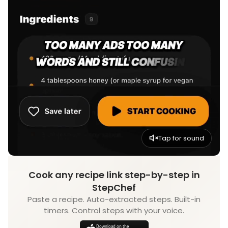
Tap for sound
Cook any recipe link step-by-step in
StepChef
Paste a recipe. Auto-extracted steps. Built-in
timers. Control steps with your voice.
Download on the