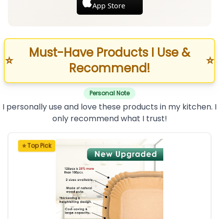
App Store
Must-Have Products I Use &
⭐
⭐
Recommend!
Personal Note
I personally use and love these products in my kitchen. I
only recommend what I trust!
⭐ Top Pick