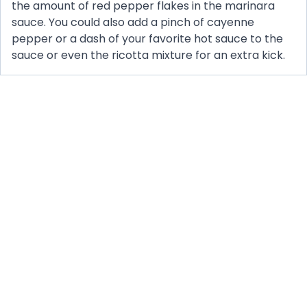
the amount of red pepper flakes in the marinara
sauce. You could also add a pinch of cayenne
pepper or a dash of your favorite hot sauce to the
sauce or even the ricotta mixture for an extra kick.