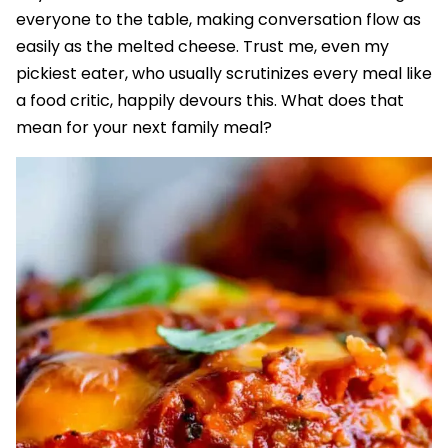
everyone to the table, making conversation flow as
easily as the melted cheese. Trust me, even my
pickiest eater, who usually scrutinizes every meal like
a food critic, happily devours this. What does that
mean for your next family meal?