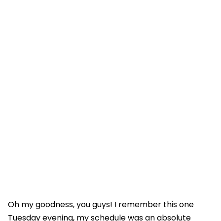
Oh my goodness, you guys! I remember this one
Tuesday evening, my schedule was an absolute