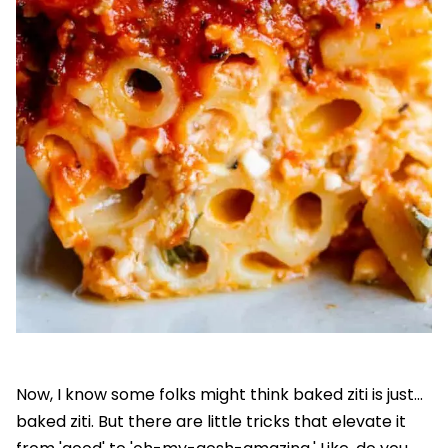
Now, I know some folks might think baked ziti is just...
baked ziti. But there are little tricks that elevate it