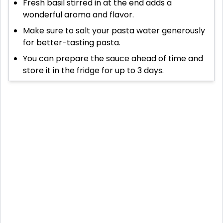
Fresh basil stirred in at the end adds a
wonderful aroma and flavor.
Make sure to salt your pasta water generously
for better-tasting pasta.
You can prepare the sauce ahead of time and
store it in the fridge for up to 3 days.