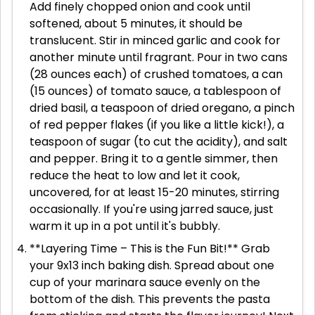
Add finely chopped onion and cook until
softened, about 5 minutes, it should be
translucent. Stir in minced garlic and cook for
another minute until fragrant. Pour in two cans
(28 ounces each) of crushed tomatoes, a can
(15 ounces) of tomato sauce, a tablespoon of
dried basil, a teaspoon of dried oregano, a pinch
of red pepper flakes (if you like a little kick!), a
teaspoon of sugar (to cut the acidity), and salt
and pepper. Bring it to a gentle simmer, then
reduce the heat to low and let it cook,
uncovered, for at least 15-20 minutes, stirring
occasionally. If you're using jarred sauce, just
warm it up in a pot until it's bubbly.
**Layering Time – This is the Fun Bit!** Grab
your 9x13 inch baking dish. Spread about one
cup of your marinara sauce evenly on the
bottom of the dish. This prevents the pasta