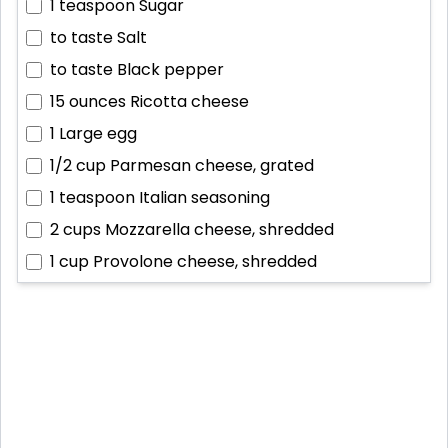
1 teaspoon
Sugar
to taste
Salt
to taste
Black pepper
15 ounces
Ricotta cheese
1
Large egg
1/2 cup
Parmesan cheese, grated
1 teaspoon
Italian seasoning
2 cups
Mozzarella cheese, shredded
1 cup
Provolone cheese, shredded