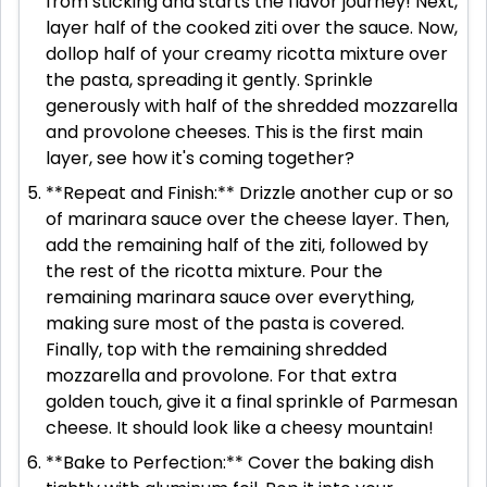
from sticking and starts the flavor journey! Next,
layer half of the cooked ziti over the sauce. Now,
dollop half of your creamy ricotta mixture over
the pasta, spreading it gently. Sprinkle
generously with half of the shredded mozzarella
and provolone cheeses. This is the first main
layer, see how it's coming together?
**Repeat and Finish:** Drizzle another cup or so
of marinara sauce over the cheese layer. Then,
add the remaining half of the ziti, followed by
the rest of the ricotta mixture. Pour the
remaining marinara sauce over everything,
making sure most of the pasta is covered.
Finally, top with the remaining shredded
mozzarella and provolone. For that extra
golden touch, give it a final sprinkle of Parmesan
cheese. It should look like a cheesy mountain!
**Bake to Perfection:** Cover the baking dish