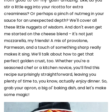
from 'good' to 'oh-my-gosh-amazing.' Like, do you
stir a little egg into your ricotta for extra
creaminess? Or perhaps a pinch of nutmeg in your
sauce for an unexpected depth? We'll cover all
these little nuggets of wisdom. And don't even get
me started on the cheese blend – it's not just
mozzarella, my friends! A mix of provolone,
Parmesan, and a touch of something sharp really
makes it sing. We’ll talk about how to get that
perfect golden crust, too. Whether you're a
seasoned chef or a kitchen novice, you’ll find this
recipe surprisingly straightforward, leaving you
plenty of time to, you know, actually
enjoy
dinner. So,
grab your apron, a big ol' baking dish, and let's make
some magic!