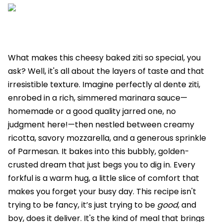
What makes this cheesy baked ziti so special, you
ask? Well, it's all about the layers of taste and that
irresistible texture. Imagine perfectly al dente ziti,
enrobed in a rich, simmered marinara sauce—
homemade or a good quality jarred one, no
judgment here!—then nestled between creamy
ricotta, savory mozzarella, and a generous sprinkle
of Parmesan. It bakes into this bubbly, golden-
crusted dream that just begs you to dig in. Every
forkful is a warm hug, a little slice of comfort that
makes you forget your busy day. This recipe isn't
trying to be fancy, it’s just trying to be
good
, and
boy, does it deliver. It's the kind of meal that brings