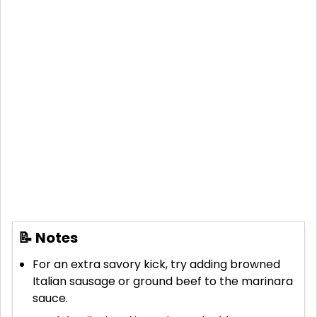
📝 Notes
For an extra savory kick, try adding browned
Italian sausage or ground beef to the marinara
sauce.