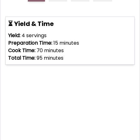
⏳ Yield & Time
Yield:
4
servings
Preparation Time:
15
minutes
Cook Time:
70
minutes
Total Time:
95
minutes