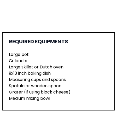
REQUIRED EQUIPMENTS
Large pot
Colander
Large skillet or Dutch oven
9x13 inch baking dish
Measuring cups and spoons
Spatula or wooden spoon
Grater (if using block cheese)
Medium mixing bowl