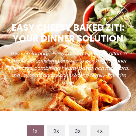
EASY CHEESY BAKED ZITI:
YOUR DINNER SOLUTION
This comforting, cheesy baked ziti recipe offers a
simple yet satisfying answer to weeknight dinner
dilemmas, combining hearty pasta, rich marinara,
and layers of gooey cheese for a family-favorite
meal.
1X
2X
3X
4X