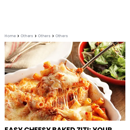
Home
Others
Others
Others
EASY CHEESY BAKED ZITI: YOUR