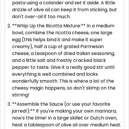
pasta using a colander and set it aside. A little
drizzle of olive oil can keep it from sticking, but
don't over-oil it too much.
**Whip Up the Ricotta Mixture:** In a medium
bowl, combine the ricotta cheese, one large
egg (this helps bind it and make it super
creamy), half a cup of grated Parmesan
cheese, a teaspoon of dried Italian seasoning,
and a little salt and freshly cracked black
pepper to taste. Give it a really good stir until
everything is well combined and looks
wonderfully smooth. This is where a lot of the
cheesy magic happens, so don't skimp on the
stirring!
**Assemble the Sauce (or use your favorite
jarred!):** If you're making your own marinara,
now's the time! In a large skillet or Dutch oven,
heat a tablespoon of olive oil over medium heat.