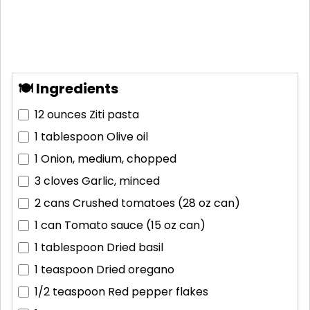
🍽 Ingredients
12 ounces
Ziti pasta
1 tablespoon
Olive oil
1
Onion, medium, chopped
3 cloves
Garlic, minced
2 cans
Crushed tomatoes (28 oz can)
1 can
Tomato sauce (15 oz can)
1 tablespoon
Dried basil
1 teaspoon
Dried oregano
1/2 teaspoon
Red pepper flakes