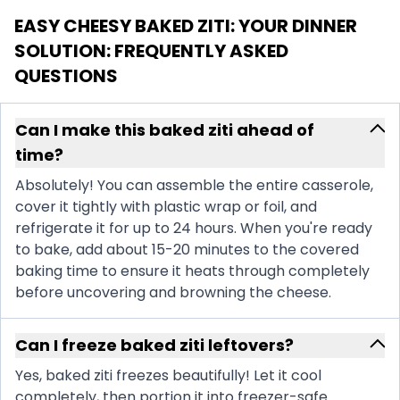
EASY CHEESY BAKED ZITI: YOUR DINNER
SOLUTION
: FREQUENTLY ASKED
QUESTIONS
Can I make this baked ziti ahead of
time?
Absolutely! You can assemble the entire casserole,
cover it tightly with plastic wrap or foil, and
refrigerate it for up to 24 hours. When you're ready
to bake, add about 15-20 minutes to the covered
baking time to ensure it heats through completely
before uncovering and browning the cheese.
Can I freeze baked ziti leftovers?
Yes, baked ziti freezes beautifully! Let it cool
completely, then portion it into freezer-safe