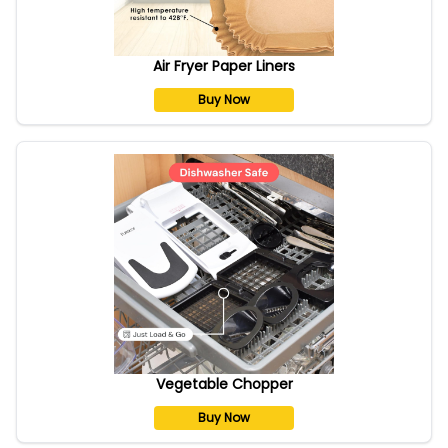
Air Fryer Paper Liners
Buy Now
Vegetable Chopper
Buy Now