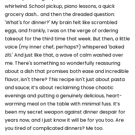
whirlwind. School pickup, piano lessons, a quick
grocery dash... and then the dreaded question:
'What's for dinner?' My brain felt like scrambled
eggs, and frankly, I was on the verge of ordering
takeout for the third time that week. But then, a little
voice (my inner chef, perhaps?) whispered 'baked
ziti.' And just like that, a wave of calm washed over
me. There's something so wonderfully reassuring
about a dish that promises both ease and incredible
flavor, isn't there? This recipe isn't just about pasta
and sauce; it’s about reclaiming those chaotic
evenings and putting a genuinely delicious, heart-
warming meal on the table with minimal fuss. It’s
been my secret weapon against dinner despair for
years now, and I just know it will be for you too. Are
you tired of complicated dinners? Me too.