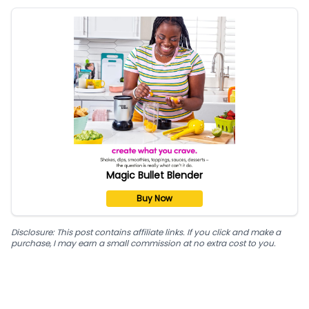
Magic Bullet Blender
Buy Now
Disclosure: This post contains affiliate links. If you click and make a
purchase, I may earn a small commission at no extra cost to you.