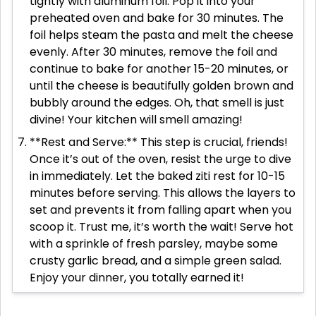
tightly with aluminum foil. Pop it into your
preheated oven and bake for 30 minutes. The
foil helps steam the pasta and melt the cheese
evenly. After 30 minutes, remove the foil and
continue to bake for another 15-20 minutes, or
until the cheese is beautifully golden brown and
bubbly around the edges. Oh, that smell is just
divine! Your kitchen will smell amazing!
**Rest and Serve:** This step is crucial, friends!
Once it’s out of the oven, resist the urge to dive
in immediately. Let the baked ziti rest for 10-15
minutes before serving. This allows the layers to
set and prevents it from falling apart when you
scoop it. Trust me, it’s worth the wait! Serve hot
with a sprinkle of fresh parsley, maybe some
crusty garlic bread, and a simple green salad.
Enjoy your dinner, you totally earned it!