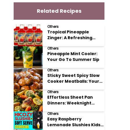
Related Recipes
Others
Tropical Pineapple
Zinger: A Refreshing
Mocktail Recipe
Others
Pineapple Mint Cooler:
Your Go To Summer Sip
Others
Sticky Sweet Spicy Slow
Cooker Meatballs: Your
New Potluck Hero
Others
Effortless Sheet Pan
Dinners: Weeknight
Magic Made Simple
Others
Easy Raspberry
Lemonade Slushies Kids