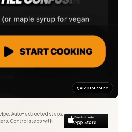
Tap for sound
cipe. Auto-extracted steps.
Download on the
mers. Control steps with
App Store
.