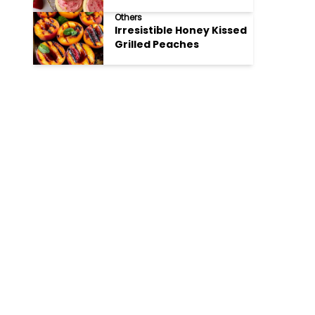
Cookies
Others
Irresistible Honey Kissed
Grilled Peaches