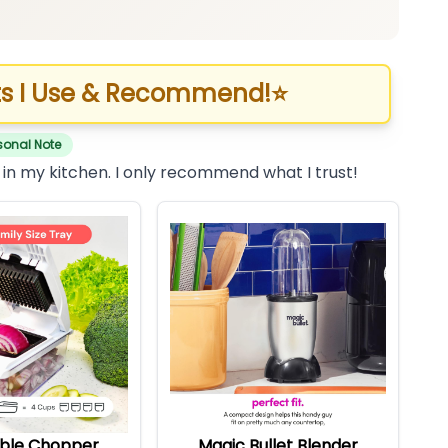
s I Use & Recommend!
⭐
sonal Note
 in my kitchen. I only recommend what I trust!
ble Chopper
Magic Bullet Blender