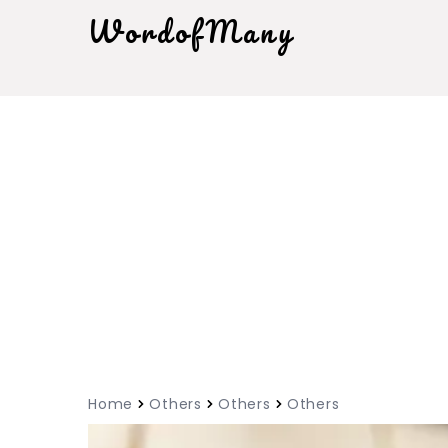
WordofMany
Home
Others
Others
Others