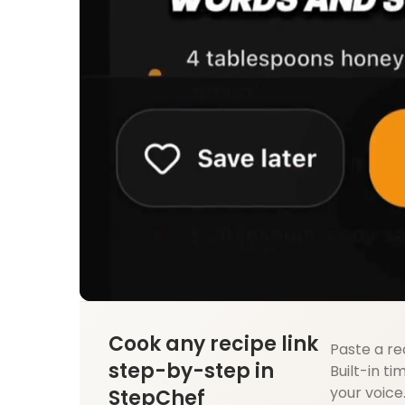
Cook any recipe link
Paste a re
step-by-step in
Built-in ti
your voice
StepChef