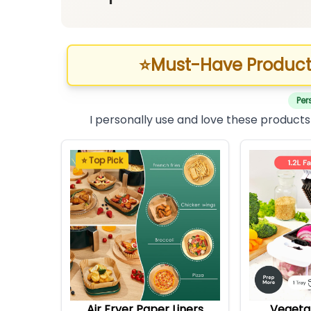
⭐
Must-Have Product
Per
I personally use and love these products
⭐ Top Pick
Air Fryer Paper Liners
Vegeta