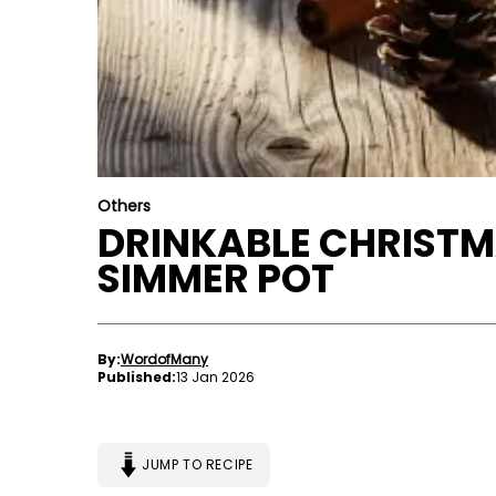
Others
DRINKABLE CHRISTM
SIMMER POT
By:
WordofMany
Published:
13 Jan 2026
JUMP TO RECIPE