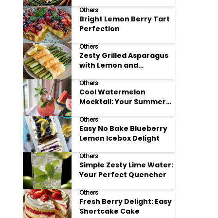
Meals
Others
Bright Lemon Berry Tart
Perfection
Others
Zesty Grilled Asparagus
with Lemon and
Parmesan
Others
Cool Watermelon
Mocktail: Your Summer
Refreshment Guide
Others
Easy No Bake Blueberry
Lemon Icebox Delight
Others
Simple Zesty Lime Water:
Your Perfect Quencher
Others
Fresh Berry Delight: Easy
Shortcake Cake