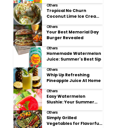
Adore
Others
Tropical No Churn
Coconut Lime Ice Cream
Delight
Others
Your Best Memorial Day
Burger Revealed
Others
Homemade Watermelon
Juice: Summer's Best Sip
Others
Whip Up Refreshing
Pineapple Juice At Home
Others
Easy Watermelon
Slushie: Your Summer
Refreshment Guide
Others
Simply Grilled
Vegetables for Flavorful