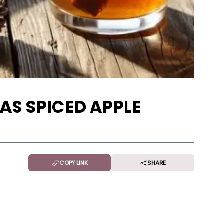
AS SPICED APPLE
COPY LINK
SHARE