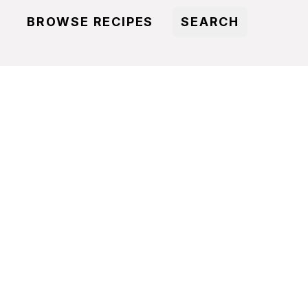
BROWSE RECIPES
SEARCH