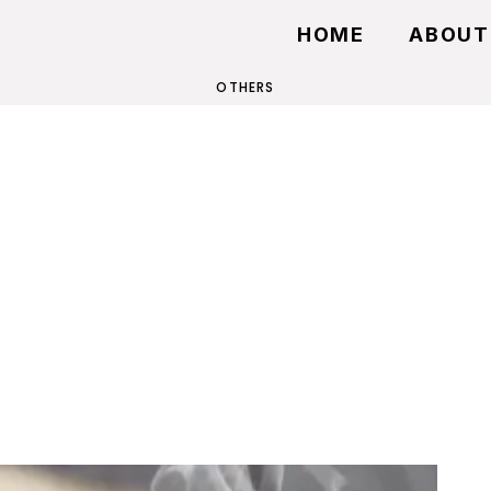
HOME
ABOUT
OTHERS