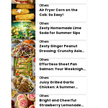
Others
Air Fryer Corn on the
Cob: So Easy!
Others
Zesty Homemade Lime
Soda for Summer Sips
Others
Zesty Ginger Peanut
Dressing: Crunchy Asian
Slaw
Others
Effortless Sheet Pan
Salmon: Your Weeknight
Hero
Others
Juicy Grilled Garlic
Chicken: A Summer
Favorite
Others
Bright and Cheerful
Strawberry Lemonade