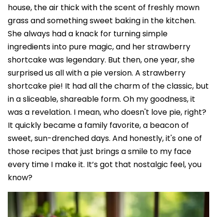
house, the air thick with the scent of freshly mown
grass and something sweet baking in the kitchen.
She always had a knack for turning simple
ingredients into pure magic, and her strawberry
shortcake was legendary. But then, one year, she
surprised us all with a pie version. A strawberry
shortcake pie! It had all the charm of the classic, but
in a sliceable, shareable form. Oh my goodness, it
was a revelation. I mean, who doesn't love pie, right?
It quickly became a family favorite, a beacon of
sweet, sun-drenched days. And honestly, it's one of
those recipes that just brings a smile to my face
every time I make it. It’s got that nostalgic feel, you
know?