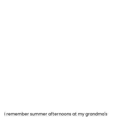
I remember summer afternoons at my grandma's