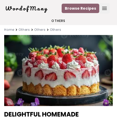
WordofMany
Browse Recipes
Open
OTHERS
Home
Others
Others
Others
DELIGHTFUL HOMEMADE