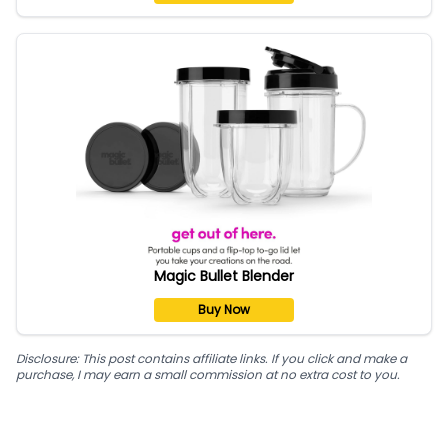
Magic Bullet Blender
Buy Now
Disclosure: This post contains affiliate links. If you click and make a
purchase, I may earn a small commission at no extra cost to you.