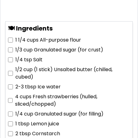
🍽 Ingredients
1 1/4 cups
All-purpose flour
1/3 cup
Granulated sugar (for crust)
1/4 tsp
Salt
1/2 cup (1 stick)
Unsalted butter (chilled,
cubed)
2-3 tbsp
Ice water
4 cups
Fresh strawberries (hulled,
sliced/chopped)
1/4 cup
Granulated sugar (for filling)
1 tbsp
Lemon juice
2 tbsp
Cornstarch