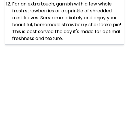
For an extra touch, garnish with a few whole
fresh strawberries or a sprinkle of shredded
mint leaves. Serve immediately and enjoy your
beautiful, homemade strawberry shortcake pie!
This is best served the day it's made for optimal
freshness and texture.