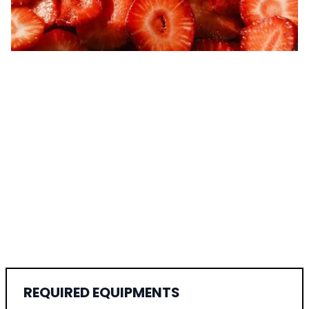
REQUIRED EQUIPMENTS