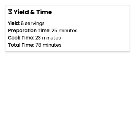
⏳ Yield & Time
Yield:
8
servings
Preparation Time:
25
minutes
Cook Time:
23
minutes
Total Time:
78
minutes