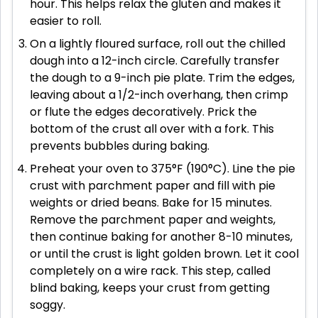
hour. This helps relax the gluten and makes it
easier to roll.
On a lightly floured surface, roll out the chilled
dough into a 12-inch circle. Carefully transfer
the dough to a 9-inch pie plate. Trim the edges,
leaving about a 1/2-inch overhang, then crimp
or flute the edges decoratively. Prick the
bottom of the crust all over with a fork. This
prevents bubbles during baking.
Preheat your oven to 375°F (190°C). Line the pie
crust with parchment paper and fill with pie
weights or dried beans. Bake for 15 minutes.
Remove the parchment paper and weights,
then continue baking for another 8-10 minutes,
or until the crust is light golden brown. Let it cool
completely on a wire rack. This step, called
blind baking, keeps your crust from getting
soggy.