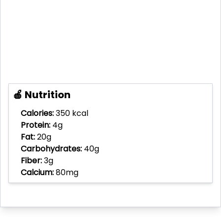
🍎 Nutrition
Calories:
350 kcal
Protein:
4g
Fat:
20g
Carbohydrates:
40g
Fiber:
3g
Calcium:
80mg