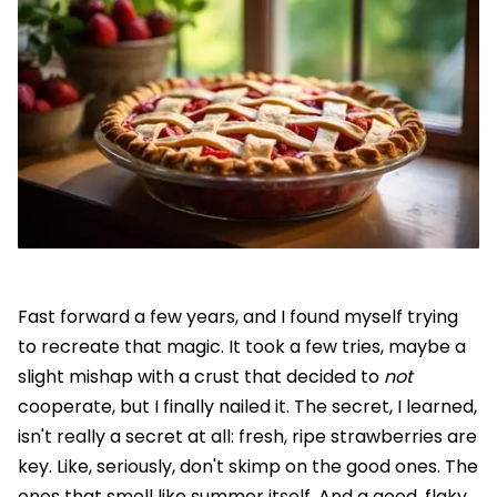
Fast forward a few years, and I found myself trying
to recreate that magic. It took a few tries, maybe a
slight mishap with a crust that decided to
not
cooperate, but I finally nailed it. The secret, I learned,
isn't really a secret at all: fresh, ripe strawberries are
key. Like, seriously, don't skimp on the good ones. The
ones that smell like summer itself. And a good, flaky