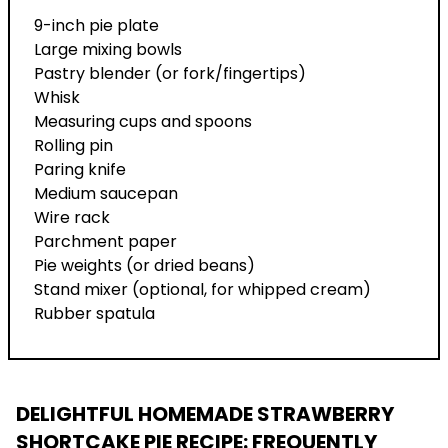
9-inch pie plate
Large mixing bowls
Pastry blender (or fork/fingertips)
Whisk
Measuring cups and spoons
Rolling pin
Paring knife
Medium saucepan
Wire rack
Parchment paper
Pie weights (or dried beans)
Stand mixer (optional, for whipped cream)
Rubber spatula
DELIGHTFUL HOMEMADE STRAWBERRY
SHORTCAKE PIE RECIPE
: FREQUENTLY