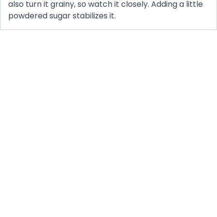
also turn it grainy, so watch it closely. Adding a little
powdered sugar stabilizes it.