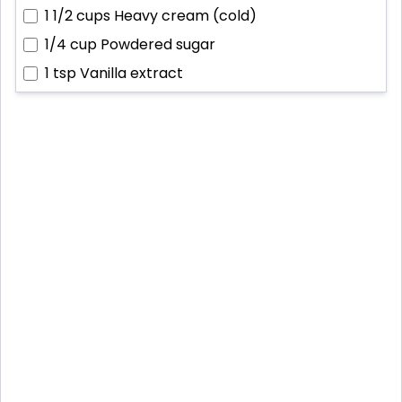
1 1/2 cups
Heavy cream (cold)
1/4 cup
Powdered sugar
1 tsp
Vanilla extract