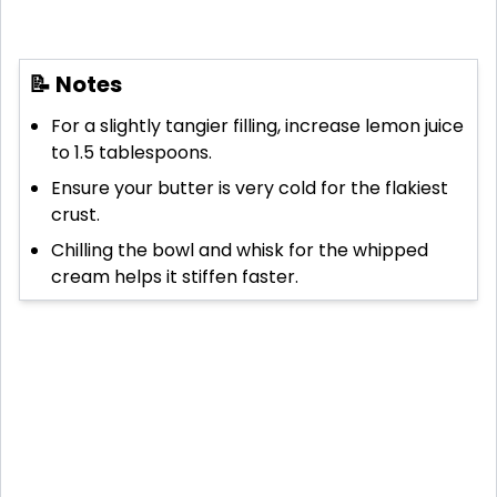
📝 Notes
For a slightly tangier filling, increase lemon juice
to 1.5 tablespoons.
Ensure your butter is very cold for the flakiest
crust.
Chilling the bowl and whisk for the whipped
cream helps it stiffen faster.