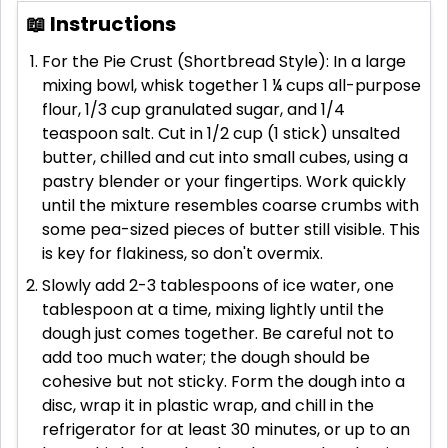
📖 Instructions
For the Pie Crust (Shortbread Style): In a large
mixing bowl, whisk together 1 ¼ cups all-purpose
flour, 1/3 cup granulated sugar, and 1/4
teaspoon salt. Cut in 1/2 cup (1 stick) unsalted
butter, chilled and cut into small cubes, using a
pastry blender or your fingertips. Work quickly
until the mixture resembles coarse crumbs with
some pea-sized pieces of butter still visible. This
is key for flakiness, so don't overmix.
Slowly add 2-3 tablespoons of ice water, one
tablespoon at a time, mixing lightly until the
dough just comes together. Be careful not to
add too much water; the dough should be
cohesive but not sticky. Form the dough into a
disc, wrap it in plastic wrap, and chill in the
refrigerator for at least 30 minutes, or up to an