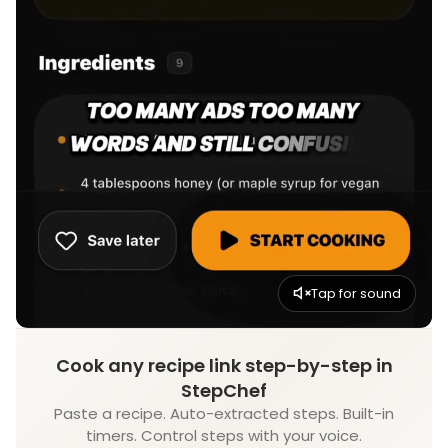
Tap for sound
Cook any recipe link step-by-step in
StepChef
Paste a recipe. Auto-extracted steps. Built-in
timers. Control steps with your voice.