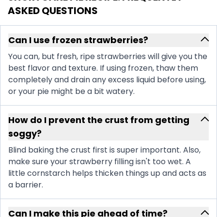
ASKED QUESTIONS
Can I use frozen strawberries?
You can, but fresh, ripe strawberries will give you the
best flavor and texture. If using frozen, thaw them
completely and drain any excess liquid before using,
or your pie might be a bit watery.
How do I prevent the crust from getting
soggy?
Blind baking the crust first is super important. Also,
make sure your strawberry filling isn't too wet. A
little cornstarch helps thicken things up and acts as
a barrier.
Can I make this pie ahead of time?