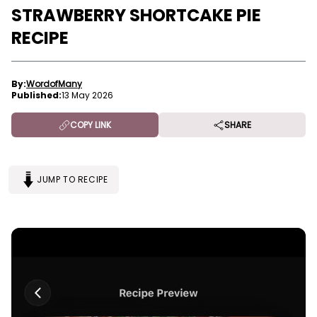
STRAWBERRY SHORTCAKE PIE
RECIPE
By:
WordofMany
Published:
13 May 2026
COPY LINK
SHARE
JUMP TO RECIPE