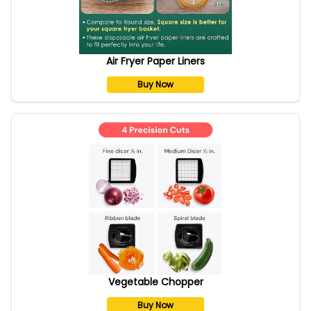
Air Fryer Paper Liners
Buy Now
Vegetable Chopper
Buy Now