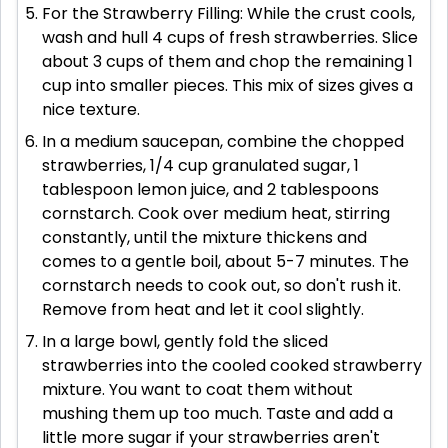
For the Strawberry Filling: While the crust cools,
wash and hull 4 cups of fresh strawberries. Slice
about 3 cups of them and chop the remaining 1
cup into smaller pieces. This mix of sizes gives a
nice texture.
In a medium saucepan, combine the chopped
strawberries, 1/4 cup granulated sugar, 1
tablespoon lemon juice, and 2 tablespoons
cornstarch. Cook over medium heat, stirring
constantly, until the mixture thickens and
comes to a gentle boil, about 5-7 minutes. The
cornstarch needs to cook out, so don't rush it.
Remove from heat and let it cool slightly.
In a large bowl, gently fold the sliced
strawberries into the cooled cooked strawberry
mixture. You want to coat them without
mushing them up too much. Taste and add a
little more sugar if your strawberries aren't