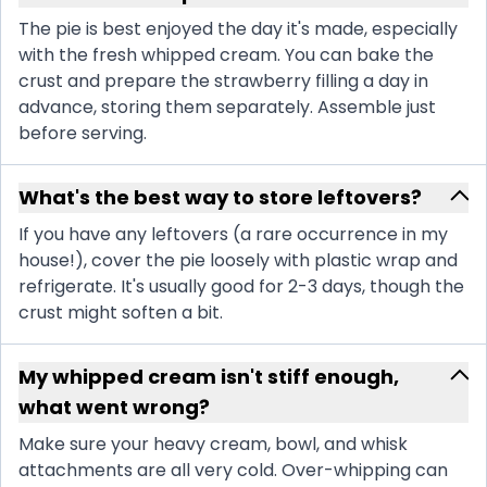
The pie is best enjoyed the day it's made, especially
with the fresh whipped cream. You can bake the
crust and prepare the strawberry filling a day in
advance, storing them separately. Assemble just
before serving.
What's the best way to store leftovers?
If you have any leftovers (a rare occurrence in my
house!), cover the pie loosely with plastic wrap and
refrigerate. It's usually good for 2-3 days, though the
crust might soften a bit.
My whipped cream isn't stiff enough,
what went wrong?
Make sure your heavy cream, bowl, and whisk
attachments are all very cold. Over-whipping can