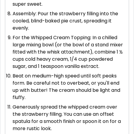
super sweet.
Assembly: Pour the strawberry filling into the
cooled, blind-baked pie crust, spreading it
evenly.
For the Whipped Cream Topping: In a chilled
large mixing bowl (or the bowl of a stand mixer
fitted with the whisk attachment), combine 1 ½
cups cold heavy cream, 1/4 cup powdered
sugar, and 1 teaspoon vanilla extract.
Beat on medium-high speed until soft peaks
form. Be careful not to overbeat, or you'll end
up with butter! The cream should be light and
fluffy.
Generously spread the whipped cream over
the strawberry filling. You can use an offset
spatula for a smooth finish or spoon it on for a
more rustic look.