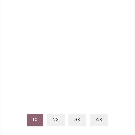
DELIGHTFUL HOMEMADE
STRAWBERRY SHORTCAKE PIE
RECIPE
This delightful homemade strawberry shortcake pie
combines a buttery shortbread crust, sweet juicy
strawberries, and a fluffy cloud of whipped cream,
making it a perfect summer dessert.
1X
2X
3X
4X