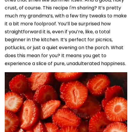
crust, of course. This recipe I'm sharing? It’s pretty
much my grandma’s, with a few tiny tweaks to make
it a bit more foolproof. You’ll be surprised how
straightforward it is, even if you’re, like, a total
beginner in the kitchen. It’s perfect for picnics,
potlucks, or just a quiet evening on the porch. What
does this mean for you? It means you get to
experience a slice of pure, unadulterated happiness.