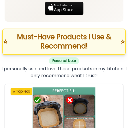
Download on the
App Store
Must-Have Products I Use &
⭐
⭐
Recommend!
Personal Note
I personally use and love these products in my kitchen. I
only recommend what I trust!
⭐ Top Pick