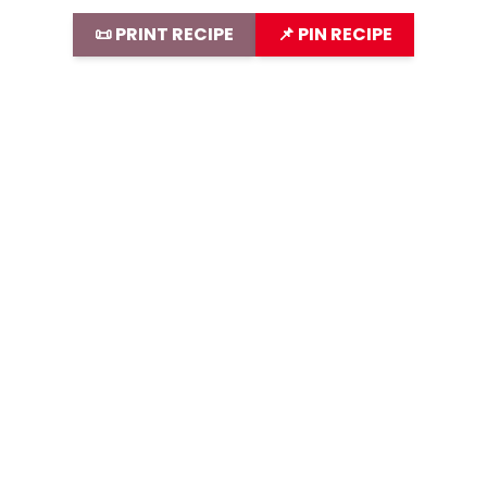
📜 PRINT RECIPE
📌 PIN RECIPE