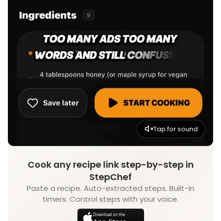
Tap for sound
Cook any recipe link step-by-step in
StepChef
Paste a recipe. Auto-extracted steps. Built-in
timers. Control steps with your voice.
Download on the