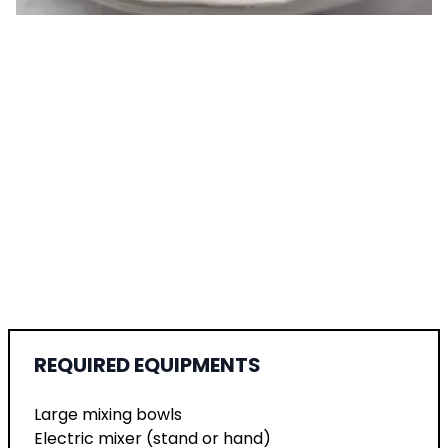
REQUIRED EQUIPMENTS
Large mixing bowls
Electric mixer (stand or hand)