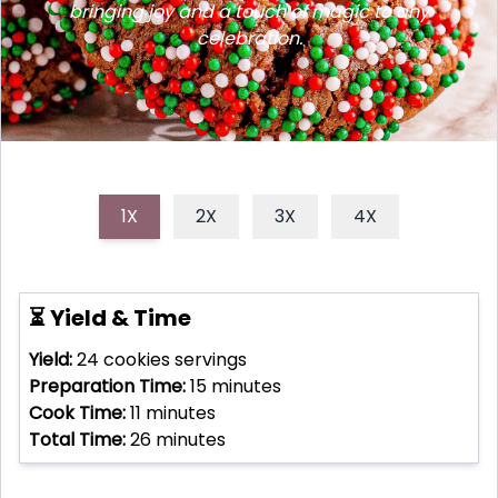
bringing joy and a touch of magic to any
celebration.
1X
2X
3X
4X
⏳ Yield & Time
Yield:
24 cookies
servings
Preparation Time:
15
minutes
Cook Time:
11
minutes
Total Time:
26
minutes