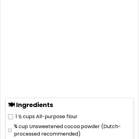
🍽 Ingredients
1 ½ cups
All-purpose flour
¾ cup
Unsweetened cocoa powder (Dutch-
processed recommended)