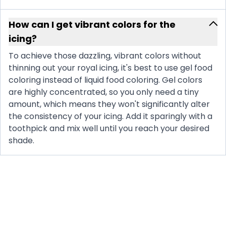
How can I get vibrant colors for the
icing?
To achieve those dazzling, vibrant colors without
thinning out your royal icing, it's best to use gel food
coloring instead of liquid food coloring. Gel colors
are highly concentrated, so you only need a tiny
amount, which means they won't significantly alter
the consistency of your icing. Add it sparingly with a
toothpick and mix well until you reach your desired
shade.