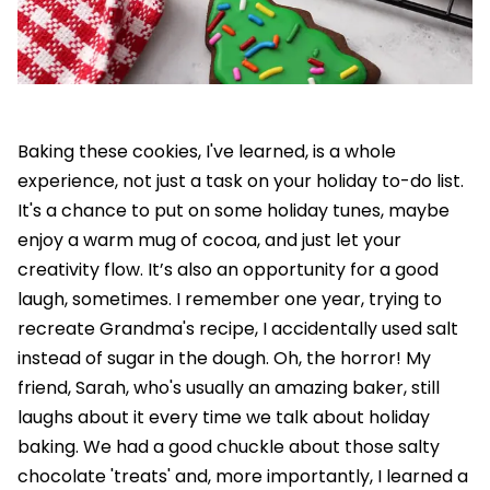
Baking these cookies, I've learned, is a whole
experience, not just a task on your holiday to-do list.
It's a chance to put on some holiday tunes, maybe
enjoy a warm mug of cocoa, and just let your
creativity flow. It’s also an opportunity for a good
laugh, sometimes. I remember one year, trying to
recreate Grandma's recipe, I accidentally used salt
instead of sugar in the dough. Oh, the horror! My
friend, Sarah, who's usually an amazing baker, still
laughs about it every time we talk about holiday
baking. We had a good chuckle about those salty
chocolate 'treats' and, more importantly, I learned a