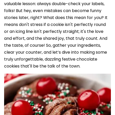
valuable lesson: always double-check your labels,
folks! But hey, even mistakes can become funny
stories later, right? What does this mean for
you
? It
means don't stress if a cookie isn't perfectly round
or an icing line isn't perfectly straight; it's the love
and effort, and the shared joy, that truly count. And
the taste, of course! So, gather your ingredients,
clear your counter, and let’s dive into making some
truly unforgettable, dazzling festive chocolate
cookies that'll be the talk of the town.