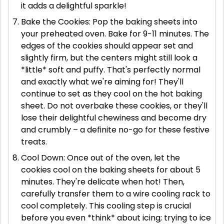
it adds a delightful sparkle!
Bake the Cookies: Pop the baking sheets into
your preheated oven. Bake for 9-11 minutes. The
edges of the cookies should appear set and
slightly firm, but the centers might still look a
*little* soft and puffy. That's perfectly normal
and exactly what we're aiming for! They'll
continue to set as they cool on the hot baking
sheet. Do not overbake these cookies, or they'll
lose their delightful chewiness and become dry
and crumbly – a definite no-go for these festive
treats.
Cool Down: Once out of the oven, let the
cookies cool on the baking sheets for about 5
minutes. They're delicate when hot! Then,
carefully transfer them to a wire cooling rack to
cool completely. This cooling step is crucial
before you even *think* about icing; trying to ice