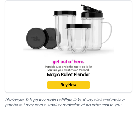
Magic Bullet Blender
Buy Now
Disclosure: This post contains affiliate links. If you click and make a
purchase, I may earn a small commission at no extra cost to you.