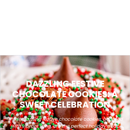
DAZZLING FESTIVE
CHOCOLATE COOKIES: A
SWEET CELEBRATION
These dazzling festive chocolate cookies, adorned
with vibrant icing, are the perfect holiday treat,