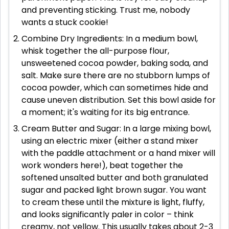
and preventing sticking. Trust me, nobody
wants a stuck cookie!
Combine Dry Ingredients: In a medium bowl,
whisk together the all-purpose flour,
unsweetened cocoa powder, baking soda, and
salt. Make sure there are no stubborn lumps of
cocoa powder, which can sometimes hide and
cause uneven distribution. Set this bowl aside for
a moment; it's waiting for its big entrance.
Cream Butter and Sugar: In a large mixing bowl,
using an electric mixer (either a stand mixer
with the paddle attachment or a hand mixer will
work wonders here!), beat together the
softened unsalted butter and both granulated
sugar and packed light brown sugar. You want
to cream these until the mixture is light, fluffy,
and looks significantly paler in color – think
creamy, not yellow. This usually takes about 2-3