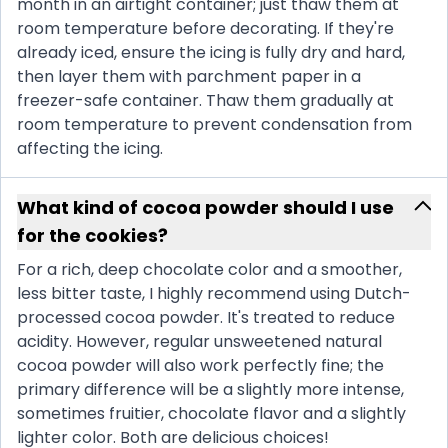
month in an airtight container; just thaw them at
room temperature before decorating. If they're
already iced, ensure the icing is fully dry and hard,
then layer them with parchment paper in a
freezer-safe container. Thaw them gradually at
room temperature to prevent condensation from
affecting the icing.
What kind of cocoa powder should I use
for the cookies?
For a rich, deep chocolate color and a smoother,
less bitter taste, I highly recommend using Dutch-
processed cocoa powder. It's treated to reduce
acidity. However, regular unsweetened natural
cocoa powder will also work perfectly fine; the
primary difference will be a slightly more intense,
sometimes fruitier, chocolate flavor and a slightly
lighter color. Both are delicious choices!