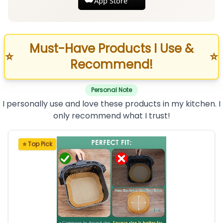
App Store
Must-Have Products I Use &
⭐
⭐
Recommend!
Personal Note
I personally use and love these products in my kitchen. I
only recommend what I trust!
⭐ Top Pick