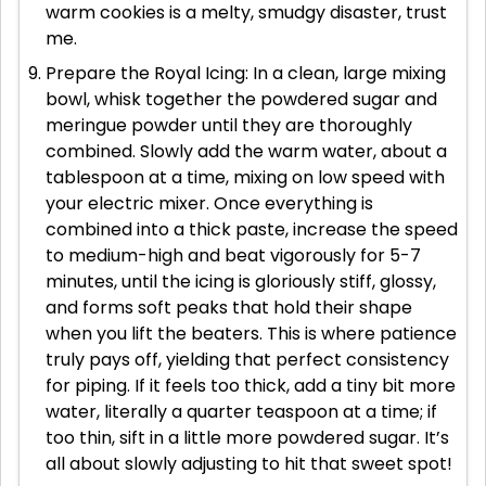
warm cookies is a melty, smudgy disaster, trust
me.
Prepare the Royal Icing: In a clean, large mixing
bowl, whisk together the powdered sugar and
meringue powder until they are thoroughly
combined. Slowly add the warm water, about a
tablespoon at a time, mixing on low speed with
your electric mixer. Once everything is
combined into a thick paste, increase the speed
to medium-high and beat vigorously for 5-7
minutes, until the icing is gloriously stiff, glossy,
and forms soft peaks that hold their shape
when you lift the beaters. This is where patience
truly pays off, yielding that perfect consistency
for piping. If it feels too thick, add a tiny bit more
water, literally a quarter teaspoon at a time; if
too thin, sift in a little more powdered sugar. It’s
all about slowly adjusting to hit that sweet spot!