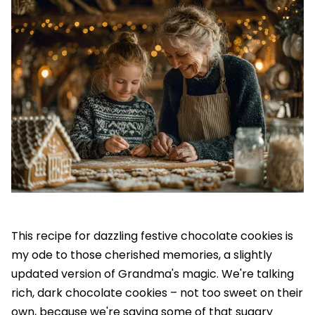
This recipe for dazzling festive chocolate cookies is
my ode to those cherished memories, a slightly
updated version of Grandma's magic. We're talking
rich, dark chocolate cookies – not too sweet on their
own, because we're saving some of that sugary