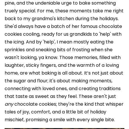
pine, and the undeniable urge to bake something
truely special. For me, these moments take me right
back to my grandma's kitchen during the holidays.
She'd always have a batch of her famous chocolate
cookies cooling, ready for us grandkids to 'help' with
the icing. And by 'help', I mean mostly eating the
sprinkles and sneaking bits of frosting when she
wasn't looking, ya know. Those memories, filled with
laughter, sticky fingers, and the warmth of a loving
home, are what baking is all about. It’s not just about
the sugar and flour; it's about making moments,
connecting with loved ones, and creating traditions
that taste as sweet as they feel. These aren't just
any
chocolate cookies; they're the kind that whisper
tales of joy, comfort, and a little bit of holiday
mischief, promising a smile with every single bite.