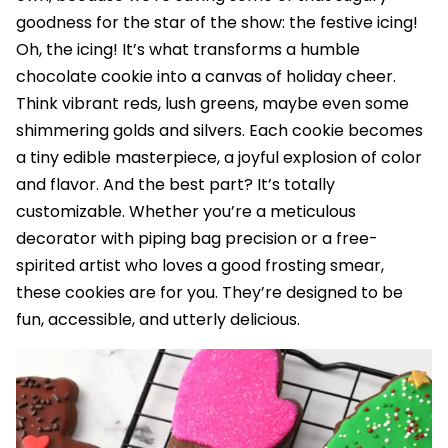
goodness for the star of the show: the festive icing!
Oh, the icing! It’s what transforms a humble
chocolate cookie into a canvas of holiday cheer.
Think vibrant reds, lush greens, maybe even some
shimmering golds and silvers. Each cookie becomes
a tiny edible masterpiece, a joyful explosion of color
and flavor. And the best part? It’s totally
customizable. Whether you’re a meticulous
decorator with piping bag precision or a free-
spirited artist who loves a good frosting smear,
these cookies are for you. They’re designed to be
fun, accessible, and utterly delicious.