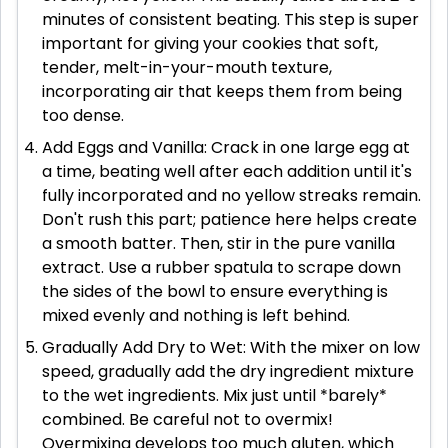
minutes of consistent beating. This step is super
important for giving your cookies that soft,
tender, melt-in-your-mouth texture,
incorporating air that keeps them from being
too dense.
Add Eggs and Vanilla: Crack in one large egg at
a time, beating well after each addition until it's
fully incorporated and no yellow streaks remain.
Don't rush this part; patience here helps create
a smooth batter. Then, stir in the pure vanilla
extract. Use a rubber spatula to scrape down
the sides of the bowl to ensure everything is
mixed evenly and nothing is left behind.
Gradually Add Dry to Wet: With the mixer on low
speed, gradually add the dry ingredient mixture
to the wet ingredients. Mix just until *barely*
combined. Be careful not to overmix!
Overmixing develops too much gluten, which