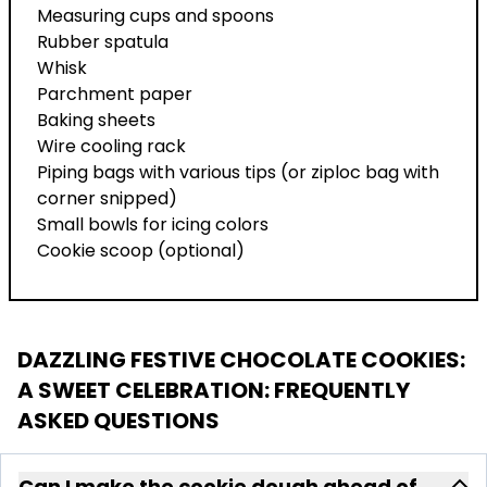
Measuring cups and spoons
Rubber spatula
Whisk
Parchment paper
Baking sheets
Wire cooling rack
Piping bags with various tips (or ziploc bag with
corner snipped)
Small bowls for icing colors
Cookie scoop (optional)
DAZZLING FESTIVE CHOCOLATE COOKIES:
A SWEET CELEBRATION
: FREQUENTLY
ASKED QUESTIONS
Can I make the cookie dough ahead of