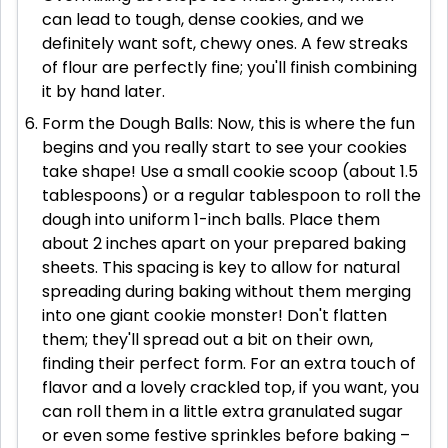
can lead to tough, dense cookies, and we
definitely want soft, chewy ones. A few streaks
of flour are perfectly fine; you'll finish combining
it by hand later.
Form the Dough Balls: Now, this is where the fun
begins and you really start to see your cookies
take shape! Use a small cookie scoop (about 1.5
tablespoons) or a regular tablespoon to roll the
dough into uniform 1-inch balls. Place them
about 2 inches apart on your prepared baking
sheets. This spacing is key to allow for natural
spreading during baking without them merging
into one giant cookie monster! Don't flatten
them; they'll spread out a bit on their own,
finding their perfect form. For an extra touch of
flavor and a lovely crackled top, if you want, you
can roll them in a little extra granulated sugar
or even some festive sprinkles before baking –