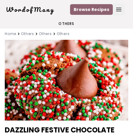
WordofMany
Browse Recipes
Open
OTHERS
Home
Others
Others
Others
DAZZLING FESTIVE CHOCOLATE