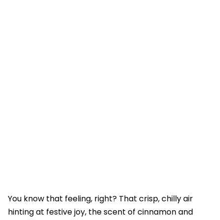
You know that feeling, right? That crisp, chilly air
hinting at festive joy, the scent of cinnamon and