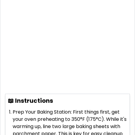
📖 Instructions
Prep Your Baking Station: First things first, get
your oven preheating to 350°F (175°C). While it's
warming up, line two large baking sheets with
parchment paper. This is key for easy cleanup