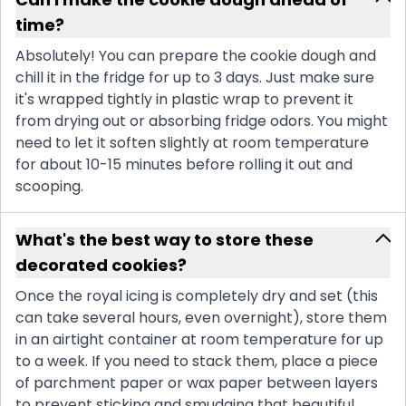
time?
Absolutely! You can prepare the cookie dough and
chill it in the fridge for up to 3 days. Just make sure
it's wrapped tightly in plastic wrap to prevent it
from drying out or absorbing fridge odors. You might
need to let it soften slightly at room temperature
for about 10-15 minutes before rolling it out and
scooping.
What's the best way to store these
decorated cookies?
Once the royal icing is completely dry and set (this
can take several hours, even overnight), store them
in an airtight container at room temperature for up
to a week. If you need to stack them, place a piece
of parchment paper or wax paper between layers
to prevent sticking and smudging that beautiful