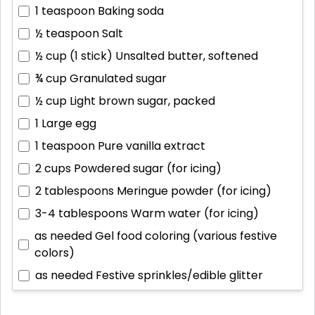
1 teaspoon
Baking soda
½ teaspoon
Salt
½ cup (1 stick)
Unsalted butter, softened
¾ cup
Granulated sugar
½ cup
Light brown sugar, packed
1
Large egg
1 teaspoon
Pure vanilla extract
2 cups
Powdered sugar (for icing)
2 tablespoons
Meringue powder (for icing)
3-4 tablespoons
Warm water (for icing)
as needed
Gel food coloring (various festive
colors)
as needed
Festive sprinkles/edible glitter