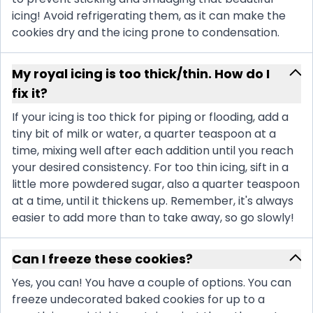
icing! Avoid refrigerating them, as it can make the
cookies dry and the icing prone to condensation.
My royal icing is too thick/thin. How do I
fix it?
If your icing is too thick for piping or flooding, add a
tiny bit of milk or water, a quarter teaspoon at a
time, mixing well after each addition until you reach
your desired consistency. For too thin icing, sift in a
little more powdered sugar, also a quarter teaspoon
at a time, until it thickens up. Remember, it's always
easier to add more than to take away, so go slowly!
Can I freeze these cookies?
Yes, you can! You have a couple of options. You can
freeze undecorated baked cookies for up to a