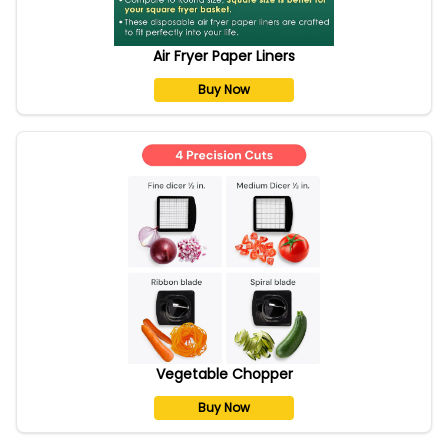
Air Fryer Paper Liners
Buy Now
Vegetable Chopper
Buy Now