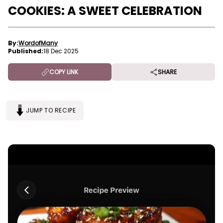
COOKIES: A SWEET CELEBRATION
By:
WordofMany
Published:
18 Dec 2025
COPY LINK
SHARE
JUMP TO RECIPE