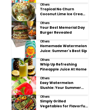
Adore
Others
Tropical No Churn
Coconut Lime Ice Cream
Delight
Others
Your Best Memorial Day
Burger Revealed
Others
Homemade Watermelon
Juice: Summer's Best Sip
Others
Whip Up Refreshing
Pineapple Juice At Home
Others
Easy Watermelon
Slushie: Your Summer
Refreshment Guide
Others
Simply Grilled
Vegetables for Flavorful