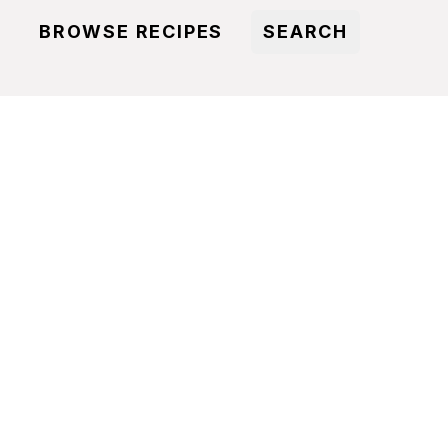
BROWSE RECIPES
SEARCH