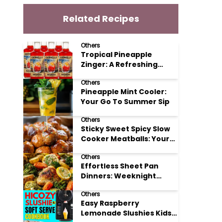
Related Recipes
Others
Tropical Pineapple
Zinger: A Refreshing
Mocktail Recipe
Others
Pineapple Mint Cooler:
Your Go To Summer Sip
Others
Sticky Sweet Spicy Slow
Cooker Meatballs: Your
New Potluck Hero
Others
Effortless Sheet Pan
Dinners: Weeknight
Magic Made Simple
Others
Easy Raspberry
Lemonade Slushies Kids