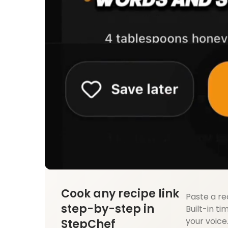
Cook any recipe link
Paste a re
step-by-step in
Built-in ti
your voice
StepChef