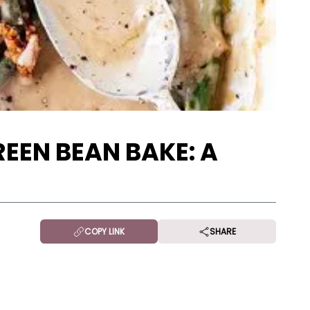
EEN BEAN BAKE: A
COPY LINK
SHARE