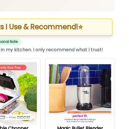
s I Use & Recommend!
⭐
sonal Note
 in my kitchen. I only recommend what I trust!
ble Chopper
Magic Bullet Blender