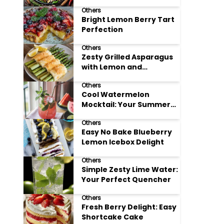
Meals
Others
Bright Lemon Berry Tart
Perfection
Others
Zesty Grilled Asparagus
with Lemon and
Parmesan
Others
Cool Watermelon
Mocktail: Your Summer
Refreshment Guide
Others
Easy No Bake Blueberry
Lemon Icebox Delight
Others
Simple Zesty Lime Water:
Your Perfect Quencher
Others
Fresh Berry Delight: Easy
Shortcake Cake