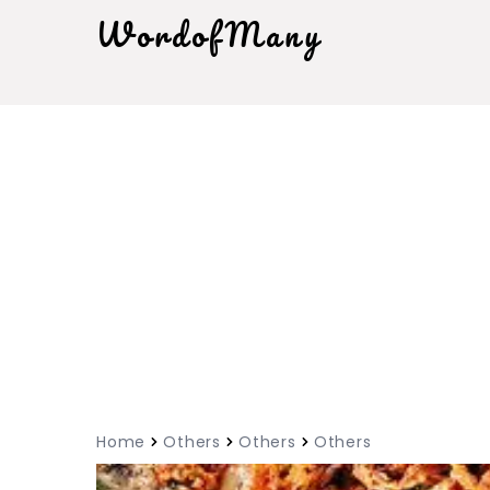
WordofMany
Home
Others
Others
Others