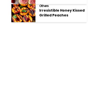
Cookies
Others
Irresistible Honey Kissed
Grilled Peaches