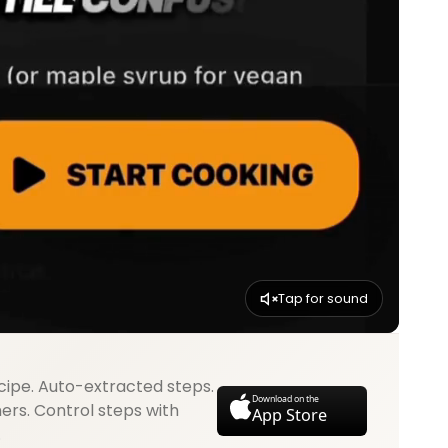
Tap for sound
cipe. Auto-extracted steps.
Download on the
mers. Control steps with
App Store
.