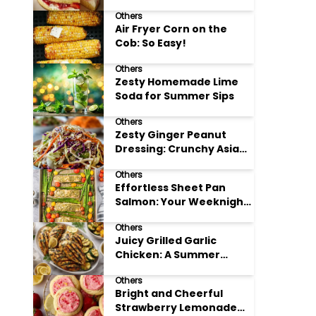
Others
Air Fryer Corn on the
Cob: So Easy!
Others
Zesty Homemade Lime
Soda for Summer Sips
Others
Zesty Ginger Peanut
Dressing: Crunchy Asian
Slaw
Others
Effortless Sheet Pan
Salmon: Your Weeknight
Hero
Others
Juicy Grilled Garlic
Chicken: A Summer
Favorite
Others
Bright and Cheerful
Strawberry Lemonade