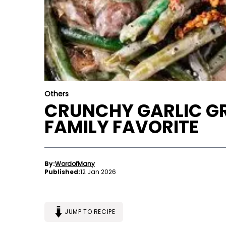
Others
CRUNCHY GARLIC GR
FAMILY FAVORITE
By:
WordofMany
Published:
12 Jan 2026
JUMP TO RECIPE