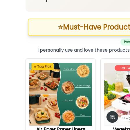
⭐
Must-Have Product
Per
I personally use and love these products
⭐ Top Pick
Air Fryer Paper Liners
Vegeta