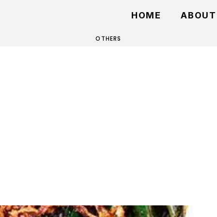
HOME
ABOUT
OTHERS